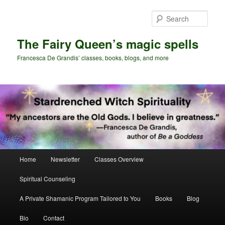
Skip
Skip
to
to
Sear
primary
secondary
content
content
The Fairy Queen’s magic spells
Francesca De Grandis’ classes, books, blogs, and more
Main
Home
Newsletter
Classes Overview
menu
Spiritual Counseling
A Private Shamanic Program Tailored to You
Books
Blog
Bio
Contact