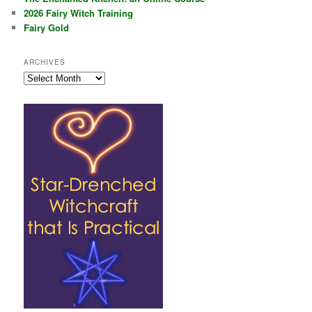
2026 Fairy Witch Training
Fairy Gold
ARCHIVES
Archives