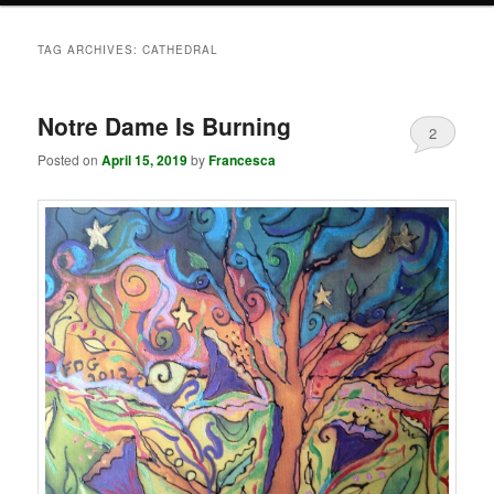
TAG ARCHIVES:
CATHEDRAL
Notre Dame Is Burning
2
Posted on
April 15, 2019
by
Francesca