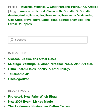
Posted in
Musings, Ventings, & Other Personal Posts. AKA Articles
|
Tagged
Ancient
,
cathedral
,
Classes
,
De Grandis
,
DeGrandis
,
druidry
,
druids
,
Faerie
,
fire
,
Francesca
,
Francesca De Grandis
,
God
,
Gods
,
grove
,
Notre Dame
,
oaks
,
sacred
,
shamanic
,
The
Forest
|
2
Replies
S
e
a
r
CATEGORIES
c
Classes, Books, and Other News
h
Musings, Ventings, & Other Personal Posts. AKA Articles
Ritual, bardic tales, poetry, & other liturgy
Talismanic Art
Uncategorized
RECENT POSTS
Protected: New Fairy Witch Ritual
New 2026 Event: Money Magic
The Enchanted Kitchen: an Online Course