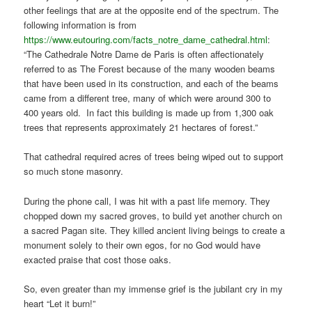
other feelings that are at the opposite end of the spectrum. The
following information is from
https://www.eutouring.com/facts_notre_dame_cathedral.html
:
“The Cathedrale Notre Dame de Paris is often affectionately
referred to as The Forest because of the many wooden beams
that have been used in its construction, and each of the beams
came from a different tree, many of which were around 300 to
400 years old. In fact this building is made up from 1,300 oak
trees that represents approximately 21 hectares of forest.”
That cathedral required acres of trees being wiped out to support
so much stone masonry.
During the phone call, I was hit with a past life memory. They
chopped down my sacred groves, to build yet another church on
a sacred Pagan site. They killed ancient living beings to create a
monument solely to their own egos, for no God would have
exacted praise that cost those oaks.
So, even greater than my immense grief is the jubilant cry in my
heart “Let it burn!”