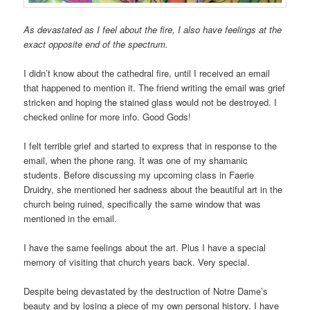
As devastated as I feel about the fire, I also have feelings at the
exact opposite end of the spectrum.
I didn’t know about the cathedral fire, until I received an email
that happened to mention it. The friend writing the email was grief
stricken and hoping the stained glass would not be destroyed. I
checked online for more info. Good Gods!
I felt terrible grief and started to express that in response to the
email, when the phone rang. It was one of my shamanic
students. Before discussing my upcoming class in Faerie
Druidry, she mentioned her sadness about the beautiful art in the
church being ruined, specifically the same window that was
mentioned in the email.
I have the same feelings about the art. Plus I have a special
memory of visiting that church years back. Very special.
Despite being devastated by the destruction of Notre Dame’s
beauty and by losing a piece of my own personal history, I have