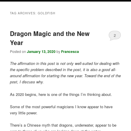
TAG ARCHIVES:
GOLDFISH
Dragon Magic and the New
2
Year
Posted on
January 13, 2020
by
Francesca
The affirmation in this post is not only well-suited for dealing with
the specific problem described in the post, it is also a good all-
around affirmation for starting the new year. Toward the end of the
post, I discuss why.
As 2020 begins, here is one of the things I’m thinking about.
Some of the most powerful magicians I know appear to have
very little power.
There’s a Chinese myth that dragons, underwater, appear to be