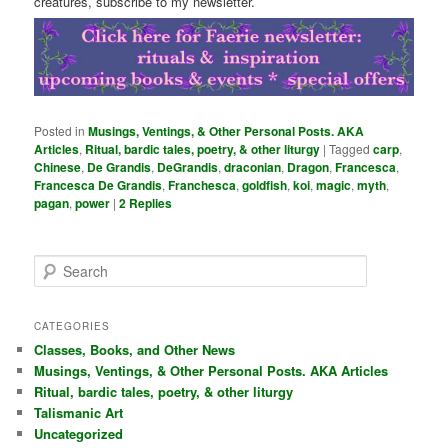
creatures, subscribe to my newsletter.
Posted in
Musings, Ventings, & Other Personal Posts. AKA
Articles
,
Ritual, bardic tales, poetry, & other liturgy
|
Tagged
carp
,
Chinese
,
De Grandis
,
DeGrandis
,
draconian
,
Dragon
,
Francesca
,
Francesca De Grandis
,
Franchesca
,
goldfish
,
koi
,
magic
,
myth
,
pagan
,
power
|
2
Replies
S
e
a
r
CATEGORIES
c
Classes, Books, and Other News
h
Musings, Ventings, & Other Personal Posts. AKA Articles
Ritual, bardic tales, poetry, & other liturgy
Talismanic Art
Uncategorized