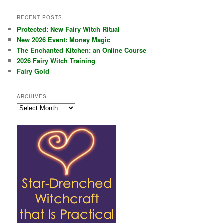
RECENT POSTS
Protected: New Fairy Witch Ritual
New 2026 Event: Money Magic
The Enchanted Kitchen: an Online Course
2026 Fairy Witch Training
Fairy Gold
ARCHIVES
Archives