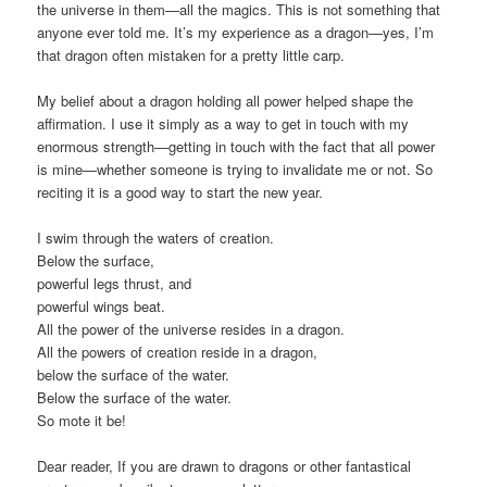
the universe in them—all the magics. This is not something that
anyone ever told me. It’s my experience as a dragon—yes, I’m
that dragon often mistaken for a pretty little carp.
My belief about a dragon holding all power helped shape the
affirmation. I use it simply as a way to get in touch with my
enormous strength—getting in touch with the fact that all power
is mine—whether someone is trying to invalidate me or not. So
reciting it is a good way to start the new year.
I swim through the waters of creation.
Below the surface,
powerful legs thrust, and
powerful wings beat.
All the power of the universe resides in a dragon.
All the powers of creation reside in a dragon,
below the surface of the water.
Below the surface of the water.
So mote it be!
Dear reader, If you are drawn to dragons or other fantastical