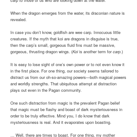
carp to those of us who are looking down at the water.
When the dragon emerges from the water, its draconian nature is
revealed.
In case you don’t know, goldfish are wee carp. Innocuous little
creatures. If the myth that koi are dragons in disguise is true,
then the carp’s small, gorgeous fluid fins must be massive,
gorgeous, thrusting dragon wings. (
Koi
is another term for
carp
.)
It is easy to lose sight of one’s own power or to not even know it
in the first place. For one thing, our society seems tailored to
distract us from our oh-so-amazing powers—both magical powers
and worldly strengths. That ubiquitous attempt at distraction
plays out even in the Pagan community.
One such distraction from magic is the prevalent Pagan belief
that magic must be flashy and boast of dark mysteriousness in
order to be truly effective. Mind you, I do know that dark
mysteriousness is real. And it evaporates upon boasting.
… Well, there are times to boast. For one thing, my mother