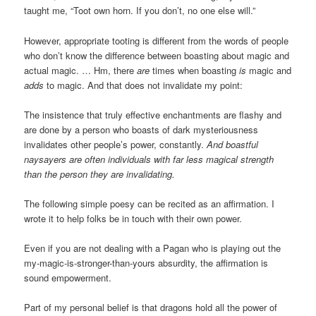
taught me, “Toot own horn. If you don’t, no one else will.”
However, appropriate tooting is different from the words of people
who don’t know the difference between boasting about magic and
actual magic. … Hm, there
are
times when boasting
is
magic and
adds
to magic. And that does not invalidate my point:
The insistence that truly effective enchantments are flashy and
are done by a person who boasts of dark mysteriousness
invalidates other people’s power, constantly.
And boastful
naysayers are often individuals with far less magical strength
than the person they are invalidating.
The following simple poesy can be recited as an affirmation. I
wrote it to help folks be in touch with their own power.
Even if you are not dealing with a Pagan who is playing out the
my-magic-is-stronger-than-yours absurdity, the affirmation is
sound empowerment.
Part of my personal belief is that dragons hold all the power of