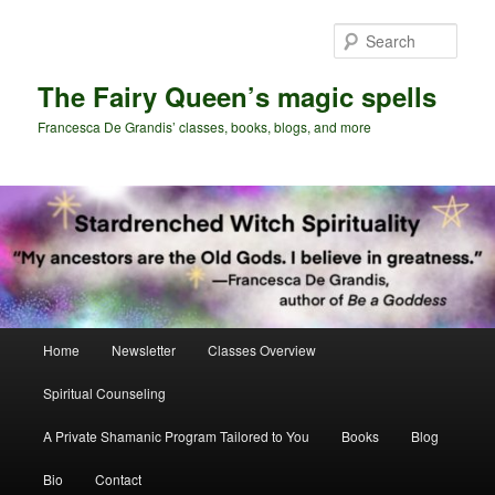
Skip
Skip
to
to
Sear
primary
secondary
content
content
The Fairy Queen’s magic spells
Francesca De Grandis’ classes, books, blogs, and more
Main
Home
Newsletter
Classes Overview
menu
Spiritual Counseling
A Private Shamanic Program Tailored to You
Books
Blog
Bio
Contact