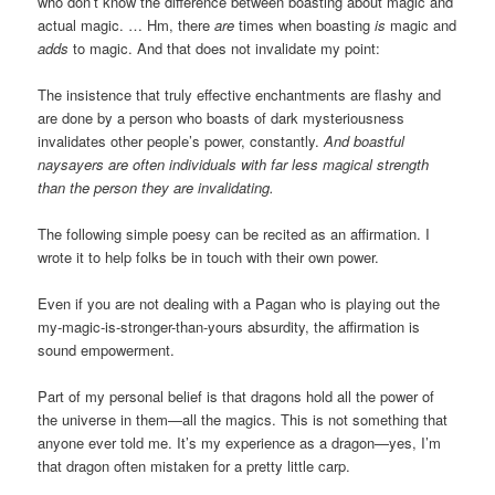
who don’t know the difference between boasting about magic and
actual magic. … Hm, there
are
times when boasting
is
magic and
adds
to magic. And that does not invalidate my point:
The insistence that truly effective enchantments are flashy and
are done by a person who boasts of dark mysteriousness
invalidates other people’s power, constantly.
And boastful
naysayers are often individuals with far less magical strength
than the person they are invalidating.
The following simple poesy can be recited as an affirmation. I
wrote it to help folks be in touch with their own power.
Even if you are not dealing with a Pagan who is playing out the
my-magic-is-stronger-than-yours absurdity, the affirmation is
sound empowerment.
Part of my personal belief is that dragons hold all the power of
the universe in them—all the magics. This is not something that
anyone ever told me. It’s my experience as a dragon—yes, I’m
that dragon often mistaken for a pretty little carp.