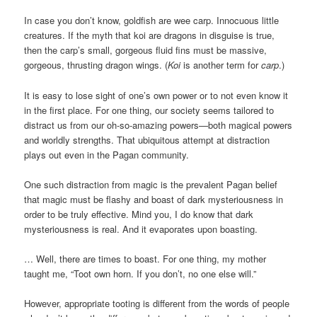
In case you don’t know, goldfish are wee carp. Innocuous little
creatures. If the myth that koi are dragons in disguise is true,
then the carp’s small, gorgeous fluid fins must be massive,
gorgeous, thrusting dragon wings. (
Koi
is another term for
carp
.)
It is easy to lose sight of one’s own power or to not even know it
in the first place. For one thing, our society seems tailored to
distract us from our oh-so-amazing powers—both magical powers
and worldly strengths. That ubiquitous attempt at distraction
plays out even in the Pagan community.
One such distraction from magic is the prevalent Pagan belief
that magic must be flashy and boast of dark mysteriousness in
order to be truly effective. Mind you, I do know that dark
mysteriousness is real. And it evaporates upon boasting.
… Well, there are times to boast. For one thing, my mother
taught me, “Toot own horn. If you don’t, no one else will.”
However, appropriate tooting is different from the words of people