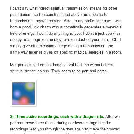
I can’t say what “direct spiritual transmission” means for other
practitioners, so the benefits listed above are specific to
transmission I myself provide. Also, in my particular case: I was
born a good luck charm who automatically generates a beneficial
field of energy. I don’t do anything
to
you; I don’t inject you with
energy, rearrange your energy, or even dust off your aura, LOL. I
simply give off a blessing energy during a transmission, the
same way incense gives off specific magical energies in a room.
Me, personally, I cannot imagine oral tradition without direct
spiritual transmissions. They seem to be part and parcel.
3) Three audio recordings, each with a dragon rite.
After we
perform these three rituals during our lessons together, the
recordings lead you through the rites again to make their power