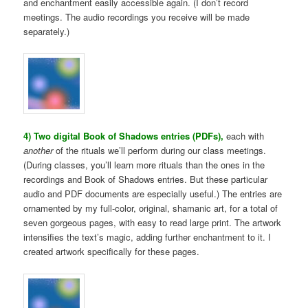
and enchantment easily accessible again. (I don’t record
meetings. The audio recordings you receive will be made
separately.)
4) Two digital Book of Shadows entries (PDFs),
each with
another
of the rituals we’ll perform during our class meetings.
(During classes, you’ll learn more rituals than the ones in the
recordings and Book of Shadows entries. But these particular
audio and PDF documents are especially useful.) The entries are
ornamented by my full-color, original, shamanic art, for a total of
seven gorgeous pages, with easy to read large print. The artwork
intensifies the text’s magic, adding further enchantment to it. I
created artwork specifically for these pages.