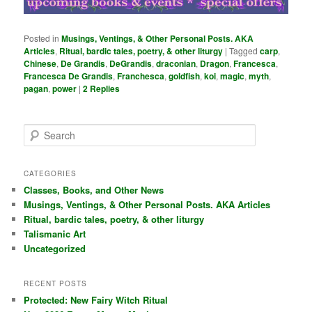
Posted in
Musings, Ventings, & Other Personal Posts. AKA
Articles
,
Ritual, bardic tales, poetry, & other liturgy
|
Tagged
carp
,
Chinese
,
De Grandis
,
DeGrandis
,
draconian
,
Dragon
,
Francesca
,
Francesca De Grandis
,
Franchesca
,
goldfish
,
koi
,
magic
,
myth
,
pagan
,
power
|
2
Replies
S
e
a
r
CATEGORIES
c
Classes, Books, and Other News
h
Musings, Ventings, & Other Personal Posts. AKA Articles
Ritual, bardic tales, poetry, & other liturgy
Talismanic Art
Uncategorized
RECENT POSTS
Protected: New Fairy Witch Ritual