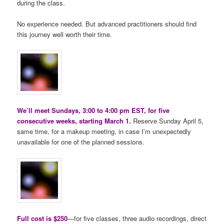
during the class.
No experience needed. But advanced practitioners should find
this journey well worth their time.
We’ll meet Sundays, 3:00 to 4:00 pm EST, for five
consecutive weeks, starting March 1.
Reserve Sunday April 5,
same time, for a makeup meeting, in case I’m unexpectedly
unavailable for one of the planned sessions.
Full cost is $250
—for five classes, three audio recordings, direct