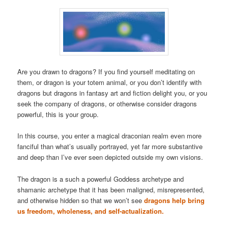
Are you drawn to dragons? If you find yourself meditating on
them, or dragon is your totem animal, or you don’t identify with
dragons but dragons in fantasy art and fiction delight you, or you
seek the company of dragons, or otherwise consider dragons
powerful, this is your group.
In this course, you enter a magical draconian realm even more
fanciful than what’s usually portrayed, yet far more substantive
and deep than I’ve ever seen depicted outside my own visions.
The dragon is a such a powerful Goddess archetype and
shamanic archetype that it has been maligned, misrepresented,
and otherwise hidden so that we won’t see
dragons help bring
us freedom, wholeness, and self-actualization.