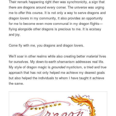
Their remark happening right
then
was synchronicity, a sign that
there are dragons around every corner. The universe was urging
me to offer this course. It is not only a way to serve dragons and
dragon lovers in my community, it also provides an opportunity
for me to become even more communal in my dragon flights—
flying alongside other dragons is precious to me. It is ecstasy
and joy.
Come fly with me, you dragons and dragon lovers.
We’ll soar in other realms while also creating better
material
lives
for ourselves. My down-to-earth shamanism addresses real life.
My style of dragon magic is
grounded
mysticism, a tried and true
approach that has not only helped me achieve my dearest goals
but also helped the individuals to whom I have taught it achieve
the same.