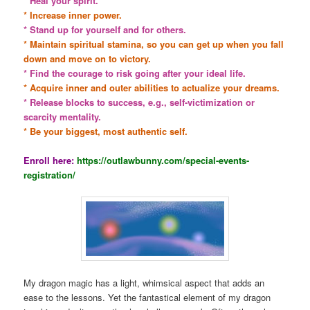
* Heal your spirit.
* Increase inner power.
* Stand up for yourself and for others.
* Maintain spiritual stamina, so you can get up when you fall
down and move on to victory.
* Find the courage to risk going after your ideal life.
* Acquire inner and outer abilities to actualize your dreams.
* Release blocks to success, e.g., self-victimization or
scarcity mentality.
* Be your biggest, most authentic self.
Enroll here:
https://outlawbunny.com/special-events-
registration/
My dragon magic has a light, whimsical aspect that adds an
ease to the lessons. Yet the fantastical element of my dragon