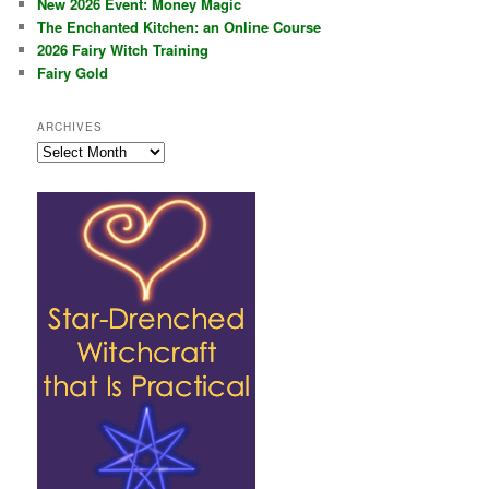
New 2026 Event: Money Magic
The Enchanted Kitchen: an Online Course
2026 Fairy Witch Training
Fairy Gold
ARCHIVES
Archives