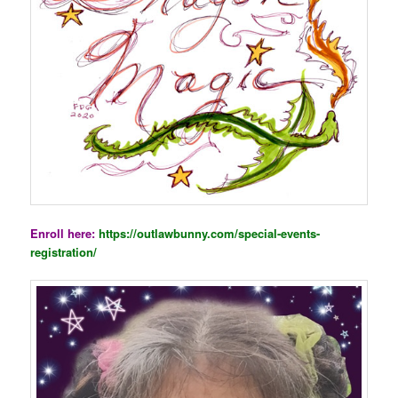
Enroll here:
https://outlawbunny.com/special-events-
registration/