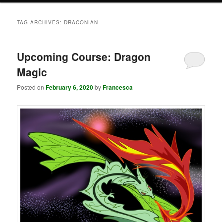
TAG ARCHIVES:
DRACONIAN
Upcoming Course: Dragon
Magic
Posted on
February 6, 2020
by
Francesca