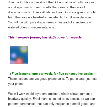
Join me in this course about the hidden nature of both dragons
and dragon magic. Learn spells that draw on the
core
of
draconian magic. These rituals and teachings are given us right
from the dragon’s heart—I channeled bit by bit over decades.
You will be with pure dragon energy, instead of slanderous or
watered down misrepresentations.
This five-week journey has six(!) powerful aspects:
1) Five lessons, one per week, for five consecutive weeks.
These lessons are via group phone calls. To participate, just dial
your phone.
We will work in old-style oral tradition, which allows immense
headway quickly. Enrollment is limited to 16 people, so we can
perform ceremonies that can only happen in a small group, and