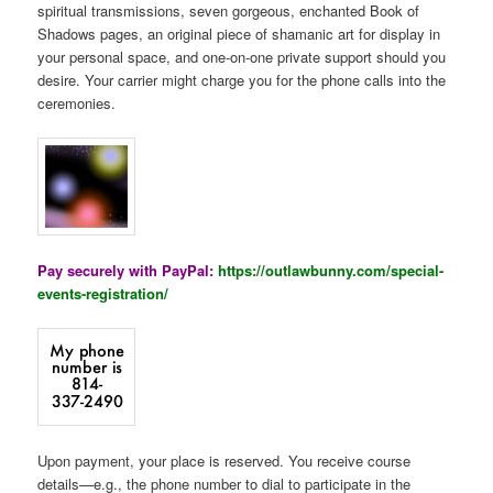
spiritual transmissions, seven gorgeous, enchanted Book of
Shadows pages, an original piece of shamanic art for display in
your personal space, and one-on-one private support should you
desire. Your carrier might charge you for the phone calls into the
ceremonies.
Pay securely with PayPal:
https://outlawbunny.com/special-
events-registration/
Upon payment, your place is reserved. You receive course
details—e.g., the phone number to dial to participate in the