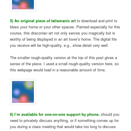
5) An original piece of talismanic art
to download and print to
bless your home or your other spaces. Painted especially for this
course, this draconian art not only serves you magically but is
worthy of being displayed in an art lover’s home. The digital file
you receive will be high-quality, e.g., show detail very well.
The smaller rough-quality version at the top of this post gives a
sense of the piece. I used a small rough-quality version here, so
this webpage would load in a reasonable amount of time.
6) I’m available for one-on-one support by phone,
should you
need to privately discuss anything, or if something comes up for
you during a class meeting that would take too long to discuss