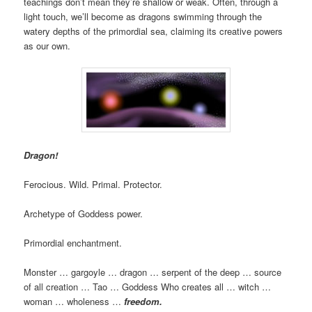
teachings don’t mean they’re shallow or weak. Often, through a
light touch, we’ll become as dragons swimming through the
watery depths of the primordial sea, claiming its creative powers
as our own.
Dragon!
Ferocious. Wild. Primal. Protector.
Archetype of Goddess power.
Primordial enchantment.
Monster … gargoyle … dragon … serpent of the deep … source
of all creation … Tao … Goddess Who creates all … witch …
woman … wholeness …
freedom.