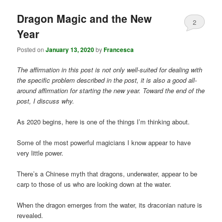
Dragon Magic and the New
2
Year
Posted on
January 13, 2020
by
Francesca
The affirmation in this post is not only well-suited for dealing with
the specific problem described in the post, it is also a good all-
around affirmation for starting the new year. Toward the end of the
post, I discuss why.
As 2020 begins, here is one of the things I’m thinking about.
Some of the most powerful magicians I know appear to have
very little power.
There’s a Chinese myth that dragons, underwater, appear to be
carp to those of us who are looking down at the water.
When the dragon emerges from the water, its draconian nature is
revealed.