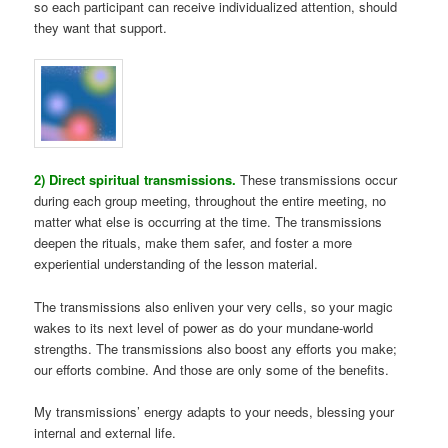
so each participant can receive individualized attention, should
they want that support.
2) Direct spiritual transmissions.
These transmissions occur
during each group meeting, throughout the entire meeting, no
matter what else is occurring at the time. The transmissions
deepen the rituals, make them safer, and foster a more
experiential understanding of the lesson material.
The transmissions also enliven your very cells, so your magic
wakes to its next level of power as do your mundane-world
strengths. The transmissions also boost any efforts you make;
our efforts combine. And those are only some of the benefits.
My transmissions’ energy adapts to your needs, blessing your
internal and external life.