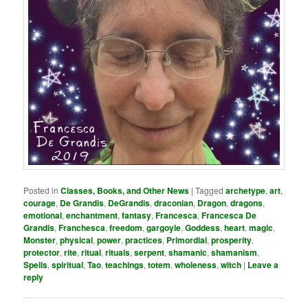
Posted in
Classes, Books, and Other News
|
Tagged
archetype
,
art
,
courage
,
De Grandis
,
DeGrandis
,
draconian
,
Dragon
,
dragons
,
emotional
,
enchantment
,
fantasy
,
Francesca
,
Francesca De
Grandis
,
Franchesca
,
freedom
,
gargoyle
,
Goddess
,
heart
,
magic
,
Monster
,
physical
,
power
,
practices
,
Primordial
,
prosperity
,
protector
,
rite
,
ritual
,
rituals
,
serpent
,
shamanic
,
shamanism
,
Spells
,
spiritual
,
Tao
,
teachings
,
totem
,
wholeness
,
witch
|
Leave a
reply