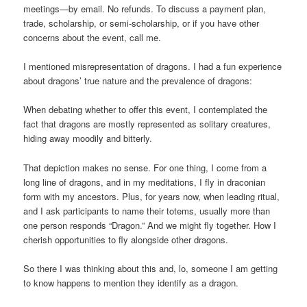
meetings—by email. No refunds. To discuss a payment plan,
trade, scholarship, or semi-scholarship, or if you have other
concerns about the event, call me.
I mentioned misrepresentation of dragons. I had a fun experience
about dragons’ true nature and the prevalence of dragons:
When debating whether to offer this event, I contemplated the
fact that dragons are mostly represented as solitary creatures,
hiding away moodily and bitterly.
That depiction makes no sense. For one thing, I come from a
long line of dragons, and in my meditations, I fly in draconian
form with my ancestors. Plus, for years now, when leading ritual,
and I ask participants to name their totems, usually more than
one person responds “Dragon.” And we might fly together. How I
cherish opportunities to fly alongside other dragons.
So there I was thinking about this and, lo, someone I am getting
to know happens to mention they identify as a dragon.