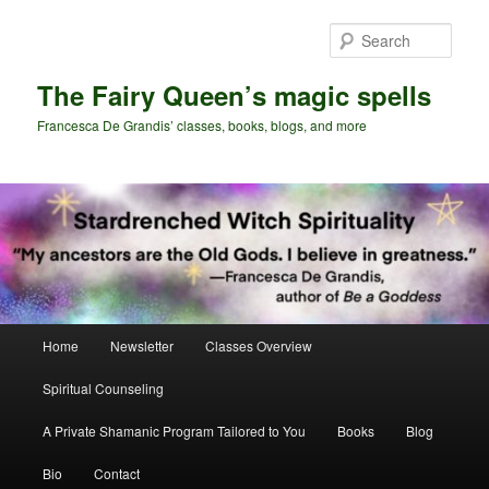
Skip
Skip
to
to
Sear
primary
secondary
content
content
The Fairy Queen’s magic spells
Francesca De Grandis’ classes, books, blogs, and more
Main
Home
Newsletter
Classes Overview
menu
Spiritual Counseling
A Private Shamanic Program Tailored to You
Books
Blog
Bio
Contact