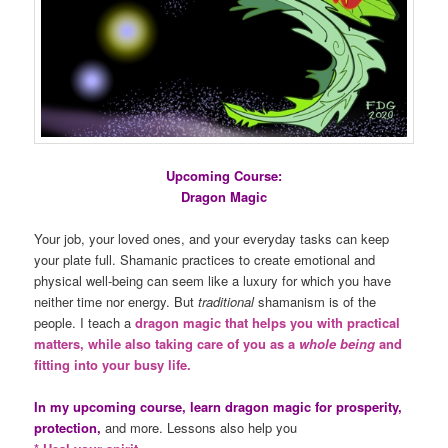
Upcoming Course:
Dragon Magic
Your job, your loved ones, and your everyday tasks can keep
your plate full. Shamanic practices to create emotional and
physical well-being can seem like a luxury for which you have
neither time nor energy. But
traditional
shamanism is of the
people. I teach a
dragon magic that helps you with practical
matters, while also taking care of you as a
whole being
and
fitting into your busy life.
In my upcoming course, learn dragon magic for prosperity,
protection,
and more. Lessons also help you