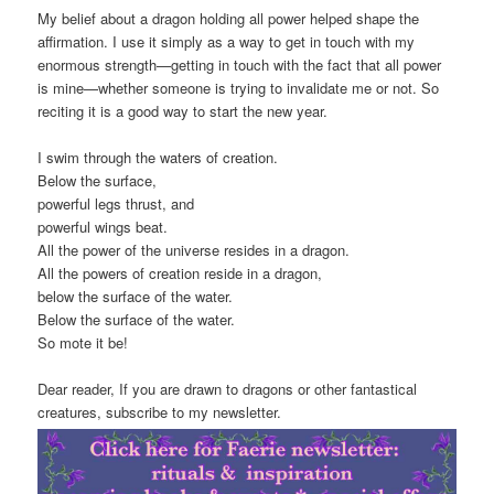
My belief about a dragon holding all power helped shape the
affirmation. I use it simply as a way to get in touch with my
enormous strength—getting in touch with the fact that all power
is mine—whether someone is trying to invalidate me or not. So
reciting it is a good way to start the new year.
I swim through the waters of creation.
Below the surface,
powerful legs thrust, and
powerful wings beat.
All the power of the universe resides in a dragon.
All the powers of creation reside in a dragon,
below the surface of the water.
Below the surface of the water.
So mote it be!
Dear reader, If you are drawn to dragons or other fantastical
creatures, subscribe to my newsletter.