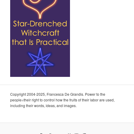
Copyright 2004-2025, Francesca De Grandis. Power to the
people=their right to control how the fruits of their labor are used,
including their words, ideas, and images.