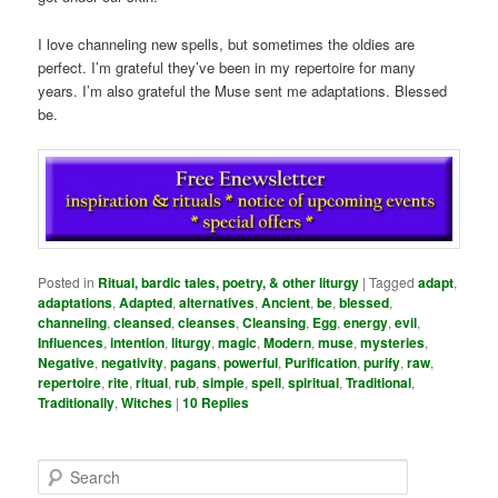
I love channeling new spells, but sometimes the oldies are
perfect. I’m grateful they’ve been in my repertoire for many
years. I’m also grateful the Muse sent me adaptations. Blessed
be.
Posted in
Ritual, bardic tales, poetry, & other liturgy
|
Tagged
adapt
,
adaptations
,
Adapted
,
alternatives
,
Ancient
,
be
,
blessed
,
channeling
,
cleansed
,
cleanses
,
Cleansing
,
Egg
,
energy
,
evil
,
Influences
,
intention
,
liturgy
,
magic
,
Modern
,
muse
,
mysteries
,
Negative
,
negativity
,
pagans
,
powerful
,
Purification
,
purify
,
raw
,
repertoire
,
rite
,
ritual
,
rub
,
simple
,
spell
,
spiritual
,
Traditional
,
Traditionally
,
Witches
|
10
Replies
S
e