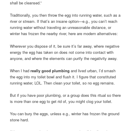
shall be cleansed.”
Traditionally, you then throw the egg into running water, such as a
river or stream. If that’s an insane option—e.g., you can’t reach
running water without traveling an unreasonable distance, or
winter has frozen the nearby river, here are modern alternatives:
Wherever you dispose of it, be sure it’s far away, where negative
energy the egg has taken on does not come into contact with
anyone, and where the elements can purify the negativity away.
When I had
really good plumbing
and lived urban, I’d smash
the egg into my toilet bowl and flush it. I figure that constituted
running water, LOL. Then clean your toilet, so no egg remains.
But if you have poor plumbing, or a group does this ritual so there
is more than one egg to get rid of, you might clog your toilet.
You can bury the eggs, unless e.g., winter has frozen the ground
stone hard.