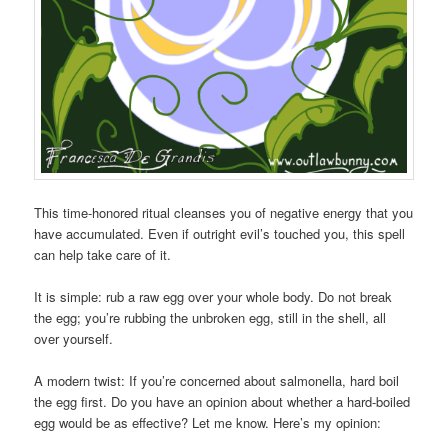
This time-honored ritual cleanses you of negative energy that you
have accumulated. Even if outright evil’s touched you, this spell
can help take care of it.
It is simple: rub a raw egg over your whole body. Do not break
the egg; you’re rubbing the unbroken egg, still in the shell, all
over yourself.
A modern twist: If you’re concerned about salmonella, hard boil
the egg first. Do you have an opinion about whether a hard-boiled
egg would be as effective? Let me know. Here’s my opinion: