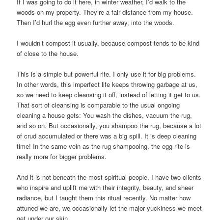
If I was going to do it here, in winter weather, I’d walk to the
woods on my property. They’re a fair distance from my house.
Then I’d hurl the egg even further away, into the woods.
I wouldn’t compost it usually, because compost tends to be kind
of close to the house.
This is a simple but powerful rite. I only use it for big problems.
In other words, this imperfect life keeps throwing garbage at us,
so we need to keep cleansing it off, instead of letting it get to us.
That sort of cleansing is comparable to the usual ongoing
cleaning a house gets: You wash the dishes, vacuum the rug,
and so on. But occasionally, you shampoo the rug, because a lot
of crud accumulated or there was a big spill. It is deep cleaning
time! In the same vein as the rug shampooing, the egg rite is
really more for bigger problems.
And it is not beneath the most spiritual people. I have two clients
who inspire and uplift me with their integrity, beauty, and sheer
radiance, but I taught them this ritual recently. No matter how
attuned we are, we occasionally let the major yuckiness we meet
get under our skin.