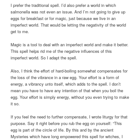
I prefer the traditional spell. I’d also prefer a world in which
salmonella was not even an issue. And I’m not going to give up
eggs for breakfast or for magic, just because we live in an
imperfect world. That would be letting the negativity of the world
get to me.
Magic is a tool to deal with an imperfect world and make it better.
This spell helps rid me of the negative influences of this
imperfect world. So I adapt the spell.
Also, I think the effort of hard-boiling somewhat compensates for
the loss of the vibrance in a raw egg. Your effort is a form of
energy, a vibrancy unto itself, which adds to the spell. I don’t
mean you have to have any intention of that when you boil the
egg. Your effort is simply energy, without you even trying to make
it so.
If you feel the need to further compensate, I wrote liturgy for that
purpose. Say it right before you rub the egg on yourself: “This
egg is part of the circle of life. By this and by the ancient
Mysteries which have long empowered this spell for witches, I