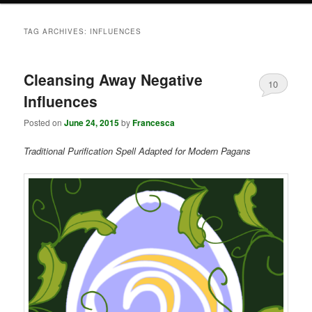
TAG ARCHIVES:
INFLUENCES
Cleansing Away Negative
10
Influences
Posted on
June 24, 2015
by
Francesca
Traditional Purification Spell Adapted for Modern Pagans