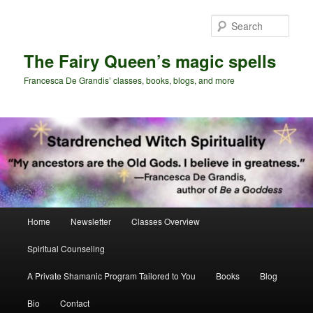
Skip
Skip
to
to
Sear
primary
secondary
content
content
The Fairy Queen’s magic spells
Francesca De Grandis’ classes, books, blogs, and more
Main
Home
Newsletter
Classes Overview
menu
Spiritual Counseling
A Private Shamanic Program Tailored to You
Books
Blog
Bio
Contact