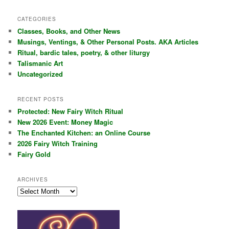
a
r
CATEGORIES
c
Classes, Books, and Other News
h
Musings, Ventings, & Other Personal Posts. AKA Articles
Ritual, bardic tales, poetry, & other liturgy
Talismanic Art
Uncategorized
RECENT POSTS
Protected: New Fairy Witch Ritual
New 2026 Event: Money Magic
The Enchanted Kitchen: an Online Course
2026 Fairy Witch Training
Fairy Gold
ARCHIVES
Archives