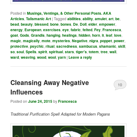
Posted in
Musings, Ventings, & Other Personal Posts. AKA
Articles
,
Talismanic Art
|
Tagged
abilities
,
ability
,
amulet
,
art
,
be
,
bead
,
beauty
,
blessed
,
bone
,
bones
,
De
,
Doll
,
elder
,
empower
,
energy
,
European
,
exercises
,
eye
,
fabric
,
felted
,
Fey
,
Francesca
,
goat
,
Gods
,
Grandis
,
hanging
,
healings
,
hidden
,
horn
,
it
,
leaf
,
love
,
magic
,
magically
,
mote
,
mysteries
,
Negative
,
nigra
,
poppet
,
power
,
protective
,
psychic
,
ritual
,
sacredness
,
sambucus
,
shamanic
,
skill
,
so
,
soul
,
Spells
,
spirit
,
spiritual
,
stars
,
tiger's
,
totem
,
tree
,
wall
,
ward
,
weaving
,
wood
,
wool
,
yarn
|
Leave a reply
Cleansing Away Negative
10
Influences
Posted on
June 24, 2015
by
Francesca
Traditional Purification Spell Adapted for Modern Pagans