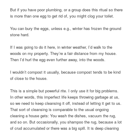
But if you have poor plumbing, or a group does this ritual so there
is more than one egg to get rid of, you might clog your toilet.
You can bury the eggs, unless e.g., winter has frozen the ground
stone hard.
If I was going to do it here, in winter weather, I’d walk to the
woods on my property. They’re a fair distance from my house.
Then I’d hurl the egg even further away, into the woods.
I wouldn’t compost it usually, because compost tends to be kind
of close to the house.
This is a simple but powerful rite. I only use it for big problems.
In other words, this imperfect life keeps throwing garbage at us,
so we need to keep cleansing it off, instead of letting it get to us.
That sort of cleansing is comparable to the usual ongoing
cleaning a house gets: You wash the dishes, vacuum the rug,
and so on. But occasionally, you shampoo the rug, because a lot
of crud accumulated or there was a big spill. It is deep cleaning