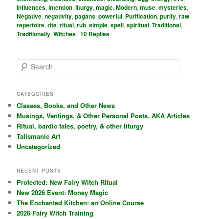
Influences
,
intention
,
liturgy
,
magic
,
Modern
,
muse
,
mysteries
,
Negative
,
negativity
,
pagans
,
powerful
,
Purification
,
purify
,
raw
,
repertoire
,
rite
,
ritual
,
rub
,
simple
,
spell
,
spiritual
,
Traditional
,
Traditionally
,
Witches
|
10
Replies
S
e
a
r
CATEGORIES
c
Classes, Books, and Other News
h
Musings, Ventings, & Other Personal Posts. AKA Articles
Ritual, bardic tales, poetry, & other liturgy
Talismanic Art
Uncategorized
RECENT POSTS
Protected: New Fairy Witch Ritual
New 2026 Event: Money Magic
The Enchanted Kitchen: an Online Course
2026 Fairy Witch Training