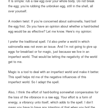
It is simple: rub a raw egg over your whole body. Do not break
the egg; you’re rubbing the unbroken egg, still in the shell, all
over yourself.
A modern twist: If you’re concerned about salmonella, hard boil
the egg first. Do you have an opinion about whether a hard-boiled
egg would be as effective? Let me know. Here’s my opinion:
I prefer the traditional spell. I’d also prefer a world in which
salmonella was not even an issue. And I’m not going to give up
eggs for breakfast or for magic, just because we live in an
imperfect world. That would be letting the negativity of the world
get to me.
Magic is a tool to deal with an imperfect world and make it better.
This spell helps rid me of the negative influences of this
imperfect world. So I adapt the spell.
Also, I think the effort of hard-boiling somewhat compensates for
the loss of the vibrance in a raw egg. Your effort is a form of
energy, a vibrancy unto itself, which adds to the spell. I don’t
mean you have to have any intention of that when you boil the