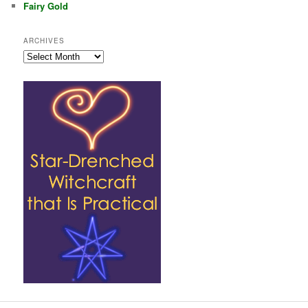
Fairy Gold
ARCHIVES
Archives