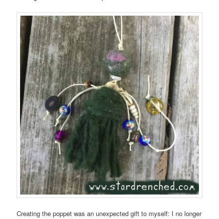
Creating the poppet was an unexpected gift to myself: I no longer