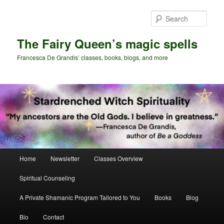
Skip
Skip
to
to
Sear
primary
secondary
content
content
The Fairy Queen’s magic spells
Francesca De Grandis’ classes, books, blogs, and more
Main
Home
Newsletter
Classes Overview
menu
Spiritual Counseling
A Private Shamanic Program Tailored to You
Books
Blog
Bio
Contact