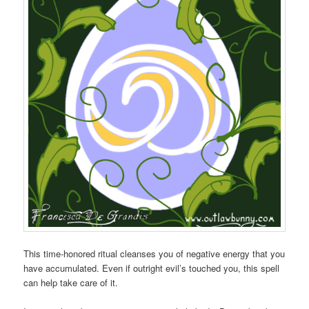
This time-honored ritual cleanses you of negative energy that you
have accumulated. Even if outright evil’s touched you, this spell
can help take care of it.