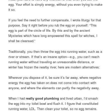
egg. Your effort is simply energy, without you even trying to make
it so.
If you feel the need to further compensate, I wrote liturgy for that
purpose. Say it right before you rub the egg on yourself: “This
egg is part of the circle of life. By this and by the ancient
Mysteries which have long empowered this spell for witches, I
shall be cleansed.”
Traditionally, you then throw the egg into running water, such as a
river or stream. If that’s an insane option—e.g., you can’t reach
running water without traveling an unreasonable distance, or
winter has frozen the nearby river, here are modern alternatives:
Wherever you dispose of it, be sure it’s far away, where negative
energy the egg has taken on does not come into contact with
anyone, and where the elements can purify the negativity away.
When I had
really good plumbing
and lived urban, I’d smash
the egg into my toilet bowl and flush it. I figure that constituted
running water, LOL. Then clean your toilet, so no egg remains.