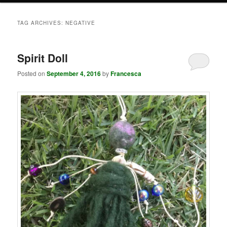
TAG ARCHIVES:
NEGATIVE
Spirit Doll
Posted on
September 4, 2016
by
Francesca