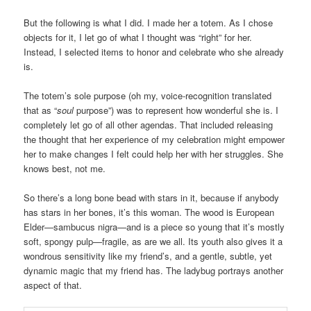
But the following is what I did. I made her a totem. As I chose
objects for it, I let go of what I thought was “right” for her.
Instead, I selected items to honor and celebrate who she already
is.
The totem’s sole purpose (oh my, voice-recognition translated
that as “
soul
purpose”) was to represent how wonderful she is. I
completely let go of all other agendas. That included releasing
the thought that her experience of my celebration might empower
her to make changes I felt could help her with her struggles. She
knows best, not me.
So there’s a long bone bead with stars in it, because if anybody
has stars in her bones, it’s this woman. The wood is European
Elder—sambucus nigra—and is a piece so young that it’s mostly
soft, spongy pulp—fragile, as are we all. Its youth also gives it a
wondrous sensitivity like my friend’s, and a gentle, subtle, yet
dynamic magic that my friend has. The ladybug portrays another
aspect of that.