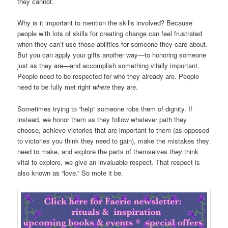
they cannot.
Why is it important to mention the skills involved? Because
people with lots of skills for creating change can feel frustrated
when they can’t use those abilities for someone they care about.
But you can apply your gifts another way—to honoring someone
just as they are—and accomplish something vitally important.
People need to be respected for who they already are. People
need to be fully met right
where
they are.
Sometimes trying to “help” someone robs them of dignity. If
instead, we honor them as they follow whatever path they
choose, achieve victories that are important to them (as opposed
to victories you think they need to gain), make the mistakes they
need to make, and explore the parts of themselves
they
think
vital to explore, we give an invaluable respect. That respect is
also known as “love.” So mote it be.