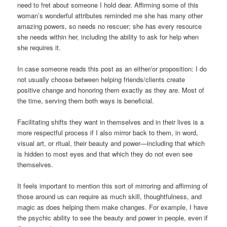
need to fret about someone I hold dear. Affirming some of this
woman’s wonderful attributes reminded me she has many other
amazing powers, so needs no rescuer; she has every resource
she needs within her, including the ability to ask for help when
she requires it.
In case someone reads this post as an either/or proposition: I do
not usually choose between helping friends/clients create
positive change and honoring them exactly as they are. Most of
the time, serving them both ways is beneficial.
Facilitating shifts they want in themselves and in their lives is a
more respectful process if I also mirror back to them, in word,
visual art, or ritual, their beauty and power—including that which
is hidden to most eyes and that which they do not even see
themselves.
It feels important to mention this sort of mirroring and affirming of
those around us can require as much skill, thoughtfulness, and
magic as does helping them make changes. For example, I have
the psychic ability to see the beauty and power in people, even if