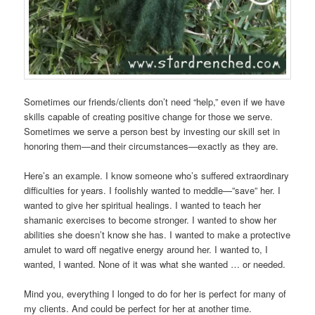
Sometimes our friends/clients don’t need “help,” even if we have
skills capable of creating positive change for those we serve.
Sometimes we serve a person best by investing our skill set in
honoring them—and their circumstances—exactly as they are.
Here’s an example. I know someone who’s suffered extraordinary
difficulties for years. I foolishly wanted to meddle—”save” her. I
wanted to give her spiritual healings. I wanted to teach her
shamanic exercises to become stronger. I wanted to show her
abilities she doesn’t know she has. I wanted to make a protective
amulet to ward off negative energy around her. I wanted to, I
wanted, I wanted. None of it was what she wanted … or needed.
Mind you, everything I longed to do for her is perfect for many of
my clients. And could be perfect for her at another time.