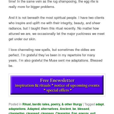
time! In the same vein as the rug shampooing, the egg rite is
really more for bigger problems.
And it is not beneath the most spiritual people. I have two clients
who inspire and uplift me with their integrity, beauty, and sheer
radiance, but I taught them this ritual recently. No matter how
attuned we are, we occasionally let the major yuckiness we meet
get under our skin.
I love channeling new spells, but sometimes the oldies are
perfect. I’m grateful they’ve been in my repertoire for many
years. I’m also grateful the Muse sent me adaptations. Blessed
be.
Posted in
Ritual, bardic tales, poetry, & other liturgy
|
Tagged
adapt
,
adaptations
,
Adapted
,
alternatives
,
Ancient
,
be
,
blessed
,
channeling
,
cleansed
,
cleanses
,
Cleansing
,
Egg
,
energy
,
evil
,