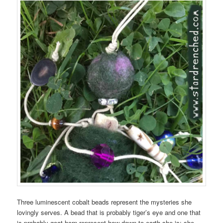
Three luminescent cobalt beads represent the mysteries she
lovingly serves. A bead that is probably tiger’s eye and one that
is probably goat horn represent how down-to-earth she is; she