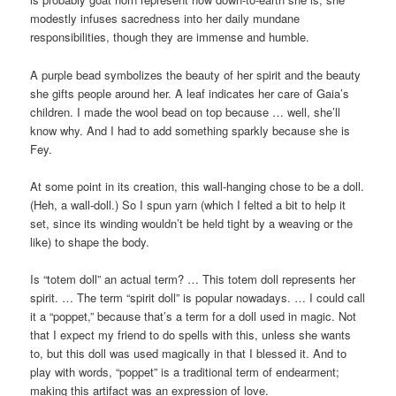
modestly infuses sacredness into her daily mundane
responsibilities, though they are immense and humble.
A purple bead symbolizes the beauty of her spirit and the beauty
she gifts people around her. A leaf indicates her care of Gaia’s
children. I made the wool bead on top because … well, she’ll
know why. And I had to add something sparkly because she is
Fey.
At some point in its creation, this wall-hanging chose to be a doll.
(Heh, a wall-doll.) So I spun yarn (which I felted a bit to help it
set, since its winding wouldn’t be held tight by a weaving or the
like) to shape the body.
Is “totem doll” an actual term? … This totem doll represents her
spirit. … The term “spirit doll” is popular nowadays. … I could call
it a “poppet,” because that’s a term for a doll used in magic. Not
that I expect my friend to do spells with this, unless she wants
to, but this doll was used magically in that I blessed it. And to
play with words, “poppet” is a traditional term of endearment;
making this artifact was an expression of love.