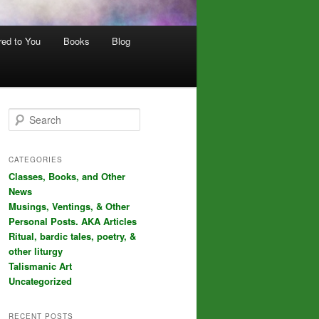
red to You
Books
Blog
S
e
a
r
CATEGORIES
c
Classes, Books, and Other
h
News
Musings, Ventings, & Other
Personal Posts. AKA Articles
Ritual, bardic tales, poetry, &
other liturgy
Talismanic Art
Uncategorized
RECENT POSTS