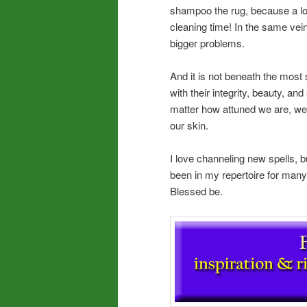
shampoo the rug, because a lot 
cleaning time! In the same vein
bigger problems.
And it is not beneath the most s
with their integrity, beauty, and
matter how attuned we are, we
our skin.
I love channeling new spells, b
been in my repertoire for many
Blessed be.