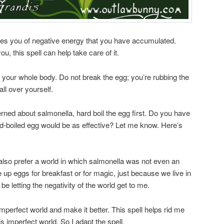
ses you of negative energy that you have accumulated.
ou, this spell can help take care of it.
r your whole body. Do not break the egg; you’re rubbing the
 all over yourself.
rned about salmonella, hard boil the egg first. Do you have
d-boiled egg would be as effective? Let me know. Here’s
I’d also prefer a world in which salmonella was not even an
e up eggs for breakfast or for magic, just because we live in
e letting the negativity of the world get to me.
 imperfect world and make it better. This spell helps rid me
is imperfect world. So I adapt the spell.