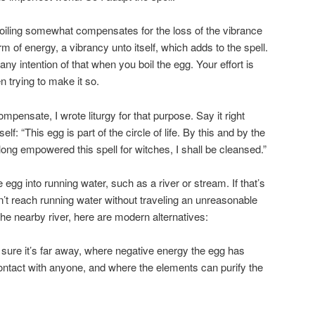
d-boiling somewhat compensates for the loss of the vibrance
orm of energy, a vibrancy unto itself, which adds to the spell.
ny intention of that when you boil the egg. Your effort is
 trying to make it so.
compensate, I wrote liturgy for that purpose. Say it right
lf: “This egg is part of the circle of life. By this and by the
ong empowered this spell for witches, I shall be cleansed.”
e egg into running water, such as a river or stream. If that’s
’t reach running water without traveling an unreasonable
the nearby river, here are modern alternatives:
 sure it’s far away, where negative energy the egg has
ontact with anyone, and where the elements can purify the