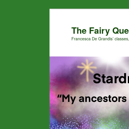
Skip
Skip
to
to
primary
secondary
The Fairy Que
content
content
Francesca De Grandis’ classes