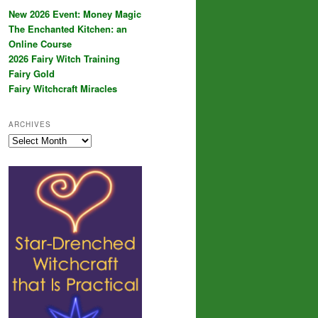
New 2026 Event: Money Magic
The Enchanted Kitchen: an
Online Course
2026 Fairy Witch Training
Fairy Gold
Fairy Witchcraft Miracles
ARCHIVES
Archives