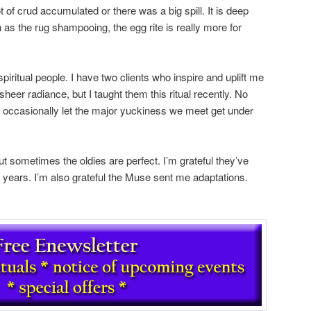
of crud accumulated or there was a big spill. It is deep
 as the rug shampooing, the egg rite is really more for
piritual people. I have two clients who inspire and uplift me
 sheer radiance, but I taught them this ritual recently. No
 occasionally let the major yuckiness we meet get under
ut sometimes the oldies are perfect. I’m grateful they’ve
 years. I’m also grateful the Muse sent me adaptations.