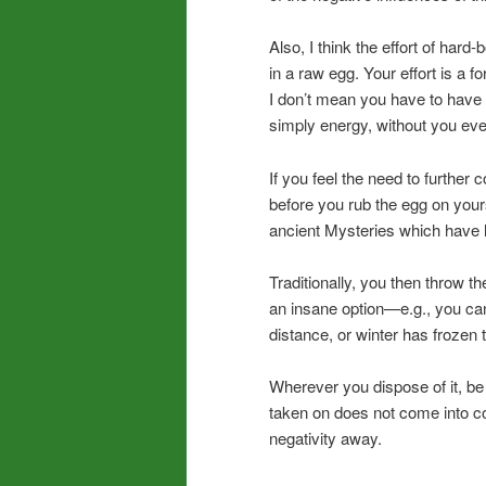
Also, I think the effort of har
in a raw egg. Your effort is a f
I don’t mean you have to have a
simply energy, without you even
If you feel the need to further 
before you rub the egg on yourse
ancient Mysteries which have l
Traditionally, you then throw th
an insane option—e.g., you can
distance, or winter has frozen 
Wherever you dispose of it, be
taken on does not come into c
negativity away.