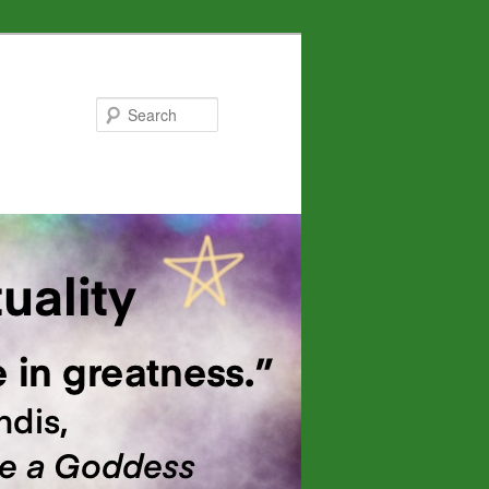
Search