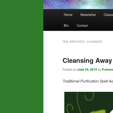
Main
Home
Newsletter
Class
menu
Bio
Contact
TAG ARCHIVES:
CLEANSED
Cleansing Away 
Posted on
June 24, 2015
by
France
Traditional Purification Spell