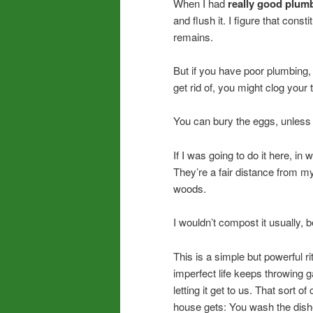
When I had
really good plum
and flush it. I figure that cons
remains.
But if you have poor plumbing, 
get rid of, you might clog your t
You can bury the eggs, unless 
If I was going to do it here, in
They’re a fair distance from my
woods.
I wouldn’t compost it usually,
This is a simple but powerful rit
imperfect life keeps throwing g
letting it get to us. That sort 
house gets: You wash the dish