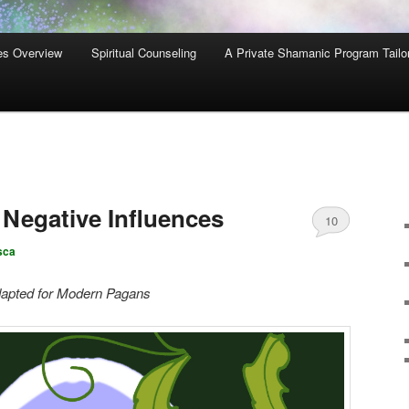
es Overview
Spiritual Counseling
A Private Shamanic Program Tailo
Negative Influences
10
sca
 Adapted for Modern Pagans