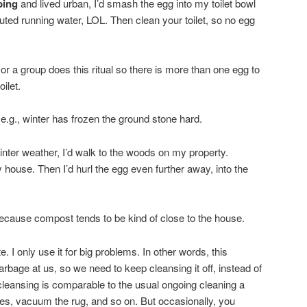
bing
and lived urban, I’d smash the egg into my toilet bowl
tituted running water, LOL. Then clean your toilet, so no egg
or a group does this ritual so there is more than one egg to
oilet.
e.g., winter has frozen the ground stone hard.
 winter weather, I’d walk to the woods on my property.
 house. Then I’d hurl the egg even further away, into the
 because compost tends to be kind of close to the house.
e. I only use it for big problems. In other words, this
arbage at us, so we need to keep cleansing it off, instead of
of cleansing is comparable to the usual ongoing cleaning a
es, vacuum the rug, and so on. But occasionally, you