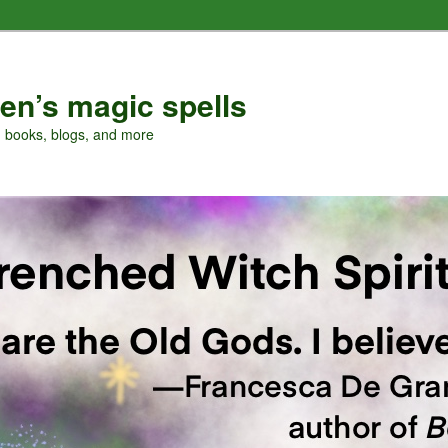
en’s magic spells
, books, blogs, and more