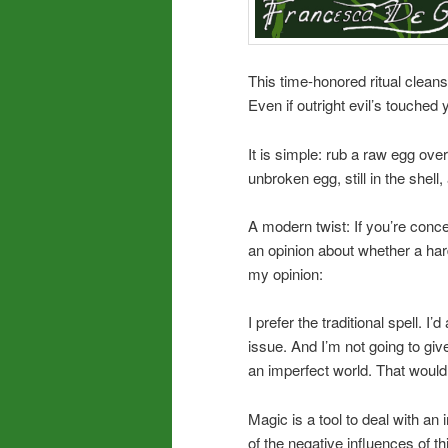
This time-honored ritual clean
Even if outright evil’s touched y
It is simple: rub a raw egg ove
unbroken egg, still in the shell,
A modern twist: If you’re conce
an opinion about whether a har
my opinion:
I prefer the traditional spell. 
issue. And I’m not going to giv
an imperfect world. That would b
Magic is a tool to deal with an
of the negative influences of th