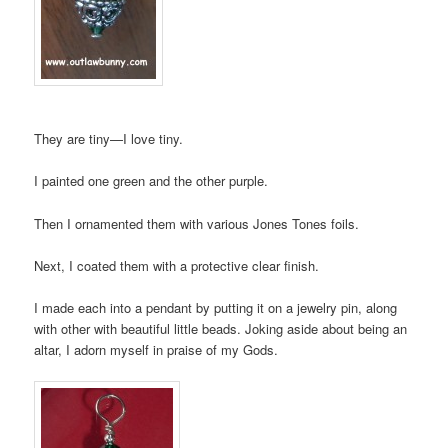
They are tiny—I love tiny.
I painted one green and the other purple.
Then I ornamented them with various Jones Tones foils.
Next, I coated them with a protective clear finish.
I made each into a pendant by putting it on a jewelry pin, along
with other with beautiful little beads. Joking aside about being an
altar, I adorn myself in praise of my Gods.