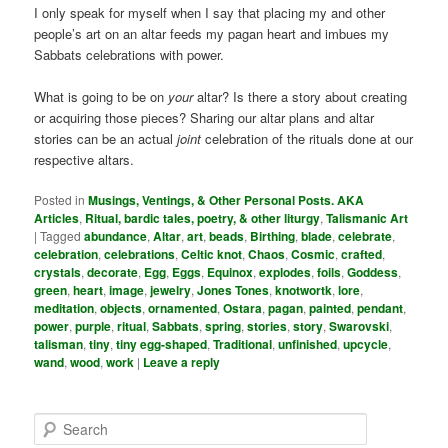
I only speak for myself when I say that placing my and other
people’s art on an altar feeds my pagan heart and imbues my
Sabbats celebrations with power.
What is going to be on
your
altar? Is there a story about creating
or acquiring those pieces? Sharing our altar plans and altar
stories can be an actual
joint
celebration of the rituals done at our
respective altars.
Posted in
Musings, Ventings, & Other Personal Posts. AKA
Articles
,
Ritual, bardic tales, poetry, & other liturgy
,
Talismanic Art
|
Tagged
abundance
,
Altar
,
art
,
beads
,
Birthing
,
blade
,
celebrate
,
celebration
,
celebrations
,
Celtic knot
,
Chaos
,
Cosmic
,
crafted
,
crystals
,
decorate
,
Egg
,
Eggs
,
Equinox
,
explodes
,
foils
,
Goddess
,
green
,
heart
,
image
,
jewelry
,
Jones Tones
,
knotwortk
,
lore
,
meditation
,
objects
,
ornamented
,
Ostara
,
pagan
,
painted
,
pendant
,
power
,
purple
,
ritual
,
Sabbats
,
spring
,
stories
,
story
,
Swarovski
,
talisman
,
tiny
,
tiny egg-shaped
,
Traditional
,
unfinished
,
upcycle
,
wand
,
wood
,
work
|
Leave a reply
S
e