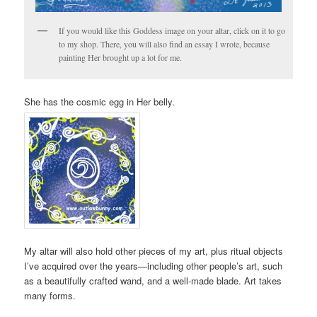
If you would like this Goddess image on your altar, click on it to go
to my shop. There, you will also find an essay I wrote, because
painting Her brought up a lot for me.
She has the cosmic egg in Her belly.
My altar will also hold other pieces of my art, plus ritual objects
I’ve acquired over the years—including other people’s art, such
as a beautifully crafted wand, and a well-made blade. Art takes
many forms.