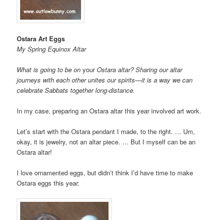
Ostara Art Eggs
My Spring Equinox Altar
What is going to be on
your
Ostara altar? Sharing our altar
journeys with each other unites our spirits—it is a way we can
celebrate Sabbats together long-distance.
In my case, preparing an Ostara altar this year involved art work.
Let’s start with the Ostara pendant I made, to the right. … Um,
okay, it is jewelry, not an altar piece. … But I myself can be an
Ostara altar!
I love ornamented eggs, but didn’t think I’d have time to make
Ostara eggs this year.