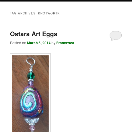
TAG ARCHIVES:
KNOTWORTK
Ostara Art Eggs
Posted on
March 5, 2014
by
Francesca