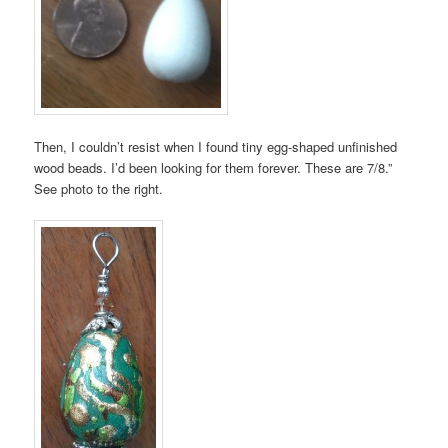
Then, I couldn’t resist when I found tiny egg-shaped unfinished
wood beads. I’d been looking for them forever. These are 7/8.”
See photo to the right.