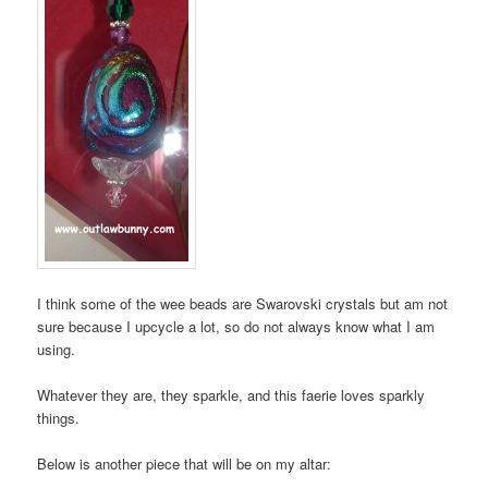
I think some of the wee beads are Swarovski crystals but am not
sure because I upcycle a lot, so do not always know what I am
using.
Whatever they are, they sparkle, and this faerie loves sparkly
things.
Below is another piece that will be on my altar: