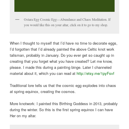
Ostara Egg Cosmic Egg—Abundance and Chaos Meditation. If
you would like this on your altar, click on it to go to my shop.
When I thought to myself that I’d have no time to decorate eggs,
I’d forgotten that I’d already painted the above Celtic knot work
talisman, probably in January. Do you ever get so caught up in
creating that you forget what you have created? Let me know,
please. I made this during a painting binge. Later I channeled
material about it, which you can read at
http://etsy.me/1pyFsvf
Traditional lore tells us that the cosmic egg explodes into chaos
at spring equinox, creating the cosmos.
More knotwork: I painted this Birthing Goddess in 2013, probably
during the winter. So this is the first spring equinox I can have
Her on my altar.