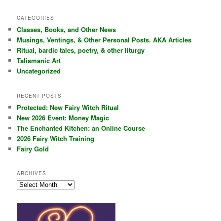
a
r
CATEGORIES
c
Classes, Books, and Other News
h
Musings, Ventings, & Other Personal Posts. AKA Articles
Ritual, bardic tales, poetry, & other liturgy
Talismanic Art
Uncategorized
RECENT POSTS
Protected: New Fairy Witch Ritual
New 2026 Event: Money Magic
The Enchanted Kitchen: an Online Course
2026 Fairy Witch Training
Fairy Gold
ARCHIVES
Archives