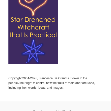
Copyright 2004-2025, Francesca De Grandis. Power to the
people=their right to control how the fruits of their labor are used,
including their words, ideas, and images.