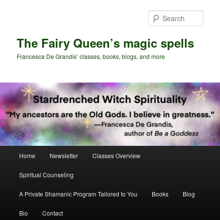
Skip
Skip
to
to
Sear
primary
secondary
content
content
The Fairy Queen’s magic spells
Francesca De Grandis’ classes, books, blogs, and more
Main
Home
Newsletter
Classes Overview
menu
Spiritual Counseling
A Private Shamanic Program Tailored to You
Books
Blog
Bio
Contact