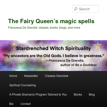
Skip
Skip
to
to
Sear
primary
secondary
content
content
The Fairy Queen’s magic spells
Francesca De Grandis’ classes, books, blogs, and more
Main
Home
Newsletter
Classes Overview
menu
Spiritual Counseling
A Private Shamanic Program Tailored to You
Books
Blog
Bio
Contact