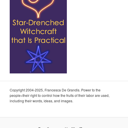
Copyright 2004-2025, Francesca De Grandis. Power to the
people=their right to control how the fruits of their labor are used,
including their words, ideas, and images.