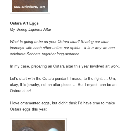
Ostara Art Eggs
My Spring Equinox Altar
What is going to be on
your
Ostara altar? Sharing our altar
journeys with each other unites our spirits—it is a way we can
celebrate Sabbats together long-distance.
In my case, preparing an Ostara altar this year involved art work.
Let’s start with the Ostara pendant I made, to the right. … Um,
okay, it is jewelry, not an altar piece. … But I myself can be an
Ostara altar!
I love ornamented eggs, but didn’t think I’d have time to make
Ostara eggs this year.