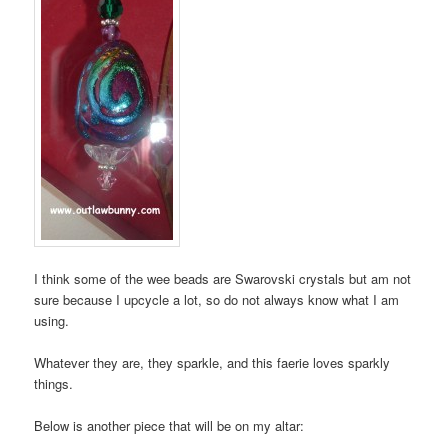
I think some of the wee beads are Swarovski crystals but am not
sure because I upcycle a lot, so do not always know what I am
using.
Whatever they are, they sparkle, and this faerie loves sparkly
things.
Below is another piece that will be on my altar: