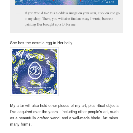
If you would like this Goddess image on your altar, click on it to go
to my shop. There, you will also find an essay I wrote, because
painting Her brought up a lot for me.
She has the cosmic egg in Her belly.
My altar will also hold other pieces of my art, plus ritual objects
I’ve acquired over the years—including other people’s art, such
as a beautifully crafted wand, and a well-made blade. Art takes
many forms.