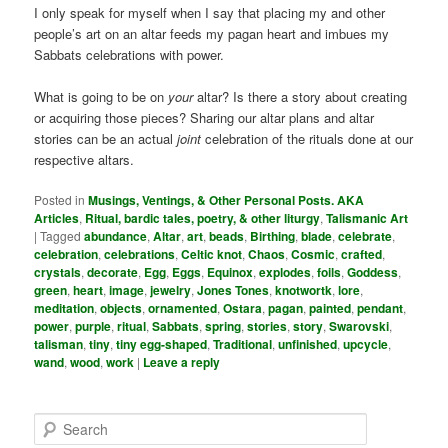
I only speak for myself when I say that placing my and other
people’s art on an altar feeds my pagan heart and imbues my
Sabbats celebrations with power.
What is going to be on
your
altar? Is there a story about creating
or acquiring those pieces? Sharing our altar plans and altar
stories can be an actual
joint
celebration of the rituals done at our
respective altars.
Posted in
Musings, Ventings, & Other Personal Posts. AKA
Articles
,
Ritual, bardic tales, poetry, & other liturgy
,
Talismanic Art
|
Tagged
abundance
,
Altar
,
art
,
beads
,
Birthing
,
blade
,
celebrate
,
celebration
,
celebrations
,
Celtic knot
,
Chaos
,
Cosmic
,
crafted
,
crystals
,
decorate
,
Egg
,
Eggs
,
Equinox
,
explodes
,
foils
,
Goddess
,
green
,
heart
,
image
,
jewelry
,
Jones Tones
,
knotwortk
,
lore
,
meditation
,
objects
,
ornamented
,
Ostara
,
pagan
,
painted
,
pendant
,
power
,
purple
,
ritual
,
Sabbats
,
spring
,
stories
,
story
,
Swarovski
,
talisman
,
tiny
,
tiny egg-shaped
,
Traditional
,
unfinished
,
upcycle
,
wand
,
wood
,
work
|
Leave a reply
S
e