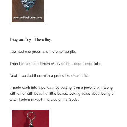
They are tiny—I love tiny.
I painted one green and the other purple.
Then I ornamented them with various Jones Tones foils.
Next, I coated them with a protective clear finish.
I made each into a pendant by putting it on a jewelry pin, along
with other with beautiful little beads. Joking aside about being an
altar, I adorn myself in praise of my Gods.