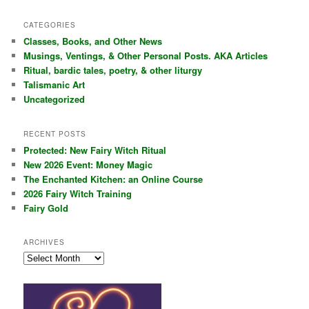
a
r
CATEGORIES
c
Classes, Books, and Other News
h
Musings, Ventings, & Other Personal Posts. AKA Articles
Ritual, bardic tales, poetry, & other liturgy
Talismanic Art
Uncategorized
RECENT POSTS
Protected: New Fairy Witch Ritual
New 2026 Event: Money Magic
The Enchanted Kitchen: an Online Course
2026 Fairy Witch Training
Fairy Gold
ARCHIVES
Archives