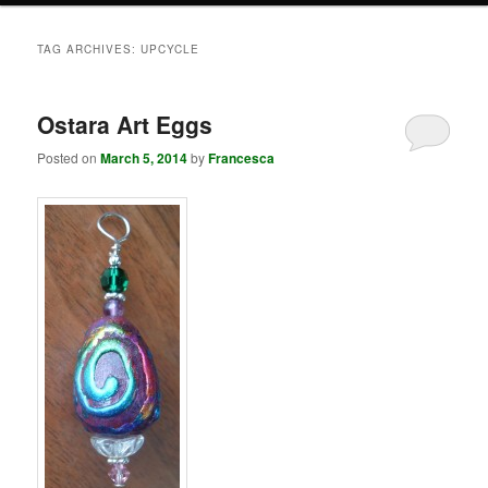
TAG ARCHIVES:
UPCYCLE
Ostara Art Eggs
Posted on
March 5, 2014
by
Francesca