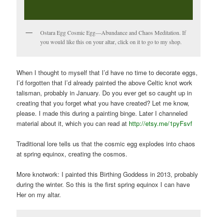
Ostara Egg Cosmic Egg—Abundance and Chaos Meditation. If
you would like this on your altar, click on it to go to my shop.
When I thought to myself that I’d have no time to decorate eggs,
I’d forgotten that I’d already painted the above Celtic knot work
talisman, probably in January. Do you ever get so caught up in
creating that you forget what you have created? Let me know,
please. I made this during a painting binge. Later I channeled
material about it, which you can read at
http://etsy.me/1pyFsvf
Traditional lore tells us that the cosmic egg explodes into chaos
at spring equinox, creating the cosmos.
More knotwork: I painted this Birthing Goddess in 2013, probably
during the winter. So this is the first spring equinox I can have
Her on my altar.