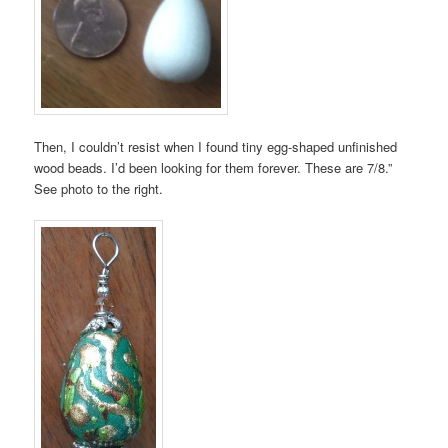
Then, I couldn’t resist when I found tiny egg-shaped unfinished
wood beads. I’d been looking for them forever. These are 7/8.”
See photo to the right.