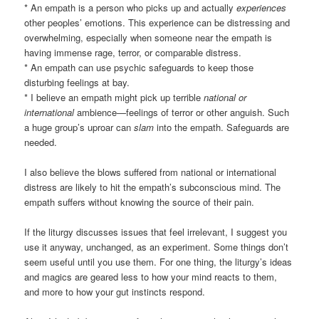
* An empath is a person who picks up and actually
experiences
other peoples’ emotions. This experience can be distressing and
overwhelming, especially when someone near the empath is
having immense rage, terror, or comparable distress.
* An empath can use psychic safeguards to keep those
disturbing feelings at bay.
* I believe an empath might pick up terrible
national or
international
ambience—feelings of terror or other anguish. Such
a huge group’s uproar can
slam
into the empath. Safeguards are
needed.
I also believe the blows suffered from national or international
distress are likely to hit the empath’s subconscious mind. The
empath suffers without knowing the source of their pain.
If the liturgy discusses issues that feel irrelevant, I suggest you
use it anyway, unchanged, as an experiment. Some things don’t
seem useful until you use them. For one thing, the liturgy’s ideas
and magics are geared less to how your mind reacts to them,
and more to how your gut instincts respond.