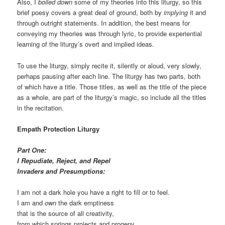
Also, I
boiled down
some of my theories into this liturgy, so this
brief poesy covers a great deal of ground, both by
implying
it and
through outright statements. In addition, the best means for
conveying my theories was through lyric, to provide experiential
learning of the liturgy’s overt and implied ideas.
To use the liturgy, simply recite it, silently or aloud, very slowly,
perhaps pausing after each line. The liturgy has two parts, both
of which have a title. Those titles, as well as the title of the piece
as a whole, are part of the liturgy’s magic, so include all the titles
in the recitation.
Empath Protection Liturgy
Part One:
I Repudiate, Reject, and Repel
Invaders and Presumptions:
I am not a dark hole you have a right to fill or to feel.
I am and
own
the dark emptiness
that is the source of all creativity,
from which springs projects and progeny