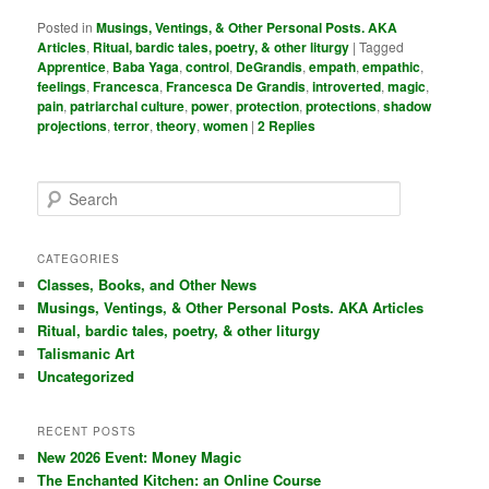
Posted in
Musings, Ventings, & Other Personal Posts. AKA
Articles
,
Ritual, bardic tales, poetry, & other liturgy
|
Tagged
Apprentice
,
Baba Yaga
,
control
,
DeGrandis
,
empath
,
empathic
,
feelings
,
Francesca
,
Francesca De Grandis
,
introverted
,
magic
,
pain
,
patriarchal culture
,
power
,
protection
,
protections
,
shadow
projections
,
terror
,
theory
,
women
|
2
Replies
S
e
a
r
CATEGORIES
c
Classes, Books, and Other News
h
Musings, Ventings, & Other Personal Posts. AKA Articles
Ritual, bardic tales, poetry, & other liturgy
Talismanic Art
Uncategorized
RECENT POSTS
New 2026 Event: Money Magic
The Enchanted Kitchen: an Online Course