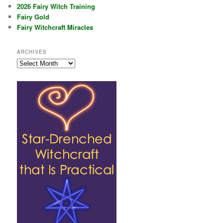
2026 Fairy Witch Training
Fairy Gold
Fairy Witchcraft Miracles
ARCHIVES
Archives