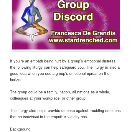
If you’re an empath being hurt by a group’s emotional distress,
the following liturgy can help safeguard you. The liturgy is also a
good idea when you see a group’s emotional uproar on the
horizon.
The group could be a family, nation, all nations as a whole,
colleagues at your workplace, or other group.
The liturgy also helps provide defense against troubling emotions
that an
individual
in the empath’s vicinity has.
Background: