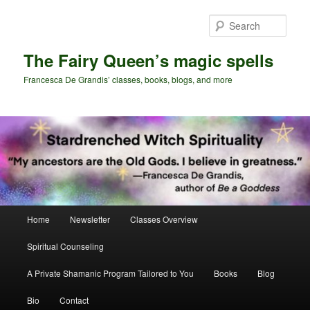
Skip
Skip
to
to
Sear
primary
secondary
content
content
The Fairy Queen’s magic spells
Francesca De Grandis’ classes, books, blogs, and more
Main
Home
Newsletter
Classes Overview
menu
Spiritual Counseling
A Private Shamanic Program Tailored to You
Books
Blog
Bio
Contact