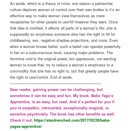
An aside, which is a theory of mine: one reason a patriarchal
culture deprives women of control over their own bodies is it’s an
effective way to make women view themselves as mere
receptacles for other people to use/fill however they want. Once
that idea is instilled, it affects all parts of a woman’s life; she is
supposedly an emptiness someone else has the right to fill for
childbearing, sex, negative shadow projections, and more. Even
when a woman knows better, such a belief can operate powerfully
in her on a subconscious level, causing major problems. The
feminine void is the original power, but oppressors, not wanting
women to know that, try to reduce a woman’s emptiness to a
commodity that she has no right to, but that greedy people have
the right to use/control. End of aside.
————————————————————————
Dear reader, gaining power can be challenging, but
sometimes it can be easy and fun. My book,
Baba Yaga’s
Apprentice
, is an easy, fun read. And it’s perfect for you if
you’re empathic, introverted, exceptionally magical, or
sensitive psychically. The book has other benefits as well.
Check it out:
https://stardrenched.com/2017/02/28/baba-
yagas-apprentice/