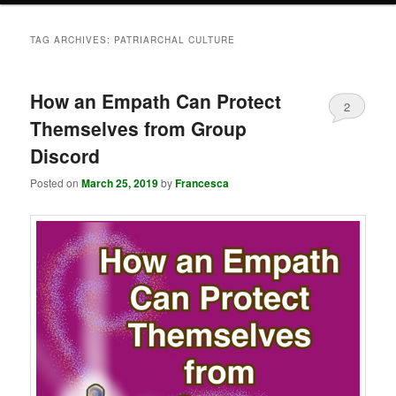
TAG ARCHIVES:
PATRIARCHAL CULTURE
How an Empath Can Protect
2
Themselves from Group
Discord
Posted on
March 25, 2019
by
Francesca