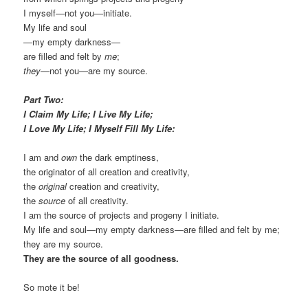
I myself—not you—initiate.
My life and soul
—my empty darkness—
are filled and felt by
me
;
they
—not you—are my source.
Part Two:
I Claim My Life; I Live My Life;
I Love My Life;
I Myself
Fill My Life:
I am and
own
the dark emptiness,
the originator of all creation and creativity,
the
original
creation and creativity,
the
source
of all creativity.
I am the source of projects and progeny I initiate.
My life and soul—my empty darkness—are filled and felt by me;
they are my source.
They are the source of all goodness.
So mote it be!