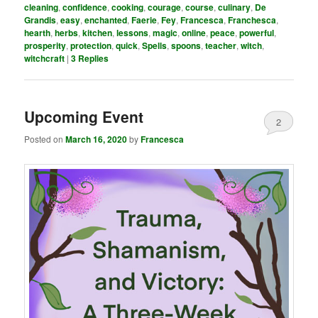
cleaning
,
confidence
,
cooking
,
courage
,
course
,
culinary
,
De
Grandis
,
easy
,
enchanted
,
Faerie
,
Fey
,
Francesca
,
Franchesca
,
hearth
,
herbs
,
kitchen
,
lessons
,
magic
,
online
,
peace
,
powerful
,
prosperity
,
protection
,
quick
,
Spells
,
spoons
,
teacher
,
witch
,
witchcraft
|
3
Replies
Upcoming Event
2
Posted on
March 16, 2020
by
Francesca