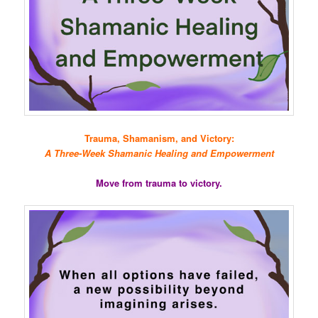
Trauma, Shamanism, and Victory:
A Three-Week Shamanic Healing and Empowerment
Move from trauma to victory.