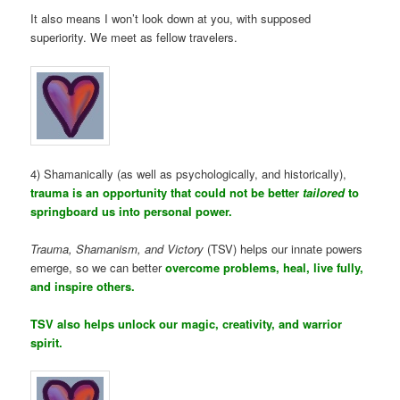
It also means I won’t look down at you, with supposed
superiority. We meet as fellow travelers.
4) Shamanically (as well as psychologically, and historically),
trauma is an opportunity that could not be better
tailored
to
springboard us into personal power.
Trauma, Shamanism, and Victory
(TSV) helps our innate powers
emerge, so we can better
overcome problems, heal, live fully,
and inspire others.
TSV also helps unlock our magic, creativity, and warrior
spirit.