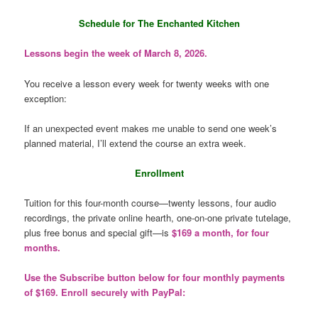
Schedule for The Enchanted Kitchen
Lessons begin the week of March 8, 2026.
You receive a lesson every week for twenty weeks with one
exception:
If an unexpected event makes me unable to send one week’s
planned material, I’ll extend the course an extra week.
Enrollment
Tuition for this four-month course—twenty lessons, four audio
recordings, the private online hearth, one-on-one private tutelage,
plus free bonus and special gift—is
$169 a month, for four
months.
Use the Subscribe button below for four monthly payments
of $169. Enroll securely with PayPal: