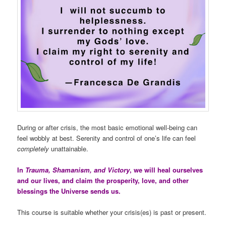
During or after crisis, the most basic emotional well-being can
feel wobbly at best. Serenity and control of one’s life can feel
completely
unattainable.
In
Trauma, Shamanism, and Victory
, we will heal ourselves
and our lives, and claim the prosperity, love, and other
blessings the Universe sends us.
This course is suitable whether your crisis(es) is past or present.