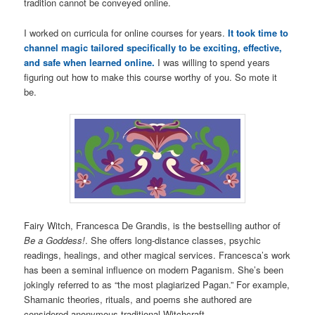
tradition cannot be conveyed online.
I worked on curricula for online courses for years.
It took time to
channel magic tailored specifically to be exciting, effective,
and safe when learned online.
I was willing to spend years
figuring out how to make this course worthy of you. So mote it
be.
Fairy Witch, Francesca De Grandis, is the bestselling author of
Be a Goddess!
. She offers long-distance classes, psychic
readings, healings, and other magical services. Francesca’s work
has been a seminal influence on modern Paganism. She’s been
jokingly referred to as “the most plagiarized Pagan.” For example,
Shamanic theories, rituals, and poems she authored are
considered anonymous traditional Witchcraft.