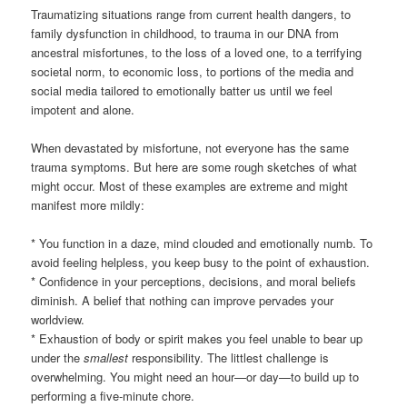
Traumatizing situations range from current health dangers, to
family dysfunction in childhood, to trauma in our DNA from
ancestral misfortunes, to the loss of a loved one, to a terrifying
societal norm, to economic loss, to portions of the media and
social media tailored to emotionally batter us until we feel
impotent and alone.
When devastated by misfortune, not everyone has the same
trauma symptoms. But here are some rough sketches of what
might occur. Most of these examples are extreme and might
manifest more mildly:
* You function in a daze, mind clouded and emotionally numb. To
avoid feeling helpless, you keep busy to the point of exhaustion.
* Confidence in your perceptions, decisions, and moral beliefs
diminish. A belief that nothing can improve pervades your
worldview.
* Exhaustion of body or spirit makes you feel unable to bear up
under the
smallest
responsibility. The littlest challenge is
overwhelming. You might need an hour—or day—to build up to
performing a five-minute chore.