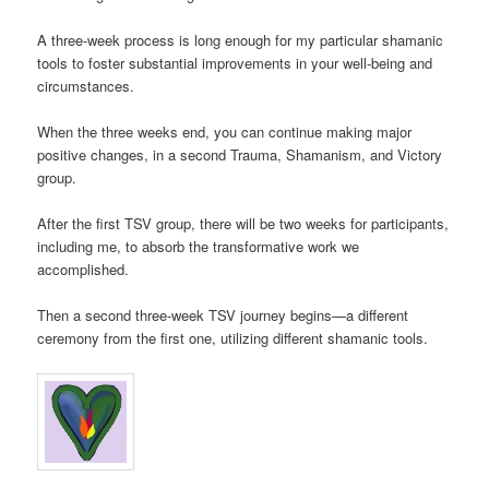
A three-week process is long enough for my particular shamanic
tools to foster substantial improvements in your well-being and
circumstances.
When the three weeks end, you can continue making major
positive changes, in a second Trauma, Shamanism, and Victory
group.
After the first TSV group, there will be two weeks for participants,
including me, to absorb the transformative work we
accomplished.
Then a second three-week TSV journey begins—a different
ceremony from the first one, utilizing different shamanic tools.