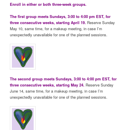
Enroll in either or both three-week groups.
The first group meets Sundays, 3:00 to 4:00 pm EST, for
three consecutive weeks, starting April 19.
Reserve Sunday
May 10, same time, for a makeup meeting, in case I’m
unexpectedly unavailable for one of the planned sessions.
The second group meets Sundays, 3:00 to 4:00 pm EST, for
three consecutive weeks, starting May 24.
Reserve Sunday
June 14, same time, for a makeup meeting, in case I’m
unexpectedly unavailable for one of the planned sessions.