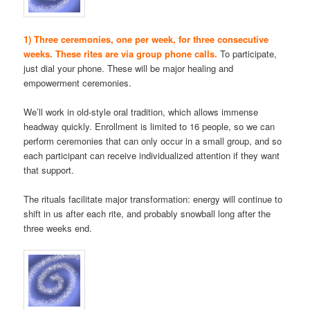
1) Three ceremonies, one per week, for three consecutive
weeks. These rites are via group phone calls.
To participate,
just dial your phone. These will be major healing and
empowerment ceremonies.
We’ll work in old-style oral tradition, which allows immense
headway quickly. Enrollment is limited to 16 people, so we can
perform ceremonies that can only occur in a small group, and so
each participant can receive individualized attention if they want
that support.
The rituals facilitate major transformation: energy will continue to
shift in us after each rite, and probably snowball long after the
three weeks end.