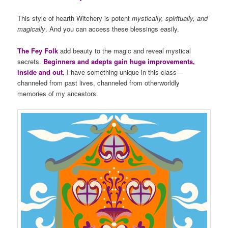
This style of hearth Witchery is potent
mystically, spiritually, and
magically
. And you can access these blessings easily.
The Fey Folk
add beauty to the magic and reveal mystical
secrets.
Beginners and adepts gain huge improvements,
inside and out.
I have something unique in this class—
channeled from past lives, channeled from otherworldly
memories of my ancestors.