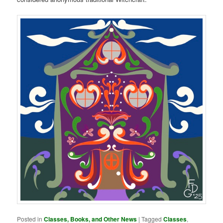
Posted in
Classes, Books, and Other News
|
Tagged
Classes
,