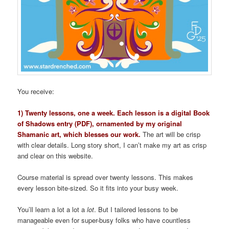
You receive:
1) Twenty lessons, one a week. Each lesson is a digital Book
of Shadows entry (PDF), ornamented by my original
Shamanic art, which blesses our work.
The art will be crisp
with clear details. Long story short, I can’t make my art as crisp
and clear on this website.
Course material is spread over twenty lessons. This makes
every lesson bite-sized. So it fits into your busy week.
You’ll learn a lot a lot a
lot
. But I tailored lessons to be
manageable even for super-busy folks who have countless