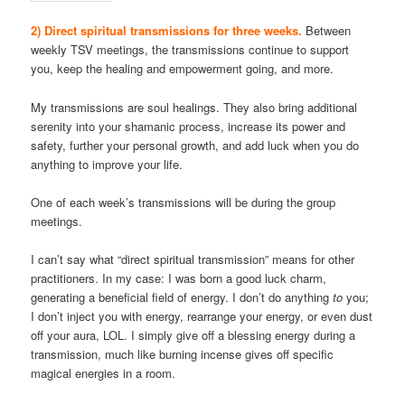
2) Direct spiritual transmissions for three weeks.
Between
weekly TSV meetings, the transmissions continue to support
you, keep the healing and empowerment going, and more.
My transmissions are soul healings. They also bring additional
serenity into your shamanic process, increase its power and
safety, further your personal growth, and add luck when you do
anything to improve your life.
One of each week’s transmissions will be during the group
meetings.
I can’t say what “direct spiritual transmission” means for other
practitioners. In my case: I was born a good luck charm,
generating a beneficial field of energy. I don’t do anything
to
you;
I don’t inject you with energy, rearrange your energy, or even dust
off your aura, LOL. I simply give off a blessing energy during a
transmission, much like burning incense gives off specific
magical energies in a room.