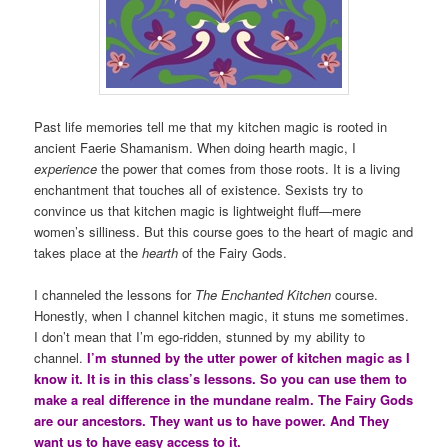
Past life memories tell me that my kitchen magic is rooted in
ancient Faerie Shamanism. When doing hearth magic, I
experience
the power that comes from those roots. It is a living
enchantment that touches all of existence. Sexists try to
convince us that kitchen magic is lightweight fluff—mere
women’s silliness. But this course goes to the heart of magic and
takes place at the
hearth
of the Fairy Gods.
I channeled the lessons for
The Enchanted Kitchen
course.
Honestly, when I channel kitchen magic, it stuns me sometimes.
I don’t mean that I’m ego-ridden, stunned by my ability to
channel.
I’m stunned by the utter power of kitchen magic as I
know it. It is in this class’s lessons. So you can use them to
make a real difference in the mundane realm. The Fairy Gods
are our ancestors. They want us to have power. And They
want us to have easy access to it.