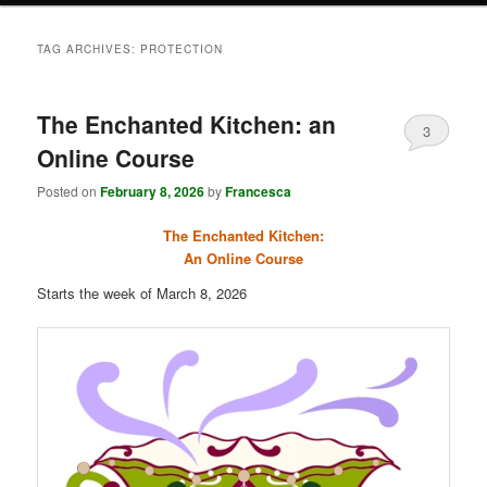
TAG ARCHIVES:
PROTECTION
The Enchanted Kitchen: an
3
Online Course
Posted on
February 8, 2026
by
Francesca
The Enchanted Kitchen:
An Online Course
Starts the week of March 8, 2026