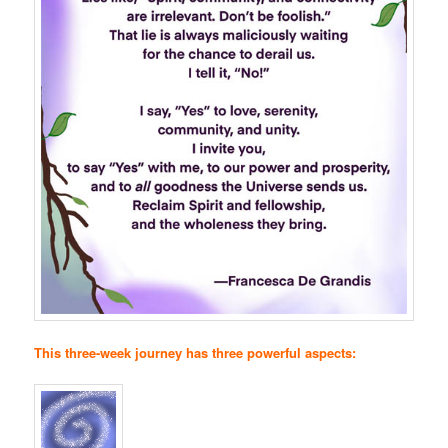
This three-week journey has three powerful aspects: