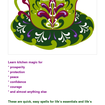
Learn kitchen magic for
* prosperity
* protection
* peace
* confidence
* courage
* and almost anything else
These are quick, easy spells for life’s essentials and life’s