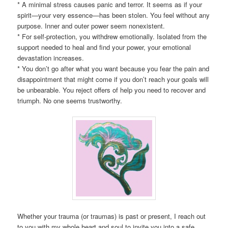
* A minimal stress causes panic and terror. It seems as if your
spirit—your very essence—has been stolen. You feel without any
purpose. Inner and outer power seem nonexistent.
* For self-protection, you withdrew emotionally. Isolated from the
support needed to heal and find your power, your emotional
devastation increases.
* You don’t go after what you want because you fear the pain and
disappointment that might come if you don’t reach your goals will
be unbearable. You reject offers of help you need to recover and
triumph. No one seems trustworthy.
Whether your trauma (or traumas) is past or present, I reach out
to you with my whole heart and soul to invite you into a safe