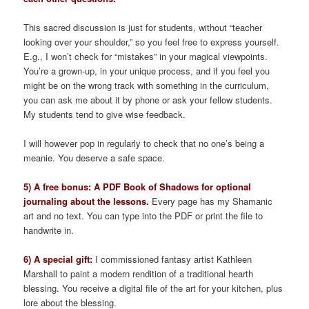
This sacred discussion is just for students, without “teacher
looking over your shoulder,” so you feel free to express yourself.
E.g., I won’t check for “mistakes” in your magical viewpoints.
You’re a grown-up, in your unique process, and if you feel you
might be on the wrong track with something in the curriculum,
you can ask me about it by phone or ask your fellow students.
My students tend to give wise feedback.
I will however pop in regularly to check that no one’s being a
meanie. You deserve a safe space.
5) A free bonus: A PDF Book of Shadows for optional
journaling about the lessons.
Every page has my Shamanic
art and no text. You can type into the PDF or print the file to
handwrite in.
6) A special gift:
I commissioned fantasy artist Kathleen
Marshall to paint a modern rendition of a traditional hearth
blessing. You receive a digital file of the art for your kitchen, plus
lore about the blessing.