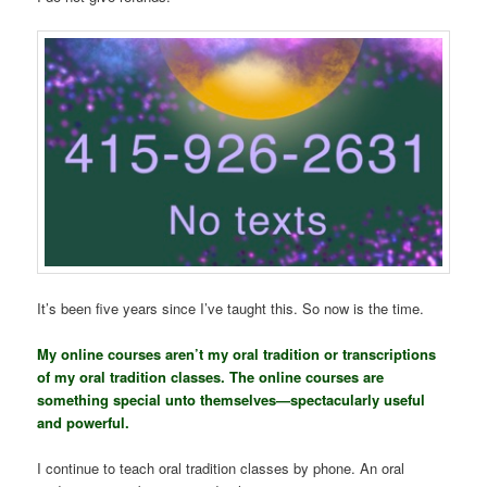
It’s been five years since I’ve taught this. So now is the time.
My online courses aren’t my oral tradition or transcriptions
of my oral tradition classes. The online courses are
something special unto themselves—spectacularly useful
and powerful.
I continue to teach oral tradition classes by phone. An oral