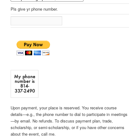
Pls give yr phone number.
Upon payment, your place is reserved. You receive course
details—e.g., the phone number to dial to participate in meetings
—by email. No refunds. To discuss payment plan, trade,
scholarship, or semi-scholarship, or if you have other concerns
about the event, call me.