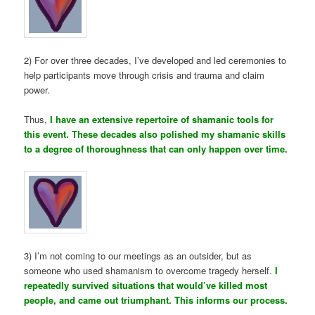
2) For over three decades, I’ve developed and led ceremonies to
help participants move through crisis and trauma and claim
power.
Thus,
I have an extensive repertoire of shamanic tools for
this event. These decades also polished my shamanic skills
to a degree of thoroughness that can only happen over time.
3) I’m not coming to our meetings as an outsider, but as
someone who used shamanism to overcome tragedy herself.
I
repeatedly survived situations that would’ve killed most
people, and came out triumphant. This informs our process.