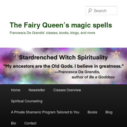
Skip
Skip
to
to
Sear
primary
secondary
content
content
The Fairy Queen’s magic spells
Francesca De Grandis’ classes, books, blogs, and more
Main
Home
Newsletter
Classes Overview
menu
Spiritual Counseling
A Private Shamanic Program Tailored to You
Books
Blog
Bio
Contact