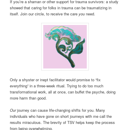
If you’re a shaman or other support for trauma survivors: a study
showed that caring for folks in trauma can be traumatizing in
itself. Join our circle, to receive the care
you
need.
Only a shyster or inept facilitator would promise to “fix
everything” in a three-week ritual. Trying to do too much
transformational work, all at once, can buffet the psyche, doing
more harm than good.
Our
journey can cause life-changing shifts for you. Many
individuals who have gone on short journeys with me call the
results miraculous. The brevity of TSV helps keep the process
from being overwhelming.