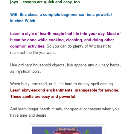
joys. Lessons are quick and easy, too.
With this class, a complete beginner can be a powerful
kitchen Witch.
Learn a style of hearth magic that fits into your day. Most of
it can be done while cooking, cleaning, and doing other
common activities.
So you can do plenty of Witchcraft to
manifest the life you want.
Use ordinary household objects, like spoons and culinary herbs,
as mystical tools.
When busy, stressed, or ill, it’s hard to do any spell-casting.
Learn sixty-second enchantments, manageable for anyone.
These spells are easy and powerful.
And learn longer hearth rituals, for special occasions when you
have time and desire.