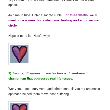
space.
Join me in tribe. Enter a sacred circle.
For three weeks, we’ll
meet once a week, for a shamanic healing and empowerment
circle.
Hope is not a lie. Here’s why:
1)
Trauma, Shamanism, and Victory
is
down-to-earth
shamanism that addresses real life issues.
War vets, incest survivors, and others can tell you my shamanic
approach helped them move past suffering.