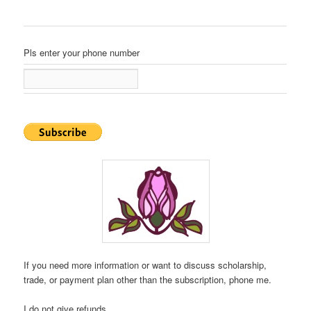
Pls enter your phone number
If you need more information or want to discuss scholarship,
trade, or payment plan other than the subscription, phone me.
I do not give refunds.