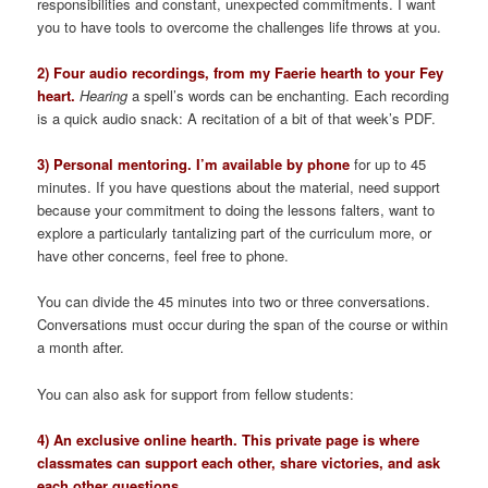
responsibilities and constant, unexpected commitments. I want
you to have tools to overcome the challenges life throws at you.
2) Four audio recordings, from my Faerie hearth to your Fey
heart.
Hearing
a spell’s words can be enchanting. Each recording
is a quick audio snack: A recitation of a bit of that week’s PDF.
3) Personal mentoring. I’m available by phone
for up to 45
minutes. If you have questions about the material, need support
because your commitment to doing the lessons falters, want to
explore a particularly tantalizing part of the curriculum more, or
have other concerns, feel free to phone.
You can divide the 45 minutes into two or three conversations.
Conversations must occur during the span of the course or within
a month after.
You can also ask for support from fellow students:
4) An exclusive online hearth. This private page is where
classmates can support each other, share victories, and ask
each other questions.