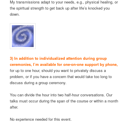
My transmissions adapt to your needs, e.g., physical healing, or
the spiritual strength to get back up after life’s knocked you
down.
3) In addition to individualized attention during group
ceremonies, I’m available for one-on-one support by phone,
for up to one hour, should you want to privately discuss a
problem, or if you have a concern that would take too long to
discuss during a group ceremony.
You can divide the hour into two half-hour conversations. Our
talks must occur during the span of the course or within a month
after.
No experience needed for this event.