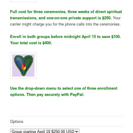
Full cost for three ceremonies, three weeks of direct spiritual
transmissions, and one-on-one private support is $250.
Your
carrier might charge you for the phone calls into the ceremonies.
Enroll in both groups before midnight April 15 to save $100.
Your total cost is $400.
Use the drop-down menu to select one of three enrollment
options. Then pay securely with PayPal:
Options