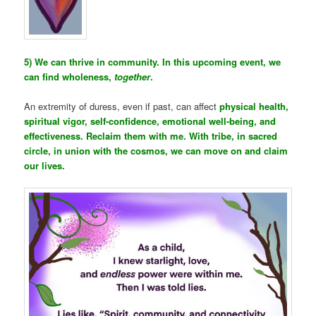
5) We can thrive in community. In this upcoming event, we
can find wholeness,
together
.
An extremity of duress, even if past, can affect
physical health,
spiritual vigor, self-confidence, emotional well-being, and
effectiveness. Reclaim them with me. With tribe, in sacred
circle, in union with the cosmos, we can move on and claim
our lives.