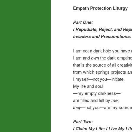
Empath Protection Liturgy
Part One:
I Repudiate, Reject, and Rep
Invaders and Presumptions:
I am not a dark hole you have a ri
I am and
own
the dark emptin
that is the source of all creativi
from which springs projects a
I myself—not you—initiate.
My life and soul
—my empty darkness—
are filled and felt by
me
;
they
—not you—are my source
Part Two:
I Claim My Life; I Live My Lif