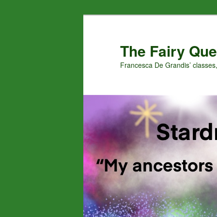
Skip
Skip
to
to
primary
secondary
The Fairy Que
content
content
Francesca De Grandis’ classes