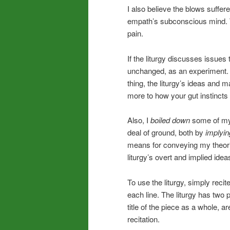
I also believe the blows suffered
empath’s subconscious mind. T
pain.
If the liturgy discusses issues 
unchanged, as an experiment. 
thing, the liturgy’s ideas and
more to how your gut instincts
Also, I
boiled down
some of my t
deal of ground, both by
implyin
means for conveying my theories
liturgy’s overt and implied idea
To use the liturgy, simply recite
each line. The liturgy has two p
title of the piece as a whole, are
recitation.