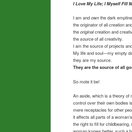
I Love My Life;
I Myself
Fill M
I am and
own
the dark emptine
the originator of all creation and
the
original
creation and creativ
the
source
of all creativity.
I am the source of projects and 
My life and soul—my empty dar
they are my source.
They are the source of all g
So mote it be!
An aside, which is a theory of
control over their own bodies 
mere receptacles for other peop
it affects all parts of a woma
the right to fill for childbear
woman knows better, such a bel