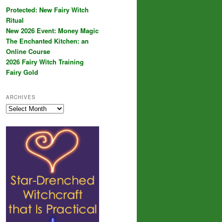
Protected: New Fairy Witch
Ritual
New 2026 Event: Money Magic
The Enchanted Kitchen: an
Online Course
2026 Fairy Witch Training
Fairy Gold
ARCHIVES
Archives