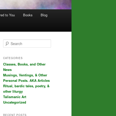
red to You
Books
Blog
S
e
a
r
CATEGORIES
c
Classes, Books, and Other
h
News
Musings, Ventings, & Other
Personal Posts. AKA Articles
Ritual, bardic tales, poetry, &
other liturgy
Talismanic Art
Uncategorized
RECENT POSTS