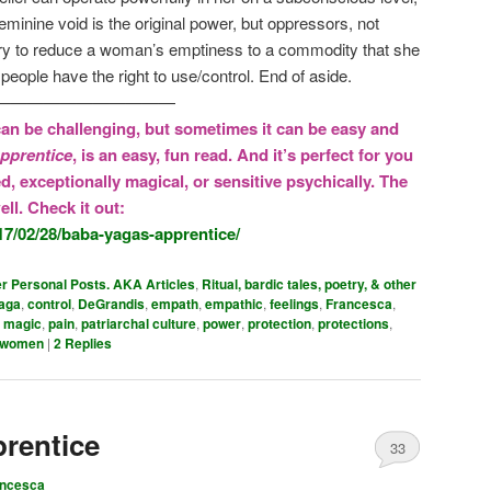
minine void is the original power, but oppressors, not
ry to reduce a woman’s emptiness to a commodity that she
 people have the right to use/control. End of aside.
———————————
an be challenging, but sometimes it can be easy and
pprentice
, is an easy, fun read. And it’s perfect for you
ed, exceptionally magical, or sensitive psychically. The
ll. Check it out:
17/02/28/baba-yagas-apprentice/
er Personal Posts. AKA Articles
,
Ritual, bardic tales, poetry, & other
aga
,
control
,
DeGrandis
,
empath
,
empathic
,
feelings
,
Francesca
,
,
magic
,
pain
,
patriarchal culture
,
power
,
protection
,
protections
,
women
|
2
Replies
rentice
33
ancesca