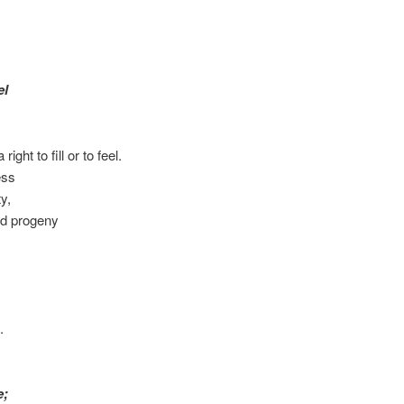
el
ght to fill or to feel.
ess
ty,
nd progeny
.
e;