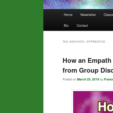
Main
Home
Newsletter
Class
menu
Bio
Contact
TAG ARCHIVES:
APPRENTICE
How an Empath 
from Group Dis
Posted on
March 25, 2019
by
Franc