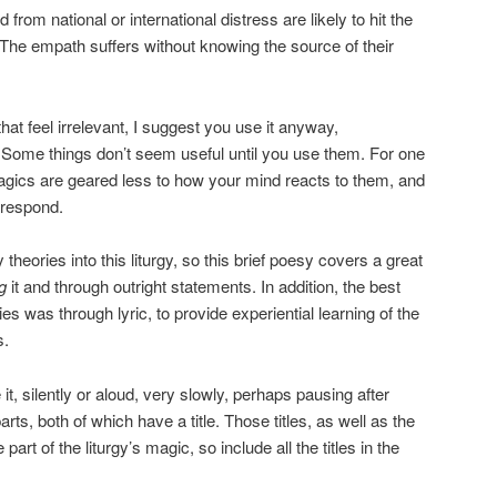
 from national or international distress are likely to hit the
he empath suffers without knowing the source of their
that feel irrelevant, I suggest you use it anyway,
Some things don’t seem useful until you use them. For one
 magics are geared less to how your mind reacts to them, and
 respond.
heories into this liturgy, so this brief poesy covers a great
g
it and through outright statements. In addition, the best
 was through lyric, to provide experiential learning of the
s.
 it, silently or aloud, very slowly, perhaps pausing after
arts, both of which have a title. Those titles, as well as the
 part of the liturgy’s magic, so include all the titles in the