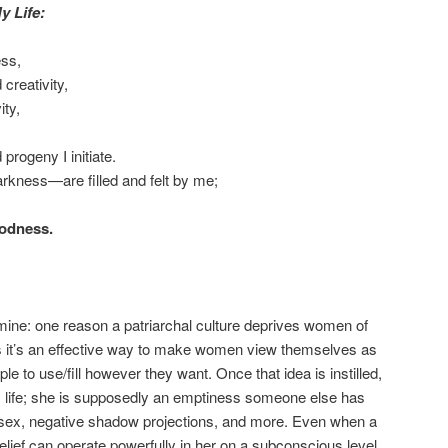
y Life:
ss,
 creativity,
ity,
progeny I initiate.
kness—are filled and felt by me;
oodness.
 mine: one reason a patriarchal culture deprives women of
is it’s an effective way to make women view themselves as
le to use/fill however they want. Once that idea is instilled,
n’s life; she is supposedly an emptiness someone else has
ing, sex, negative shadow projections, and more. Even when a
ief can operate powerfully in her on a subconscious level,