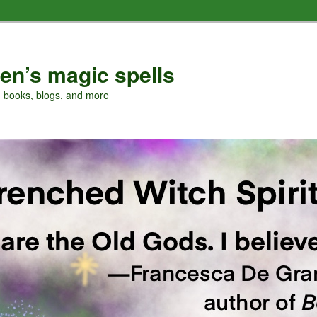
en’s magic spells
, books, blogs, and more