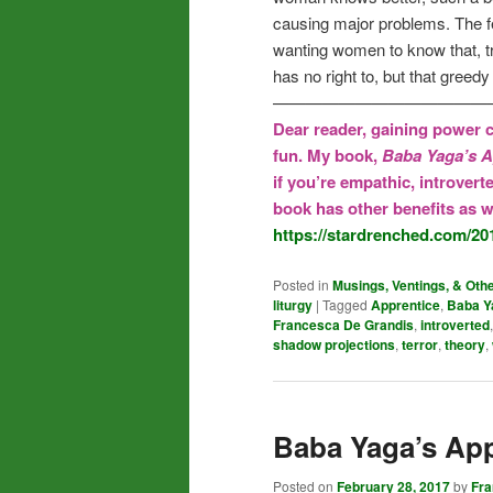
causing major problems. The fe
wanting women to know that, t
has no right to, but that greedy
—————————————
Dear reader, gaining power c
fun. My book,
Baba Yaga’s A
if you’re empathic, introvert
book has other benefits as we
https://stardrenched.com/20
Posted in
Musings, Ventings, & Oth
liturgy
|
Tagged
Apprentice
,
Baba Y
Francesca De Grandis
,
introverted
shadow projections
,
terror
,
theory
,
Baba Yaga’s App
Posted on
February 28, 2017
by
Fr