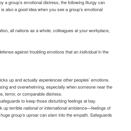
by a group’s emotional distress, the following liturgy can
y is also a good idea when you see a group’s emotional
tion, all nations as a whole, colleagues at your workplace,
 defense against troubling emotions that an
individual
in the
icks up and actually
experiences
other peoples’ emotions.
ssing and overwhelming, especially when someone near the
 terror, or comparable distress.
feguards to keep those disturbing feelings at bay.
k up terrible
national or international
ambience—feelings of
a huge group’s uproar can
slam
into the empath. Safeguards