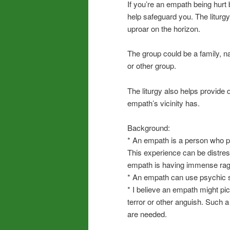
If you’re an empath being hurt 
help safeguard you. The liturg
uproar on the horizon.
The group could be a family, na
or other group.
The liturgy also helps provide
empath’s vicinity has.
Background:
* An empath is a person who p
This experience can be distre
empath is having immense rage,
* An empath can use psychic sa
* I believe an empath might pic
terror or other anguish. Such 
are needed.