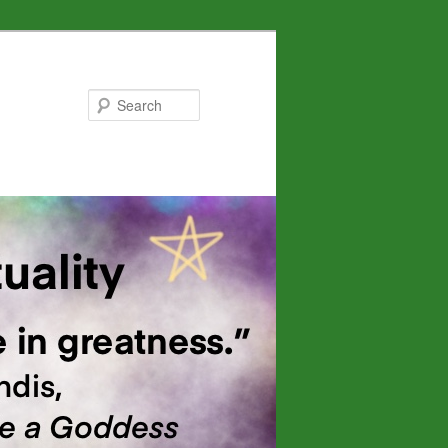
Search