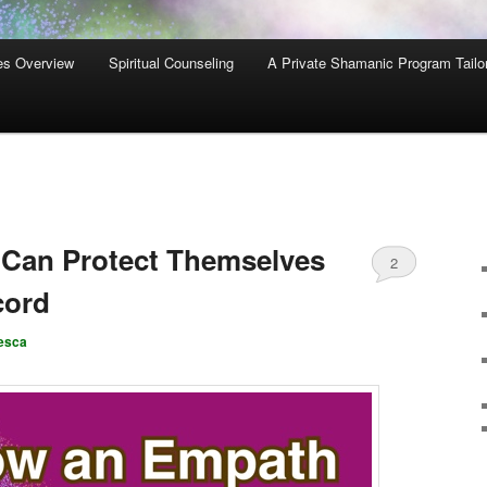
es Overview
Spiritual Counseling
A Private Shamanic Program Tailo
Can Protect Themselves
2
cord
esca