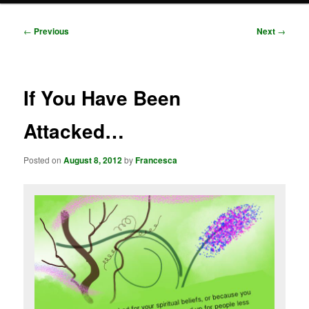
Post
←
Previous
Next
→
navigation
If You Have Been
Attacked…
Posted on
August 8, 2012
by
Francesca