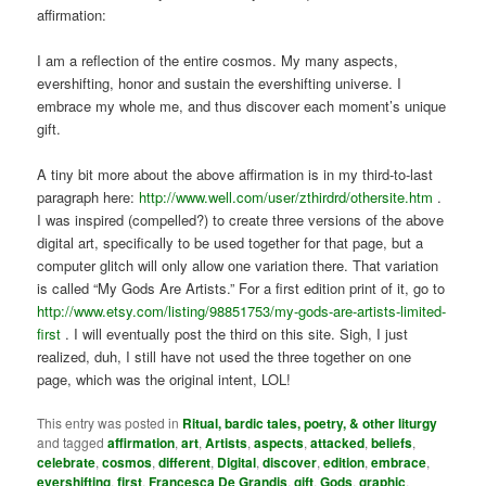
affirmation:
I am a reflection of the entire cosmos. My many aspects,
evershifting, honor and sustain the evershifting universe. I
embrace my whole me, and thus discover each moment’s unique
gift.
A tiny bit more about the above affirmation is in my third-to-last
paragraph here:
http://www.well.com/user/zthirdrd/othersite.htm
.
I was inspired (compelled?) to create three versions of the above
digital art, specifically to be used together for that page, but a
computer glitch will only allow one variation there. That variation
is called “My Gods Are Artists.” For a first edition print of it, go to
http://www.etsy.com/listing/98851753/my-gods-are-artists-limited-
first
. I will eventually post the third on this site. Sigh, I just
realized, duh, I still have not used the three together on one
page, which was the original intent, LOL!
This entry was posted in
Ritual, bardic tales, poetry, & other liturgy
and tagged
affirmation
,
art
,
Artists
,
aspects
,
attacked
,
beliefs
,
celebrate
,
cosmos
,
different
,
Digital
,
discover
,
edition
,
embrace
,
evershifting
,
first
,
Francesca De Grandis
,
gift
,
Gods
,
graphic
,