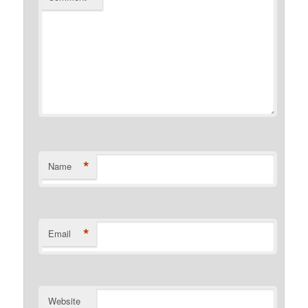
*
Name
*
Email
Website