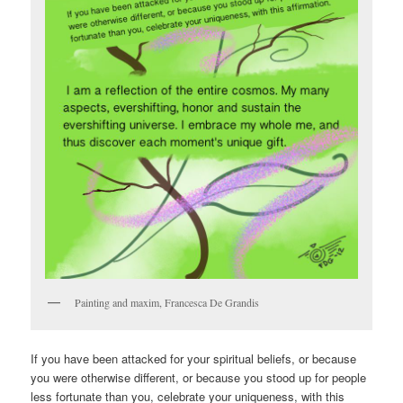
Painting and maxim, Francesca De Grandis
If you have been attacked for your spiritual beliefs, or because
you were otherwise different, or because you stood up for people
less fortunate than you, celebrate your uniqueness, with this