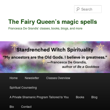
Skip
to
Sear
primary
content
The Fairy Queen’s magic spells
Francesca De Grandis’ classes, books, blogs, and more
Main
Home
Newsletter
Classes Overview
menu
Spiritual Counseling
A Private Shamanic Program Tailored to You
Books
Blog
Bio
Contact