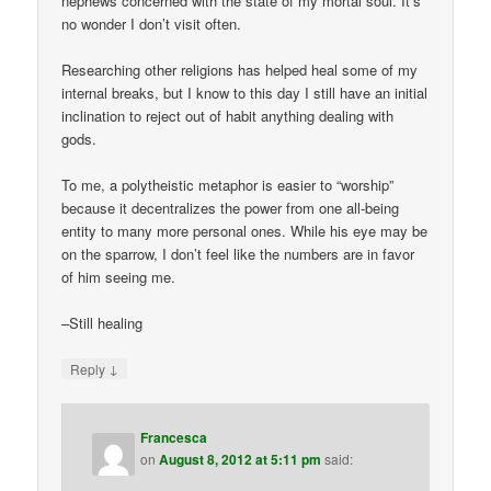
nephews concerned with the state of my mortal soul. It’s
no wonder I don’t visit often.
Researching other religions has helped heal some of my
internal breaks, but I know to this day I still have an initial
inclination to reject out of habit anything dealing with
gods.
To me, a polytheistic metaphor is easier to “worship”
because it decentralizes the power from one all-being
entity to many more personal ones. While his eye may be
on the sparrow, I don’t feel like the numbers are in favor
of him seeing me.
–Still healing
↓
Reply
Francesca
on
August 8, 2012 at 5:11 pm
said: