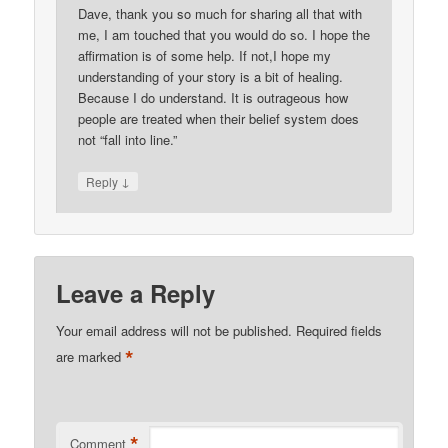
Dave, thank you so much for sharing all that with
me, I am touched that you would do so. I hope the
affirmation is of some help. If not,I hope my
understanding of your story is a bit of healing.
Because I do understand. It is outrageous how
people are treated when their belief system does
not “fall into line.”
↓
Reply
Leave a Reply
Your email address will not be published.
Required fields
*
are marked
*
Comment