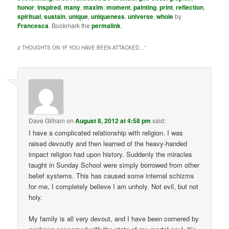
honor
,
inspired
,
many
,
maxim
,
moment
,
painting
,
print
,
reflection
,
spiritual
,
sustain
,
unique
,
uniqueness
,
universe
,
whole
by
Francesca
. Bookmark the
permalink
.
2 THOUGHTS ON “
IF YOU HAVE BEEN ATTACKED…
”
Dave Gilham
on
August 8, 2012 at 4:58 pm
said:
I have a complicated relationship with religion. I was
raised devoutly and then learned of the heavy-handed
impact religion had upon history. Suddenly the miracles
taught in Sunday School were simply borrowed from other
belief systems. This has caused some internal schizms
for me, I completely believe I am unholy. Not evil, but not
holy.
My family is all very devout, and I have been cornered by