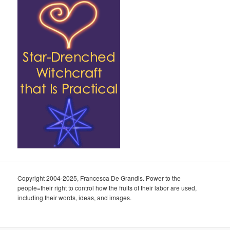
Copyright 2004-2025, Francesca De Grandis. Power to the
people=their right to control how the fruits of their labor are used,
including their words, ideas, and images.