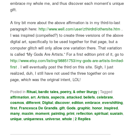
embrace my whole me, and thus discover each moment’s unique
gift.
A tiny bit more about the above affirmation is in my third-to-last
paragraph here:
http://www.well.com/user/zthirdrd/othersite.htm
.
I was inspired (compelled?) to create three versions of the above
digital art, specifically to be used together for that page, but a
computer glitch will only allow one variation there. That variation
is called “My Gods Are Artists.” For a first edition print of it, go to
http://www.etsy.com/listing/98851753/my-gods-are-artists-limited-
first
. I will eventually post the third on this site. Sigh, I just
realized, duh, I still have not used the three together on one
page, which was the original intent, LOL!
Posted in
Ritual, bardic tales, poetry, & other liturgy
|
Tagged
affirmation
,
art
,
Artists
,
aspects
,
attacked
,
beliefs
,
celebrate
,
cosmos
,
different
,
Digital
,
discover
,
edition
,
embrace
,
evershifting
,
first
,
Francesca De Grandis
,
gift
,
Gods
,
graphic
,
honor
,
inspired
,
many
,
maxim
,
moment
,
painting
,
print
,
reflection
,
spiritual
,
sustain
,
unique
,
uniqueness
,
universe
,
whole
|
2
Replies