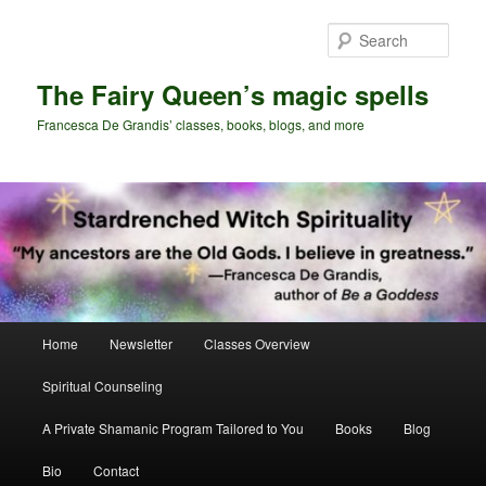
Skip
Skip
to
to
Sear
primary
secondary
content
content
The Fairy Queen’s magic spells
Francesca De Grandis’ classes, books, blogs, and more
Main
Home
Newsletter
Classes Overview
menu
Spiritual Counseling
A Private Shamanic Program Tailored to You
Books
Blog
Bio
Contact