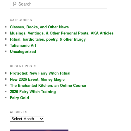
S
e
a
r
CATEGORIES
c
Classes, Books, and Other News
h
Musings, Ventings, & Other Personal Posts. AKA Articles
Ritual, bardic tales, poetry, & other liturgy
Talismanic Art
Uncategorized
RECENT POSTS
Protected: New Fairy Witch Ritual
New 2026 Event: Money Magic
The Enchanted Kitchen: an Online Course
2026 Fairy Witch Training
Fairy Gold
ARCHIVES
Archives