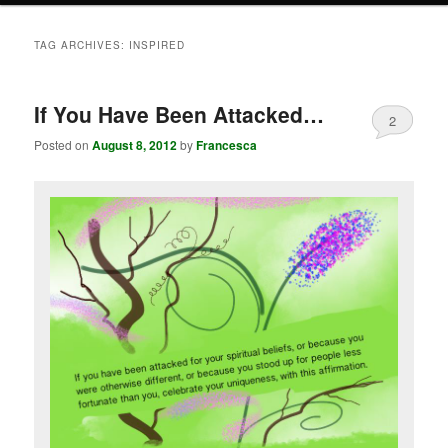
TAG ARCHIVES:
INSPIRED
If You Have Been Attacked…
2
Posted on
August 8, 2012
by
Francesca