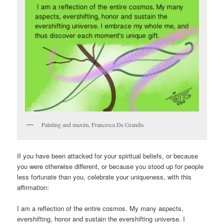
Painting and maxim, Francesca De Grandis
If you have been attacked for your spiritual beliefs, or because
you were otherwise different, or because you stood up for people
less fortunate than you, celebrate your uniqueness, with this
affirmation:
I am a reflection of the entire cosmos. My many aspects,
evershifting, honor and sustain the evershifting universe. I