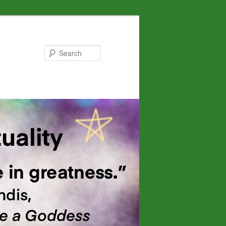
Search