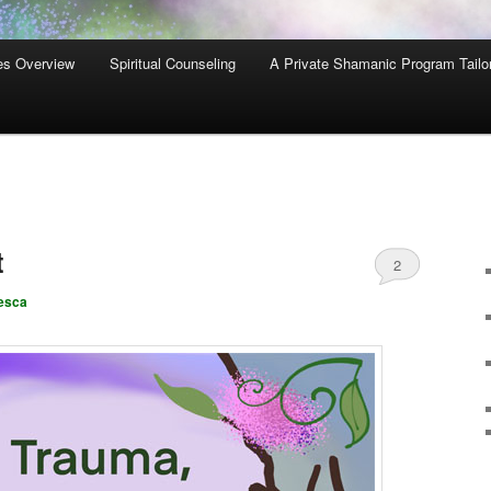
es Overview
Spiritual Counseling
A Private Shamanic Program Tailo
t
2
esca