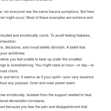
e, not everyone has the same trauma symptoms. But here
hat might occur. Most of these examples are extreme and
 clouded and emotionally numb. To avoid feeling helpless,
exhaustion.
s, decisions, and moral beliefs diminish. A belief that
your worldview.
 makes you feel unable to bear up under the
smallest
hallenge is overwhelming. You might need an hour—or day—to
inute chore.
c and terror. It seems as if your spirit—your very essence
thout any purpose. Inner and outer power seem
drew emotionally. Isolated from the support needed to heal
ional devastation increases.
want because you fear the pain and disappointment that