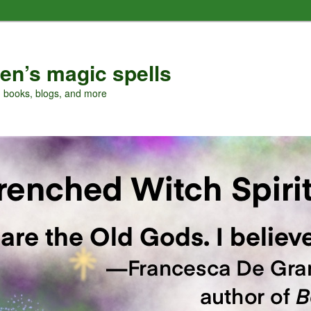
en’s magic spells
, books, blogs, and more