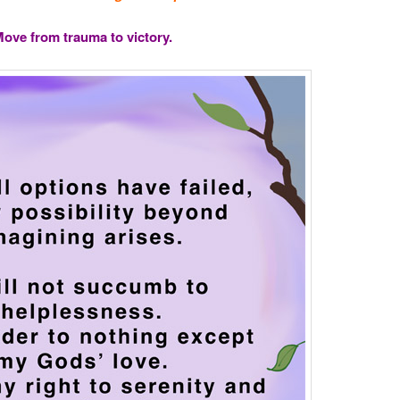
ove from trauma to victory.