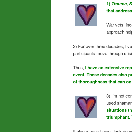
1)
Trauma, S
that addresse
War vets, inc
approach hel
2) For over three decades, I’v
participants move through cris
Thus,
I have an extensive rep
event. These decades also p
of thoroughness that can on
3) I’m not c
used shamani
situations t
triumphant. 
It also means I won’t look dow