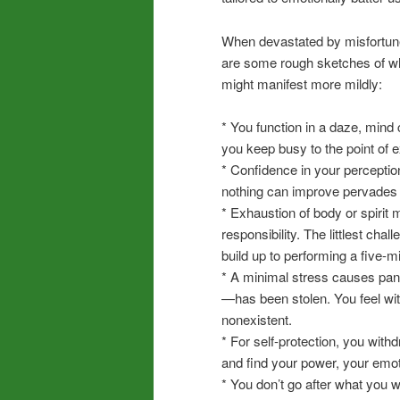
When devastated by misfortun
are some rough sketches of w
might manifest more mildly:
* You function in a daze, mind
you keep busy to the point of 
* Confidence in your perception
nothing can improve pervades 
* Exhaustion of body or spirit
responsibility. The littlest c
build up to performing a five-m
* A minimal stress causes pani
—has been stolen. You feel wi
nonexistent.
* For self-protection, you with
and find your power, your emot
* You don’t go after what you 