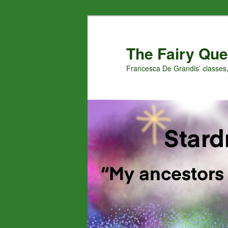
Skip
Skip
to
to
primary
secondary
The Fairy Que
content
content
Francesca De Grandis’ classes