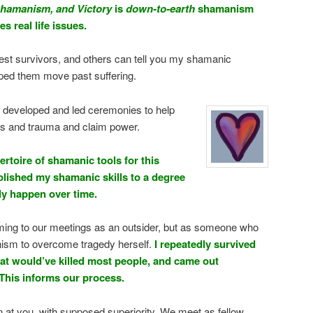
hamanism, and Victory
is
down-to-earth
shamanism
s real life issues.
est survivors, and others can tell you my shamanic
ped them move past suffering.
e developed and led ceremonies to help
is and trauma and claim power.
ertoire of shamanic tools for this
olished my shamanic skills to a degree
ly happen over time.
oming to our meetings as an outsider, but as someone who
sm to overcome tragedy herself.
I repeatedly survived
hat would’ve killed most people, and came out
This informs our process.
n at you, with supposed superiority. We meet as fellow