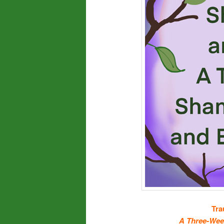
Tra
A Three-Wee