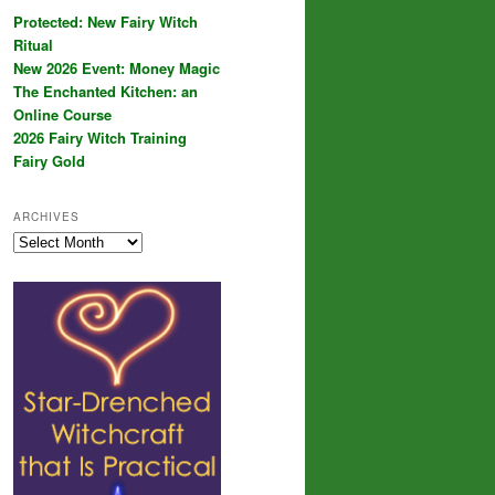
Protected: New Fairy Witch
Ritual
New 2026 Event: Money Magic
The Enchanted Kitchen: an
Online Course
2026 Fairy Witch Training
Fairy Gold
ARCHIVES
Archives