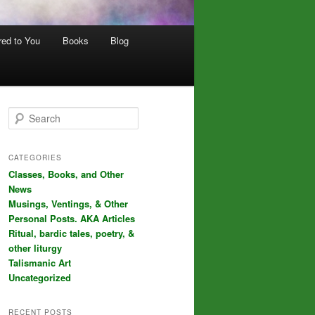
red to You
Books
Blog
S
e
a
r
CATEGORIES
c
Classes, Books, and Other
h
News
Musings, Ventings, & Other
Personal Posts. AKA Articles
Ritual, bardic tales, poetry, &
other liturgy
Talismanic Art
Uncategorized
RECENT POSTS