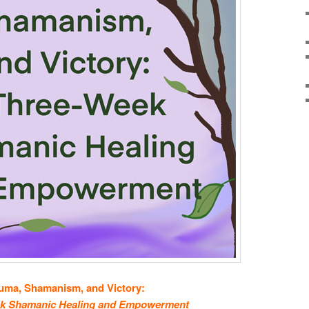
uma, Shamanism, and Victory:
k Shamanic Healing and Empowerment