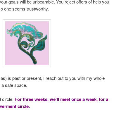
our goals will be unbearable. You reject offers of help you
No one seems trustworthy.
s) is past or present, I reach out to you with my whole
o a safe space.
 circle.
For three weeks, we’ll meet once a week, for a
erment circle.