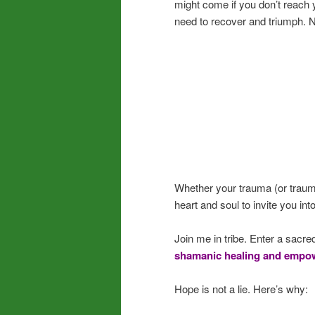
might come if you don’t reach y
need to recover and triumph. 
Whether your trauma (or trauma
heart and soul to invite you int
Join me in tribe. Enter a sacred
shamanic healing and empow
Hope is not a lie. Here’s why: