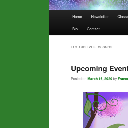
Main
Home
Newsletter
Class
menu
Bio
Contact
TAG ARCHIVES:
COSMOS
Upcoming Even
Posted on
March 16, 2020
by
Franc