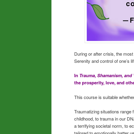
During or after crisis, the mos
Serenity and control of one’s li
In
Trauma, Shamanism, and 
the prosperity, love, and ot
This course is suitable whether
Traumatizing situations range f
childhood, to trauma in our DNA
a terrifying societal norm, to 
tailored to emotionally batter u