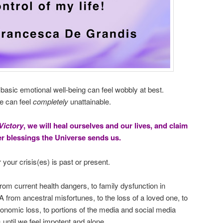
t basic emotional well-being can feel wobbly at best.
fe can feel
completely
unattainable.
Victory
, we will heal ourselves and our lives, and claim
her blessings the Universe sends us.
 your crisis(es) is past or present.
rom current health dangers, to family dysfunction in
 from ancestral misfortunes, to the loss of a loved one, to
economic loss, to portions of the media and social media
s until we feel impotent and alone.