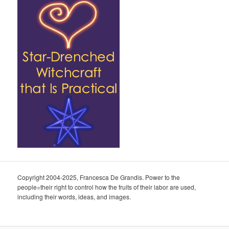
Copyright 2004-2025, Francesca De Grandis. Power to the
people=their right to control how the fruits of their labor are used,
including their words, ideas, and images.