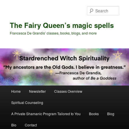
Skip
Skip
to
to
Sear
primary
secondary
content
content
The Fairy Queen’s magic spells
Francesca De Grandis’ classes, books, blogs, and more
Main
Home
Newsletter
Classes Overview
menu
Spiritual Counseling
A Private Shamanic Program Tailored to You
Books
Blog
Bio
Contact