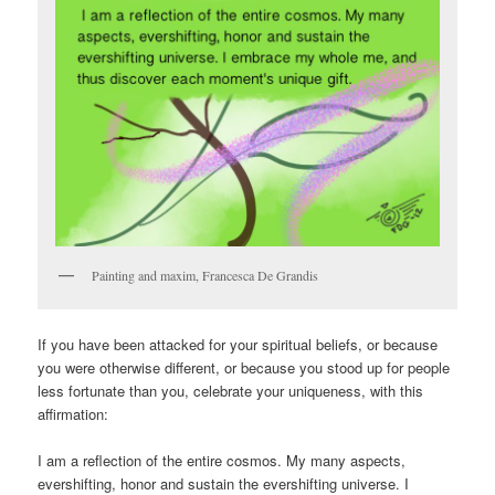
Painting and maxim, Francesca De Grandis
If you have been attacked for your spiritual beliefs, or because
you were otherwise different, or because you stood up for people
less fortunate than you, celebrate your uniqueness, with this
affirmation:
I am a reflection of the entire cosmos. My many aspects,
evershifting, honor and sustain the evershifting universe. I