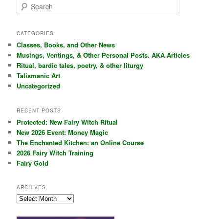
S
e
a
r
CATEGORIES
c
Classes, Books, and Other News
h
Musings, Ventings, & Other Personal Posts. AKA Articles
Ritual, bardic tales, poetry, & other liturgy
Talismanic Art
Uncategorized
RECENT POSTS
Protected: New Fairy Witch Ritual
New 2026 Event: Money Magic
The Enchanted Kitchen: an Online Course
2026 Fairy Witch Training
Fairy Gold
ARCHIVES
Archives