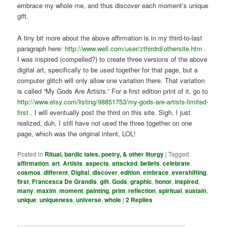
embrace my whole me, and thus discover each moment’s unique
gift.
A tiny bit more about the above affirmation is in my third-to-last
paragraph here:
http://www.well.com/user/zthirdrd/othersite.htm
.
I was inspired (compelled?) to create three versions of the above
digital art, specifically to be used together for that page, but a
computer glitch will only allow one variation there. That variation
is called “My Gods Are Artists.” For a first edition print of it, go to
http://www.etsy.com/listing/98851753/my-gods-are-artists-limited-
first
. I will eventually post the third on this site. Sigh, I just
realized, duh, I still have not used the three together on one
page, which was the original intent, LOL!
Posted in
Ritual, bardic tales, poetry, & other liturgy
|
Tagged
affirmation
,
art
,
Artists
,
aspects
,
attacked
,
beliefs
,
celebrate
,
cosmos
,
different
,
Digital
,
discover
,
edition
,
embrace
,
evershifting
,
first
,
Francesca De Grandis
,
gift
,
Gods
,
graphic
,
honor
,
inspired
,
many
,
maxim
,
moment
,
painting
,
print
,
reflection
,
spiritual
,
sustain
,
unique
,
uniqueness
,
universe
,
whole
|
2
Replies