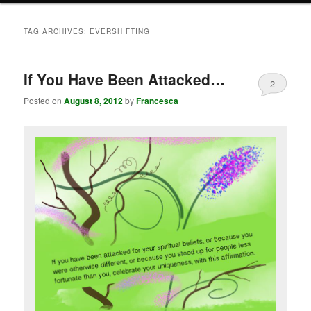
TAG ARCHIVES:
EVERSHIFTING
If You Have Been Attacked…
2
Posted on
August 8, 2012
by
Francesca