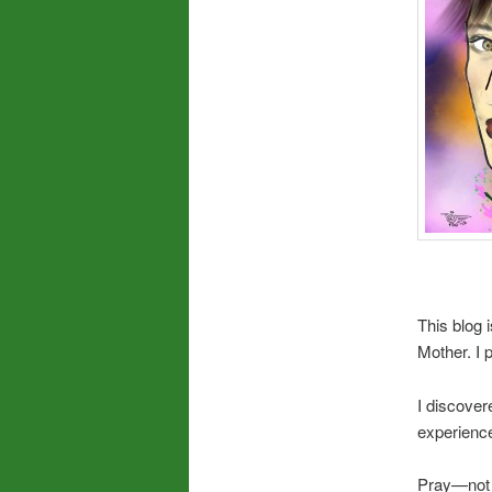
This blog 
Mother. I 
I discover
experience
Pray—not j