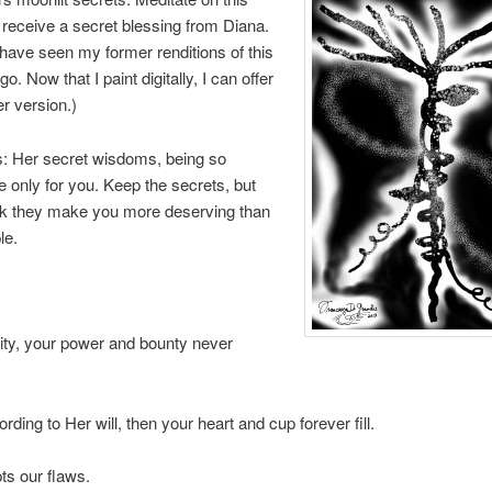
o receive a secret blessing from Diana.
ave seen my former renditions of this
. Now that I paint digitally, I can offer
er version.)
: Her secret wisdoms, being so
re only for you. Keep the secrets, but
ink they make you more deserving than
le.
ity, your power and bounty never
rding to Her will, then your heart and cup forever fill.
ts our flaws.