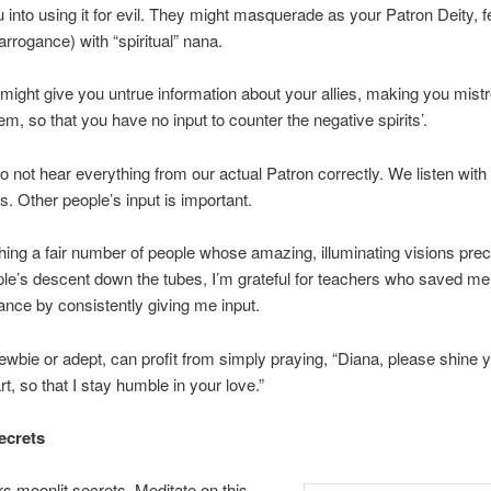
ou into using it for evil. They might masquerade as your Patron Deity, 
arrogance) with “spiritual” nana.
might give you untrue information about your allies, making you mist
em, so that you have no input to counter the negative spirits’.
o not hear everything from our actual Patron correctly. We listen with
s. Other people’s input is important.
hing a fair number of people whose amazing, illuminating visions pre
le’s descent down the tubes, I’m grateful for teachers who saved m
nce by consistently giving me input.
wbie or adept, can profit from simply praying, “Diana, please shine yo
t, so that I stay humble in your love.”
ecrets
rs moonlit secrets. Meditate on this