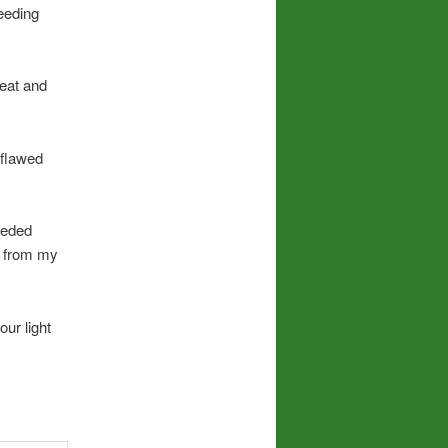
feeding
reat and
 flawed
ceded
e from my
ur light