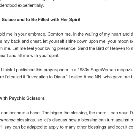
derstood experientially.
 Solace and to Be Filled with Her Spirit
old me in your embrace. Comfort me. In the wailing of my heart and 
s my back and chest, let yourself shine down upon me, your moon se
h me. Let me feel your loving presence. Send the Bird of Heaven to 
art and fill me with your spirit.
 I think I published this prayer/poem in a 1980s SageWoman magazi
re I’d called it “Invocation to Diana.” I called Anne NN, who gave me
t
ith Psychic Scissors
 can become a bane. The bigger the blessing, the more it can sour. 
mmense
blessings, so let’s discuss how a blessing can turn against
will say can be adapted to apply to many other blessings and occult ex