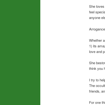
She loves
feel speci
anyone els
Arrogance 
Whether a 
1) its ama
love and p
She bestow
think you 
I try to h
The occult
friends, a
For one th