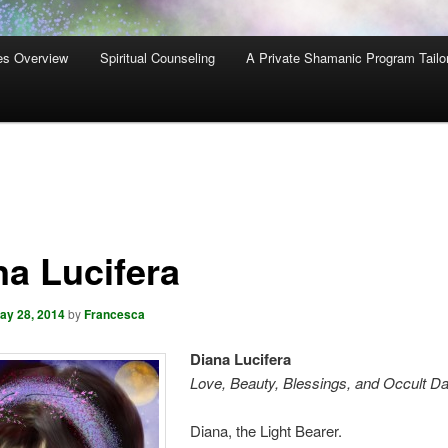
es Overview
Spiritual Counseling
A Private Shamanic Program Tailo
na Lucifera
ay 28, 2014
by
Francesca
Diana Lucifera
Love, Beauty, Blessings, and Occult D
Diana, the Light Bearer.