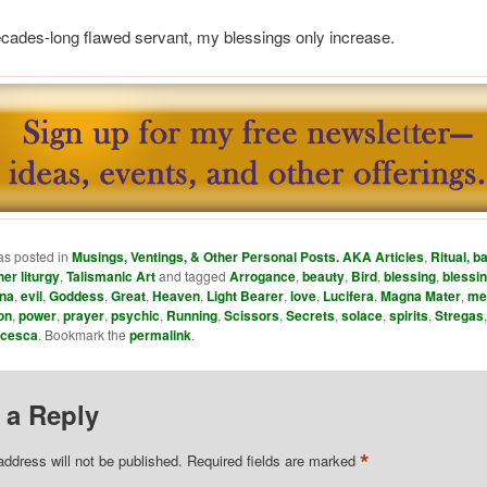
cades-long flawed servant, my blessings only increase.
as posted in
Musings, Ventings, & Other Personal Posts. AKA Articles
,
Ritual, ba
her liturgy
,
Talismanic Art
and tagged
Arrogance
,
beauty
,
Bird
,
blessing
,
blessi
na
,
evil
,
Goddess
,
Great
,
Heaven
,
Light Bearer
,
love
,
Lucifera
,
Magna Mater
,
me
on
,
power
,
prayer
,
psychic
,
Running
,
Scissors
,
Secrets
,
solace
,
spirits
,
Stregas
ncesca
. Bookmark the
permalink
.
 a Reply
*
address will not be published.
Required fields are marked