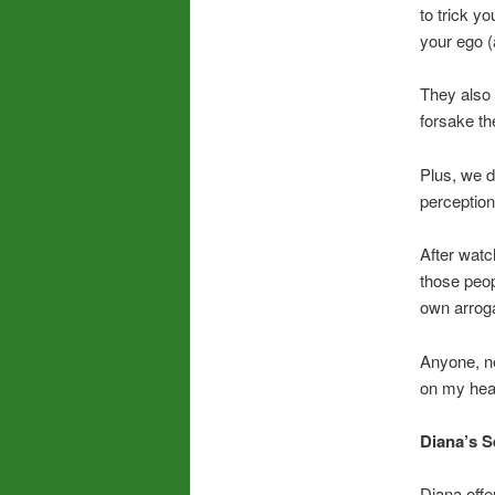
to trick y
your ego (
They also 
forsake th
Plus, we d
perception
After watc
those peop
own arroga
Anyone, ne
on my hear
Diana’s S
Diana offe