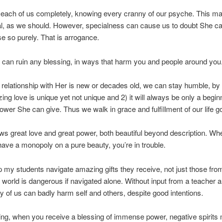
 each of us completely, knowing every cranny of our psyche. This m
al, as we should. However, specialness can cause us to doubt She ca
e so purely. That is arrogance.
can ruin any blessing, in ways that harm you and people around you
relationship with Her is new or decades old, we can stay humble, b
zing love is unique yet not unique and 2) it will always be only a begin
ower She can give. Thus we walk in grace and fulfillment of our life g
s great love and great power, both beautiful beyond description. Wh
have a monopoly on a pure beauty, you’re in trouble.
elp my students navigate amazing gifts they receive, not just those fro
 world is dangerous if navigated alone. Without input from a teacher 
ny of us can badly harm self and others, despite good intentions.
ing, when you receive a blessing of immense power, negative spirits 