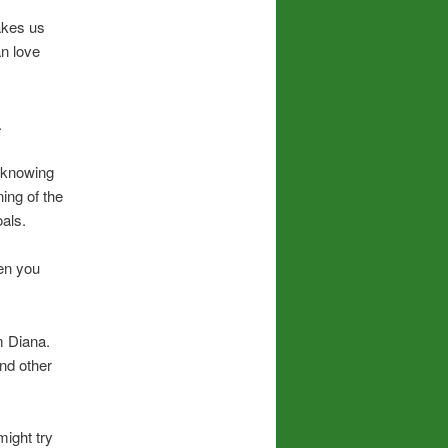
akes us
n love
.
y knowing
ning of the
oals.
en you
m Diana.
and other
might try