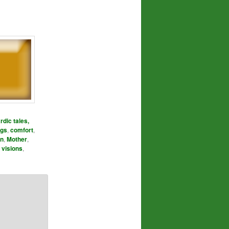
rdic tales,
ngs
,
comfort
,
n
,
Mother
,
,
visions
,