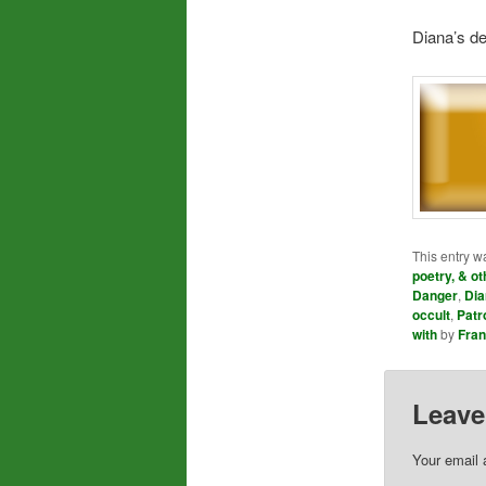
Diana’s de
This entry w
poetry, & ot
Danger
,
Dia
occult
,
Patr
with
by
Fra
Leave
Your email 