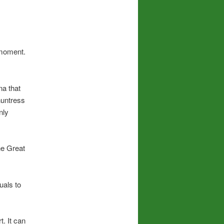
 moment.
na that
untress
nly
he Great
uals to
. It can