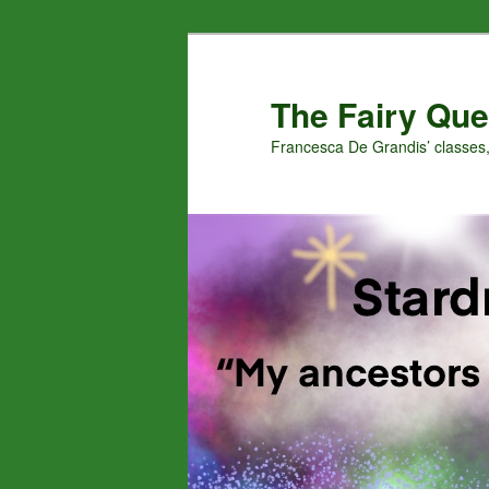
Skip
to
primary
The Fairy Que
content
Francesca De Grandis’ classes