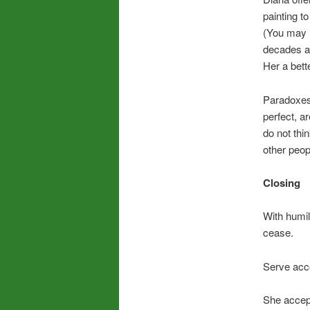
painting t
(You may h
decades ago
Her a bett
Paradoxes
perfect, a
do not th
other peop
Closing
With humil
cease.
Serve acco
She accep