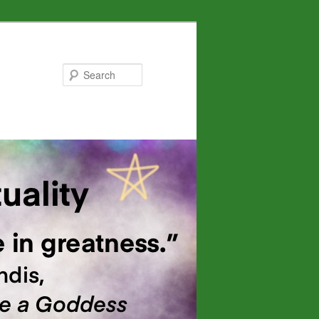
Search