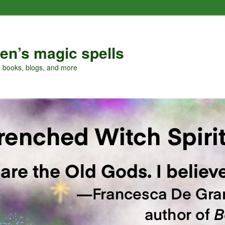
en’s magic spells
, books, blogs, and more