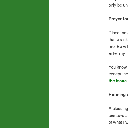
only be un
Prayer for
Diana, enf
that wrack
me. Be wit
enter my he
You know,
except the
the issue
.
Running w
A blessing
bestows
i
of what I 