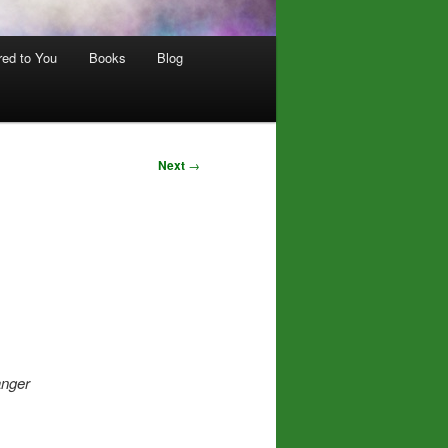
red to You
Books
Blog
Next
→
anger