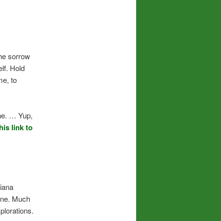
the sorrow
lf. Hold
me, to
ne. … Yup,
his link to
Diana
 one. Much
plorations.