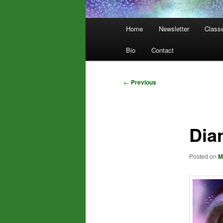
Main
Home
Newsletter
Class
menu
Bio
Contact
Post
←
Previous
navigation
Dia
Posted on
M