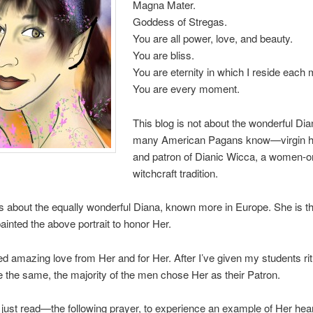
Magna Mater.
Goddess of Stregas.
You are all power, love, and beauty.
You are bliss.
You are eternity in which I reside each
You are every moment.
This blog is not about the wonderful Dia
many American Pagans know—virgin h
and patron of Dianic Wicca, a women-o
witchcraft tradition.
is about the equally wonderful Diana, known more in Europe. She is t
painted the above portrait to honor Her.
ed amazing love from Her and for Her. After I’ve given my students rit
 the same, the majority of the men chose Her as their Patron.
ust read—the following prayer, to experience an example of Her heart