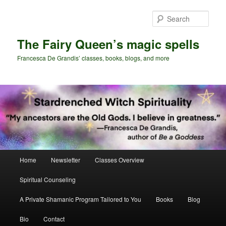
Skip
Skip
to
to
Sear
primary
secondary
content
content
The Fairy Queen’s magic spells
Francesca De Grandis’ classes, books, blogs, and more
Main
Home
Newsletter
Classes Overview
menu
Spiritual Counseling
A Private Shamanic Program Tailored to You
Books
Blog
Bio
Contact