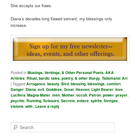
She accepts our flaws.
Diana’s decades-long flawed servant, my blessings only
increase.
Posted in
Musings, Ventings, & Other Personal Posts. AKA
Articles
,
Ritual, bardic tales, poetry, & other liturgy
,
Talismanic Art
|
Tagged
Arrogance
,
beauty
,
Bird
,
blessing
,
blessings
,
comfort
,
Danger
,
Diana
,
evil
,
Goddess
,
Great
,
Heaven
,
Light Bearer
,
love
,
Lucifera
,
Magna Mater
,
men
,
Mother
,
occult
,
Patron
,
power
,
prayer
,
psychic
,
Running
,
Scissors
,
Secrets
,
solace
,
spirits
,
Stregas
,
visions
,
with
|
Leave a reply
S
e
a