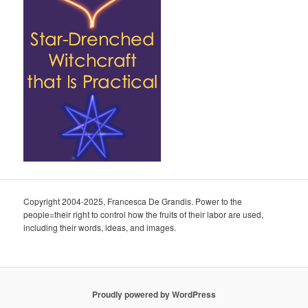
Copyright 2004-2025, Francesca De Grandis. Power to the
people=their right to control how the fruits of their labor are used,
including their words, ideas, and images.
Proudly powered by WordPress