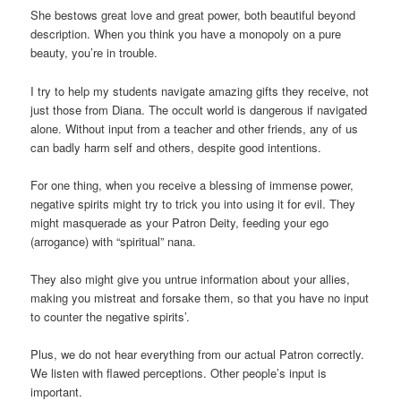
She bestows great love and great power, both beautiful beyond
description. When you think you have a monopoly on a pure
beauty, you’re in trouble.
I try to help my students navigate amazing gifts they receive, not
just those from Diana. The occult world is dangerous if navigated
alone. Without input from a teacher and other friends, any of us
can badly harm self and others, despite good intentions.
For one thing, when you receive a blessing of immense power,
negative spirits might try to trick you into using it for evil. They
might masquerade as your Patron Deity, feeding your ego
(arrogance) with “spiritual” nana.
They also might give you untrue information about your allies,
making you mistreat and forsake them, so that you have no input
to counter the negative spirits’.
Plus, we do not hear everything from our actual Patron correctly.
We listen with flawed perceptions. Other people’s input is
important.