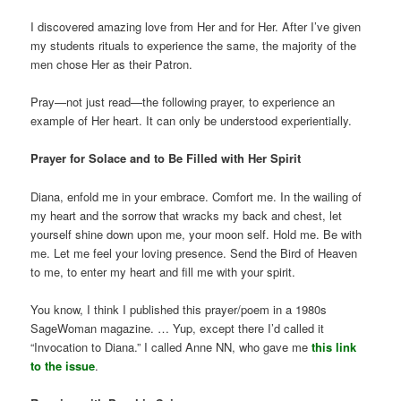
I discovered amazing love from Her and for Her. After I’ve given
my students rituals to experience the same, the majority of the
men chose Her as their Patron.
Pray—not just read—the following prayer, to experience an
example of Her heart. It can only be understood experientially.
Prayer for Solace and to Be Filled with Her Spirit
Diana, enfold me in your embrace. Comfort me. In the wailing of
my heart and the sorrow that wracks my back and chest, let
yourself shine down upon me, your moon self. Hold me. Be with
me. Let me feel your loving presence. Send the Bird of Heaven
to me, to enter my heart and fill me with your spirit.
You know, I think I published this prayer/poem in a 1980s
SageWoman magazine. … Yup, except there I’d called it
“Invocation to Diana.” I called Anne NN, who gave me
this link
to the issue
.