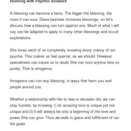
Running with Psychic Scissors
A blessing can become a bane. The bigger the blessing, the
more it can sour. Diana bestows
immense
blessings, so let’s
discuss how a blessing can turn against one. Much of what I will
say can be adapted to apply to many other blessings and occult
explorations.
She loves each of us completely, knowing every cranny of our
psyche. This makes us feel special, as we should. However,
specialness can cause us to doubt She can love anyone else so
purely. That is arrogance.
Arrogance can ruin any blessing, in ways that harm you and
people around you.
Whether a relationship with Her is new or decades old, we can
stay humble, by knowing 1) its amazing love is unique yet not
unique and 2) it will always be only a beginning of the love and
power She can give. Thus we walk in grace and fulfillment of our
life goals.