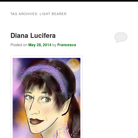
TAG ARCHIVES:
LIGHT BEARER
Diana Lucifera
Posted on
May 28, 2014
by
Francesca