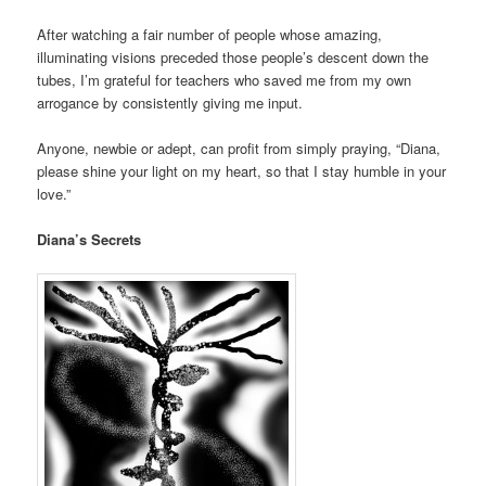
After watching a fair number of people whose amazing,
illuminating visions preceded those people’s descent down the
tubes, I’m grateful for teachers who saved me from my own
arrogance by consistently giving me input.
Anyone, newbie or adept, can profit from simply praying, “Diana,
please shine your light on my heart, so that I stay humble in your
love.”
Diana’s Secrets