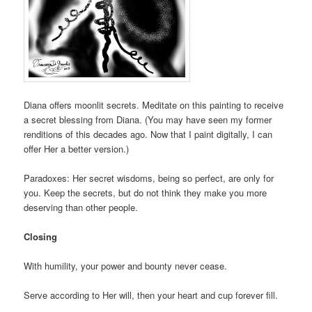
Diana offers moonlit secrets. Meditate on this painting to receive
a secret blessing from Diana. (You may have seen my former
renditions of this decades ago. Now that I paint digitally, I can
offer Her a better version.)
Paradoxes: Her secret wisdoms, being so perfect, are only for
you. Keep the secrets, but do not think they make you more
deserving than other people.
Closing
With humility, your power and bounty never cease.
Serve according to Her will, then your heart and cup forever fill.