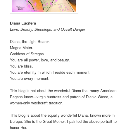
Diana Lucifera
Love, Beauty, Blessings, and Occult Danger
Diana, the Light Bearer.
Magna Mater.
Goddess of Stregas.
You are all power, love, and beauty.
You are bliss.
You are eternity in which I reside each moment.
You are every moment.
This blog is not about the wonderful Diana that many American
Pagans know—virgin huntress and patron of Dianic Wicca, a
women-only witchcraft tradition.
This blog is about the equally wonderful Diana, known more in
Europe. She is the Great Mother. I painted the above portrait to
honor Her.