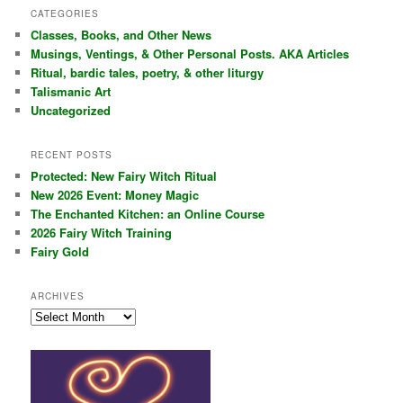
r
CATEGORIES
c
Classes, Books, and Other News
h
Musings, Ventings, & Other Personal Posts. AKA Articles
Ritual, bardic tales, poetry, & other liturgy
Talismanic Art
Uncategorized
RECENT POSTS
Protected: New Fairy Witch Ritual
New 2026 Event: Money Magic
The Enchanted Kitchen: an Online Course
2026 Fairy Witch Training
Fairy Gold
ARCHIVES
Archives