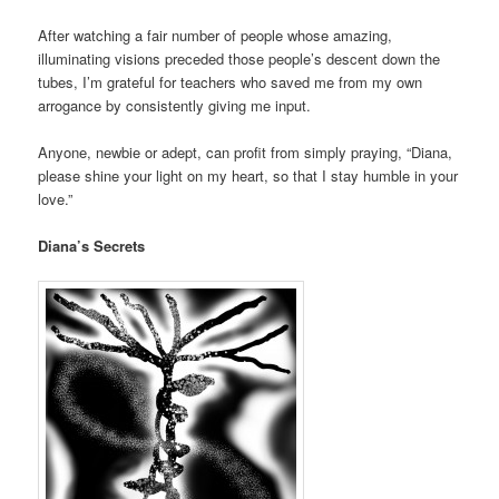
After watching a fair number of people whose amazing,
illuminating visions preceded those people’s descent down the
tubes, I’m grateful for teachers who saved me from my own
arrogance by consistently giving me input.
Anyone, newbie or adept, can profit from simply praying, “Diana,
please shine your light on my heart, so that I stay humble in your
love.”
Diana’s Secrets