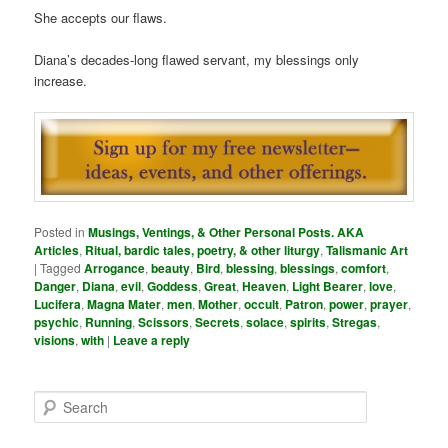
She accepts our flaws.
Diana’s decades-long flawed servant, my blessings only
increase.
Posted in
Musings, Ventings, & Other Personal Posts. AKA
Articles
,
Ritual, bardic tales, poetry, & other liturgy
,
Talismanic Art
|
Tagged
Arrogance
,
beauty
,
Bird
,
blessing
,
blessings
,
comfort
,
Danger
,
Diana
,
evil
,
Goddess
,
Great
,
Heaven
,
Light Bearer
,
love
,
Lucifera
,
Magna Mater
,
men
,
Mother
,
occult
,
Patron
,
power
,
prayer
,
psychic
,
Running
,
Scissors
,
Secrets
,
solace
,
spirits
,
Stregas
,
visions
,
with
|
Leave a reply
S
e
a