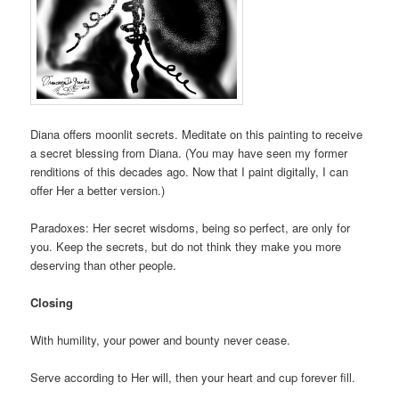
Diana offers moonlit secrets. Meditate on this painting to receive
a secret blessing from Diana. (You may have seen my former
renditions of this decades ago. Now that I paint digitally, I can
offer Her a better version.)
Paradoxes: Her secret wisdoms, being so perfect, are only for
you. Keep the secrets, but do not think they make you more
deserving than other people.
Closing
With humility, your power and bounty never cease.
Serve according to Her will, then your heart and cup forever fill.