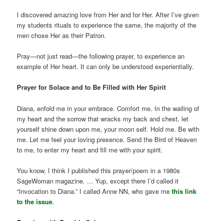
I discovered amazing love from Her and for Her. After I’ve given
my students rituals to experience the same, the majority of the
men chose Her as their Patron.
Pray—not just read—the following prayer, to experience an
example of Her heart. It can only be understood experientially.
Prayer for Solace and to Be Filled with Her Spirit
Diana, enfold me in your embrace. Comfort me. In the wailing of
my heart and the sorrow that wracks my back and chest, let
yourself shine down upon me, your moon self. Hold me. Be with
me. Let me feel your loving presence. Send the Bird of Heaven
to me, to enter my heart and fill me with your spirit.
You know, I think I published this prayer/poem in a 1980s
SageWoman magazine. … Yup, except there I’d called it
“Invocation to Diana.” I called Anne NN, who gave me
this link
to the issue
.