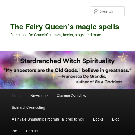
Skip
Skip
to
to
Sear
primary
secondary
content
content
The Fairy Queen’s magic spells
Francesca De Grandis’ classes, books, blogs, and more
Main
Home
Newsletter
Classes Overview
menu
Spiritual Counseling
A Private Shamanic Program Tailored to You
Books
Blog
Bio
Contact