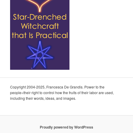
Copyright 2004-2025, Francesca De Grandis. Power to the
people=their right to control how the fruits of their labor are used,
including their words, ideas, and images.
Proudly powered by WordPress