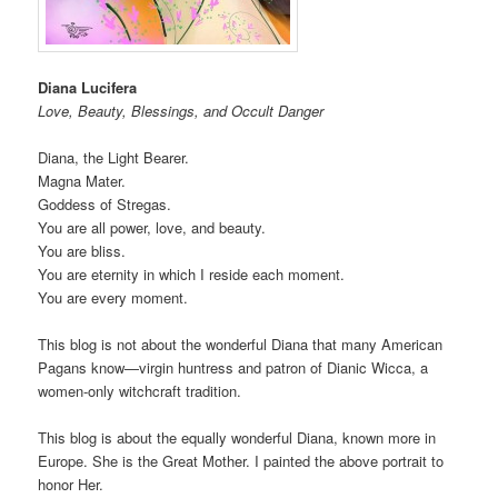
Diana Lucifera
Love, Beauty, Blessings, and Occult Danger
Diana, the Light Bearer.
Magna Mater.
Goddess of Stregas.
You are all power, love, and beauty.
You are bliss.
You are eternity in which I reside each moment.
You are every moment.
This blog is not about the wonderful Diana that many American
Pagans know—virgin huntress and patron of Dianic Wicca, a
women-only witchcraft tradition.
This blog is about the equally wonderful Diana, known more in
Europe. She is the Great Mother. I painted the above portrait to
honor Her.