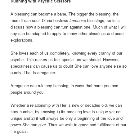
Running with Psychic Scissors
A blessing can become a bane. The bigger the blessing, the
more it can sour. Diana bestows
immense
blessings, so let’s
discuss how a blessing can turn against one. Much of what I will
say can be adapted to apply to many other blessings and occult
explorations.
She loves each of us completely, knowing every cranny of our
psyche. This makes us feel special, as we should. However,
specialness can cause us to doubt She can love anyone else so
purely. That is arrogance.
Arrogance can ruin any blessing, in ways that harm you and
people around you.
Whether a relationship with Her is new or decades old, we can
stay humble, by knowing 1) its amazing love is unique yet not
unique and 2) it will always be only a beginning of the love and
power She can give. Thus we walk in grace and fulfillment of our
life goals.