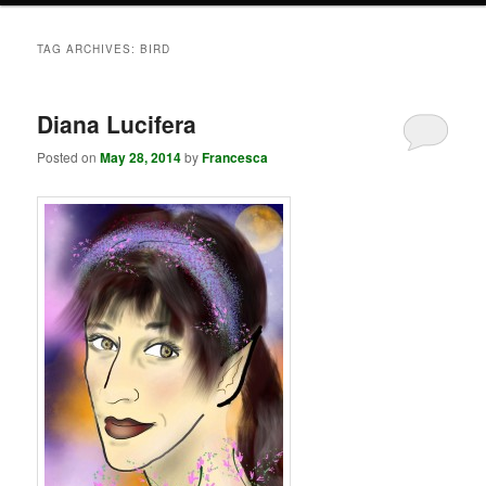
TAG ARCHIVES:
BIRD
Diana Lucifera
Posted on
May 28, 2014
by
Francesca