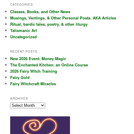
r
CATEGORIES
c
Classes, Books, and Other News
h
Musings, Ventings, & Other Personal Posts. AKA Articles
Ritual, bardic tales, poetry, & other liturgy
Talismanic Art
Uncategorized
RECENT POSTS
New 2026 Event: Money Magic
The Enchanted Kitchen: an Online Course
2026 Fairy Witch Training
Fairy Gold
Fairy Witchcraft Miracles
ARCHIVES
Archives