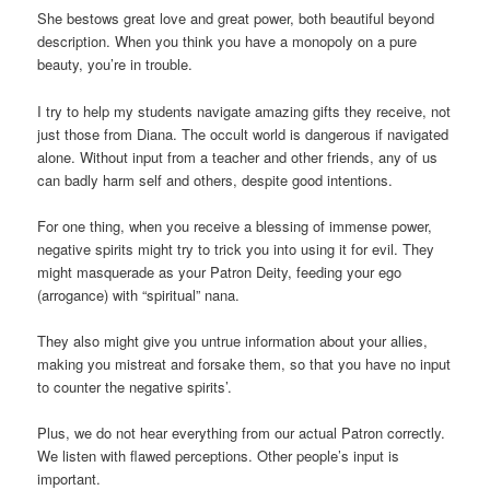
She bestows great love and great power, both beautiful beyond
description. When you think you have a monopoly on a pure
beauty, you’re in trouble.
I try to help my students navigate amazing gifts they receive, not
just those from Diana. The occult world is dangerous if navigated
alone. Without input from a teacher and other friends, any of us
can badly harm self and others, despite good intentions.
For one thing, when you receive a blessing of immense power,
negative spirits might try to trick you into using it for evil. They
might masquerade as your Patron Deity, feeding your ego
(arrogance) with “spiritual” nana.
They also might give you untrue information about your allies,
making you mistreat and forsake them, so that you have no input
to counter the negative spirits’.
Plus, we do not hear everything from our actual Patron correctly.
We listen with flawed perceptions. Other people’s input is
important.