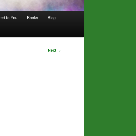
red to You
Books
Blog
Next
→