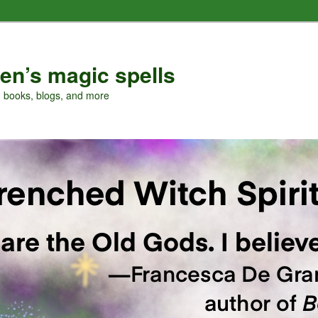
en’s magic spells
, books, blogs, and more