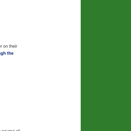
r on their
ugh the
e course of