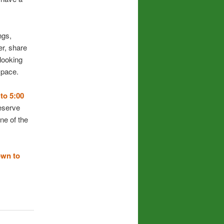
ngs,
er, share
 looking
space.
to 5:00
serve
ne of the
own to