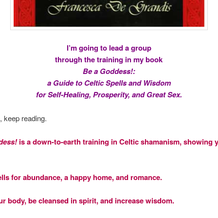
I’m going to lead a group
through the training in my book
Be a Goddess!:
a Guide to Celtic Spells and Wisdom
for Self-Healing, Prosperity, and Great Sex.
s, keep reading.
dess!
is a down-to-earth training in Celtic shamanism, showing
ells for abundance, a happy home, and romance.
ur body, be cleansed in spirit, and increase wisdom.