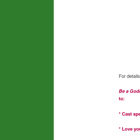
For detail
Be a God
to:
* Cast sp
* Love yo