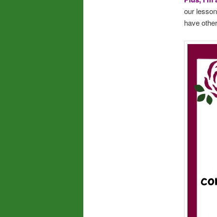
our lesson
have othe