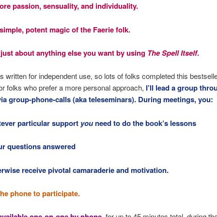
re passion, sensuality, and individuality.
simple, potent magic of the Faerie folk.
 just about anything else you want by using
The Spell Itself
.
s written for independent use, so lots of folks completed this bestselle
or folks who prefer a more personal approach,
I’ll lead a group thro
via group-phone-calls (aka teleseminars). During meetings, you:
tever particular support
you
need to do the book’s lessons
ur questions answered
erwise receive pivotal camaraderie and motivation.
the phone to participate.
 available one-on-one by phone
, for up to 45 minutes total, during th