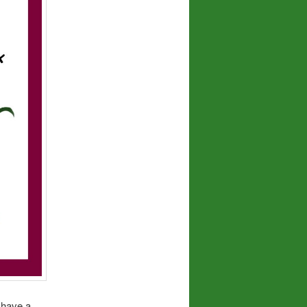
t have a