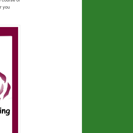
r you