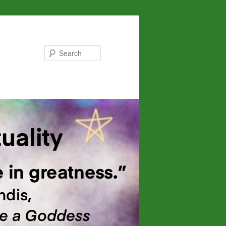
Search