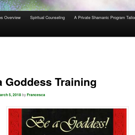
es Overview
Spiritual Counseling
A Private Shamanic Program Tailo
a Goddess Training
arch 5, 2018
by
Francesca