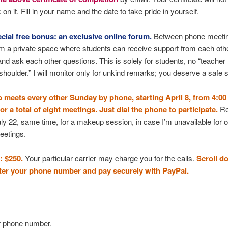
on it. Fill in your name and the date to take pride in yourself.
cial free bonus: an exclusive online forum.
Between phone meeti
om a private space where students can receive support from each oth
 and ask each other questions. This is solely for students, no “teacher
shoulder.” I will monitor only for unkind remarks; you deserve a safe 
 meets every other Sunday by phone, starting April 8, from 4:00 
r a total of eight meetings. Just dial the phone to participate.
Re
y 22, same time, for a makeup session, in case I’m unavailable for o
eetings.
: $250.
Your particular carrier may charge you for the calls.
Scroll d
nter your phone number and pay securely with PayPal.
r phone number.