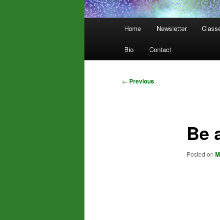
Main
Home
Newsletter
Class
menu
Bio
Contact
Post
←
Previous
navigation
Be 
Posted on
M