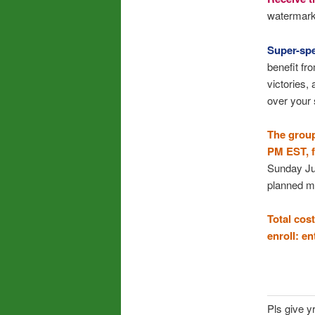
watermark 
Super-spe
benefit fr
victories,
over your 
The group
PM EST, fo
Sunday Jul
planned m
Total cost
enroll: e
Pls give y