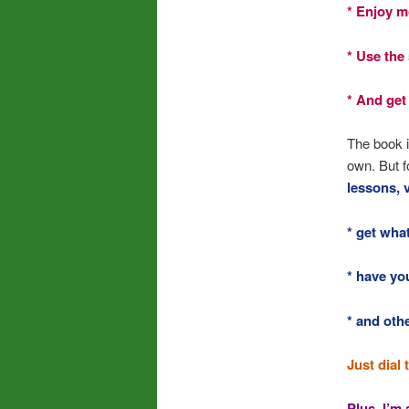
* Enjoy mo
* Use the 
* And get
The book i
own. But f
lessons, 
* get wha
* have yo
* and oth
Just dial 
Plus, I’m