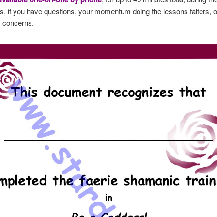
s, if you have questions, your momentum doing the lessons falters, o
r concerns.