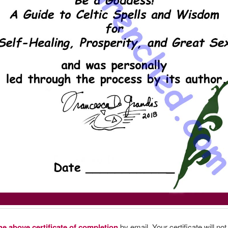
he above certificate of completion
by email. Your certificate will no