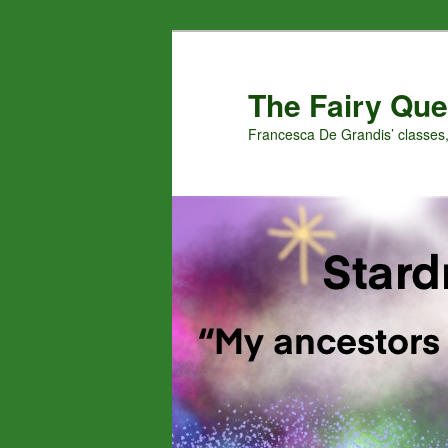
Skip
to
primary
The Fairy Que
content
Francesca De Grandis’ classes