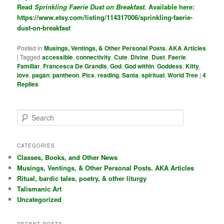
Read
Sprinkling Faerie Dust on Breakfast.
Available here:
https://www.etsy.com/listing/114317006/sprinkling-faerie-
dust-on-breakfast
Posted in
Musings, Ventings, & Other Personal Posts. AKA Articles
|
Tagged
accessible
,
connectivity
,
Cute
,
Divine
,
Dust
,
Faerie
,
Familiar
,
Francesca De Grandis
,
God
,
God within
,
Goddess
,
Kitty
,
love
,
pagan
,
pantheon
,
Pics
,
reading
,
Santa
,
spiritual
,
World Tree
|
4
Replies
S
e
a
r
CATEGORIES
c
Classes, Books, and Other News
h
Musings, Ventings, & Other Personal Posts. AKA Articles
Ritual, bardic tales, poetry, & other liturgy
Talismanic Art
Uncategorized