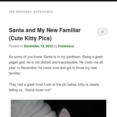
TAG ARCHIVES:
ACCESSIBLE
Santa and My New Familiar
4
(Cute Kitty Pics)
Posted on
December 19, 2012
by
Francesca
As some of you know, Santa is in my pantheon. Being a good
pagan god, he is not distant and inaccessible. He visits me all
year. In November, he came over and got to know my new
familiar.
They had a great time! Look at the pic below, kitty is clearly
telling us, “Santa
loves
me!”