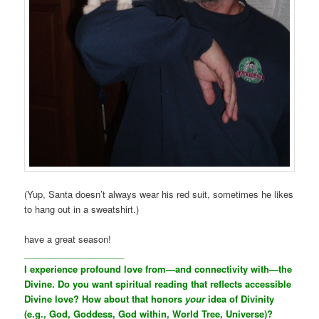
(Yup, Santa doesn’t always wear his red suit, sometimes he likes
to hang out in a sweatshirt.)
have a great season!
____________________
I experience profound love from—and connectivity with—the
Divine. Do you want spiritual reading that reflects accessible
Divine love? How about that honors
your
idea of Divinity
(e.g., God, Goddess, God within, World Tree, Universe)?