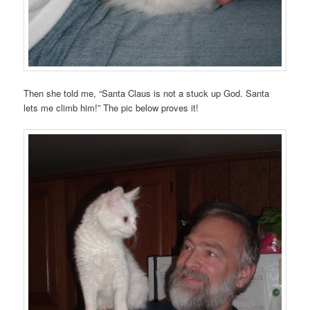
Then she told me, “Santa Claus is not a stuck up God. Santa
lets me climb him!” The pic below proves it!