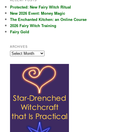
RECENT POSTS
Protected: New Fairy Witch Ritual
New 2026 Event: Money Magic
The Enchanted Kitchen: an Online Course
2026 Fairy Witch Training
Fairy Gold
ARCHIVES
Archives