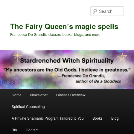
Skip
Skip
to
to
Sear
primary
secondary
content
content
The Fairy Queen’s magic spells
Francesca De Grandis’ classes, books, blogs, and more
Main
Home
Newsletter
Classes Overview
menu
Spiritual Counseling
A Private Shamanic Program Tailored to You
Books
Blog
Bio
Contact