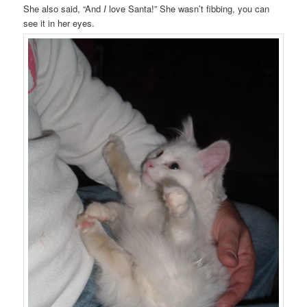
She also said, “And
I
love Santa!” She wasn’t fibbing, you can
see it in her eyes.