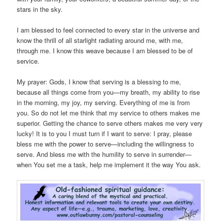
stars in the sky.
I am blessed to feel connected to every star in the universe and
know the thrill of all starlight radiating around me, with me,
through me. I know this weave because I am blessed to be of
service.
My prayer: Gods, I know that serving is a blessing to me,
because all things come from you—my breath, my ability to rise
in the morning, my joy, my serving. Everything of me is from
you. So do not let me think that my service to others makes me
superior. Getting the chance to serve others makes me very very
lucky! It is to you I must turn if I want to serve: I pray, please
bless me with the power to serve—including the willingness to
serve. And bless me with the humility to serve in surrender—
when You set me a task, help me implement it the way You ask.