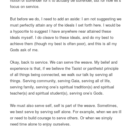
notion of surrender for it to actually be surrender, but for now let’s
focus on service.
But before we do, I need to add an aside: I am not suggesting we
must perfectly attain any of the ideals I set forth here. I would be
a hypocrite to suggest I have anywhere near attained these
ideals myself. I do cleave to these ideals, and do my best to
achieve them (though my best is often poor), and this is all my
Gods ask of me.
Okay, back to service. We can serve the weave. My belief and
experience is that, if we believe the Taoist or pantheist principle
of all things being connected, we walk our talk by serving all
things. Serving community, serving Gaia, serving all of life,
serving family, serving one’s spiritual tradition(s) and spiritual
teacher(s) and spiritual student(s), serving one’s Gods.
We must also serve self, self is part of the weave. Sometimes,
we best serve by serving self alone. For example, when we are ill
or need to build courage to serve others. Or when we simply
need time alone to enjoy ourselves.