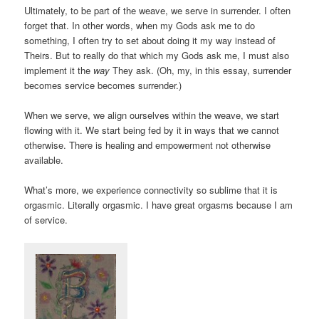
Ultimately, to be part of the weave, we serve in surrender. I often
forget that. In other words, when my Gods ask me to do
something, I often try to set about doing it my way instead of
Theirs. But to really do that which my Gods ask me, I must also
implement it the
way
They ask. (Oh, my, in this essay, surrender
becomes service becomes surrender.)
When we serve, we align ourselves within the weave, we start
flowing with it. We start being fed by it in ways that we cannot
otherwise. There is healing and empowerment not otherwise
available.
What’s more, we experience connectivity so sublime that it is
orgasmic. Literally orgasmic. I have great orgasms because I am
of service.