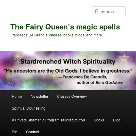
Skip
Skip
to
to
Sear
primary
secondary
content
content
The Fairy Queen’s magic spells
Francesca De Grandis’ classes, books, blogs, and more
Main
Home
Newsletter
Classes Overview
menu
Spiritual Counseling
A Private Shamanic Program Tailored to You
Books
Blog
Bio
Contact