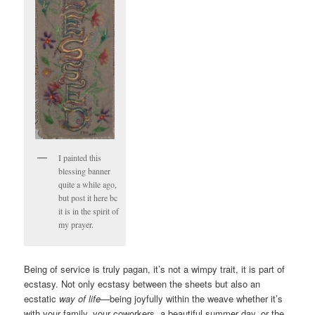
I painted this
blessing banner
quite a while ago,
but post it here bc
it is in the spirit of
my prayer.
Being of service is truly pagan, it’s not a wimpy trait, it is part of
ecstasy. Not only ecstasy between the sheets but also an
ecstatic
way of life
—being joyfully within the weave whether it’s
with your family, your coworkers, a beautiful summer day, or the