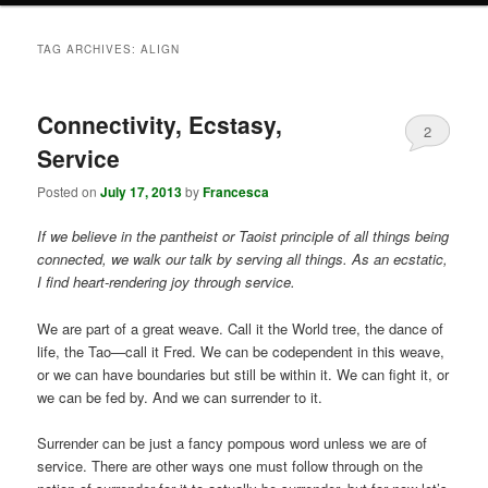
TAG ARCHIVES:
ALIGN
Connectivity, Ecstasy,
2
Service
Posted on
July 17, 2013
by
Francesca
If we believe in the pantheist or Taoist principle of all things being
connected, we walk our talk by serving all things. As an ecstatic,
I find heart-rendering joy through service.
We are part of a great weave. Call it the World tree, the dance of
life, the Tao—call it Fred. We can be codependent in this weave,
or we can have boundaries but still be within it. We can fight it, or
we can be fed by. And we can surrender to it.
Surrender can be just a fancy pompous word unless we are of
service. There are other ways one must follow through on the