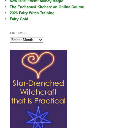
New 2026 Event: Money Magic
The Enchanted Kitchen: an Online Course
2026 Fairy Witch Training
Fairy Gold
ARCHIVES
Archives