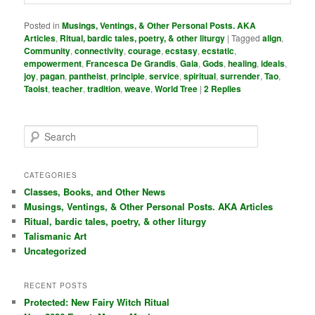
Posted in
Musings, Ventings, & Other Personal Posts. AKA
Articles
,
Ritual, bardic tales, poetry, & other liturgy
|
Tagged
align
,
Community
,
connectivity
,
courage
,
ecstasy
,
ecstatic
,
empowerment
,
Francesca De Grandis
,
Gaia
,
Gods
,
healing
,
ideals
,
joy
,
pagan
,
pantheist
,
principle
,
service
,
spiritual
,
surrender
,
Tao
,
Taoist
,
teacher
,
tradition
,
weave
,
World Tree
|
2
Replies
S
e
a
r
CATEGORIES
c
Classes, Books, and Other News
h
Musings, Ventings, & Other Personal Posts. AKA Articles
Ritual, bardic tales, poetry, & other liturgy
Talismanic Art
Uncategorized
RECENT POSTS
Protected: New Fairy Witch Ritual