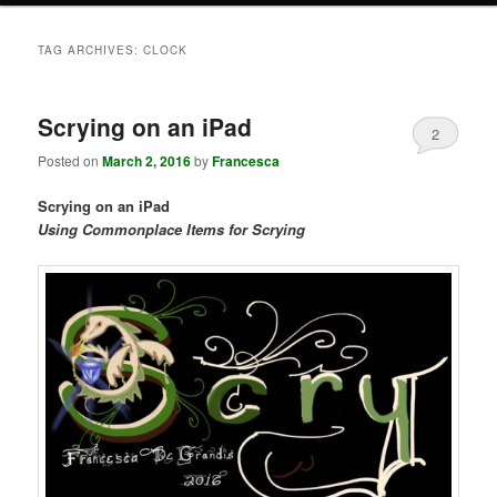
TAG ARCHIVES:
CLOCK
Scrying on an iPad
2
Posted on
March 2, 2016
by
Francesca
Scrying on an iPad
Using Commonplace Items for Scrying