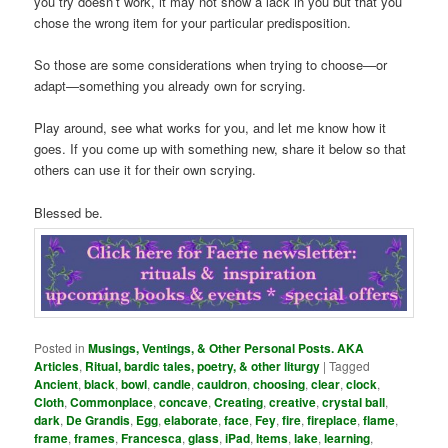
you try doesn’t work, it may not show a lack in you but that you
chose the wrong item for your particular predisposition.
So those are some considerations when trying to choose—or
adapt—something you already own for scrying.
Play around, see what works for you, and let me know how it
goes. If you come up with something new, share it below so that
others can use it for their own scrying.
Blessed be.
Posted in
Musings, Ventings, & Other Personal Posts. AKA
Articles
,
Ritual, bardic tales, poetry, & other liturgy
|
Tagged
Ancient
,
black
,
bowl
,
candle
,
cauldron
,
choosing
,
clear
,
clock
,
Cloth
,
Commonplace
,
concave
,
Creating
,
creative
,
crystal ball
,
dark
,
De Grandis
,
Egg
,
elaborate
,
face
,
Fey
,
fire
,
fireplace
,
flame
,
frame
,
frames
,
Francesca
,
glass
,
iPad
,
Items
,
lake
,
learning
,