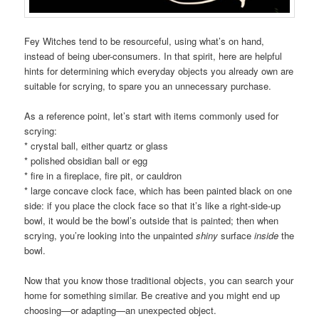
Fey Witches tend to be resourceful, using what’s on hand,
instead of being uber-consumers. In that spirit, here are helpful
hints for determining which everyday objects you already own are
suitable for scrying, to spare you an unnecessary purchase.
As a reference point, let’s start with items commonly used for
scrying:
* crystal ball, either quartz or glass
* polished obsidian ball or egg
* fire in a fireplace, fire pit, or cauldron
* large concave clock face, which has been painted black on one
side: if you place the clock face so that it’s like a right-side-up
bowl, it would be the bowl’s outside that is painted; then when
scrying, you’re looking into the unpainted
shiny
surface
inside
the
bowl.
Now that you know those traditional objects, you can search your
home for something similar. Be creative and you might end up
choosing—or adapting—an unexpected object.