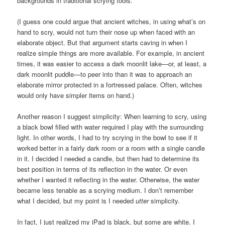
backgrounds in traditional scrying tools.
(I guess one could argue that ancient witches, in using what’s on
hand to scry, would not turn their nose up when faced with an
elaborate object. But that argument starts caving in when I
realize simple things are more available. For example, in ancient
times, it was easier to access a dark moonlit lake—or, at least, a
dark moonlit puddle—to peer into than it was to approach an
elaborate mirror protected in a fortressed palace. Often, witches
would only have simpler items on hand.)
Another reason I suggest simplicity: When learning to scry, using
a black bowl filled with water required I play with the surrounding
light. In other words, I had to try scrying in the bowl to see if it
worked better in a fairly dark room or a room with a single candle
in it. I decided I needed a candle, but then had to determine its
best position in terms of its reflection in the water. Or even
whether I wanted it reflecting in the water. Otherwise, the water
became less tenable as a scrying medium. I don’t remember
what I decided, but my point is I needed
utter
simplicity.
In fact, I just realized my iPad is black, but some are white. I