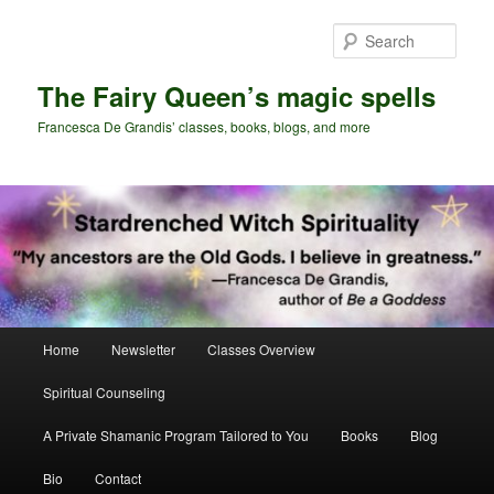
Skip
Skip
to
to
Sear
primary
secondary
content
content
The Fairy Queen’s magic spells
Francesca De Grandis’ classes, books, blogs, and more
Main
Home
Newsletter
Classes Overview
menu
Spiritual Counseling
A Private Shamanic Program Tailored to You
Books
Blog
Bio
Contact