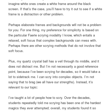
imagine white ones create a white frame around the black
screen. If that’s the case, you’ll have to try it out to see if a white
frame is a distraction or other problem.
Perhaps elaborate frames and backgrounds will not be a problem
for
you
. For one thing, my preference for simplicity is based on
the particular Faerie scrying modality I know, which entails a
relaxed, soft focus that complex backgrounds can mess with.
Perhaps there are other scrying methods that do not involve that
soft focus.
Plus, my quartz crystal ball has a veil through its middle, and it
does not distract me. But I’m not necessarily a good reference
point, because I’ve been scrying for decades, so it would take a
lot to sidetrack me. I
can
scry into complex objects. I’m not
saying that to brag (we all have our strengths). Instead, it’s
relevant to our topic:
I’ve taught a lot of people how to scry. Over the decades,
students repeatedly told me scrying has been one of the hardest
magics they ever attempted; overall, my students found it so