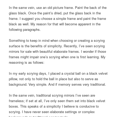
In the same vein, use an old picture frame. Paint the back of the
glass black. Once the paint’s dried, put the glass back in the
frame. I suggest you choose a simple frame and paint the frame
black as well. My reason for that will become apparent in the
following paragraphs.
Something to keep in mind when choosing or creating a scrying
surface is the benefits of simplicity. Recently, I’ve seen scrying
mirrors for sale with beautiful elaborate frames. I wonder if those
frames might impair one’s scrying when one is first learning. My
reasoning is as follows:
In my early scrying days, I placed a crystal ball on a black velvet
pillow, not only to hold the ball in place but also to serve as
background. Very simple. And if memory serves very traditional.
In the same vein, traditional scrying mirrors I’ve seen are
frameless; if set at all, I’ve only seen them set into black velvet
boxes. This speaks of a simplicity I believe is conducive to
scrying. I have never seen elaborate settings or complex