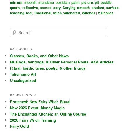
mirrors
,
moonlit
,
mundane
,
obsidian
,
paint
,
picture
,
pit
,
puddle
,
quartz
,
reflective
,
sacred
,
scry
,
Scrying
,
smooth
,
student
,
surface
,
teaching
,
tool
,
Traditional
,
witch
,
witchcraft
,
Witches
|
2
Replies
S
e
a
r
CATEGORIES
c
Classes, Books, and Other News
h
Musings, Ventings, & Other Personal Posts. AKA Articles
Ritual, bardic tales, poetry, & other liturgy
Talismanic Art
Uncategorized
RECENT POSTS
Protected: New Fairy Witch Ritual
New 2026 Event: Money Magic
The Enchanted Kitchen: an Online Course
2026 Fairy Witch Training
Fairy Gold