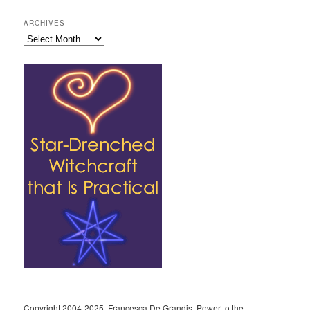
ARCHIVES
Archives
Copyright 2004-2025, Francesca De Grandis. Power to the