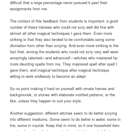
difficult that a large percentage never pursued it past their
assignments from me.
The context of this feedback from students is important: a good
number of these trainees who could not scry well did fine with
almost all other magical techniques I gave them. Even more
striking is that they also tended to be comfortable using some
divination form other than scrying. And even
more
striking is the
fact that, among the students who could not scry very well were
amazingly talented—and advanced!—witches who mastered far
more daunting spells from me. They mastered spell after spell I
gave them, and magical technique after magical technique,
willing to work endlessly to become an adept.
So no point making it hard on yourself with ornate frames and
backgrounds, or stones with elaborate mottled patterns, or the
like, unless they happen to suit your style.
Another suggestion: different witches seem to do better scrying
into different mediums. Some seem to do better in water, some in
fire, some in crystal. Keep that in mind, so if one household item