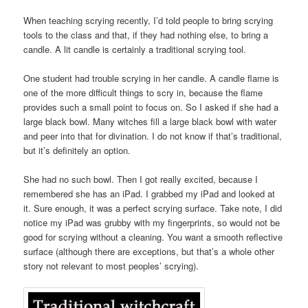
When teaching scrying recently, I’d told people to bring scrying
tools to the class and that, if they had nothing else, to bring a
candle. A lit candle is certainly a traditional scrying tool.
One student had trouble scrying in her candle. A candle flame is
one of the more difficult things to scry in, because the flame
provides such a small point to focus on. So I asked if she had a
large black bowl. Many witches fill a large black bowl with water
and peer into that for divination. I do not know if that’s traditional,
but it’s definitely an option.
She had no such bowl. Then I got really excited, because I
remembered she has an iPad. I grabbed my iPad and looked at
it. Sure enough, it was a perfect scrying surface. Take note, I did
notice my iPad was grubby with my fingerprints, so would not be
good for scrying without a cleaning. You want a smooth reflective
surface (although there are exceptions, but that’s a whole other
story not relevant to most peoples’ scrying).