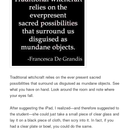
Traditional witchcraft relies on the ever present sacred
possibilities that surround us disguised as mundane objects. See
what you have on hand. Look around the room and note where
your eyes fall.
After suggesting the iPad, I realized—and therefore suggested to
the student—she could just take a small piece of clear glass and
lay it on a black piece of cloth, then scry into it. In fact, if you
had a clear plate or bowl, you could do the same.