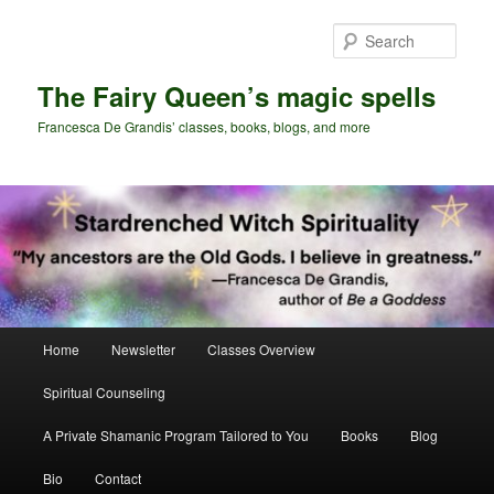
Skip
Skip
to
to
Sear
primary
secondary
content
content
The Fairy Queen’s magic spells
Francesca De Grandis’ classes, books, blogs, and more
Main
Home
Newsletter
Classes Overview
menu
Spiritual Counseling
A Private Shamanic Program Tailored to You
Books
Blog
Bio
Contact