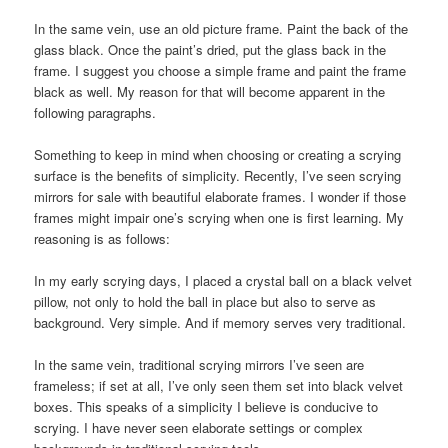
In the same vein, use an old picture frame. Paint the back of the
glass black. Once the paint’s dried, put the glass back in the
frame. I suggest you choose a simple frame and paint the frame
black as well. My reason for that will become apparent in the
following paragraphs.
Something to keep in mind when choosing or creating a scrying
surface is the benefits of simplicity. Recently, I’ve seen scrying
mirrors for sale with beautiful elaborate frames. I wonder if those
frames might impair one’s scrying when one is first learning. My
reasoning is as follows:
In my early scrying days, I placed a crystal ball on a black velvet
pillow, not only to hold the ball in place but also to serve as
background. Very simple. And if memory serves very traditional.
In the same vein, traditional scrying mirrors I’ve seen are
frameless; if set at all, I’ve only seen them set into black velvet
boxes. This speaks of a simplicity I believe is conducive to
scrying. I have never seen elaborate settings or complex