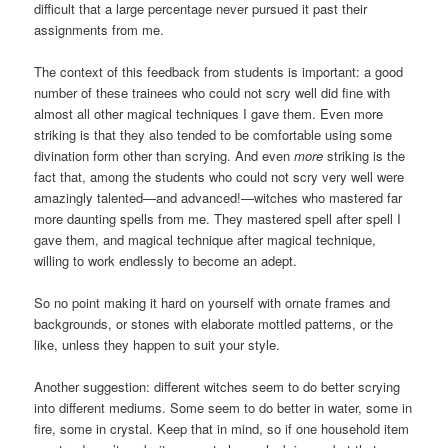
difficult that a large percentage never pursued it past their
assignments from me.
The context of this feedback from students is important: a good
number of these trainees who could not scry well did fine with
almost all other magical techniques I gave them. Even more
striking is that they also tended to be comfortable using some
divination form other than scrying. And even
more
striking is the
fact that, among the students who could not scry very well were
amazingly talented—and advanced!—witches who mastered far
more daunting spells from me. They mastered spell after spell I
gave them, and magical technique after magical technique,
willing to work endlessly to become an adept.
So no point making it hard on yourself with ornate frames and
backgrounds, or stones with elaborate mottled patterns, or the
like, unless they happen to suit your style.
Another suggestion: different witches seem to do better scrying
into different mediums. Some seem to do better in water, some in
fire, some in crystal. Keep that in mind, so if one household item