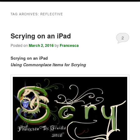
TAG ARCHIVES:
REFLECTIVE
Scrying on an iPad
2
Posted on
March 2, 2016
by
Francesca
Scrying on an iPad
Using Commonplace Items for Scrying