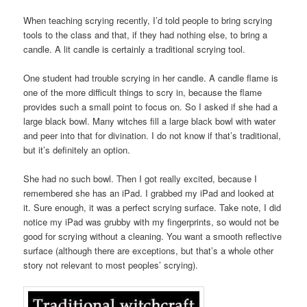
When teaching scrying recently, I’d told people to bring scrying
tools to the class and that, if they had nothing else, to bring a
candle. A lit candle is certainly a traditional scrying tool.
One student had trouble scrying in her candle. A candle flame is
one of the more difficult things to scry in, because the flame
provides such a small point to focus on. So I asked if she had a
large black bowl. Many witches fill a large black bowl with water
and peer into that for divination. I do not know if that’s traditional,
but it’s definitely an option.
She had no such bowl. Then I got really excited, because I
remembered she has an iPad. I grabbed my iPad and looked at
it. Sure enough, it was a perfect scrying surface. Take note, I did
notice my iPad was grubby with my fingerprints, so would not be
good for scrying without a cleaning. You want a smooth reflective
surface (although there are exceptions, but that’s a whole other
story not relevant to most peoples’ scrying).