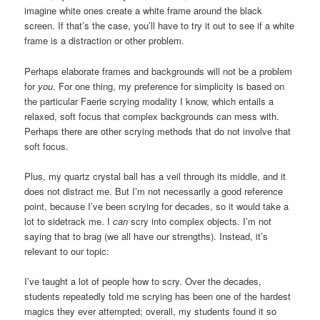
imagine white ones create a white frame around the black
screen. If that’s the case, you’ll have to try it out to see if a white
frame is a distraction or other problem.
Perhaps elaborate frames and backgrounds will not be a problem
for
you
. For one thing, my preference for simplicity is based on
the particular Faerie scrying modality I know, which entails a
relaxed, soft focus that complex backgrounds can mess with.
Perhaps there are other scrying methods that do not involve that
soft focus.
Plus, my quartz crystal ball has a veil through its middle, and it
does not distract me. But I’m not necessarily a good reference
point, because I’ve been scrying for decades, so it would take a
lot to sidetrack me. I
can
scry into complex objects. I’m not
saying that to brag (we all have our strengths). Instead, it’s
relevant to our topic:
I’ve taught a lot of people how to scry. Over the decades,
students repeatedly told me scrying has been one of the hardest
magics they ever attempted; overall, my students found it so