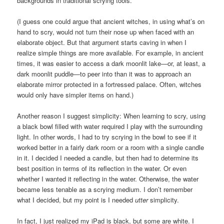
backgrounds in traditional scrying tools.
(I guess one could argue that ancient witches, in using what’s on
hand to scry, would not turn their nose up when faced with an
elaborate object. But that argument starts caving in when I
realize simple things are more available. For example, in ancient
times, it was easier to access a dark moonlit lake—or, at least, a
dark moonlit puddle—to peer into than it was to approach an
elaborate mirror protected in a fortressed palace. Often, witches
would only have simpler items on hand.)
Another reason I suggest simplicity: When learning to scry, using
a black bowl filled with water required I play with the surrounding
light. In other words, I had to try scrying in the bowl to see if it
worked better in a fairly dark room or a room with a single candle
in it. I decided I needed a candle, but then had to determine its
best position in terms of its reflection in the water. Or even
whether I wanted it reflecting in the water. Otherwise, the water
became less tenable as a scrying medium. I don’t remember
what I decided, but my point is I needed
utter
simplicity.
In fact, I just realized my iPad is black, but some are white. I