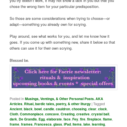
you try doesn’t work, it may not show a lack in you but that you
chose the wrong item for your particular predisposition.
So those are some considerations when trying to choose—or
adapt—something you already own for scrying.
Play around, see what works for you, and let me know how it
goes. If you come up with something new, share it below so that
others can use it for their own scrying.
Blessed be.
Posted in
Musings, Ventings, & Other Personal Posts. AKA
Articles
,
Ritual, bardic tales, poetry, & other liturgy
|
Tagged
Ancient
,
black
,
bowl
,
candle
,
cauldron
,
choosing
,
clear
,
clock
,
Cloth
,
Commonplace
,
concave
,
Creating
,
creative
,
crystal ball
,
dark
,
De Grandis
,
Egg
,
elaborate
,
face
,
Fey
,
fire
,
fireplace
,
flame
,
frame
,
frames
,
Francesca
,
glass
,
iPad
,
Items
,
lake
,
learning
,