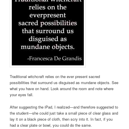
Traditional witchcraft relies on the ever present sacred
possibilities that surround us disguised as mundane objects. See
what you have on hand. Look around the room and note where
your eyes fall.
After suggesting the iPad, I realized—and therefore suggested to
the student—she could just take a small piece of clear glass and
lay it on a black piece of cloth, then scry into it. In fact, if you
had a clear plate or bowl, you could do the same.