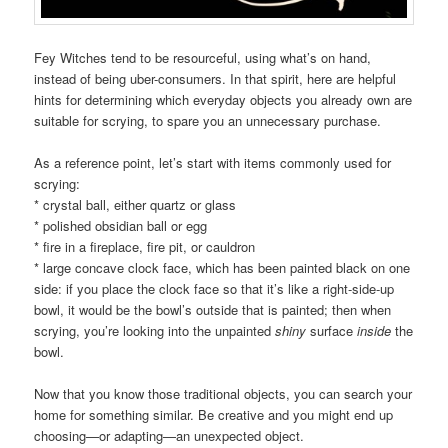
Fey Witches tend to be resourceful, using what’s on hand,
instead of being uber-consumers. In that spirit, here are helpful
hints for determining which everyday objects you already own are
suitable for scrying, to spare you an unnecessary purchase.
As a reference point, let’s start with items commonly used for
scrying:
* crystal ball, either quartz or glass
* polished obsidian ball or egg
* fire in a fireplace, fire pit, or cauldron
* large concave clock face, which has been painted black on one
side: if you place the clock face so that it’s like a right-side-up
bowl, it would be the bowl’s outside that is painted; then when
scrying, you’re looking into the unpainted
shiny
surface
inside
the
bowl.
Now that you know those traditional objects, you can search your
home for something similar. Be creative and you might end up
choosing—or adapting—an unexpected object.