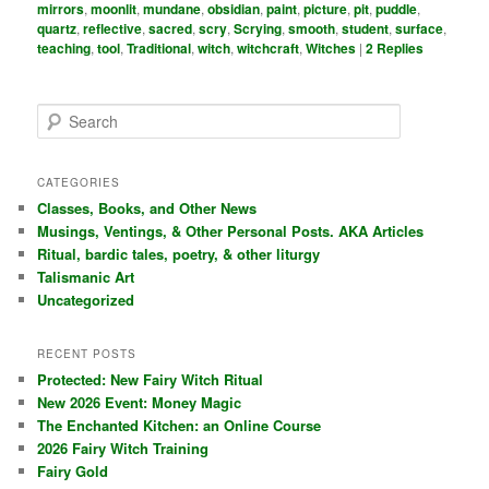
mirrors
,
moonlit
,
mundane
,
obsidian
,
paint
,
picture
,
pit
,
puddle
,
quartz
,
reflective
,
sacred
,
scry
,
Scrying
,
smooth
,
student
,
surface
,
teaching
,
tool
,
Traditional
,
witch
,
witchcraft
,
Witches
|
2
Replies
S
e
a
r
CATEGORIES
c
Classes, Books, and Other News
h
Musings, Ventings, & Other Personal Posts. AKA Articles
Ritual, bardic tales, poetry, & other liturgy
Talismanic Art
Uncategorized
RECENT POSTS
Protected: New Fairy Witch Ritual
New 2026 Event: Money Magic
The Enchanted Kitchen: an Online Course
2026 Fairy Witch Training
Fairy Gold