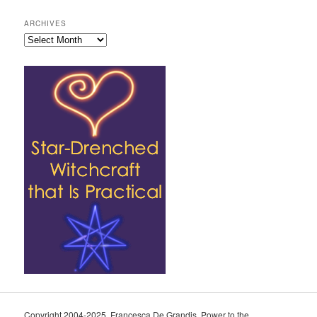
ARCHIVES
Archives
Copyright 2004-2025, Francesca De Grandis. Power to the