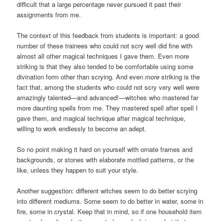
difficult that a large percentage never pursued it past their
assignments from me.
The context of this feedback from students is important: a good
number of these trainees who could not scry well did fine with
almost all other magical techniques I gave them. Even more
striking is that they also tended to be comfortable using some
divination form other than scrying. And even
more
striking is the
fact that, among the students who could not scry very well were
amazingly talented—and advanced!—witches who mastered far
more daunting spells from me. They mastered spell after spell I
gave them, and magical technique after magical technique,
willing to work endlessly to become an adept.
So no point making it hard on yourself with ornate frames and
backgrounds, or stones with elaborate mottled patterns, or the
like, unless they happen to suit your style.
Another suggestion: different witches seem to do better scrying
into different mediums. Some seem to do better in water, some in
fire, some in crystal. Keep that in mind, so if one household item