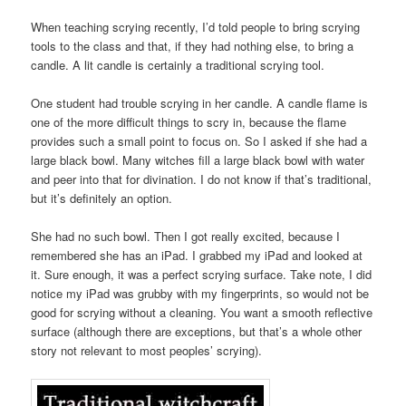
When teaching scrying recently, I’d told people to bring scrying
tools to the class and that, if they had nothing else, to bring a
candle. A lit candle is certainly a traditional scrying tool.
One student had trouble scrying in her candle. A candle flame is
one of the more difficult things to scry in, because the flame
provides such a small point to focus on. So I asked if she had a
large black bowl. Many witches fill a large black bowl with water
and peer into that for divination. I do not know if that’s traditional,
but it’s definitely an option.
She had no such bowl. Then I got really excited, because I
remembered she has an iPad. I grabbed my iPad and looked at
it. Sure enough, it was a perfect scrying surface. Take note, I did
notice my iPad was grubby with my fingerprints, so would not be
good for scrying without a cleaning. You want a smooth reflective
surface (although there are exceptions, but that’s a whole other
story not relevant to most peoples’ scrying).