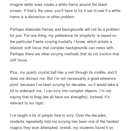
imagine white ones create a white frame around the black
screen. If that’s the case, you’ll have to try it out to see if a white
frame is a distraction or other problem.
Perhaps elaborate frames and backgrounds will not be a problem
for
you
. For one thing, my preference for simplicity is based on
the particular Faerie scrying modality I know, which entails a
relaxed, soft focus that complex backgrounds can mess with.
Perhaps there are other scrying methods that do not involve that
soft focus.
Plus, my quartz crystal ball has a veil through its middle, and it
does not distract me. But I’m not necessarily a good reference
point, because I’ve been scrying for decades, so it would take a
lot to sidetrack me. I
can
scry into complex objects. I’m not
saying that to brag (we all have our strengths). Instead, it’s
relevant to our topic:
I’ve taught a lot of people how to scry. Over the decades,
students repeatedly told me scrying has been one of the hardest
magics they ever attempted; overall, my students found it so