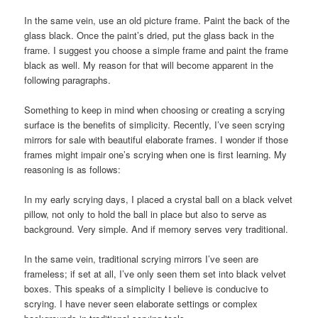
In the same vein, use an old picture frame. Paint the back of the
glass black. Once the paint’s dried, put the glass back in the
frame. I suggest you choose a simple frame and paint the frame
black as well. My reason for that will become apparent in the
following paragraphs.
Something to keep in mind when choosing or creating a scrying
surface is the benefits of simplicity. Recently, I’ve seen scrying
mirrors for sale with beautiful elaborate frames. I wonder if those
frames might impair one’s scrying when one is first learning. My
reasoning is as follows:
In my early scrying days, I placed a crystal ball on a black velvet
pillow, not only to hold the ball in place but also to serve as
background. Very simple. And if memory serves very traditional.
In the same vein, traditional scrying mirrors I’ve seen are
frameless; if set at all, I’ve only seen them set into black velvet
boxes. This speaks of a simplicity I believe is conducive to
scrying. I have never seen elaborate settings or complex