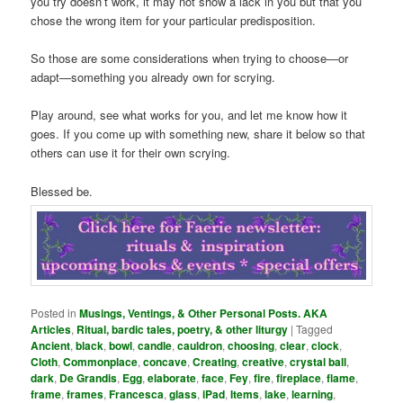
you try doesn’t work, it may not show a lack in you but that you
chose the wrong item for your particular predisposition.
So those are some considerations when trying to choose—or
adapt—something you already own for scrying.
Play around, see what works for you, and let me know how it
goes. If you come up with something new, share it below so that
others can use it for their own scrying.
Blessed be.
Posted in
Musings, Ventings, & Other Personal Posts. AKA
Articles
,
Ritual, bardic tales, poetry, & other liturgy
|
Tagged
Ancient
,
black
,
bowl
,
candle
,
cauldron
,
choosing
,
clear
,
clock
,
Cloth
,
Commonplace
,
concave
,
Creating
,
creative
,
crystal ball
,
dark
,
De Grandis
,
Egg
,
elaborate
,
face
,
Fey
,
fire
,
fireplace
,
flame
,
frame
,
frames
,
Francesca
,
glass
,
iPad
,
Items
,
lake
,
learning
,