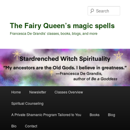
Skip
Skip
to
to
Sear
primary
secondary
content
content
The Fairy Queen’s magic spells
Francesca De Grandis’ classes, books, blogs, and more
Main
Home
Newsletter
Classes Overview
menu
Spiritual Counseling
A Private Shamanic Program Tailored to You
Books
Blog
Bio
Contact