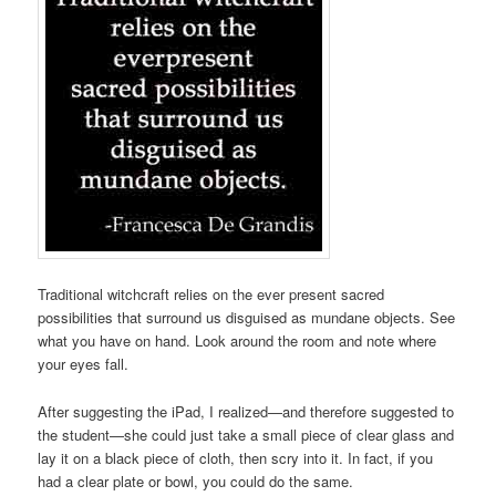
Traditional witchcraft relies on the ever present sacred
possibilities that surround us disguised as mundane objects. See
what you have on hand. Look around the room and note where
your eyes fall.
After suggesting the iPad, I realized—and therefore suggested to
the student—she could just take a small piece of clear glass and
lay it on a black piece of cloth, then scry into it. In fact, if you
had a clear plate or bowl, you could do the same.