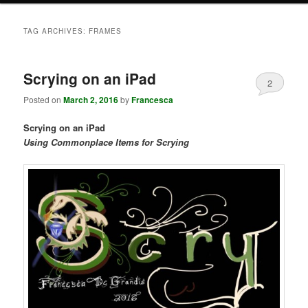
TAG ARCHIVES:
FRAMES
Scrying on an iPad
2
Posted on
March 2, 2016
by
Francesca
Scrying on an iPad
Using Commonplace Items for Scrying