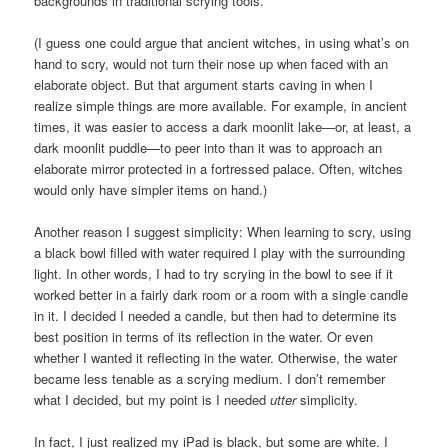
backgrounds in traditional scrying tools.
(I guess one could argue that ancient witches, in using what’s on
hand to scry, would not turn their nose up when faced with an
elaborate object. But that argument starts caving in when I
realize simple things are more available. For example, in ancient
times, it was easier to access a dark moonlit lake—or, at least, a
dark moonlit puddle—to peer into than it was to approach an
elaborate mirror protected in a fortressed palace. Often, witches
would only have simpler items on hand.)
Another reason I suggest simplicity: When learning to scry, using
a black bowl filled with water required I play with the surrounding
light. In other words, I had to try scrying in the bowl to see if it
worked better in a fairly dark room or a room with a single candle
in it. I decided I needed a candle, but then had to determine its
best position in terms of its reflection in the water. Or even
whether I wanted it reflecting in the water. Otherwise, the water
became less tenable as a scrying medium. I don’t remember
what I decided, but my point is I needed
utter
simplicity.
In fact, I just realized my iPad is black, but some are white. I