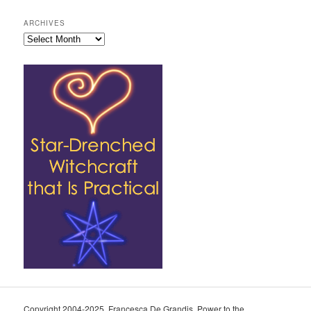
ARCHIVES
Archives
Copyright 2004-2025, Francesca De Grandis. Power to the