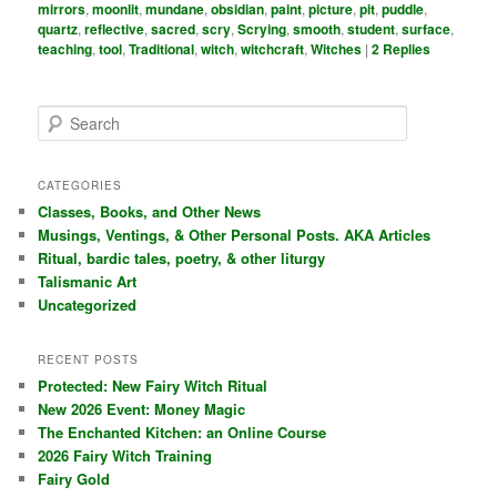
mirrors
,
moonlit
,
mundane
,
obsidian
,
paint
,
picture
,
pit
,
puddle
,
quartz
,
reflective
,
sacred
,
scry
,
Scrying
,
smooth
,
student
,
surface
,
teaching
,
tool
,
Traditional
,
witch
,
witchcraft
,
Witches
|
2
Replies
S
e
a
r
CATEGORIES
c
Classes, Books, and Other News
h
Musings, Ventings, & Other Personal Posts. AKA Articles
Ritual, bardic tales, poetry, & other liturgy
Talismanic Art
Uncategorized
RECENT POSTS
Protected: New Fairy Witch Ritual
New 2026 Event: Money Magic
The Enchanted Kitchen: an Online Course
2026 Fairy Witch Training
Fairy Gold