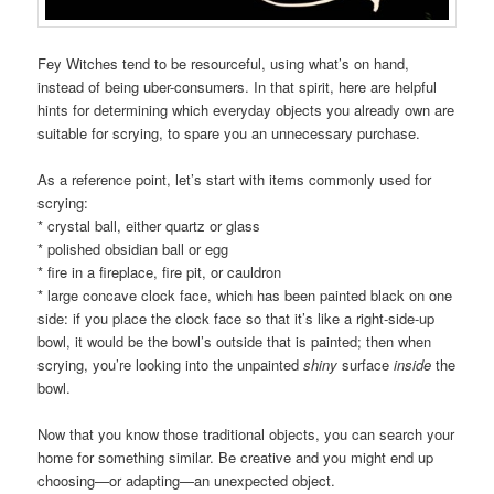
Fey Witches tend to be resourceful, using what’s on hand,
instead of being uber-consumers. In that spirit, here are helpful
hints for determining which everyday objects you already own are
suitable for scrying, to spare you an unnecessary purchase.
As a reference point, let’s start with items commonly used for
scrying:
* crystal ball, either quartz or glass
* polished obsidian ball or egg
* fire in a fireplace, fire pit, or cauldron
* large concave clock face, which has been painted black on one
side: if you place the clock face so that it’s like a right-side-up
bowl, it would be the bowl’s outside that is painted; then when
scrying, you’re looking into the unpainted
shiny
surface
inside
the
bowl.
Now that you know those traditional objects, you can search your
home for something similar. Be creative and you might end up
choosing—or adapting—an unexpected object.