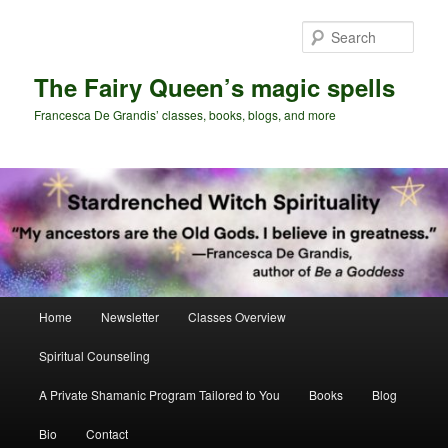
Skip
Skip
to
to
Sear
primary
secondary
content
content
The Fairy Queen’s magic spells
Francesca De Grandis’ classes, books, blogs, and more
Main
Home
Newsletter
Classes Overview
menu
Spiritual Counseling
A Private Shamanic Program Tailored to You
Books
Blog
Bio
Contact