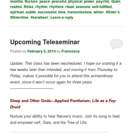
months
,
Nurture
,
peace
,
peaceful
,
physical
,
power
,
psychic
,
Quiet
,
realms
,
Relax
,
rhythm
,
rhythms
,
ritual
,
seasons
,
self-fulfilled
,
spiritual
,
subtle
,
successful
,
time
,
transmissions
,
winter
,
Winter’s
,
Wintertime
,
Yearwheel
|
Leave a reply
Upcoming Teleseminar
Posted on
February 5, 2014
by
Francesca
Update: This class has been rescheduled. I hope our starting it a
few weeks later than intended, and moving it from Thursday to
Friday, makes it possible for you to attend this extraordinary
event, since it won’t occur again for three years.
———————————-
Sleep and Other Gods—Applied Pantheism;
Life as a Fey-
Druid
Nurture your ability to hear Nature’s music. Join its song to heal
and empower self, Gaia, and the Tree of Life.