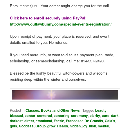
Enrollment: $250. Your carrier might charge you for the call.
Click here to enroll securely using PayPal:
http://www.outlawbunny.com/special-events-registration/
Upon receipt of payment, your place is reserved, and event
details emailed to you. No refunds.
If you need more info, or want to discuss payment plan, trade,
scholarship, or semi-scholarship, call me: 814-337-2490.
Blessed be the lushly beautiful witch-powers and wisdoms
residing deep within the winter and ourselves.
Posted in
Classes, Books, and Other News
|
Tagged
beauty
,
blessed
,
center
,
centered
,
centering
,
ceremony
,
clarity
,
core
,
dark
,
darkest
,
direct
,
emotional
,
Faerie
,
Francesca De Grandis
,
Gaia’s
,
gifts
,
Goddess
,
Group
,
grow
,
Health
,
hidden
,
joy
,
lush
,
mental
,