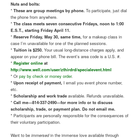
Nuts and bolts:
*
These are group meetings by phone.
To participate, just dial
the phone from anywhere.
*
The class meets seven consecutive Fridays, noon to 1:00
E.S.T., starting Friday April 11.
*
Reserve Friday, May 30, same time,
for a makeup class in
case I’m unavailable for one of the planned sessions.
*
Tuition is $250.
Your usual long-distance charges apply, and
appear on your phone bill. The event’s area code is a U.S. #.
*
Register online
at
http://www.well.com/user/zthirdrd/specialevent.html
* Or
pay by check or money order
.
* Upon receipt of payment,
I email you event phone number,
etc.
*
Scholarship and work trade
available. Refunds unavailable.
*
Call me—814-337-2490—for more info or to discuss
scholarship, trade, or payment plan. Do not email me.
* Participants are personally responsible for the consequences of
their voluntary participation.
Want to be
immersed
in the immense love available through