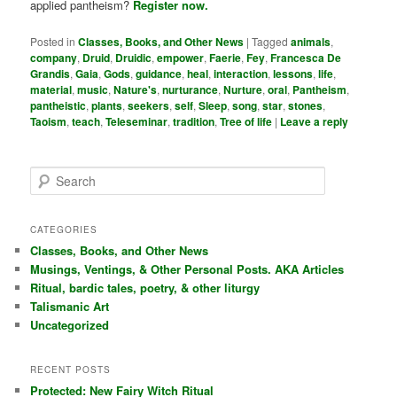
applied pantheism?
Register now.
Posted in
Classes, Books, and Other News
|
Tagged
animals
,
company
,
Druid
,
Druidic
,
empower
,
Faerie
,
Fey
,
Francesca De
Grandis
,
Gaia
,
Gods
,
guidance
,
heal
,
interaction
,
lessons
,
life
,
material
,
music
,
Nature's
,
nurturance
,
Nurture
,
oral
,
Pantheism
,
pantheistic
,
plants
,
seekers
,
self
,
Sleep
,
song
,
star
,
stones
,
Taoism
,
teach
,
Teleseminar
,
tradition
,
Tree of life
|
Leave a reply
S
e
a
r
CATEGORIES
c
Classes, Books, and Other News
h
Musings, Ventings, & Other Personal Posts. AKA Articles
Ritual, bardic tales, poetry, & other liturgy
Talismanic Art
Uncategorized
RECENT POSTS
Protected: New Fairy Witch Ritual