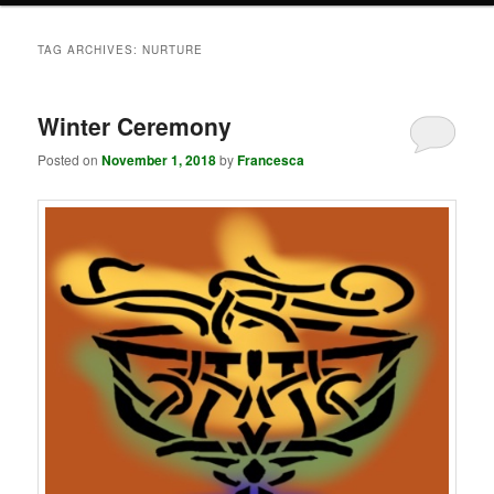
TAG ARCHIVES:
NURTURE
Winter Ceremony
Posted on
November 1, 2018
by
Francesca