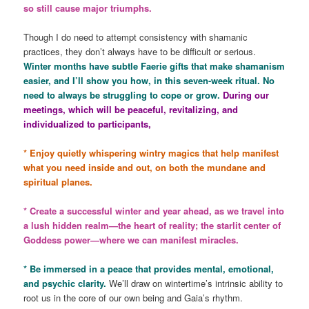
so still cause major triumphs.
Though I do need to attempt consistency with shamanic
practices, they don’t always have to be difficult or serious.
Winter months have subtle Faerie gifts that make shamanism
easier, and I’ll show you how, in this seven-week ritual. No
need to always be struggling to cope or grow.
During our
meetings, which will be peaceful, revitalizing, and
individualized to participants,
* Enjoy quietly whispering wintry magics that help manifest
what you need inside and out, on both the mundane and
spiritual planes.
* Create a successful winter and year ahead, as we travel into
a lush hidden realm—the heart of reality; the starlit center of
Goddess power—where we can manifest miracles.
* Be immersed in a peace that provides mental, emotional,
and psychic clarity.
We’ll draw on wintertime’s intrinsic ability to
root us in the core of our own being and Gaia’s rhythm.