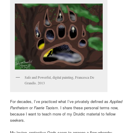
Safe and Powerful, digital painting, Francesca De
Grandis. 2013
For decades, I’ve practiced what I’ve privately defined as
Applied
Pantheism
or
Faerie Taoism
. I share these personal terms now,
because I want to teach more of my Druidic material to fellow
seekers.
My loving, protective Gods seem to arrange a flow whereby