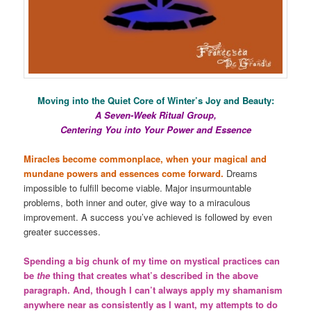
Moving into the Quiet Core of Winter’s Joy and Beauty:
A Seven-Week Ritual Group,
Centering You into Your Power and Essence
Miracles become commonplace, when your magical and
mundane powers and essences come forward.
Dreams
impossible to fulfill become viable. Major insurmountable
problems, both inner and outer, give way to a miraculous
improvement. A success you’ve achieved is followed by even
greater successes.
Spending a big chunk of my time on mystical practices can
be
the
thing that creates what’s described in the above
paragraph. And, though I can’t always apply my shamanism
anywhere near as consistently as I want, my attempts to do