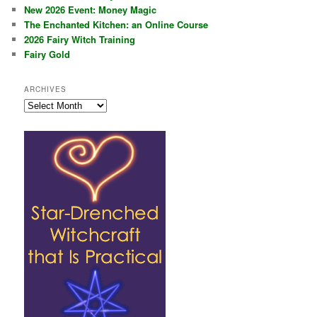
New 2026 Event: Money Magic
The Enchanted Kitchen: an Online Course
2026 Fairy Witch Training
Fairy Gold
ARCHIVES
Archives