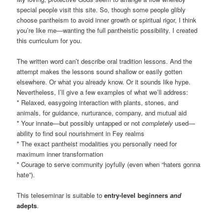
special people visit this site. So, though some people glibly
choose pantheism to avoid inner growth or spiritual rigor, I think
you’re like me—wanting the full pantheistic possibility. I created
this curriculum for you.
The written word can’t describe oral tradition lessons. And the
attempt makes the lessons sound shallow or easily gotten
elsewhere. Or what you already know. Or it sounds like hype.
Nevertheless, I’ll give a few examples of what we’ll address:
* Relaxed, easygoing interaction with plants, stones, and
animals, for guidance, nurturance, company, and mutual aid
* Your innate—but possibly untapped or not
completely
used—
ability to find soul nourishment in Fey realms
* The exact pantheist modalities you personally need for
maximum inner transformation
* Courage to serve community joyfully (even when “haters gonna
hate”).
This teleseminar is suitable to
entry-level beginners
and
adepts
.