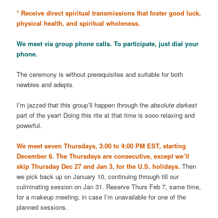
* Receive direct spiritual transmissions that foster good luck,
physical health, and spiritual wholeness.
We meet via group phone calls. To participate, just dial your
phone.
The ceremony is without prerequisites and suitable for both
newbies and adepts.
I’m jazzed that this group’ll happen through the
absolute darkest
part of the year! Doing this rite at that time is sooo relaxing and
powerful.
We meet seven Thursdays, 3:00 to 4:00 PM EST, starting
December 6. The Thursdays are consecutive, except we’ll
skip Thursday Dec 27 and Jan 3,
for the U.S. holidays.
Then
we pick back up on January 10, continuing through till our
culminating session on Jan 31. Reserve Thurs Feb 7, same time,
for a makeup meeting, in case I’m unavailable for one of the
planned sessions.