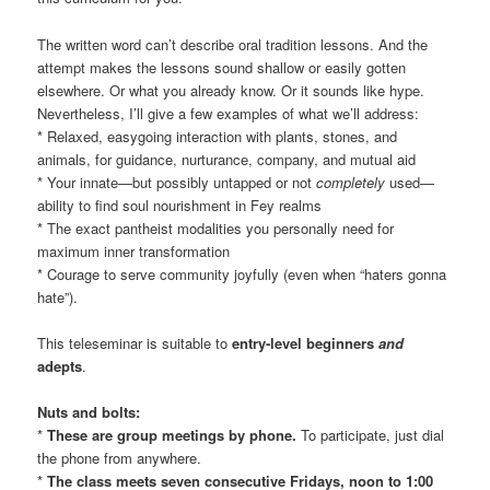
The written word can’t describe oral tradition lessons. And the
attempt makes the lessons sound shallow or easily gotten
elsewhere. Or what you already know. Or it sounds like hype.
Nevertheless, I’ll give a few examples of what we’ll address:
* Relaxed, easygoing interaction with plants, stones, and
animals, for guidance, nurturance, company, and mutual aid
* Your innate—but possibly untapped or not
completely
used—
ability to find soul nourishment in Fey realms
* The exact pantheist modalities you personally need for
maximum inner transformation
* Courage to serve community joyfully (even when “haters gonna
hate”).
This teleseminar is suitable to
entry-level beginners
and
adepts
.
Nuts and bolts:
*
These are group meetings by phone.
To participate, just dial
the phone from anywhere.
*
The class meets seven consecutive Fridays, noon to 1:00