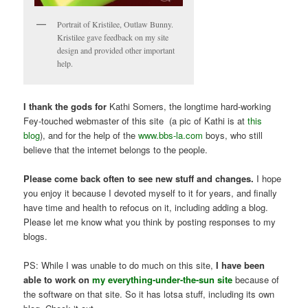
Portrait of Kristilee, Outlaw Bunny.
Kristilee gave feedback on my site
design and provided other important
help.
I thank the gods for
Kathi Somers, the longtime hard-working
Fey-touched webmaster of this site (a pic of Kathi is at
this
blog
), and for the help of the
www.bbs-la.com
boys, who still
believe that the internet belongs to the people.
Please come back often to see new stuff and changes.
I hope
you enjoy it because I devoted myself to it for years, and finally
have time and health to refocus on it, including adding a blog.
Please let me know what you think by posting responses to my
blogs.
PS: While I was unable to do much on this site,
I have been
able to work on
my everything-under-the-sun site
because of
the software on that site. So it has lotsa stuff, including its own