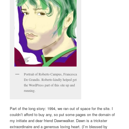
Portrait of Roberto Campus, Francesca
De Grandis. Roberto kindly helped get
the WordPress part of this site up and
running.
Part of the long story: 1994, we ran out of space for the site. I
couldn’t afford to buy any, so put some pages on the domain of
my initiate and dear friend Dawnwalker. Dawn is a trickster
extraordinaire and a generous loving heart. (I’m blessed by