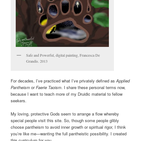
Safe and Powerful, digital painting, Francesca De
Grandis. 2013
For decades, I’ve practiced what I’ve privately defined as
Applied
Pantheism
or
Faerie Taoism
. I share these personal terms now,
because I want to teach more of my Druidic material to fellow
seekers.
My loving, protective Gods seem to arrange a flow whereby
special people visit this site. So, though some people glibly
choose pantheism to avoid inner growth or spiritual rigor, I think
you’re like me—wanting the full pantheistic possibility. I created
this curriculum for you.