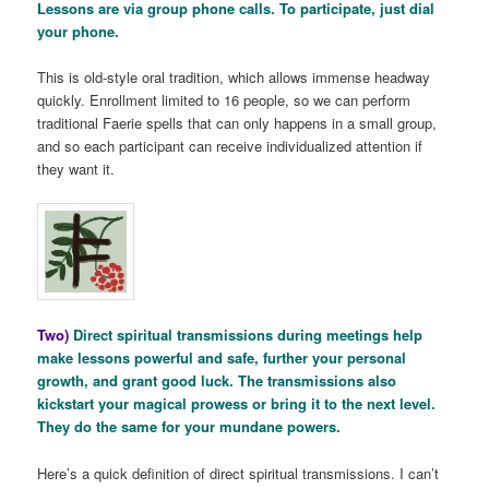
Lessons are via group phone calls. To participate, just dial
your phone.
This is old-style oral tradition, which allows immense headway
quickly. Enrollment limited to 16 people, so we can perform
traditional Faerie spells that can only happens in a small group,
and so each participant can receive individualized attention if
they want it.
Two)
Direct spiritual transmissions during meetings help
make lessons powerful and safe, further your personal
growth, and grant good luck. The transmissions also
kickstart your magical prowess or bring it to the next level.
They do the same for your mundane powers.
Here’s a quick definition of direct spiritual transmissions. I can’t