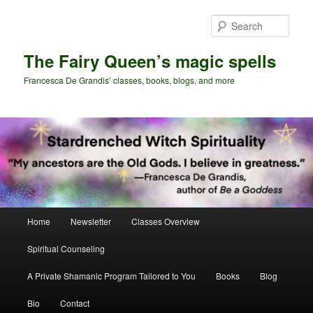
Skip
Skip
to
to
Sear
primary
secondary
content
content
The Fairy Queen’s magic spells
Francesca De Grandis’ classes, books, blogs, and more
Main
Home
Newsletter
Classes Overview
menu
Spiritual Counseling
A Private Shamanic Program Tailored to You
Books
Blog
Bio
Contact