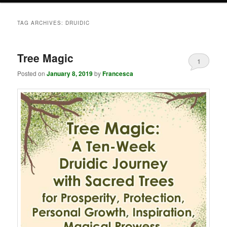
TAG ARCHIVES:
DRUIDIC
Tree Magic
1
Posted on
January 8, 2019
by
Francesca