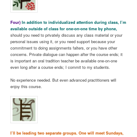
Four)
In addition to individualized attention during class, I’m
available outside of class for one-on-one time by phone,
should you need to privately discuss any class material or your
personal issues using it, or you need support because your
commitment to doing assignments falters, or you have other
concerns. Private dialogue can happen after the course ends; it
is important an oral tradition teacher be available one-on-one
even long after a course ends; I commit to my students.
No experience needed. But even advanced practitioners will
enjoy this course.
I’ll be leading two separate groups. One will meet Sundays,