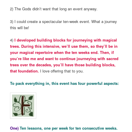
2) The Gods didn’t want that long an event anyway.
3) I could create a spectacular ten-week event. What a journey
this will be!
4)
I developed building blocks for journeying with magical
trees. During this intensive, we’ll use them, so they’ll be in
your magical repertoire when the ten weeks end. Then, if
you’re like me and want to continue journeying with sacred
trees over the decades, you’ll have those building blocks,
that foundation.
I love offering that to you.
To pack everything in, this event has four powerful aspects:
One)
Ten lessons, one per week for ten consecutive weeks.