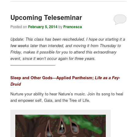
Upcoming Teleseminar
Posted on
February 5, 2014
by
Francesca
Update: This class has been rescheduled. I hope our starting it a
few weeks later than intended, and moving it from Thursday to
Friday, makes it possible for you to attend this extraordinary
event, since it won’t occur again for three years.
———————————-
Sleep and Other Gods—Applied Pantheism;
Life as a Fey-
Druid
Nurture your ability to hear Nature’s music. Join its song to heal
and empower self, Gaia, and the Tree of Life.