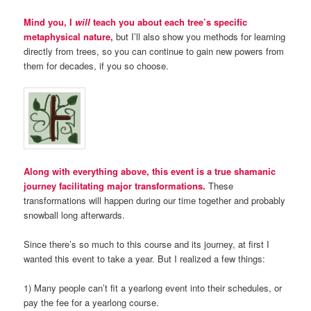
Mind you, I
will
teach you about each tree’s specific
metaphysical nature,
but I’ll also show you methods for learning
directly from trees, so you can continue to gain new powers from
them for decades, if you so choose.
Along with everything above, this event is a true shamanic
journey facilitating major transformations.
These
transformations will happen during our time together and probably
snowball long afterwards.
Since there’s so much to this course and its journey, at first I
wanted this event to take a year. But I realized a few things:
1) Many people can’t fit a yearlong event into their schedules, or
pay the fee for a yearlong course.