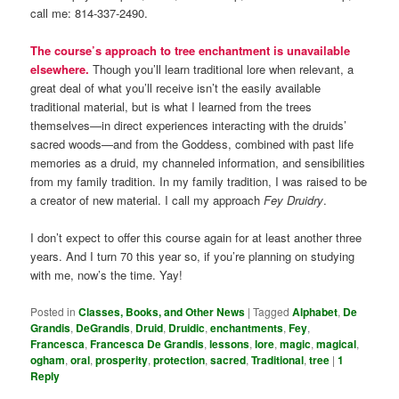
call me: 814-337-2490.
The course’s approach to tree enchantment is unavailable
elsewhere.
Though you’ll learn traditional lore when relevant, a
great deal of what you’ll receive isn’t the easily available
traditional material, but is what I learned from the trees
themselves—in direct experiences interacting with the druids’
sacred woods—and from the Goddess, combined with past life
memories as a druid, my channeled information, and sensibilities
from my family tradition. In my family tradition, I was raised to be
a creator of new material. I call my approach
Fey Druidry
.
I don’t expect to offer this course again for at least another three
years. And I turn 70 this year so, if you’re planning on studying
with me, now’s the time. Yay!
Posted in
Classes, Books, and Other News
|
Tagged
Alphabet
,
De
Grandis
,
DeGrandis
,
Druid
,
Druidic
,
enchantments
,
Fey
,
Francesca
,
Francesca De Grandis
,
lessons
,
lore
,
magic
,
magical
,
ogham
,
oral
,
prosperity
,
protection
,
sacred
,
Traditional
,
tree
|
1
Reply