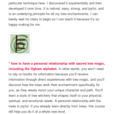
particular technique here. I discovered it experientially and then
developed it over time. It is natural, easy, strong, and joyful, and
is an underlying principle for all my tree enchantments. I can
barely wait for class to begin so I can teach it because it’s so
happy-making for me.
* how to have a personal relationship with sacred tree magic,
including the Ogham alphabet.
In other words, you won’t need
to rely on books for information because you’ll receive
information through direct experiences with tree magic, and you’ll
discover how the trees work their enchantment specifically for
you
, as they wisely honor your unique character and path. You’ll
learn a style of tree witchery that shapes itself to your physical,
spiritual, and emotional needs. A personal relationship with the
trees is joyful. If you already learn directly from trees, this course
will help you do it at a whole new level.