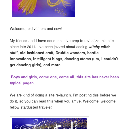
Welcome, old visitors and new!
My friends and I have done massive prep to revitalize this site
since late 2011. I’ve been jazzed about adding
witchy
witch
stuff, old-fashioned craft, Druidic wonders, bardic
innovations, intelligent blogs, dancing atoms (um, I couldn’t
get dancing girls), and more.
Boys and girls, come one, come all, this site has never been
typical pagan.
We are kind of doing a site re-launch. I’m posting this before we
do it, so you can read this when you arrive. Welcome, welcome,
fellow stardusted traveler.