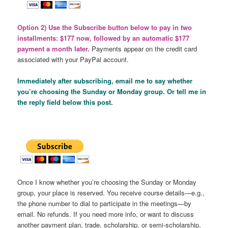
Option 2) Use the Subscribe button below to pay in two
installments: $177 now, followed by an automatic $177
payment a month later.
Payments appear on the credit card
associated with your PayPal account.
Immediately after subscribing, email me to say whether
you’re choosing the Sunday or Monday group. Or tell me in
the reply field below this post.
Once I know whether you’re choosing the Sunday or Monday
group, your place is reserved. You receive course details—e.g.,
the phone number to dial to participate in the meetings—by
email. No refunds. If you need more info, or want to discuss
another payment plan, trade, scholarship, or semi-scholarship,