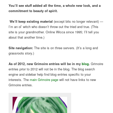
You’ll see stuff added all the time, a whole new look, and a
commitment to beauty of spirit.
We’ll keep existing material
(except bits no longer relevant) —
I’m an ol’ witch who doesn’t throw out the tried and true. (This
site is your grandmother. Online Wicca since 1995; I’ll tell you
about that another time.)
Site navigation:
The site is on three servers. (It’s a long and
grassroots story.)
As of 2012, new Grimoire entries will be in my
blog
.
Grimoire
entries prior to 2012 will not be in the blog. The blog search
engine and sidebar help find blog entries specific to your
interests. The
main Grimoire page
will not have links to new
Grimoire entries.