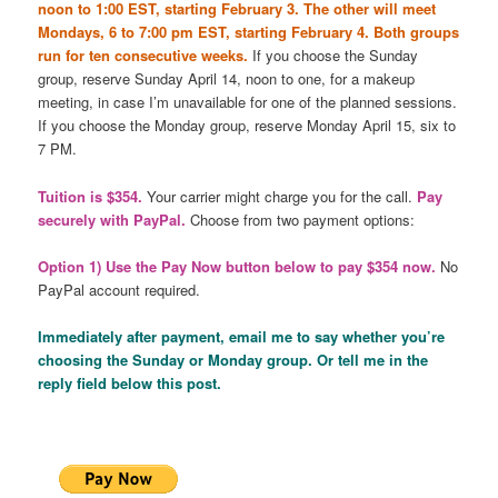
noon to 1:00 EST, starting February 3. The other will meet
Mondays, 6 to 7:00 pm EST, starting February 4. Both groups
run for ten consecutive weeks.
If you choose the Sunday
group, reserve Sunday April 14, noon to one, for a makeup
meeting, in case I’m unavailable for one of the planned sessions.
If you choose the Monday group, reserve Monday April 15, six to
7 PM.
Tuition is $354.
Your carrier might charge you for the call.
Pay
securely with PayPal.
Choose from two payment options:
Option 1) Use the Pay Now button below to pay $354 now.
No
PayPal account required.
Immediately after payment, email me to say whether you’re
choosing the Sunday or Monday group. Or tell me in the
reply field below this post.