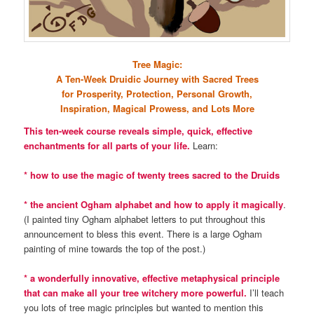
Tree Magic:
A Ten-Week Druidic Journey with Sacred Trees
for Prosperity, Protection, Personal Growth,
Inspiration, Magical Prowess, and Lots More
This ten-week course reveals simple, quick, effective
enchantments for all parts of your life.
Learn:
* how to use the magic of twenty trees sacred to the Druids
* the ancient Ogham alphabet and how to apply it magically
.
(I painted tiny Ogham alphabet letters to put throughout this
announcement to bless this event. There is a large Ogham
painting of mine towards the top of the post.)
* a wonderfully innovative, effective metaphysical principle
that can make all your tree witchery more powerful.
I’ll teach
you lots of tree magic principles but wanted to mention this