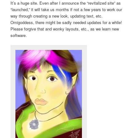
It’s a huge site. Even after I announce the “revitalized site” as
“launched,” it will take us months if not a few years to work our
way through creating a new look, updating text, etc.
Omigoddess, there might be sadly needed updates for a while!
Please forgive that and wonky layouts, etc., as we learn new
software.