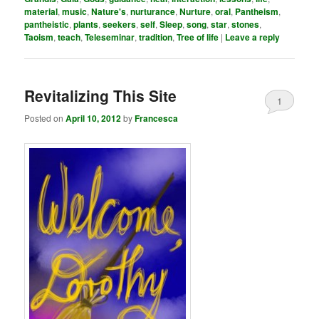
material
,
music
,
Nature's
,
nurturance
,
Nurture
,
oral
,
Pantheism
,
pantheistic
,
plants
,
seekers
,
self
,
Sleep
,
song
,
star
,
stones
,
Taoism
,
teach
,
Teleseminar
,
tradition
,
Tree of life
|
Leave a reply
Revitalizing This Site
1
Posted on
April 10, 2012
by
Francesca