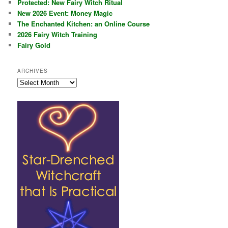
Protected: New Fairy Witch Ritual
New 2026 Event: Money Magic
The Enchanted Kitchen: an Online Course
2026 Fairy Witch Training
Fairy Gold
ARCHIVES
Archives