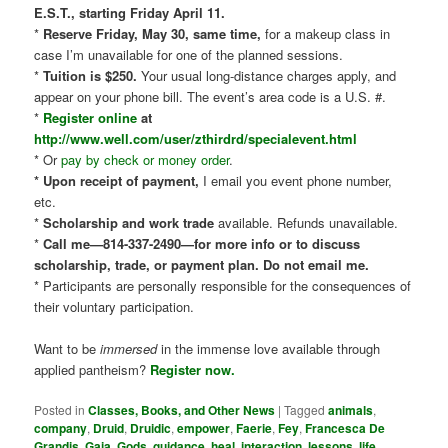
E.S.T., starting Friday April 11.
*
Reserve Friday, May 30, same time,
for a makeup class in
case I’m unavailable for one of the planned sessions.
*
Tuition is $250.
Your usual long-distance charges apply, and
appear on your phone bill. The event’s area code is a U.S. #.
*
Register online
at
http://www.well.com/user/zthirdrd/specialevent.html
* Or
pay by check or money order
.
* Upon receipt of payment,
I email you event phone number,
etc.
*
Scholarship and work trade
available. Refunds unavailable.
*
Call me—814-337-2490—for more info or to discuss
scholarship, trade, or payment plan. Do not email me.
* Participants are personally responsible for the consequences of
their voluntary participation.
Want to be
immersed
in the immense love available through
applied pantheism?
Register now.
Posted in
Classes, Books, and Other News
|
Tagged
animals
,
company
,
Druid
,
Druidic
,
empower
,
Faerie
,
Fey
,
Francesca De
Grandis
,
Gaia
,
Gods
,
guidance
,
heal
,
interaction
,
lessons
,
life
,