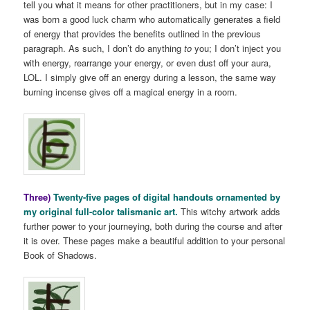
tell you what it means for other practitioners, but in my case: I
was born a good luck charm who automatically generates a field
of energy that provides the benefits outlined in the previous
paragraph. As such, I don’t do anything
to
you; I don’t inject you
with energy, rearrange your energy, or even dust off your aura,
LOL. I simply give off an energy during a lesson, the same way
burning incense gives off a magical energy in a room.
Three)
Twenty-five pages of digital handouts ornamented by
my original full-color talismanic art.
This witchy artwork adds
further power to your journeying, both during the course and after
it is over. These pages make a beautiful addition to your personal
Book of Shadows.