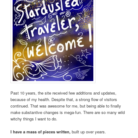
Past 10 years, the site received few additions and updates,
because of my health. Despite that, a strong flow of visitors
continued. That was awesome for me, but being able to finally
make substantive changes is mega-fun. There are so many wild
witchy things I want to do.
I have a mass of pieces written,
built up over years.