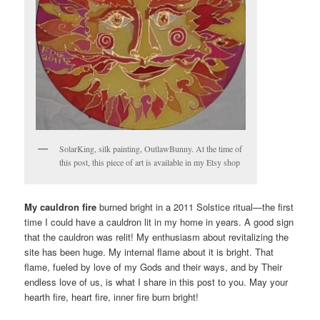
SolarKing, silk painting, OutlawBunny. At the time of
this post, this piece of art is available in my Etsy shop
My cauldron fire
burned bright in a 2011 Solstice ritual—the first
time I could have a cauldron lit in my home in years. A good sign
that the cauldron was relit! My enthusiasm about revitalizing the
site has been huge. My internal flame about it is bright. That
flame, fueled by love of my Gods and their ways, and by Their
endless love of us, is what I share in this post to you. May your
hearth fire, heart fire, inner fire burn bright!