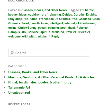
blog. Check it out.
Posted in
Classes, Books, and Other News
|
Tagged
art
,
bardic
,
beauty
,
blogs
,
cauldron
,
craft
,
dancing
,
Deities
,
Dorothy
,
Druidic
,
Etsy shop
,
fire
,
flame
,
Francesca De Grandis
,
free
,
Goddess
,
Gods
,
Grimoire
,
heart
,
hearth
,
inner
,
intelligent
,
internal
,
old-fashioned
,
online
,
OutlawBunny
,
pagan
,
painting
,
post
,
ritual
,
Roberto
Campus
,
silk
,
Solstice
,
spirit
,
stardusted
,
traveler
,
Trickster
,
welcome
,
wild
,
witch
,
witchy
|
1
Reply
S
e
a
r
CATEGORIES
c
Classes, Books, and Other News
h
Musings, Ventings, & Other Personal Posts. AKA Articles
Ritual, bardic tales, poetry, & other liturgy
Talismanic Art
Uncategorized
RECENT POSTS