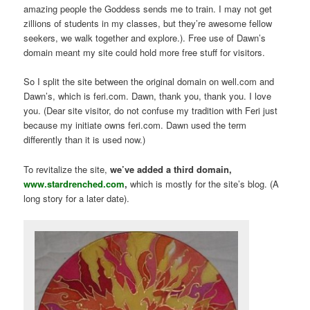
amazing people the Goddess sends me to train. I may not get
zillions of students in my classes, but they’re awesome fellow
seekers, we walk together and explore.). Free use of Dawn’s
domain meant my site could hold more free stuff for visitors.
So I split the site between the original domain on well.com and
Dawn’s, which is feri.com. Dawn, thank you, thank you. I love
you. (Dear site visitor, do not confuse my tradition with Feri just
because my initiate owns feri.com. Dawn used the term
differently than it is used now.)
To revitalize the site,
we’ve added a third domain,
www.stardrenched.com
,
which is mostly for the site’s blog. (A
long story for a later date).