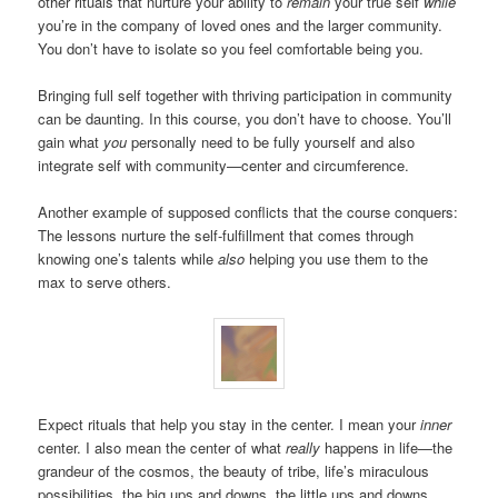
other rituals that nurture your ability to
remain
your true self
while
you’re in the company of loved ones and the larger community.
You don’t have to isolate so you feel comfortable being you.
Bringing full self together with thriving participation in community
can be daunting. In this course, you don’t have to choose. You’ll
gain what
you
personally need to be fully yourself and also
integrate self with community—center and circumference.
Another example of supposed conflicts that the course conquers:
The lessons nurture the self-fulfillment that comes through
knowing one’s talents while
also
helping you use them to the
max to serve others.
Expect rituals that help you stay in the center. I mean your
inner
center. I also mean the center of what
really
happens in life—the
grandeur of the cosmos, the beauty of tribe, life’s miraculous
possibilities, the big ups and downs, the little ups and downs.