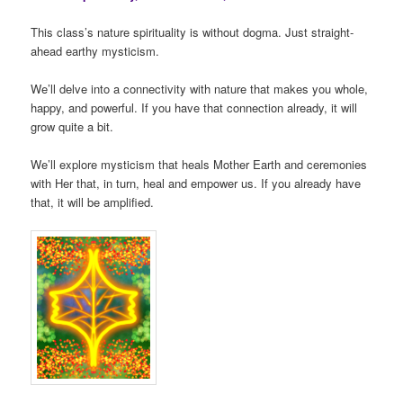
This class’s nature spirituality is without dogma. Just straight-
ahead earthy mysticism.
We’ll delve into a connectivity with nature that makes you whole,
happy, and powerful. If you have that connection already, it will
grow quite a bit.
We’ll explore mysticism that heals Mother Earth and ceremonies
with Her that, in turn, heal and empower us. If you already have
that, it will be amplified.