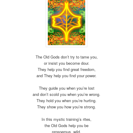
The Old Gods don’t try to tame you,
or insist you become dour.
They help you find great freedom,
and They help you find your power.
They guide you when you’re lost
and don’t scold you when you’re wrong.
They hold you when you’re hurting.
They show you how you’re strong.
In this mystic training’s rites,
the Old Gods help you be
prosperous, wild,