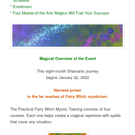
* Schedule
* Enrollment
* Four Master-of-the Arts Magics Will Fuel Your Success
Magical Overview of the Event
This eight-month Shamanic journey
begins January 22, 2023
Harness power
in the far reaches of Fairy Witch mysticism.
The Practical Fairy Witch Mystic Training consists of four
courses. Each one helps create a magical repertoire with spells
that cover
any
situation.