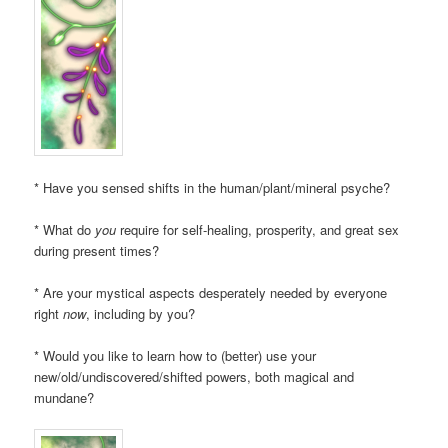
* Have you sensed shifts in the human/plant/mineral psyche?
* What do
you
require for self-healing, prosperity, and great sex
during present times?
* Are your mystical aspects desperately needed by everyone
right
now
, including by you?
* Would you like to learn how to (better) use your
new/old/undiscovered/shifted powers, both magical and
mundane?