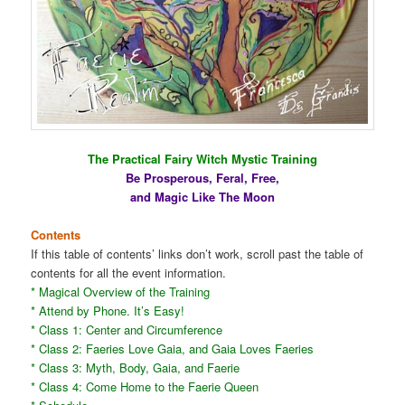
The Practical Fairy Witch Mystic Training
Be Prosperous, Feral, Free,
and Magic Like The Moon
Contents
If this table of contents’ links don’t work, scroll past the table of
contents for all the event information.
* Magical Overview of the Training
* Attend by Phone. It’s Easy!
* Class 1: Center and Circumference
* Class 2: Faeries Love Gaia, and Gaia Loves Faeries
* Class 3: Myth, Body, Gaia, and Faerie
* Class 4: Come Home to the Faerie Queen