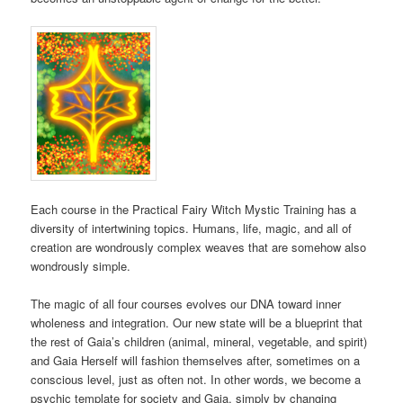
Each course in the Practical Fairy Witch Mystic Training has a
diversity of intertwining topics. Humans, life, magic, and all of
creation are wondrously complex weaves that are somehow also
wondrously simple.
The magic of all four courses evolves our DNA toward inner
wholeness and integration. Our new state will be a blueprint that
the rest of Gaia’s children (animal, mineral, vegetable, and spirit)
and Gaia Herself will fashion themselves after, sometimes on a
conscious level, just as often not. In other words, we become a
psychic template for society and Gaia, simply by changing