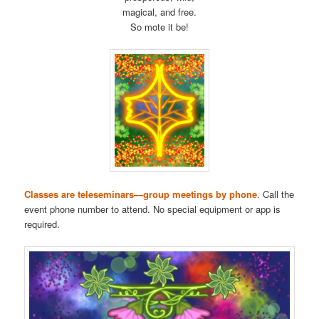
magical, and free.
So mote it be!
Classes are teleseminars—group meetings by phone
. Call the
event phone number to attend. No special equipment or app is
required.