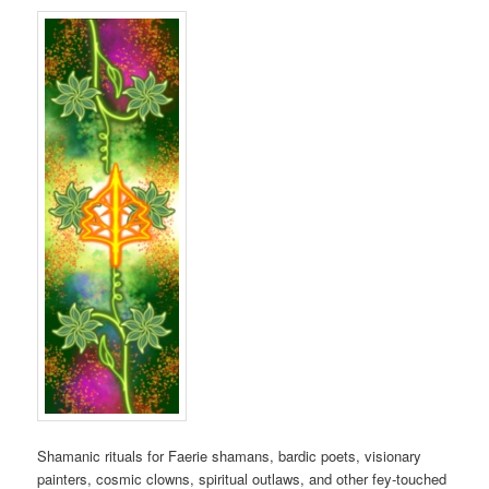
Shamanic rituals for Faerie shamans, bardic poets, visionary
painters, cosmic clowns, spiritual outlaws, and other fey-touched