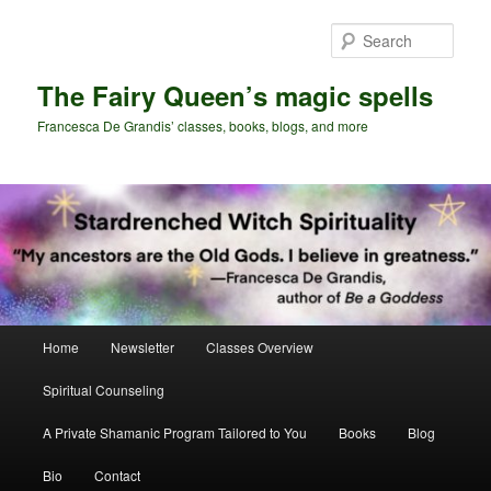
Skip
Skip
to
to
Sear
primary
secondary
content
content
The Fairy Queen’s magic spells
Francesca De Grandis’ classes, books, blogs, and more
Main
Home
Newsletter
Classes Overview
menu
Spiritual Counseling
A Private Shamanic Program Tailored to You
Books
Blog
Bio
Contact