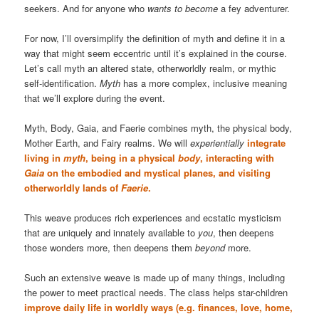
seekers. And for anyone who
wants to become
a fey adventurer.
For now, I’ll oversimplify the definition of myth and define it in a
way that might seem eccentric until it’s explained in the course.
Let’s call myth an altered state, otherworldly realm, or mythic
self-identification.
Myth
has a more complex, inclusive meaning
that we’ll explore during the event.
Myth, Body, Gaia, and Faerie combines myth, the physical body,
Mother Earth, and Fairy realms. We will
experientially
integrate
living in
myth
, being in a physical
body
, interacting with
Gaia
on the embodied and mystical planes, and visiting
otherworldly lands of
Faerie
.
This weave produces rich experiences and ecstatic mysticism
that are uniquely and innately available to
you
, then deepens
those wonders more, then deepens them
beyond
more.
Such an extensive weave is made up of many things, including
the power to meet practical needs. The class helps star-children
improve daily life in worldly ways (e.g. finances, love, home,