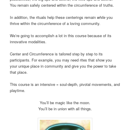
You remain safely centered within the circumference of truths.
In addition, the rituals help these centerings remain
while
you
thrive within the circumference of a loving community.
We’re going to accomplish a lot in this course because of its
innovative modalities.
Center and Circumference is tailored step by step to its
participants. For example, you may need rites that show you
your unique place in community and give you the power to take
that place.
This course is an intensive = soul-depth, pivotal movements, and
playtime.
You’ll be magic like the moon.
You’ll be in union with all things.