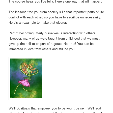
The course helps you live fully. Here’s one way that will happen:
The lessons free you from society’s lie that important parts of life
conflict with each other, so you have to sacrifice unnecessarily.
Here’s an example to make that clearer:
Part of becoming utterly ourselves is interacting with others.
However, many of us were taught from childhood that we must
give up the self to be part of a group. Not true! You can be
immersed in love from others and still be you.
We’ll do rituals that empower you to be your true self. We’ll add