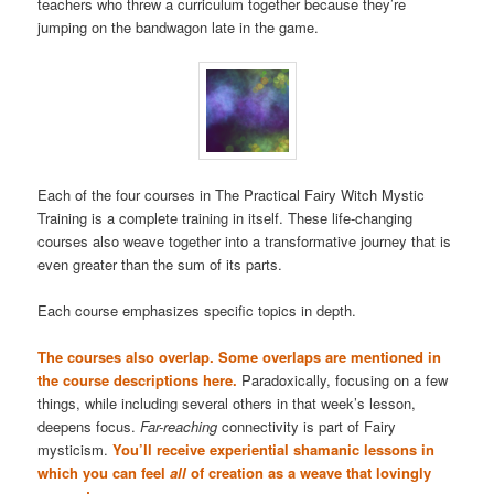
teachers who threw a curriculum together because they’re
jumping on the bandwagon late in the game.
Each of the four courses in The Practical Fairy Witch Mystic
Training is a complete training in itself. These life-changing
courses also weave together into a transformative journey that is
even greater than the sum of its parts.
Each course emphasizes specific topics in depth.
The courses also overlap. Some overlaps are mentioned in
the course descriptions here.
Paradoxically, focusing on a few
things, while including several others in that week’s lesson,
deepens focus.
Far-reaching
connectivity is part of Fairy
mysticism.
You’ll receive experiential shamanic lessons in
which you can feel
all
of creation as a weave that lovingly