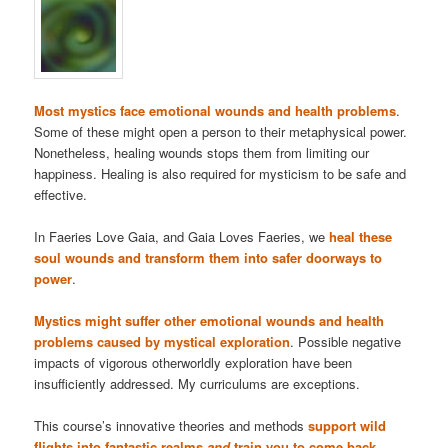
Most mystics face emotional wounds and health problems
.
Some of these might open a person to their metaphysical power.
Nonetheless, healing wounds stops them from limiting our
happiness. Healing is also required for mysticism to be safe and
effective.
In Faeries Love Gaia, and Gaia Loves Faeries, we
heal these
soul wounds and transform them into safer doorways to
power
.
Mystics might suffer other emotional wounds and health
problems caused by mystical exploration
. Possible negative
impacts of vigorous otherworldly exploration have been
insufficiently addressed. My curriculums are exceptions.
This course’s innovative theories and methods
support wild
flights into fantastic realms
and
train you to come back