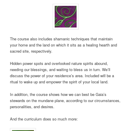
The course also includes shamanic techniques that maintain
your home and the land on which it sits as a healing hearth and
sacred site, respectively.
Hidden power spots and overlooked nature spirits abound,
needing our blessings, and waiting to bless us in turn. We’ll
discuss the power of your residence’s area. Included will be a
ritual to wake up and empower the spirit of your local land.
In addition, the course shows how we can best be Gaia’s
stewards on the mundane plane, according to our circumstances,
personalities, and desires.
And the curriculum does so much more: