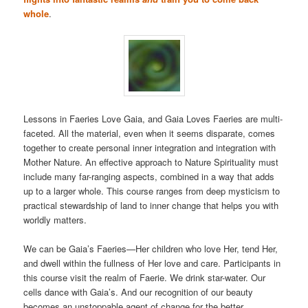
whole
.
Lessons in Faeries Love Gaia, and Gaia Loves Faeries are multi-
faceted. All the material, even when it seems disparate, comes
together to create personal inner integration and integration with
Mother Nature. An effective approach to Nature Spirituality must
include many far-ranging aspects, combined in a way that adds
up to a larger whole. This course ranges from deep mysticism to
practical stewardship of land to inner change that helps you with
worldly matters.
We can be Gaia’s Faeries—Her children who love Her, tend Her,
and dwell within the fullness of Her love and care. Participants in
this course visit the realm of Faerie. We drink star-water. Our
cells dance with Gaia’s. And our recognition of our beauty
becomes an unstoppable agent of change for the better.