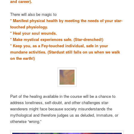
and career).
There will also be magic to
* Manifest physical health by meeting the needs of your star-
touched physiology.
* Heal your soul wounds.
* Make mystical experiences safe. (Star-drenched!)
* Keep you, as a Fey-touched individual, safe in your
mundane activities. (Stardust still falls on us when we walk
on the earth!)
Part of the healing available in the course will be a chance to
address loneliness, self-doubt, and other challenges star-
wanderers might face because society misunderstands the
mythological and therefore judges us as deluded, immature, or
otherwise “wrong.”