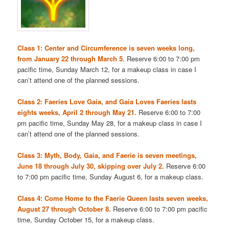
Class 1: Center and Circumference is seven weeks long,
from January 22 through March 5.
Reserve 6:00 to 7:00 pm
pacific time, Sunday March 12, for a makeup class in case I
can’t attend one of the planned sessions.
Class 2: Faeries Love Gaia, and Gaia Loves Faeries lasts
eights weeks, April 2 through May 21.
Reserve 6:00 to 7:00
pm pacific time, Sunday May 28, for a makeup class in case I
can’t attend one of the planned sessions.
Class 3: Myth, Body, Gaia, and Faerie is seven meetings,
June 18 through July 30, skipping over July 2.
Reserve 6:00
to 7:00 pm pacific time, Sunday August 6, for a makeup class.
Class 4: Come Home to the Faerie Queen lasts seven weeks,
August 27 through October 8.
Reserve 6:00 to 7:00 pm pacific
time, Sunday October 15, for a makeup class.