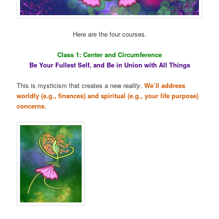
Here are the four courses.
Class 1: Center and Circumference
Be Your Fullest Self, and Be in Union with All Things
This is mysticism that creates a new
reality
.
We’ll address
worldly (e.g., finances) and spiritual (e.g., your life purpose)
concerns
.