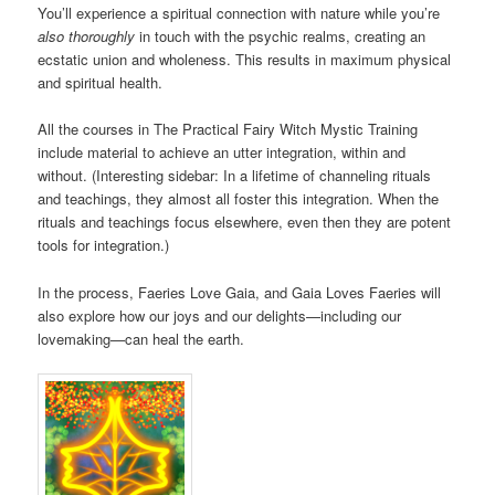
You’ll experience a spiritual connection with nature while you’re
also thoroughly
in touch with the psychic realms, creating an
ecstatic union and wholeness. This results in maximum physical
and spiritual health.
All the courses in The Practical Fairy Witch Mystic Training
include material to achieve an utter integration, within and
without. (Interesting sidebar: In a lifetime of channeling rituals
and teachings, they almost all foster this integration. When the
rituals and teachings focus elsewhere, even then they are potent
tools for integration.)
In the process, Faeries Love Gaia, and Gaia Loves Faeries will
also explore how our joys and our delights—including our
lovemaking—can heal the earth.