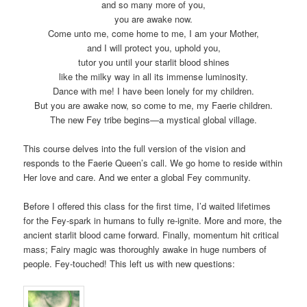
and so many more of you,
you are awake now.
Come unto me, come home to me, I am your Mother,
and I will protect you, uphold you,
tutor you until your starlit blood shines
like the milky way in all its immense luminosity.
Dance with me! I have been lonely for my children.
But you are awake now, so come to me, my Faerie children.
The new Fey tribe begins—a mystical global village.
This course delves into the full version of the vision and
responds to the Faerie Queen’s call. We go home to reside within
Her love and care. And we enter a global Fey community.
Before I offered this class for the first time, I’d waited lifetimes
for the Fey-spark in humans to fully re-ignite. More and more, the
ancient starlit blood came forward. Finally, momentum hit critical
mass; Fairy magic was thoroughly awake in huge numbers of
people. Fey-touched! This left us with new questions: