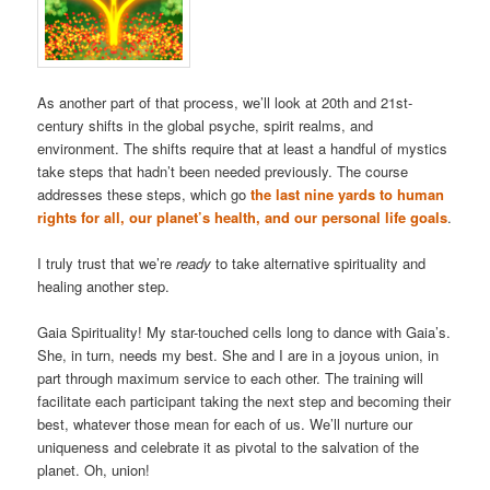
As another part of that process, we’ll look at 20th and 21st-
century shifts in the global psyche, spirit realms, and
environment. The shifts require that at least a handful of mystics
take steps that hadn’t been needed previously. The course
addresses these steps, which go
the last nine yards to human
rights for all, our planet’s health, and our personal life goals
.
I truly trust that we’re
ready
to take alternative spirituality and
healing another step.
Gaia Spirituality! My star-touched cells long to dance with Gaia’s.
She, in turn, needs my best. She and I are in a joyous union, in
part through maximum service to each other. The training will
facilitate each participant taking the next step and becoming their
best, whatever those mean for each of us. We’ll nurture our
uniqueness and celebrate it as pivotal to the salvation of the
planet. Oh, union!