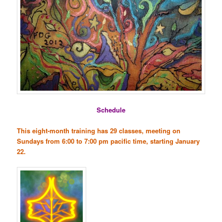
Schedule
This eight-month training has 29 classes, meeting on
Sundays from 6:00 to 7:00 pm pacific time, starting January
22.