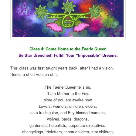
Class 4: Come Home to the Faerie Queen
Be Star Drenched! Fulfill Your “Impossible” Dreams.
This class was first taught years back, after I had a vision.
Here’s a short version of it:
The Faerie Queen tells us,
“I am Mother to the Fey.
More of you are awake now.
Lovers, warriors, children, elders,
cats in disguise, and Fey-blooded humans,
wolves, bards, dragons,
gardeners, herbalists, corporate executives,
changelings, tricksters, moon-children, star-children,