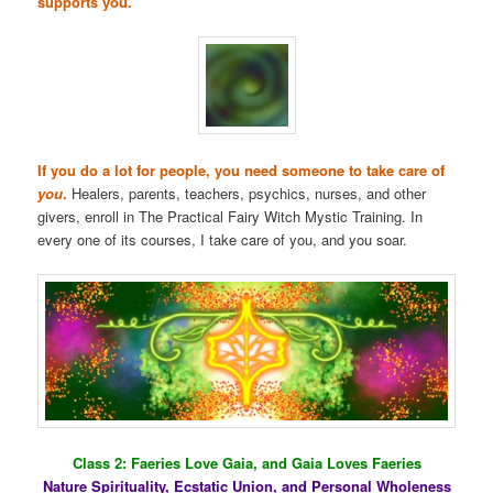
supports you.
If you do a lot for people, you need someone to take care of
you
.
Healers, parents, teachers, psychics, nurses, and other
givers, enroll in The Practical Fairy Witch Mystic Training. In
every one of its courses, I take care of you, and you soar.
Class 2: Faeries Love Gaia, and Gaia Loves Faeries
Nature Spirituality, Ecstatic Union, and Personal Wholeness