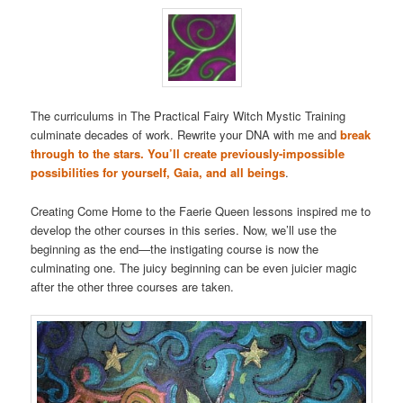
The curriculums in The Practical Fairy Witch Mystic Training
culminate decades of work. Rewrite your DNA with me and
break
through to the stars. You’ll create previously-impossible
possibilities for yourself, Gaia, and all beings
.
Creating Come Home to the Faerie Queen lessons inspired me to
develop the other courses in this series. Now, we’ll use the
beginning as the end—the instigating course is now the
culminating one. The juicy beginning can be even juicier magic
after the other three courses are taken.