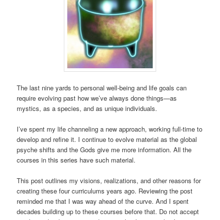
The last nine yards to personal well-being and life goals can
require evolving past how we’ve always done things—as
mystics, as a species, and as unique individuals.
I’ve spent my life channeling a new approach, working full-time to
develop and refine it. I continue to evolve material as the global
psyche shifts and the Gods give me more information. All the
courses in this series have such material.
This post outlines my visions, realizations, and other reasons for
creating these four curriculums years ago. Reviewing the post
reminded me that I was way ahead of the curve. And I spent
decades building up to these courses before that. Do not accept