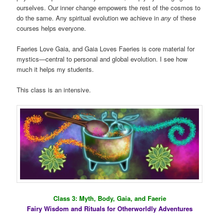
ourselves. Our inner change empowers the rest of the cosmos to
do the same. Any spiritual evolution we achieve in
any
of these
courses helps everyone.
Faeries Love Gaia, and Gaia Loves Faeries is core material for
mystics—central to personal and global evolution. I see how
much it helps my students.
This class is an intensive.
Class 3: Myth, Body, Gaia, and Faerie
Fairy Wisdom and Rituals for Otherworldly Adventures