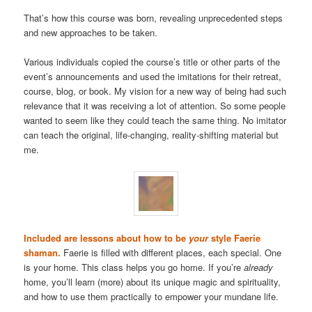
That’s how this course was born, revealing unprecedented steps
and new approaches to be taken.
Various individuals copied the course’s title or other parts of the
event’s announcements and used the imitations for their retreat,
course, blog, or book. My vision for a new way of being had such
relevance that it was receiving a lot of attention. So some people
wanted to seem like they could teach the same thing. No imitator
can teach the original, life-changing, reality-shifting material but
me.
Included are lessons about how to be
your
style Faerie
shaman.
Faerie is filled with different places, each special. One
is your home. This class helps you go home. If you’re
already
home, you’ll learn (more) about its unique magic and spirituality,
and how to use them practically to empower your mundane life.