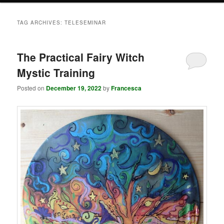
TAG ARCHIVES:
TELESEMINAR
The Practical Fairy Witch
Mystic Training
Posted on
December 19, 2022
by
Francesca