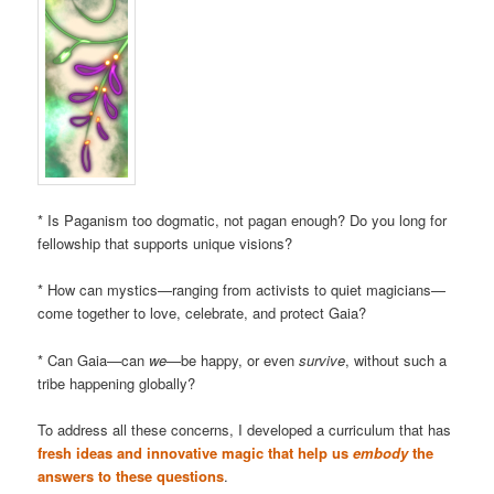
* Is Paganism too dogmatic, not pagan enough? Do you long for
fellowship that supports unique visions?
* How can mystics—ranging from activists to quiet magicians—
come together to love, celebrate, and protect Gaia?
* Can Gaia—can
we
—be happy, or even
survive
, without such a
tribe happening globally?
To address all these concerns, I developed a curriculum that has
fresh ideas and innovative magic that help us
embody
the
answers to these questions
.