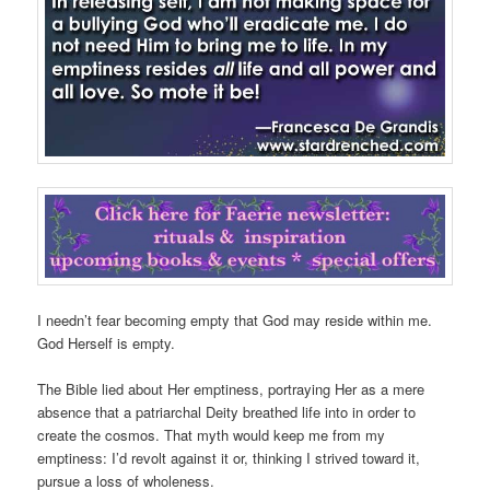
I needn’t fear becoming empty that God may reside within me.
God Herself is empty.
The Bible lied about Her emptiness, portraying Her as a mere
absence that a patriarchal Deity breathed life into in order to
create the cosmos. That myth would keep me from my
emptiness: I’d revolt against it or, thinking I strived toward it,
pursue a loss of wholeness.