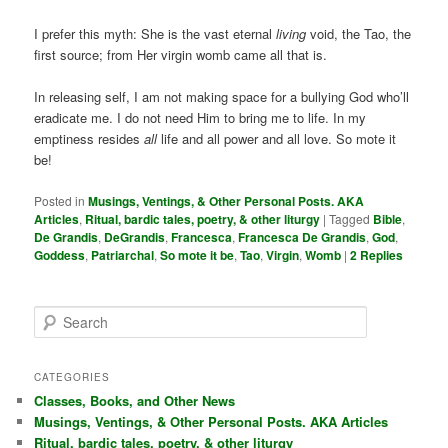
I prefer this myth: She is the vast eternal
living
void, the Tao, the
first source; from Her virgin womb came all that is.
In releasing self, I am not making space for a bullying God who’ll
eradicate me. I do not need Him to bring me to life. In my
emptiness resides
all
life and all power and all love. So mote it
be!
Posted in
Musings, Ventings, & Other Personal Posts. AKA
Articles
,
Ritual, bardic tales, poetry, & other liturgy
|
Tagged
Bible
,
De Grandis
,
DeGrandis
,
Francesca
,
Francesca De Grandis
,
God
,
Goddess
,
Patriarchal
,
So mote it be
,
Tao
,
Virgin
,
Womb
|
2
Replies
S
e
a
r
CATEGORIES
c
Classes, Books, and Other News
h
Musings, Ventings, & Other Personal Posts. AKA Articles
Ritual, bardic tales, poetry, & other liturgy