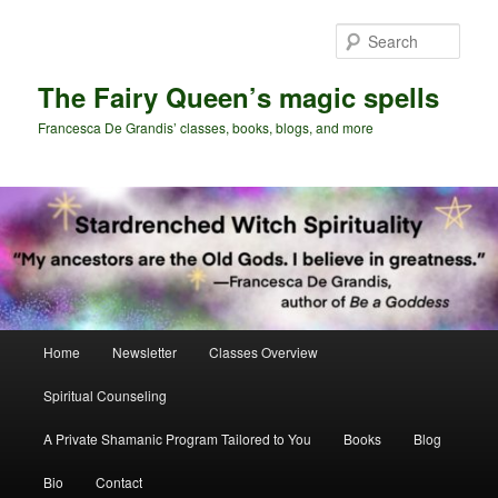
Skip
Skip
to
to
Sear
primary
secondary
content
content
The Fairy Queen’s magic spells
Francesca De Grandis’ classes, books, blogs, and more
Main
Home
Newsletter
Classes Overview
menu
Spiritual Counseling
A Private Shamanic Program Tailored to You
Books
Blog
Bio
Contact