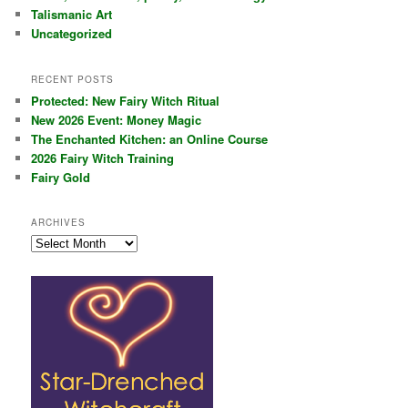
Talismanic Art
Uncategorized
RECENT POSTS
Protected: New Fairy Witch Ritual
New 2026 Event: Money Magic
The Enchanted Kitchen: an Online Course
2026 Fairy Witch Training
Fairy Gold
ARCHIVES
Archives