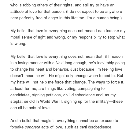
who is robbing others of their rights, and still try to have an
attitude of love for that person. (I do not expect to be anywhere
near perfectly free of anger in this lifetime. I’m a human being.)
My belief that love is everything does not mean I can forsake my
moral sense of right and wrong, or my responsibility to stop what
is wrong.
My belief that love is everything does not mean that, if I reason
in a loving manner with a Nazi long enough, he’s inevitably going
to change his heart and behavior. Just because I’m feeling love
doesn’t mean he will. He might only change when forced to. But
my hate will not help me force that change. The ways to force it,
at least for me, are things like voting, campaigning for
candidates, signing petitions, civil disobedience and, as my
stepfather did in World War II, signing up for the military—these
can all be acts of love.
And a belief that magic is everything cannot be an excuse to
forsake
concrete
acts of love, such as civil disobedience.