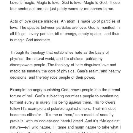
Love is magic. Magic is love. God is love. Magic is God. Those
four sentences are not just pretty words or metaphors to me.
Acts of love create miracles. An atom is made up of particles of
love. The spaces between particles are love. God is manifest in
all things—every particle, bit of energy, empty space—and thus
is magic God incarnate.
Through its theology that establishes hate as the basis of
physics, the natural world, and life choices, patriarchy
disempowers people. The theology of hate disguises love and
magic as innately the core of physics, Gaia’s realm, and healthy
decisions, and thereby robs people of their power.
Example: an angry punishing God throws people into the eternal
torture of hell. God’s subjecting countless people to everlasting
torment surely is surely His being
against
them. His followers
follow His example and polarize against others. Their mindset
becomes either/or—“It’s me or them,” so a model of scarcity
prevails, with its dog-eat-dog hateful greed. And it’s “Me against
nature—evil wild nature. I’ll tame and maim nature to take what I