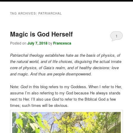
TAG ARCHIVES:
PATRIARCHAL
Magic is God Herself
1
Posted on
July 7, 2018
by
Francesca
Patriarchal theology establishes hate as the basis of physics, of
the natural world, and of life choices, disguising the
actual innate
core of physics, of Gaia’s realm, and of healthy decisions: love
and magic. And thus are people disempowered.
Note:
God
in this blog refers to my Goddess. When I refer to Her,
assume I’m also referring to my God because He always stands
next to Her. I’ll also use
God
to refer to the Biblical God a few
times; such times will be obvious.