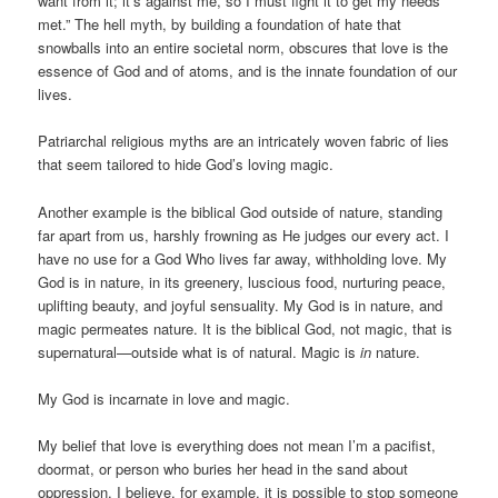
want from it; it’s against me, so I must fight it to get my needs
met.” The hell myth, by building a foundation of hate that
snowballs into an entire societal norm, obscures that love is the
essence of God and of atoms, and is the innate foundation of our
lives.
Patriarchal religious myths are an intricately woven fabric of lies
that seem tailored to hide God’s loving magic.
Another example is the biblical God outside of nature, standing
far apart from us, harshly frowning as He judges our every act. I
have no use for a God Who lives far away, withholding love. My
God is in nature, in its greenery, luscious food, nurturing peace,
uplifting beauty, and joyful sensuality. My God is in nature, and
magic permeates nature. It is the biblical God, not magic, that is
supernatural—outside what is of natural. Magic is
in
nature.
My God is incarnate in love and magic.
My belief that love is everything does not mean I’m a pacifist,
doormat, or person who buries her head in the sand about
oppression. I believe, for example, it is possible to stop someone