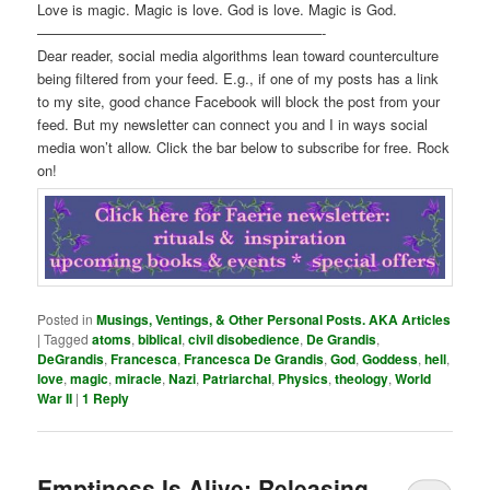
Love is magic. Magic is love. God is love. Magic is God.
————————————————————-
Dear reader, social media algorithms lean toward counterculture
being filtered from your feed. E.g., if one of my posts has a link
to my site, good chance Facebook will block the post from your
feed. But my newsletter can connect you and I in ways social
media won’t allow. Click the bar below to subscribe for free. Rock
on!
Posted in
Musings, Ventings, & Other Personal Posts. AKA Articles
|
Tagged
atoms
,
biblical
,
civil disobedience
,
De Grandis
,
DeGrandis
,
Francesca
,
Francesca De Grandis
,
God
,
Goddess
,
hell
,
love
,
magic
,
miracle
,
Nazi
,
Patriarchal
,
Physics
,
theology
,
World
War II
|
1
Reply
Emptiness Is Alive: Releasing