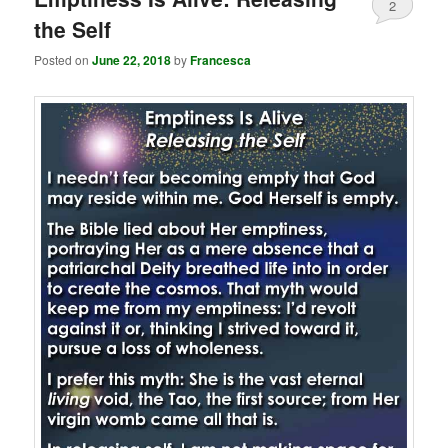
2
the Self
Posted on
June 22, 2018
by
Francesca