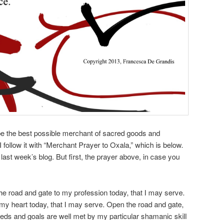
 be the best possible merchant of sacred goods and
I follow it with “Merchant Prayer to Oxala,” which is below.
 last week’s blog. But first, the prayer above, in case you
e road and gate to my profession today, that I may serve.
my heart today, that I may serve. Open the road and gate,
eds and goals are well met by my particular shamanic skill