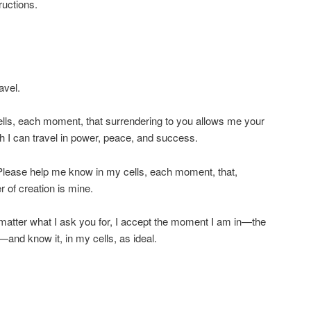
ructions.
avel.
lls, each moment, that surrendering to you allows me your
 I can travel in power, peace, and success.
 Please help me know in my cells, each moment, that,
 of creation is mine.
matter what I ask you for, I accept the moment I am in—the
nd know it, in my cells, as ideal.