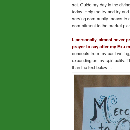
set. Guide my day in the divi
today. Help me try and try and 
serving community means to eve
commitment to the market pla
I, personally, almost never p
prayer to say after my Exu m
concepts from my past writing,
expanding on my spirituality. Th
than the text below it: