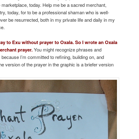
ne marketplace, today. Help me be a sacred merchant,
try, today, for to be a professional shaman who is well-
r be resurrected, both in my private life and daily in my
ce.
ray to Exu without prayer to Oxala. So I wrote an Oxala
erchant prayer.
You might recognize phrases and
 because I’m committed to refining, building on, and
e version of the prayer in the graphic is a briefer version