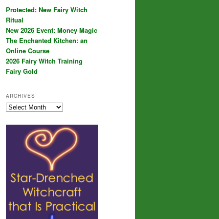
Protected: New Fairy Witch
Ritual
New 2026 Event: Money Magic
The Enchanted Kitchen: an
Online Course
2026 Fairy Witch Training
Fairy Gold
ARCHIVES
Archives