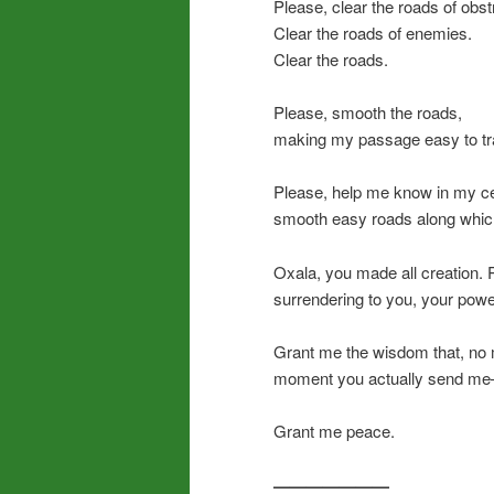
Please, clear the roads of obst
Clear the roads of enemies.
Clear the roads.
Please, smooth the roads,
making my passage easy to tr
Please, help me know in my ce
smooth easy roads along which
Oxala, you made all creation.
surrendering to you, your power
Grant me the wisdom that, no 
moment you actually send me—a
Grant me peace.
———————