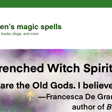
en’s magic spells
, books, blogs, and more