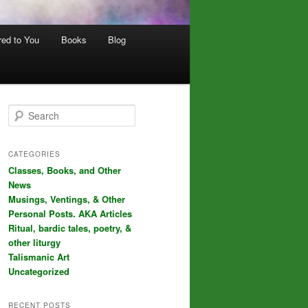
red to You
Books
Blog
S
e
a
r
CATEGORIES
c
Classes, Books, and Other
h
News
Musings, Ventings, & Other
Personal Posts. AKA Articles
Ritual, bardic tales, poetry, &
other liturgy
Talismanic Art
Uncategorized
RECENT POSTS