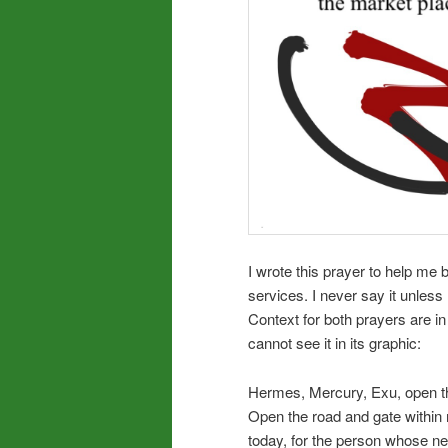
I wrote this prayer to help me
services. I never say it unless 
Context for both prayers are in
cannot see it in its graphic:
Hermes, Mercury, Exu, open th
Open the road and gate within 
today, for the person whose ne