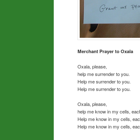
Merchant Prayer to Oxala
Oxala, please,
help me surrender to you.
Help me surrender to you.
Help me surrender to you.
Oxala, please,
help me know in my cells, eac
Help me know in my cells, eac
Help me know in my cells, eac