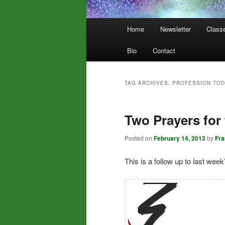
Main
Home
Newsletter
Class
menu
Bio
Contact
TAG ARCHIVES:
PROFESSION TOD
Two Prayers for
Posted on
February 14, 2013
by
Fr
This is a follow up to last week