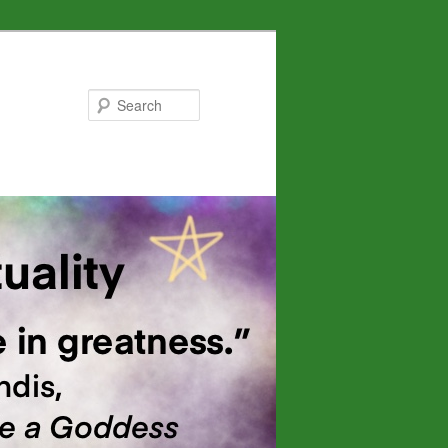
Search