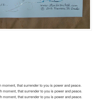
h moment, that surrender to you is power and peace.
h moment, that surrender to you is power and peace.
h moment, that surrender to you is power and peace.