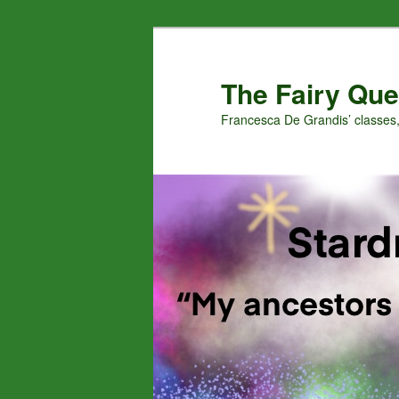
Skip
Skip
to
to
primary
secondary
The Fairy Que
content
content
Francesca De Grandis’ classes