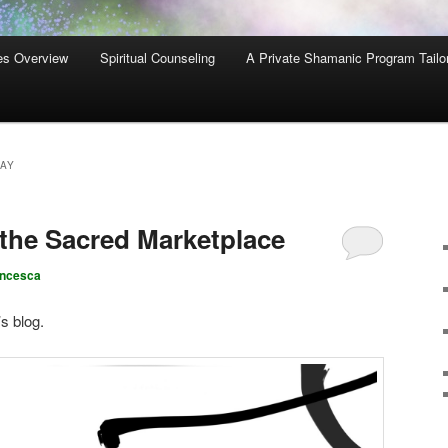
es Overview
Spiritual Counseling
A Private Shamanic Program Tailo
AY
 the Sacred Marketplace
ancesca
’s blog.