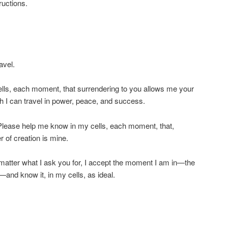
ructions.
avel.
lls, each moment, that surrendering to you allows me your
 I can travel in power, peace, and success.
 Please help me know in my cells, each moment, that,
 of creation is mine.
matter what I ask you for, I accept the moment I am in—the
nd know it, in my cells, as ideal.