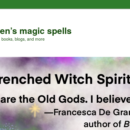
en’s magic spells
, books, blogs, and more