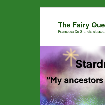
Skip
Skip
to
to
primary
secondary
The Fairy Que
content
content
Francesca De Grandis’ classes