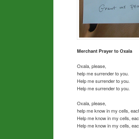
Merchant Prayer to Oxala
Oxala, please,
help me surrender to you.
Help me surrender to you.
Help me surrender to you.
Oxala, please,
help me know in my cells, eac
Help me know in my cells, eac
Help me know in my cells, eac