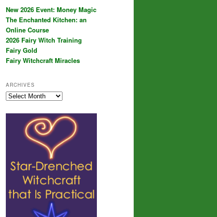
New 2026 Event: Money Magic
The Enchanted Kitchen: an
Online Course
2026 Fairy Witch Training
Fairy Gold
Fairy Witchcraft Miracles
ARCHIVES
Archives