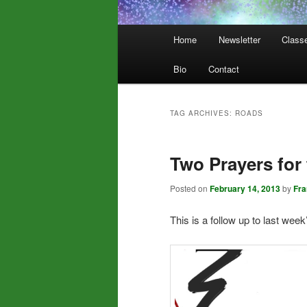
Main
Home
Newsletter
Class
menu
Bio
Contact
TAG ARCHIVES:
ROADS
Two Prayers for
Posted on
February 14, 2013
by
Fr
This is a follow up to last week