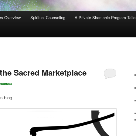
es Overview
Spiritual Counseling
A Private Shamanic Program Tailo
 the Sacred Marketplace
ancesca
’s blog.