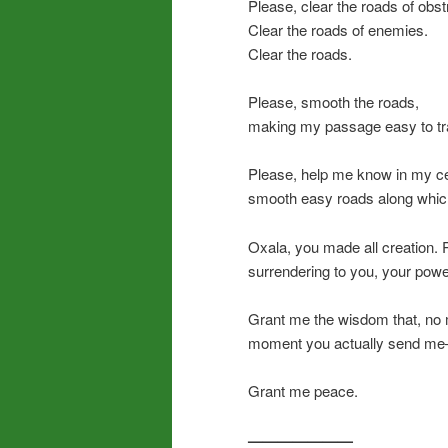
Please, clear the roads of obst
Clear the roads of enemies.
Clear the roads.
Please, smooth the roads,
making my passage easy to tr
Please, help me know in my ce
smooth easy roads along which
Oxala, you made all creation.
surrendering to you, your power
Grant me the wisdom that, no 
moment you actually send me—a
Grant me peace.
———————