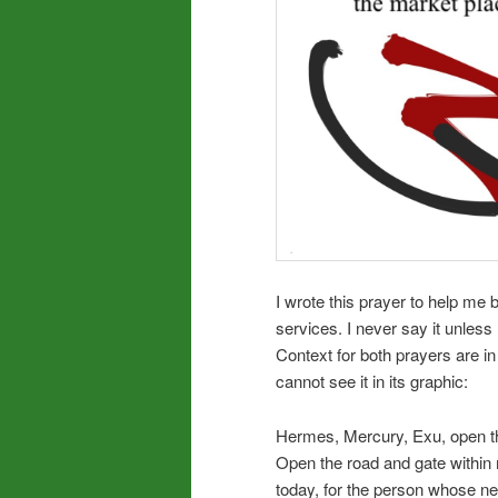
I wrote this prayer to help me
services. I never say it unless 
Context for both prayers are in
cannot see it in its graphic:
Hermes, Mercury, Exu, open th
Open the road and gate within 
today, for the person whose ne