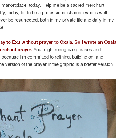
ne marketplace, today. Help me be a sacred merchant,
try, today, for to be a professional shaman who is well-
r be resurrected, both in my private life and daily in my
ce.
ray to Exu without prayer to Oxala. So I wrote an Oxala
erchant prayer.
You might recognize phrases and
 because I’m committed to refining, building on, and
e version of the prayer in the graphic is a briefer version