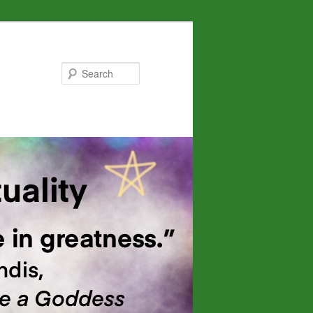
Search