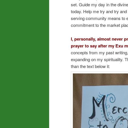
set. Guide my day in the divi
today. Help me try and try and 
serving community means to eve
commitment to the market pla
I, personally, almost never p
prayer to say after my Exu m
concepts from my past writing,
expanding on my spirituality. Th
than the text below it: