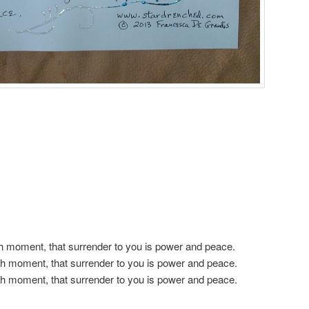
h moment, that surrender to you is power and peace.
h moment, that surrender to you is power and peace.
h moment, that surrender to you is power and peace.