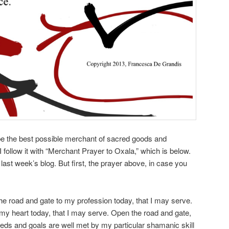
 be the best possible merchant of sacred goods and
I follow it with “Merchant Prayer to Oxala,” which is below.
 last week’s blog. But first, the prayer above, in case you
e road and gate to my profession today, that I may serve.
my heart today, that I may serve. Open the road and gate,
eds and goals are well met by my particular shamanic skill