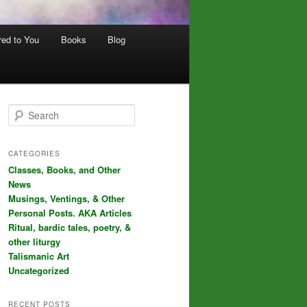
red to You
Books
Blog
S
e
a
r
CATEGORIES
c
Classes, Books, and Other
h
News
Musings, Ventings, & Other
Personal Posts. AKA Articles
Ritual, bardic tales, poetry, &
other liturgy
Talismanic Art
Uncategorized
RECENT POSTS