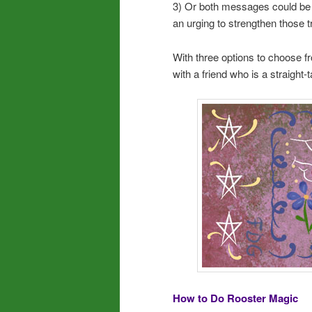
3) Or both messages could be p
an urging to strengthen those tr
With three options to choose fr
with a friend who is a straight-t
How to Do Rooster Magic