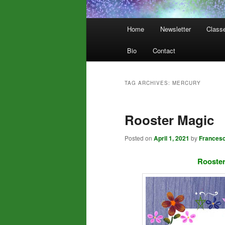
Main
Home
Newsletter
Class
menu
Bio
Contact
TAG ARCHIVES:
MERCURY
Rooster Magic
Posted on
April 1, 2021
by
Frances
Rooster