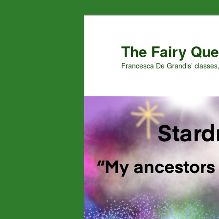
Skip
Skip
to
to
primary
secondary
The Fairy Que
content
content
Francesca De Grandis’ classes