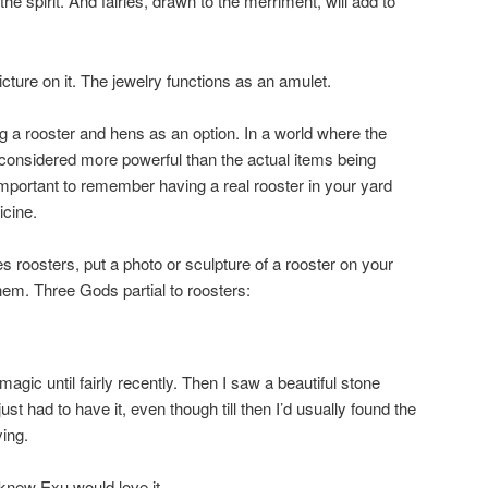
the spirit. And fairies, drawn to the merriment, will add to
icture on it. The jewelry functions as an amulet.
ing a rooster and hens as an option. In a world where the
 considered more powerful than the actual items being
important to remember having a real rooster in your yard
icine.
kes roosters, put a photo or sculpture of a rooster on your
 them. Three Gods partial to roosters:
 magic until fairly recently. Then I saw a beautiful stone
ust had to have it, even though till then I’d usually found the
ying.
 knew Exu would love it.