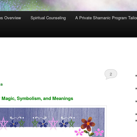
es Overview
Spiritual Counseling
A Private Shamanic Program Tailo
2
ca
 Magic, Symbolism, and Meanings