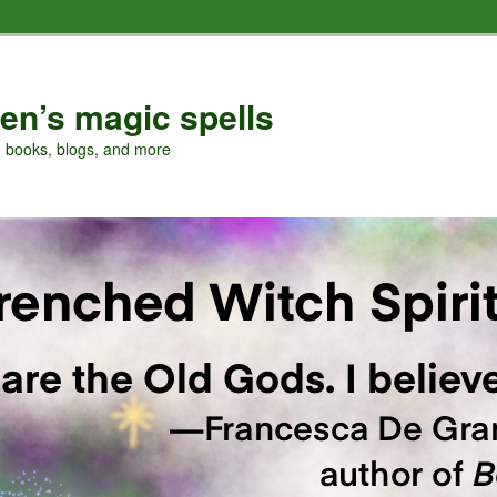
en’s magic spells
, books, blogs, and more