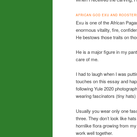
AFRICAN GOD EXU AND ROOSTER
Exu is one of the African Pa
enormous vitality, fire, confiden
He bestows those traits on th
He is a major figure in my pa
care of me.
I had to laugh when I was putti
touches on this essay and hap
following Yule 2020 photogra
wearing fascinators (tiny hats
Usually you wear only one fasc
three. They don’t look like hats
hornlike flora growing from my
work well together.