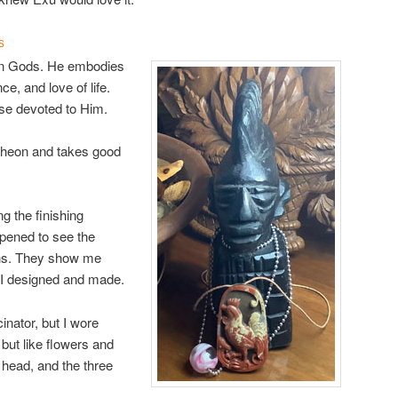
S
gan Gods. He embodies
ce, and love of life.
ose devoted to Him.
ntheon and takes good
ng the finishing
pened to see the
phs. They show me
) I designed and made.
inator, but I wore
 but like flowers and
 head, and the three