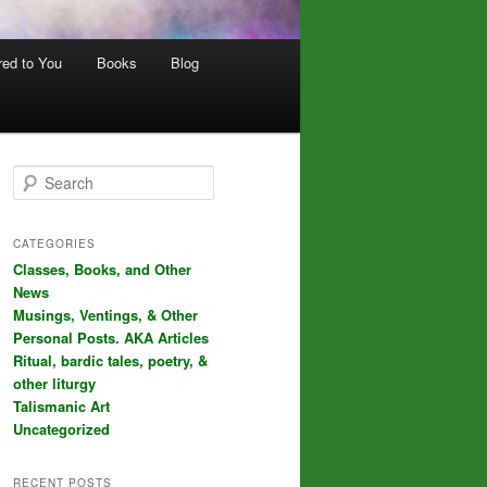
red to You
Books
Blog
S
e
a
r
CATEGORIES
c
Classes, Books, and Other
h
News
Musings, Ventings, & Other
Personal Posts. AKA Articles
Ritual, bardic tales, poetry, &
other liturgy
Talismanic Art
Uncategorized
RECENT POSTS