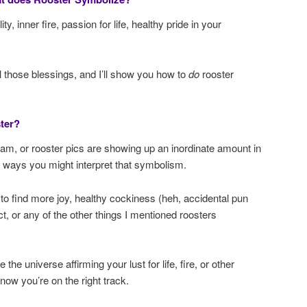
ty, inner fire, passion for life, healthy pride in your
l those blessings, and I’ll show you how to
do
rooster
ter?
ream, or rooster pics are showing up an inordinate amount in
 ways you might interpret that symbolism.
 to find more joy, healthy cockiness (heh, accidental pun
ct, or any of the other things I mentioned roosters
 the universe affirming your lust for life, fire, or other
 know you’re on the right track.