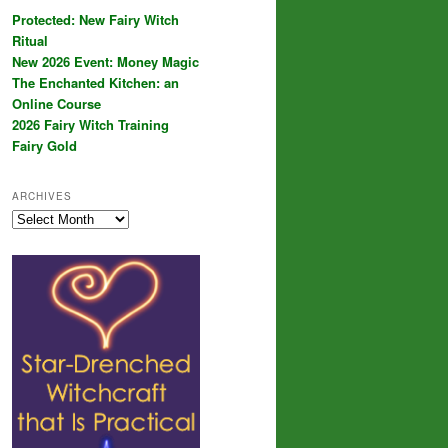
Protected: New Fairy Witch
Ritual
New 2026 Event: Money Magic
The Enchanted Kitchen: an
Online Course
2026 Fairy Witch Training
Fairy Gold
ARCHIVES
Archives