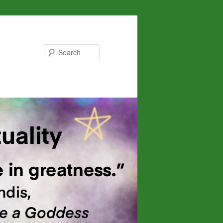
Search