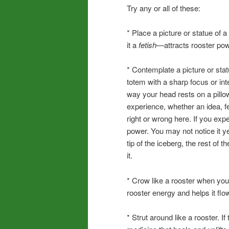
Try any or all of these:
* Place a picture or statue of
it a
fetish
—attracts rooster pow
* Contemplate a picture or stat
totem with a sharp focus or inte
way your head rests on a pillow
experience, whether an idea, f
right or wrong here. If you exp
power. You may not notice it ye
tip of the iceberg, the rest of
it.
* Crow like a rooster when you 
rooster energy and helps it fl
* Strut around like a rooster. If