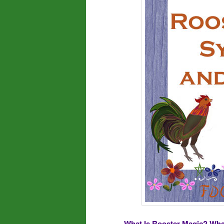
What Is Rooster Magic? Wha