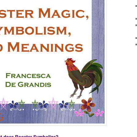
t does Rooster Symbolize?