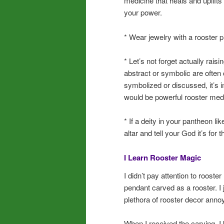
medicine that heals and uplifts 
your power.
* Wear jewelry with a rooster p
* Let’s not forget actually rais
abstract or symbolic are often
symbolized or discussed, it’s 
would be powerful rooster med
* If a deity in your pantheon li
altar and tell your God it’s for
I Learn Rooster Magic
I didn’t pay attention to rooster
pendant carved as a rooster. I j
plethora of rooster decor anno
When I received the carving, I