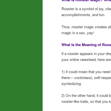
Rooster is a symbol of joy, vitali
accomplishments, and fun.
Thus, rooster magic creates al
magic in a sec, yay!
What Is the Meaning of Roos
If a rooster appears in your d
your online newsfeed, here are
1) It could mean that you need
there—
cockiness
), self-respe
symbolizing.
2) On the other hand, it could be
rooster-like traits, so that you