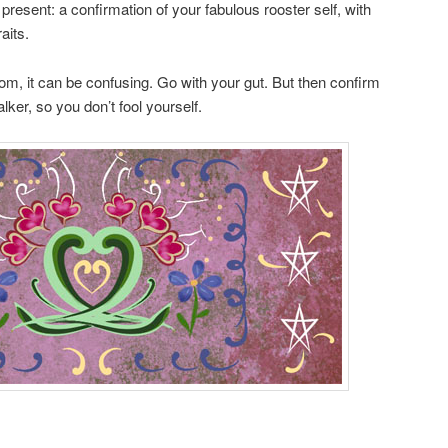
resent: a confirmation of your fabulous rooster self, with
aits.
om, it can be confusing. Go with your gut. But then confirm
alker, so you don’t fool yourself.