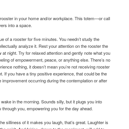
 a rooster in your home and/or workplace. This totem—or call
ers into a space.
ue of a rooster for five minutes. You needn’t study the
llectually analyze it. Rest your attention on the rooster the
 at night. Try for relaxed attention and gently note what you
eeling of empowerment, peace, or anything else. There’s no
erience nothing, it doesn’t mean you’re not receiving rooster
t. If you have a tiny positive experience, that could be the
 the improvement occurring during the contemplation or after
wake in the morning. Sounds silly, but it plugs you into
ow through you, empowering you for the day ahead.
 the silliness of it makes you laugh, that’s great. Laughter is