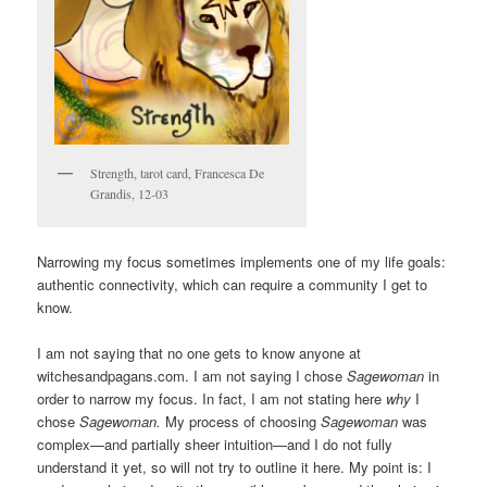
Strength, tarot card, Francesca De
Grandis, 12-03
Narrowing my focus sometimes implements one of my life goals:
authentic connectivity, which can require a community I get to
know.
I am not saying that no one gets to know anyone at
witchesandpagans.com. I am not saying I chose
Sagewoman
in
order to narrow my focus. In fact, I am not stating here
why
I
chose
Sagewoman.
My process of choosing
Sagewoman
was
complex—and partially sheer intuition—and I do not fully
understand it yet, so will not try to outline it here. My point is: I