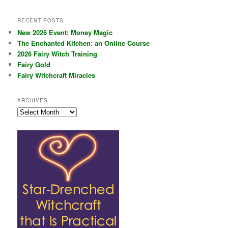
RECENT POSTS
New 2026 Event: Money Magic
The Enchanted Kitchen: an Online Course
2026 Fairy Witch Training
Fairy Gold
Fairy Witchcraft Miracles
ARCHIVES
Archives