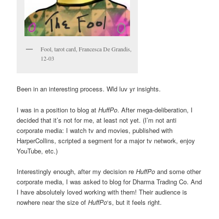
Fool, tarot card, Francesca De Grandis,
12-03
Been in an interesting process. Wld luv yr insights.
I was in a position to blog at
HuffPo
. After mega-deliberation, I
decided that it’s not for me, at least not yet. (I’m not anti
corporate media: I watch tv and movies, published with
HarperCollins, scripted a segment for a major tv network, enjoy
YouTube, etc.)
Interestingly enough, after my decision re
HuffPo
and some other
corporate media, I was asked to blog for Dharma Trading Co. And
I have absolutely loved working with them! Their audience is
nowhere near the size of
HuffPo
‘s, but it feels right.