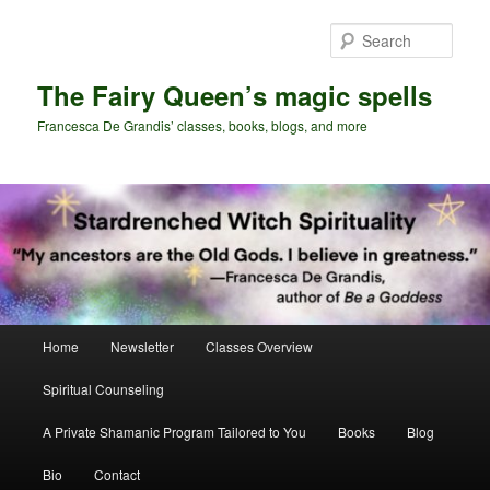
Skip
Skip
to
to
Sear
primary
secondary
content
content
The Fairy Queen’s magic spells
Francesca De Grandis’ classes, books, blogs, and more
Main
Home
Newsletter
Classes Overview
menu
Spiritual Counseling
A Private Shamanic Program Tailored to You
Books
Blog
Bio
Contact