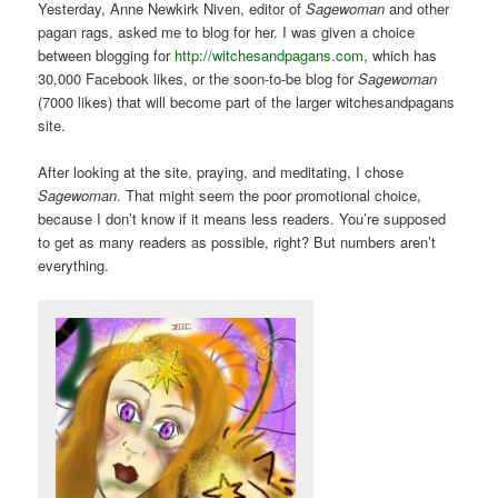
Yesterday, Anne Newkirk Niven, editor of
Sagewoman
and other
pagan rags, asked me to blog for her. I was given a choice
between blogging for
http://witchesandpagans.com
, which has
30,000 Facebook likes, or the soon-to-be blog for
Sagewoman
(7000 likes) that will become part of the larger witchesandpagans
site.
After looking at the site, praying, and meditating, I chose
Sagewoman
. That might seem the poor promotional choice,
because I don’t know if it means less readers. You’re supposed
to get as many readers as possible, right? But numbers aren’t
everything.