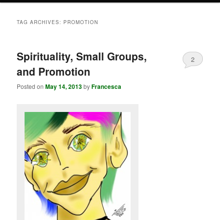
TAG ARCHIVES:
PROMOTION
Spirituality, Small Groups,
2
and Promotion
Posted on
May 14, 2013
by
Francesca