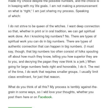
made my choice despite the possible numbers, and the choice is
in keeping with my life goals. I am not making a pronouncement
on what is “right,” I am just sharing my process. Speaking
of which:
I do not strive to be queen of the witches. I want deep connection
so that, whether in print or in oral tradition, we can get spiritual
work done. Am i knocking big numbers? No. There are types of
spiritual work you can do in big numbers. There are types of
authentic connection that can happen in big numbers. (I must
say, though, that big numbers too often consist of folks spouting
off about how much they know, telling you how superior they are
to you, and decrying the pagan they now think is a jerk.) When
going for large numbers feels right and honorable, I do it. The rest
of the time, I do work that requires smaller groups. I usually limit
class enrollment, for just that reason.
What do you think of all this? My process is terribly against-the-
grain in some ways, so I wld love your thoughts, whether you
post them here or on
Facebook
.
———————–