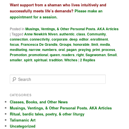
Want support from a shaman who lives intuitively and
successfully meets life’s demands?
Please make an
appointment for a session
.
Posted in
Musings, Ventings, & Other Personal Posts. AKA Articles
|
Tagged
Anne Newkirk Niven
,
authentic
,
class
,
Community
,
connection
,
connectivity
,
corporate
,
deep
,
editor
,
enrollment
,
focus
,
Francesca De Grandis
,
Groups
,
honorable
,
limit
,
media
,
meditating
,
narrow
,
numbers
,
oral
,
pagan
,
praying
,
print
,
process
,
Promotion
,
promotional
,
queen
,
readers
,
right
,
Sagewoman
,
Small
,
smaller
,
spirit
,
spiritual
,
tradition
,
Witches
|
2
Replies
S
e
a
r
CATEGORIES
c
Classes, Books, and Other News
h
Musings, Ventings, & Other Personal Posts. AKA Articles
Ritual, bardic tales, poetry, & other liturgy
Talismanic Art
Uncategorized