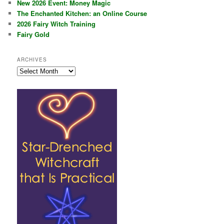
New 2026 Event: Money Magic
The Enchanted Kitchen: an Online Course
2026 Fairy Witch Training
Fairy Gold
ARCHIVES
Archives