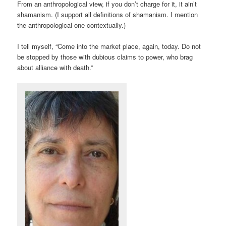
From an anthropological view, if you don’t charge for it, it ain’t
shamanism. (I support all definitions of shamanism. I mention
the anthropological one contextually.)
I tell myself, “Come into the market place, again, today. Do not
be stopped by those with dubious claims to power, who brag
about alliance with death.”