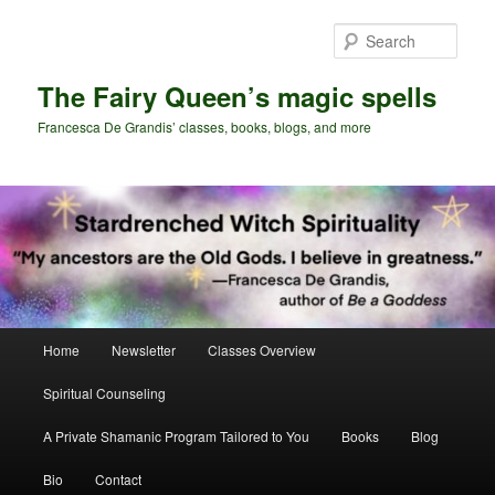
Skip
Skip
to
to
Sear
primary
secondary
content
content
The Fairy Queen’s magic spells
Francesca De Grandis’ classes, books, blogs, and more
Main
Home
Newsletter
Classes Overview
menu
Spiritual Counseling
A Private Shamanic Program Tailored to You
Books
Blog
Bio
Contact