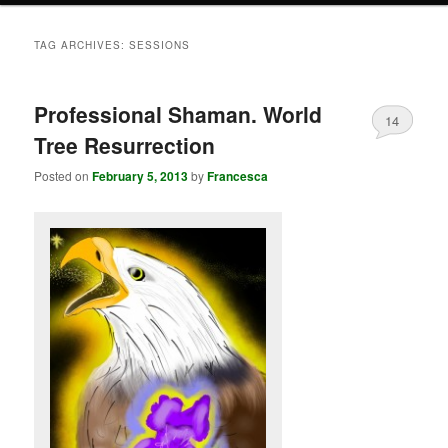
TAG ARCHIVES:
SESSIONS
Professional Shaman. World
14
Tree Resurrection
Posted on
February 5, 2013
by
Francesca