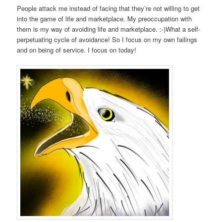
People attack me instead of facing that they’re not willing to get
into the game of life and marketplace. My preoccupation with
them is my way of avoiding life and marketplace. :-)What a self-
perpetuating cycle of avoidance! So I focus on my own failings
and on being of service. I focus on today!