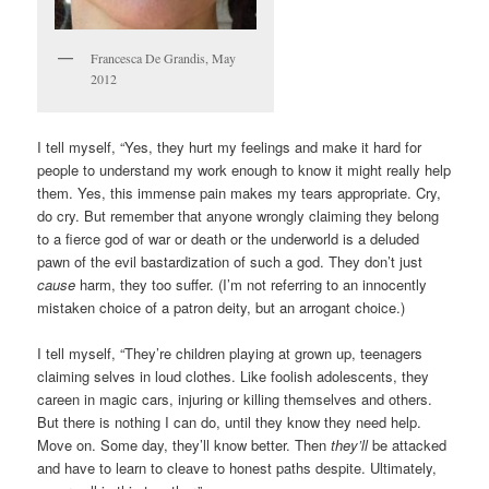
Francesca De Grandis, May
2012
I tell myself, “Yes, they hurt my feelings and make it hard for
people to understand my work enough to know it might really help
them. Yes, this immense pain makes my tears appropriate. Cry,
do cry. But remember that anyone wrongly claiming they belong
to a fierce god of war or death or the underworld is a deluded
pawn of the evil bastardization of such a god. They don’t just
cause
harm, they too suffer. (I’m not referring to an innocently
mistaken choice of a patron deity, but an arrogant choice.)
I tell myself, “They’re children playing at grown up, teenagers
claiming selves in loud clothes. Like foolish adolescents, they
careen in magic cars, injuring or killing themselves and others.
But there is nothing I can do, until they know they need help.
Move on. Some day, they’ll know better. Then
they’ll
be attacked
and have to learn to cleave to honest paths despite. Ultimately,