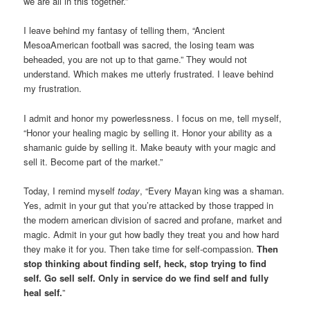
we are all in this together.”
I leave behind my fantasy of telling them, “Ancient
MesoaAmerican football was sacred, the losing team was
beheaded, you are not up to that game.” They would not
understand. Which makes me utterly frustrated. I leave behind
my frustration.
I admit and honor my powerlessness. I focus on me, tell myself,
“Honor your healing magic by selling it. Honor your ability as a
shamanic guide by selling it. Make beauty with your magic and
sell it. Become part of the market.”
Today, I remind myself
today
, “Every Mayan king was a shaman.
Yes, admit in your gut that you’re attacked by those trapped in
the modern american division of sacred and profane, market and
magic. Admit in your gut how badly they treat you and how hard
they make it for you. Then take time for self-compassion.
Then
stop thinking about finding self, heck, stop trying to find
self. Go sell self. Only in service do we find self and fully
heal self.
”