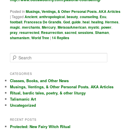
Posted in
Musings, Ventings, & Other Personal Posts. AKA Articles
|
Tagged
Ancient
,
anthropological
,
beauty
,
counseling
,
Exu
,
football
,
Francesca De Grandis
,
God
,
guide
,
heal
,
healing
,
Hermes
,
magic
,
merchants
,
Mercury
,
MetsoaAmerican
,
mystic
,
power
,
pray
,
resurrected
,
Resurrection
,
sacred
,
sessions
,
Shaman
,
shamanism
,
World Tree
|
14
Replies
S
e
a
r
CATEGORIES
c
Classes, Books, and Other News
h
Musings, Ventings, & Other Personal Posts. AKA Articles
Ritual, bardic tales, poetry, & other liturgy
Talismanic Art
Uncategorized
RECENT POSTS
Protected: New Fairy Witch Ritual