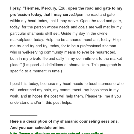
I pray, “Hermes, Mercury, Exu, open the road and gate to my
profession today, that I may serve.
Open the road and gate
within my heart today, that I may serve. Open the road and gate,
today, for the person whose needs and goals are well met by my
particular shamanic skill set. Guide my day in the divine
marketplace, today. Help me be a sacred merchant, today. Help
me try and try and try, today, for to be a professional shaman
who is well-serving community means to ever be resurrected,
both in my private life and daily in my commitment to the market
place.” (I support all definitions of shamanism. This paragraph is
specific to a moment in time.)
I post this today, because my heart needs to touch someone who
will understand my pain, my commitment, my happiness in my
work, and in hopes the post will help them. Please tell me if you
understand and/or if this post helps.
———————
Here’s a description of my shamanic counseling sessions.
And you can schedule online.
http://www.outlawbunny.com/pastoral-counseling/