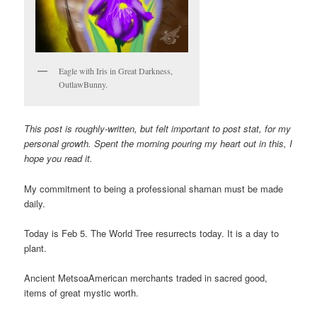
Eagle with Iris in Great Darkness,
OutlawBunny.
This post is roughly-written, but felt important to post stat, for my
personal growth. Spent the morning pouring my heart out in this, I
hope you read it.
My commitment to being a professional shaman must be made
daily.
Today is Feb 5. The World Tree resurrects today. It is a day to
plant.
Ancient MetsoaAmerican merchants traded in sacred good,
items of great mystic worth.