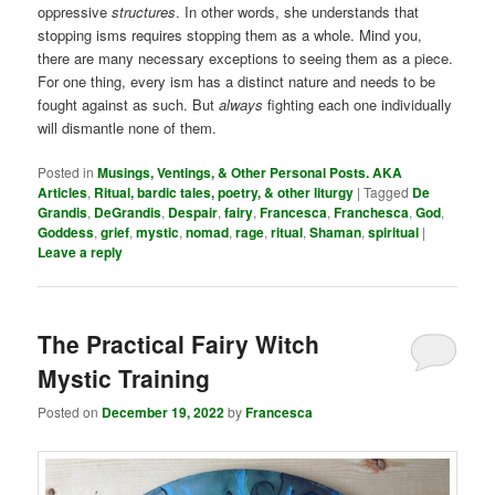
oppressive
structures
. In other words, she understands that
stopping isms requires stopping them as a whole. Mind you,
there are many necessary exceptions to seeing them as a piece.
For one thing, every ism has a distinct nature and needs to be
fought against as such. But
always
fighting each one individually
will dismantle none of them.
Posted in
Musings, Ventings, & Other Personal Posts. AKA
Articles
,
Ritual, bardic tales, poetry, & other liturgy
|
Tagged
De
Grandis
,
DeGrandis
,
Despair
,
fairy
,
Francesca
,
Franchesca
,
God
,
Goddess
,
grief
,
mystic
,
nomad
,
rage
,
ritual
,
Shaman
,
spiritual
|
Leave a reply
The Practical Fairy Witch
Mystic Training
Posted on
December 19, 2022
by
Francesca