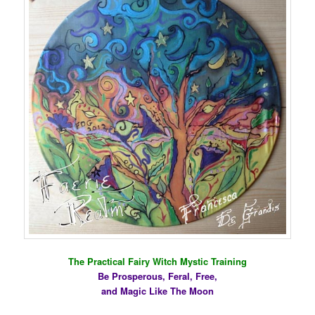
The Practical Fairy Witch Mystic Training
Be Prosperous, Feral, Free,
and Magic Like The Moon