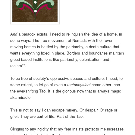
And
a paradox exists. I need to relinquish the idea of a home, in
some ways. The free movement of Nomads with their ever-
moving homes is battled by the patriarchy, a death culture that
wants everything fixed in place. Borders and boundaries maintain
greed-based institutions like patriarchy, colonization, and
racism**.
To be free of society’s oppressive spaces and culture, I need, to
some extent, to let go of even a
metaphysical
home other than
the ever-shifting Tao. It is the glorious now that is always magic
aka miracle.
This is not to say I can escape misery. Or despair. Or rage or
grief. They are part of life. Part of the Tao.
Clinging to any rigidity that my fear insists protects me increases