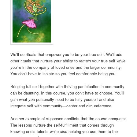
We’ll do rituals that empower you to be your true self. We’ll add
other rituals that nurture your ability to
remain
your true self
while
you’re in the company of loved ones and the larger community.
You don’t have to isolate so you feel comfortable being you.
Bringing full self together with thriving participation in community
can be daunting. In this course, you don’t have to choose. You’ll
gain what
you
personally need to be fully yourself and also
integrate self with community—center and circumference.
Another example of supposed conflicts that the course conquers:
The lessons nurture the self-fulfillment that comes through
knowing one’s talents while
also
helping you use them to the