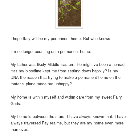
I hope Italy will be my permanent home. But who knows.
I’m no longer counting on a permanent home.
My father was likely Middle Eastern. He might’ve been a nomad.
Has my bloodline kept me from settling down happily? Is my
DNA the reason that trying to make a permanent home on the
material plane made me unhappy?
My home is within myself and within care from my sweet Fairy
Gods.
My home is between the stars. I have always known that. I have
always traversed Fay realms, but they are my home even more
than ever.