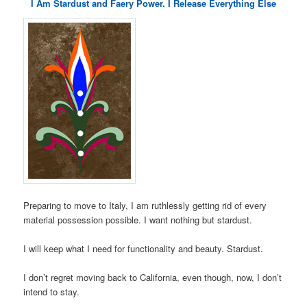
I Am Stardust and Faery Power. I Release Everything Else
Preparing to move to Italy, I am ruthlessly getting rid of every
material possession possible. I want nothing but stardust.
I will keep what I need for functionality and beauty. Stardust.
I don’t regret moving back to California, even though, now, I don’t
intend to stay.