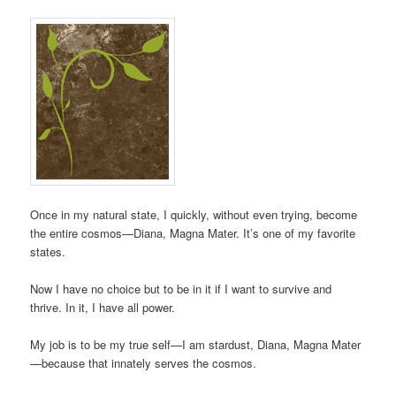
Once in my natural state, I quickly, without even trying, become
the entire cosmos—Diana, Magna Mater. It’s one of my favorite
states.
Now I have no choice but to be in it if I want to survive and
thrive. In it, I have all power.
My job is to be my true self—I am stardust, Diana, Magna Mater
—because that innately serves the cosmos.