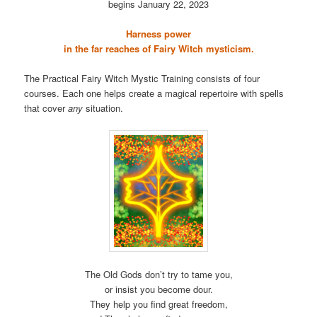
begins January 22, 2023
Harness power
in the far reaches of Fairy Witch mysticism.
The Practical Fairy Witch Mystic Training consists of four
courses. Each one helps create a magical repertoire with spells
that cover
any
situation.
The Old Gods don’t try to tame you,
or insist you become dour.
They help you find great freedom,