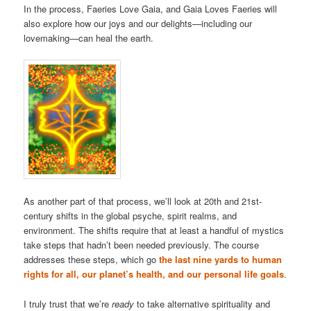
In the process, Faeries Love Gaia, and Gaia Loves Faeries will
also explore how our joys and our delights—including our
lovemaking—can heal the earth.
As another part of that process, we’ll look at 20th and 21st-
century shifts in the global psyche, spirit realms, and
environment. The shifts require that at least a handful of mystics
take steps that hadn’t been needed previously. The course
addresses these steps, which go
the last nine yards to human
rights for all, our planet’s health, and our personal life goals
.
I truly trust that we’re
ready
to take alternative spirituality and