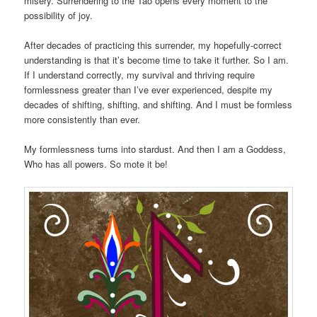
misery. Surrendering to the Tao opens every moment to the
possibility of joy.
After decades of practicing this surrender, my hopefully-correct
understanding is that it’s become time to take it further. So I am.
If I understand correctly, my survival and thriving require
formlessness greater than I’ve ever experienced, despite my
decades of shifting, shifting, and shifting. And I must be formless
more consistently than ever.
My formlessness turns into stardust. And then I am a Goddess,
Who has all powers. So mote it be!