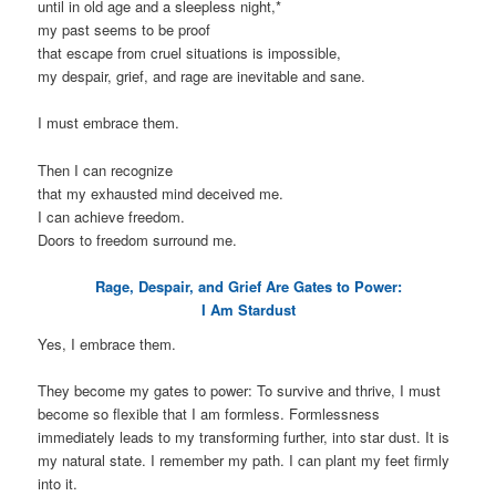
until in old age and a sleepless night,*
my past seems to be proof
that escape from cruel situations is impossible,
my despair, grief, and rage are inevitable and sane.
I must embrace them.
Then I can recognize
that my exhausted mind deceived me.
I can achieve freedom.
Doors to freedom surround me.
Rage, Despair, and Grief Are Gates to Power:
I Am Stardust
Yes, I embrace them.
They become my gates to power: To survive and thrive, I must
become so flexible that I am formless. Formlessness
immediately leads to my transforming further, into star dust. It is
my natural state. I remember my path. I can plant my feet firmly
into it.