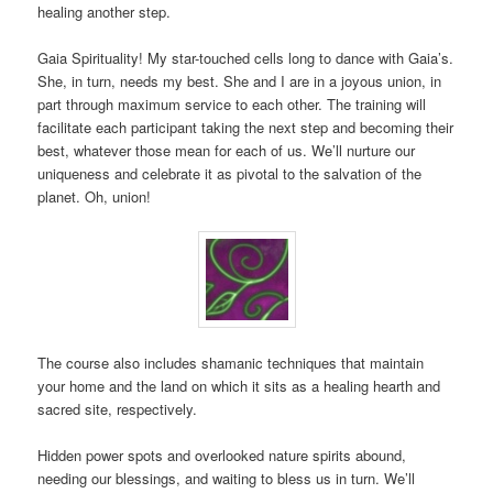
healing another step.
Gaia Spirituality! My star-touched cells long to dance with Gaia’s.
She, in turn, needs my best. She and I are in a joyous union, in
part through maximum service to each other. The training will
facilitate each participant taking the next step and becoming their
best, whatever those mean for each of us. We’ll nurture our
uniqueness and celebrate it as pivotal to the salvation of the
planet. Oh, union!
The course also includes shamanic techniques that maintain
your home and the land on which it sits as a healing hearth and
sacred site, respectively.
Hidden power spots and overlooked nature spirits abound,
needing our blessings, and waiting to bless us in turn. We’ll