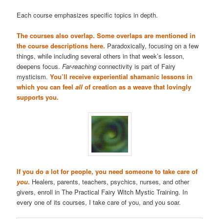
Each course emphasizes specific topics in depth.
The courses also overlap. Some overlaps are mentioned in
the course descriptions here.
Paradoxically, focusing on a few
things, while including several others in that week’s lesson,
deepens focus.
Far-reaching
connectivity is part of Fairy
mysticism.
You’ll receive experiential shamanic lessons in
which you can feel
all
of creation as a weave that lovingly
supports you.
If you do a lot for people, you need someone to take care of
you
.
Healers, parents, teachers, psychics, nurses, and other
givers, enroll in The Practical Fairy Witch Mystic Training. In
every one of its courses, I take care of you, and you soar.