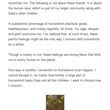
nourishes me. The following is not about these friends. It is about
the human race, which is part of my larger community along with
Gaia’s other children.
A substantial percentage of humankind practices greed,
heartlessness, and cruelty regularly. At times, my rage, despair,
and grief overcome me. I’ve realized that, at such times, these
painful feelings might be the only way I connect with humankind
as a whole.
Though a misery to me, these feelings are strong fibers that bind
me to every human on the planet.
One way or another, connection to humankind must happen. I
cannot escape it, no matter how terribly a large part of
humankind treats Gaia and all Her children. I want to choose how
I connect.