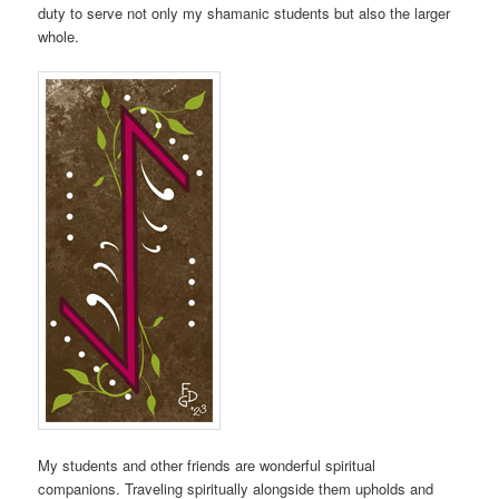
duty to serve not only my shamanic students but also the larger
whole.
My students and other friends are wonderful spiritual
companions. Traveling spiritually alongside them upholds and