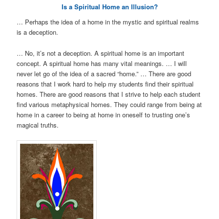
Is a Spiritual Home an Illusion?
… Perhaps the idea of a home in the mystic and spiritual realms
is a deception.
… No, it’s not a deception. A spiritual home is an important
concept. A spiritual home has many vital meanings. … I will
never let go of the idea of a sacred “home.” … There are good
reasons that I work hard to help my students find their spiritual
homes. There are good reasons that I strive to help each student
find various metaphysical homes. They could range from being at
home in a career to being at home in oneself to trusting one’s
magical truths.