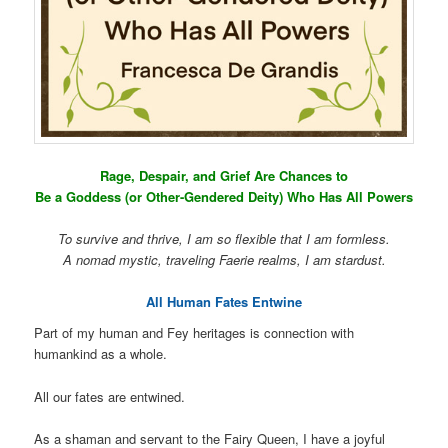
Rage, Despair, and Grief Are Chances to
Be a Goddess (or Other-Gendered Deity) Who Has All Powers
To survive and thrive, I am so flexible that I am formless.
A nomad mystic, traveling Faerie realms, I am stardust.
All Human Fates Entwine
Part of my human and Fey heritages is connection with
humankind as a whole.
All our fates are entwined.
As a shaman and servant to the Fairy Queen, I have a joyful