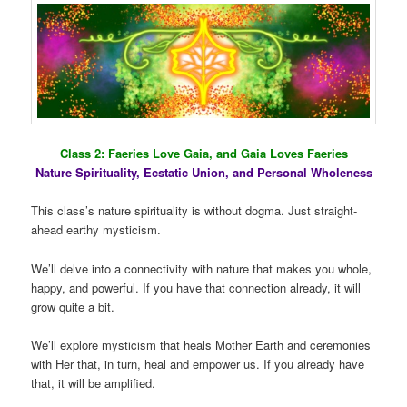
Class 2: Faeries Love Gaia, and Gaia Loves Faeries
Nature Spirituality, Ecstatic Union, and Personal Wholeness
This class’s nature spirituality is without dogma. Just straight-
ahead earthy mysticism.
We’ll delve into a connectivity with nature that makes you whole,
happy, and powerful. If you have that connection already, it will
grow quite a bit.
We’ll explore mysticism that heals Mother Earth and ceremonies
with Her that, in turn, heal and empower us. If you already have
that, it will be amplified.