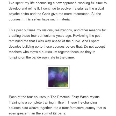
I’ve spent my life channeling a new approach, working full-time to
develop and refine it. I continue to evolve material as the global
psyche shifts and the Gods give me more information. All the
courses in this series have such material.
This post outlines my visions, realizations, and other reasons for
creating these four curriculums years ago. Reviewing the post
reminded me that I was way ahead of the curve. And I spent
decades building up to these courses before that. Do not accept
teachers who threw a curriculum together because they’re
jumping on the bandwagon late in the game.
Each of the four courses in The Practical Fairy Witch Mystic
Training is a complete training in itself. These life-changing
courses also weave together into a transformative journey that is
even greater than the sum of its parts.