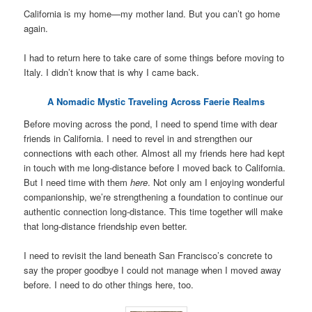
California is my home—my mother land. But you can’t go home
again.
I had to return here to take care of some things before moving to
Italy. I didn’t know that is why I came back.
A Nomadic Mystic Traveling Across Faerie Realms
Before moving across the pond, I need to spend time with dear
friends in California. I need to revel in and strengthen our
connections with each other. Almost all my friends here had kept
in touch with me long-distance before I moved back to California.
But I need time with them
here
. Not only am I enjoying wonderful
companionship, we’re strengthening a foundation to continue our
authentic connection long-distance. This time together will make
that long-distance friendship even better.
I need to revisit the land beneath San Francisco’s concrete to
say the proper goodbye I could not manage when I moved away
before. I need to do other things here, too.