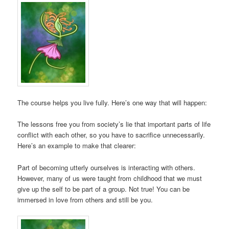
The course helps you live fully. Here’s one way that will happen:
The lessons free you from society’s lie that important parts of life
conflict with each other, so you have to sacrifice unnecessarily.
Here’s an example to make that clearer:
Part of becoming utterly ourselves is interacting with others.
However, many of us were taught from childhood that we must
give up the self to be part of a group. Not true! You can be
immersed in love from others and still be you.