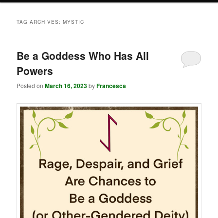
TAG ARCHIVES:
MYSTIC
Be a Goddess Who Has All
Powers
Posted on
March 16, 2023
by
Francesca