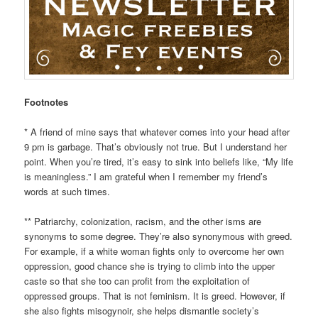
Footnotes
* A friend of mine says that whatever comes into your head after
9 pm is garbage. That’s obviously not true. But I understand her
point. When you’re tired, it’s easy to sink into beliefs like, “My life
is meaningless.” I am grateful when I remember my friend’s
words at such times.
** Patriarchy, colonization, racism, and the other isms are
synonyms to some degree. They’re also synonymous with greed.
For example, if a white woman fights only to overcome her own
oppression, good chance she is trying to climb into the upper
caste so that she too can profit from the exploitation of
oppressed groups. That is not feminism. It is greed. However, if
she also fights misogynoir, she helps dismantle society’s