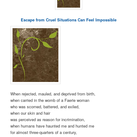
Escape from Cruel Situations Can Feel Impossible
When rejected, mauled, and deprived from birth,
when carried in the womb of a Faerie woman
who was scorned, battered, and exiled,
when our skin and hair
was perceived as reason for incrimination,
when humans have haunted me and hunted me
for almost three-quarters of a century,