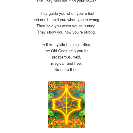
and They help you find your power.
They guide you when you’re lost
and don’t scold you when you’re wrong.
They hold you when you’re hurting.
They show you how you’re strong.
In this mystic training’s rites,
the Old Gods help you be
prosperous, wild,
magical, and free.
So mote it be!