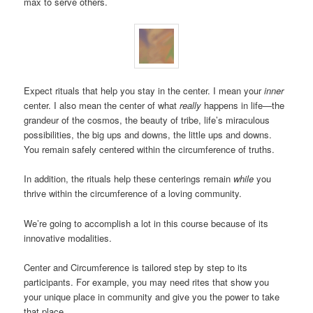
max to serve others.
Expect rituals that help you stay in the center. I mean your
inner
center. I also mean the center of what
really
happens in life—the
grandeur of the cosmos, the beauty of tribe, life’s miraculous
possibilities, the big ups and downs, the little ups and downs.
You remain safely centered within the circumference of truths.
In addition, the rituals help these centerings remain
while
you
thrive within the circumference of a loving community.
We’re going to accomplish a lot in this course because of its
innovative modalities.
Center and Circumference is tailored step by step to its
participants. For example, you may need rites that show you
your unique place in community and give you the power to take
that place.