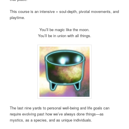
This course is an intensive = soul-depth, pivotal movements, and
playtime.
You’ll be magic like the moon.
You’ll be in union with all things.
The last nine yards to personal well-being and life goals can
require evolving past how we’ve always done things—as
mystics, as a species, and as unique individuals.