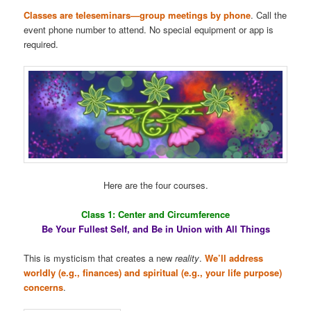
Classes are teleseminars—group meetings by phone
. Call the
event phone number to attend. No special equipment or app is
required.
Here are the four courses.
Class 1: Center and Circumference
Be Your Fullest Self, and Be in Union with All Things
This is mysticism that creates a new
reality
.
We’ll address
worldly (e.g., finances) and spiritual (e.g., your life purpose)
concerns
.