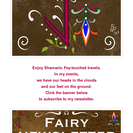
Enjoy Shamanic Fey-touched travels.
In my events,
we have our heads in the clouds
and our feet on the ground.
Click the banner below
to subscribe to my newsletter.