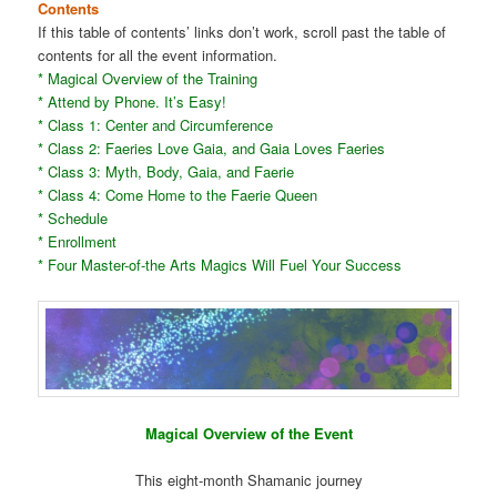
Contents
If this table of contents’ links don’t work, scroll past the table of
contents for all the event information.
* Magical Overview of the Training
* Attend by Phone. It’s Easy!
* Class 1: Center and Circumference
* Class 2: Faeries Love Gaia, and Gaia Loves Faeries
* Class 3: Myth, Body, Gaia, and Faerie
* Class 4: Come Home to the Faerie Queen
* Schedule
* Enrollment
* Four Master-of-the Arts Magics Will Fuel Your Success
Magical Overview of the Event
This eight-month Shamanic journey