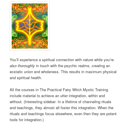
You’ll experience a spiritual connection with nature while you’re
also thoroughly
in touch with the psychic realms, creating an
ecstatic union and wholeness. This results in maximum physical
and spiritual health.
All the courses in The Practical Fairy Witch Mystic Training
include material to achieve an utter integration, within and
without. (Interesting sidebar: In a lifetime of channeling rituals
and teachings, they almost all foster this integration. When the
rituals and teachings focus elsewhere, even then they are potent
tools for integration.)