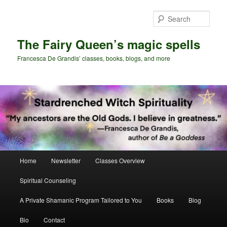
Skip
Skip
to
to
Sear
primary
secondary
content
content
The Fairy Queen’s magic spells
Francesca De Grandis’ classes, books, blogs, and more
Main
Home
Newsletter
Classes Overview
menu
Spiritual Counseling
A Private Shamanic Program Tailored to You
Books
Blog
Bio
Contact