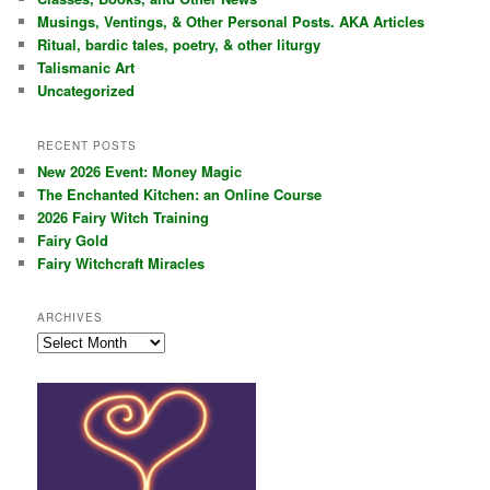
h
Musings, Ventings, & Other Personal Posts. AKA Articles
Ritual, bardic tales, poetry, & other liturgy
Talismanic Art
Uncategorized
RECENT POSTS
New 2026 Event: Money Magic
The Enchanted Kitchen: an Online Course
2026 Fairy Witch Training
Fairy Gold
Fairy Witchcraft Miracles
ARCHIVES
Archives