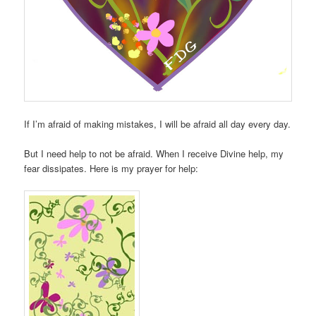
If I’m afraid of making mistakes, I will be afraid all day every day.
But I need help to not be afraid. When I receive Divine help, my
fear dissipates. Here is my prayer for help: