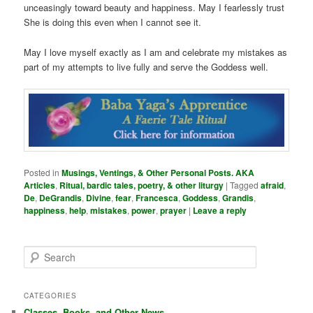
unceasingly toward beauty and happiness. May I fearlessly trust
She is doing this even when I cannot see it.
May I love myself exactly as I am and celebrate my mistakes as
part of my attempts to live fully and serve the Goddess well.
Posted in
Musings, Ventings, & Other Personal Posts. AKA
Articles
,
Ritual, bardic tales, poetry, & other liturgy
|
Tagged
afraid
,
De
,
DeGrandis
,
Divine
,
fear
,
Francesca
,
Goddess
,
Grandis
,
happiness
,
help
,
mistakes
,
power
,
prayer
|
Leave a reply
S
e
a
r
CATEGORIES
c
Classes, Books, and Other News