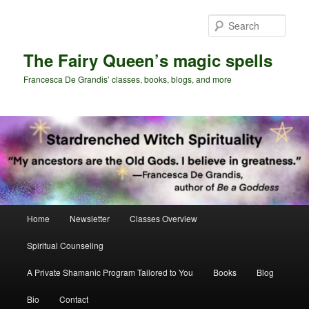
Skip
Skip
to
to
Sear
primary
secondary
content
content
The Fairy Queen’s magic spells
Francesca De Grandis’ classes, books, blogs, and more
Main
Home
Newsletter
Classes Overview
menu
Spiritual Counseling
A Private Shamanic Program Tailored to You
Books
Blog
Bio
Contact