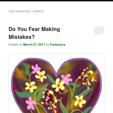
TAG ARCHIVES:
AFRAID
Do You Fear Making
Mistakes?
Posted on
March 27, 2017
by
Francesca