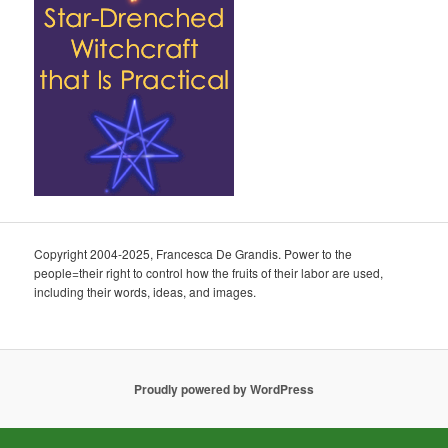
Copyright 2004-2025, Francesca De Grandis. Power to the
people=their right to control how the fruits of their labor are used,
including their words, ideas, and images.
Proudly powered by WordPress