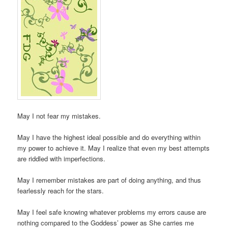
May I not fear my mistakes.
May I have the highest ideal possible and do everything within
my power to achieve it. May I realize that even my best attempts
are riddled with imperfections.
May I remember mistakes are part of doing anything, and thus
fearlessly reach for the stars.
May I feel safe knowing whatever problems my errors cause are
nothing compared to the Goddess’ power as She carries me