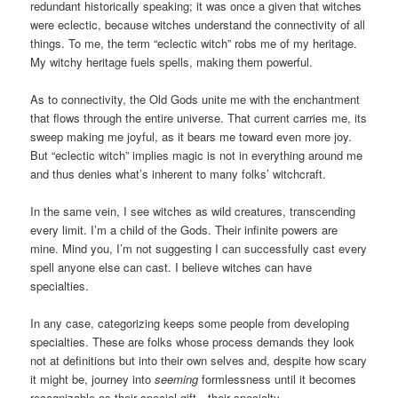
redundant historically speaking; it was once a given that witches
were eclectic, because witches understand the connectivity of all
things. To me, the term “eclectic witch” robs me of my heritage.
My witchy heritage fuels spells, making them powerful.
As to connectivity, the Old Gods unite me with the enchantment
that flows through the entire universe. That current carries me, its
sweep making me joyful, as it bears me toward even more joy.
But “eclectic witch” implies magic is not in everything around me
and thus denies what’s inherent to many folks’ witchcraft.
In the same vein, I see witches as wild creatures, transcending
every limit. I’m a child of the Gods. Their infinite powers are
mine. Mind you, I’m not suggesting I can successfully cast every
spell anyone else can cast. I believe witches can have
specialties.
In any case, categorizing keeps some people from developing
specialties. These are folks whose process demands they look
not at definitions but into their own selves and, despite how scary
it might be, journey into
seeming
formlessness until it becomes
recognizable as their special gift—their specialty.