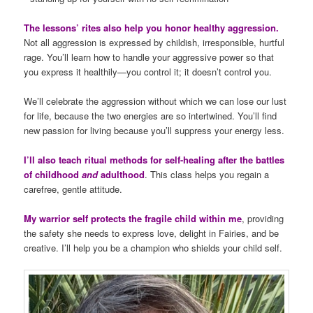
The lessons’ rites also help you honor healthy aggression.
Not all aggression is expressed by childish, irresponsible, hurtful
rage. You’ll learn how to handle your aggressive power so that
you express it healthily—you control it; it doesn’t control you.
We’ll celebrate the aggression without which we can lose our lust
for life, because the two energies are so intertwined. You’ll find
new passion for living because you’ll suppress your energy less.
I’ll also teach ritual methods for self-healing after the battles
of childhood
and
adulthood
. This class helps you regain a
carefree, gentle attitude.
My warrior self protects the fragile child within me
, providing
the safety she needs to express love, delight in Fairies, and be
creative. I’ll help you be a champion who shields your child self.