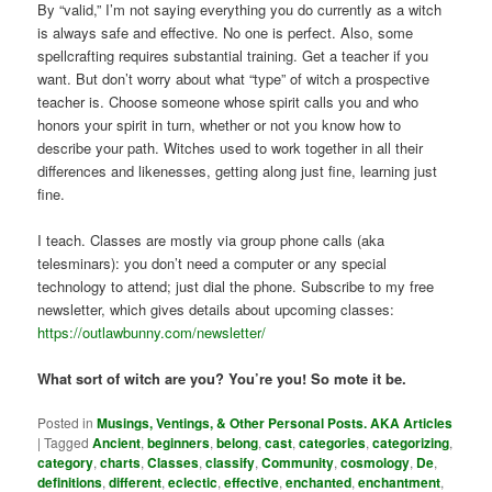
By “valid,” I’m not saying everything you do currently as a witch
is always safe and effective. No one is perfect. Also, some
spellcrafting requires substantial training. Get a teacher if you
want. But don’t worry about what “type” of witch a prospective
teacher is. Choose someone whose spirit calls you and who
honors your spirit in turn, whether or not you know how to
describe your path. Witches used to work together in all their
differences and likenesses, getting along just fine, learning just
fine.
I teach. Classes are mostly via group phone calls (aka
telesminars): you don’t need a computer or any special
technology to attend; just dial the phone. Subscribe to my free
newsletter, which gives details about upcoming classes:
https://outlawbunny.com/newsletter/
What sort of witch are you? You’re you! So mote it be.
Posted in
Musings, Ventings, & Other Personal Posts. AKA Articles
|
Tagged
Ancient
,
beginners
,
belong
,
cast
,
categories
,
categorizing
,
category
,
charts
,
Classes
,
classify
,
Community
,
cosmology
,
De
,
definitions
,
different
,
eclectic
,
effective
,
enchanted
,
enchantment
,