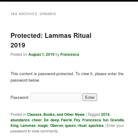
TAG ARCHIVES:
GRANDIS
Protected: Lammas Ritual
2019
Posted on
August 1, 2019
by
Francesca
This content is password-protected. To view it, please enter the
password below.
Password:
Posted in
Classes, Books, and Other News
|
Tagged
2016
,
abundance
,
cheer
,
De
,
deep
,
Faerie
,
Fey
,
Francesca
,
fun
,
Grandis
,
King
,
Lammas
,
magic
,
Oberon
,
queen
,
ritual
,
sparkles
|
Enter your
password to view comments.