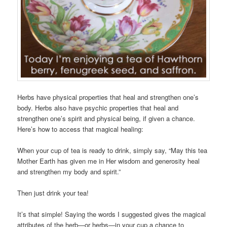
Herbs have physical properties that heal and strengthen one’s
body. Herbs also have psychic properties that heal and
strengthen one’s spirit and physical being, if given a chance.
Here’s how to access that magical healing:
When your cup of tea is ready to drink, simply say, “May this tea
Mother Earth has given me in Her wisdom and generosity heal
and strengthen my body and spirit.”
Then just drink your tea!
It’s that simple! Saying the words I suggested gives the magical
attributes of the herb—or herbs—in your cup a chance to