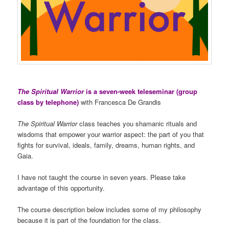
The Spiritual Warrior
is a seven-week teleseminar (group
class by telephone)
with Francesca De Grandis
The Spiritual Warrior
class teaches you shamanic rituals and
wisdoms that empower your warrior aspect: the part of you that
fights for survival, ideals, family, dreams, human rights, and
Gaia.
I have not taught the course in seven years. Please take
advantage of this opportunity.
The course description below includes some of my philosophy
because it is part of the foundation for the class.