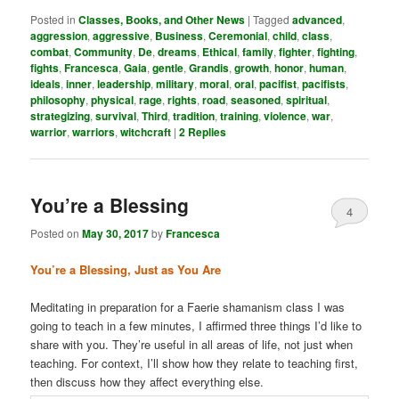
Posted in
Classes, Books, and Other News
|
Tagged
advanced
,
aggression
,
aggressive
,
Business
,
Ceremonial
,
child
,
class
,
combat
,
Community
,
De
,
dreams
,
Ethical
,
family
,
fighter
,
fighting
,
fights
,
Francesca
,
Gaia
,
gentle
,
Grandis
,
growth
,
honor
,
human
,
ideals
,
inner
,
leadership
,
military
,
moral
,
oral
,
pacifist
,
pacifists
,
philosophy
,
physical
,
rage
,
rights
,
road
,
seasoned
,
spiritual
,
strategizing
,
survival
,
Third
,
tradition
,
training
,
violence
,
war
,
warrior
,
warriors
,
witchcraft
|
2
Replies
You’re a Blessing
4
Posted on
May 30, 2017
by
Francesca
You’re a Blessing, Just as You Are
Meditating in preparation for a Faerie shamanism class I was
going to teach in a few minutes, I affirmed three things I’d like to
share with you. They’re useful in all areas of life, not just when
teaching. For context, I’ll show how they relate to teaching first,
then discuss how they affect everything else.