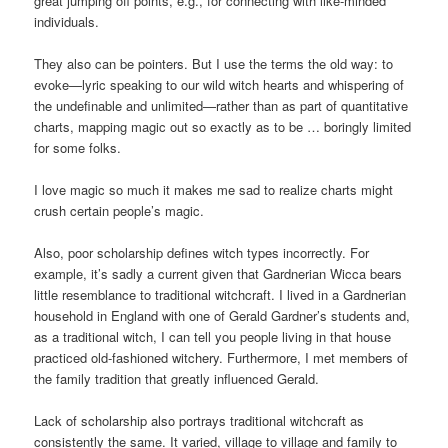
great jumping off points, e.g., for connecting with like-minded
individuals.
They also can be pointers. But I use the terms the old way: to
evoke—lyric speaking to our wild witch hearts and whispering of
the undefinable and unlimited—rather than as part of quantitative
charts, mapping magic out so exactly as to be … boringly limited
for some folks.
I love magic so much it makes me sad to realize charts might
crush certain people’s magic.
Also, poor scholarship defines witch types incorrectly. For
example, it’s sadly a current given that Gardnerian Wicca bears
little resemblance to traditional witchcraft. I lived in a Gardnerian
household in England with one of Gerald Gardner’s students and,
as a traditional witch, I can tell you people living in that house
practiced old-fashioned witchery. Furthermore, I met members of
the family tradition that greatly influenced Gerald.
Lack of scholarship also portrays traditional witchcraft as
consistently the same. It varied, village to village and family to