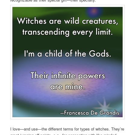
I love—and use—the different terms for types of witches. They’re