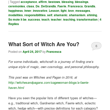
|
Tagged
acceptance
,
affirm
,
bestows
,
blessing
,
blessings
,
ceremonies
,
class
,
De
,
DeGrandis
,
Faerie
,
Francesca
,
Grandis
,
happiness
,
inner
,
innovative
,
Lesson
,
light
,
love
,
messages
,
modalities
,
responsibilities
,
self
,
shamanic
,
shamanism
,
shining
,
So mote it be
,
success
,
teach
,
teacher
,
teaching
,
transformation
|
4
Replies
What Sort of Witch Are You?
6
Posted on
April 24, 2017
by
Francesca
For some individuals, witchcraft is a journey of finding one’s
unique style of magic, own cosmology, and personal philosophy.
This post was on Witches and Pagan in 2016, at
http://witchesandpagans.com/sagewoman-blogs/a-faerie-
haven.html
Have you seen the popular lists of different types of witches—
e.g., traditional witch, Gardnerian witch, Faerie witch, eclectic
witch, hedge witch—with precise definitions for each category?