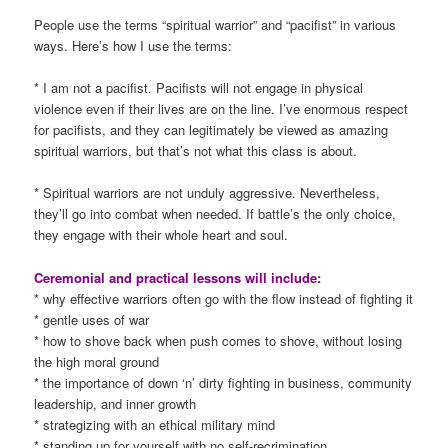
People use the terms “spiritual warrior” and “pacifist” in various
ways. Here’s how I use the terms:
* I am not a pacifist. Pacifists will not engage in physical
violence even if their lives are on the line. I’ve enormous respect
for pacifists, and they can legitimately be viewed as amazing
spiritual warriors, but that’s not what this class is about.
* Spiritual warriors are not unduly aggressive. Nevertheless,
they’ll go into combat when needed. If battle’s the only choice,
they engage with their whole heart and soul.
Ceremonial and practical lessons will include:
* why effective warriors often go with the flow instead of fighting it
* gentle uses of war
* how to shove back when push comes to shove, without losing
the high moral ground
* the importance of down ‘n’ dirty fighting in business, community
leadership, and inner growth
* strategizing with an ethical military mind
* standing up for yourself with no self-recrimination