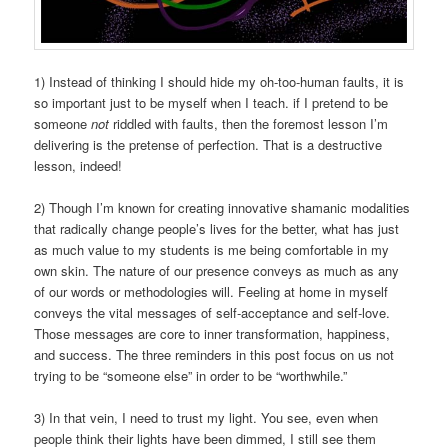
1) Instead of thinking I should hide my oh-too-human faults, it is
so important just to be myself when I teach. if I pretend to be
someone
not
riddled with faults, then the foremost lesson I’m
delivering is the pretense of perfection. That is a destructive
lesson, indeed!
2) Though I’m known for creating innovative shamanic modalities
that radically change people’s lives for the better, what has just
as much value to my students is me being comfortable in my
own skin. The nature of our presence conveys as much as any
of our words or methodologies will. Feeling at home in myself
conveys the vital messages of self-acceptance and self-love.
Those messages are core to inner transformation, happiness,
and success. The three reminders in this post focus on us not
trying to be “someone else” in order to be “worthwhile.”
3) In that vein, I need to trust my light. You see, even when
people think their lights have been dimmed, I still see them