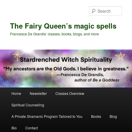
Skip
Skip
to
to
Sear
primary
secondary
content
content
The Fairy Queen’s magic spells
Francesca De Grandis’ classes, books, blogs, and more
Main
Home
Newsletter
Classes Overview
menu
Spiritual Counseling
A Private Shamanic Program Tailored to You
Books
Blog
Bio
Contact