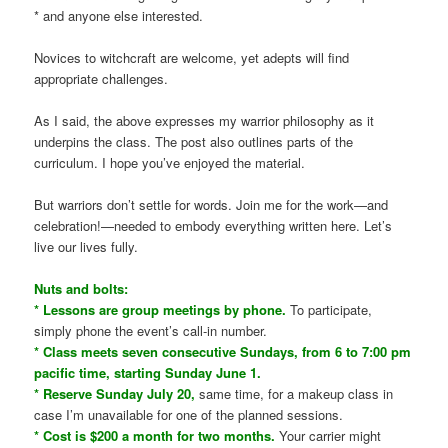
* and anyone else interested.
Novices to witchcraft are welcome, yet adepts will find
appropriate challenges.
As I said, the above expresses my warrior philosophy as it
underpins the class. The post also outlines parts of the
curriculum. I hope you’ve enjoyed the material.
But warriors don’t settle for words. Join me for the work—and
celebration!—needed to embody everything written here. Let’s
live our lives fully.
Nuts and bolts:
* Lessons are group meetings by phone.
To participate,
simply phone the event’s call-in number.
* Class meets seven consecutive Sundays, from 6 to 7:00 pm
pacific time, starting Sunday June 1.
* Reserve Sunday July 20,
same time, for a makeup class in
case I’m unavailable for one of the planned sessions.
* Cost is $200 a month for two months.
Your carrier might