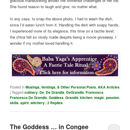
gracious maneuvering amidst the immense challenges of her life.
She found reason to laugh and give, no matter what.
In any case, to snap the above photo, I had to wash the dish,
since I’d eaten lunch from it. Handling the dish with soapy hands,
I experienced more of its elegance, this time on a tactile level;
the china felt so nicely made despite being a movie giveaway. I
wonder if my mother loved handling it.
Posted in
Musings, Ventings, & Other Personal Posts. AKA Articles
|
Tagged
culinary
,
De
,
De Grandis
,
DeGrandis
,
Francesca
,
Francesca De Grandis
,
Goddess
,
Grandis
,
kitchen
,
magic
,
passion
,
skills
,
spirit
,
witchery
|
2
Replies
The Goddess … in Congee