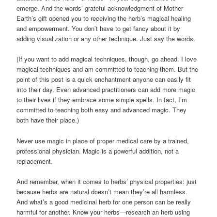
emerge. And the words’ grateful acknowledgment of Mother
Earth’s gift opened you to receiving the herb’s magical healing
and empowerment. You don’t have to get fancy about it by
adding visualization or any other technique. Just say the words.
(If you want to add magical techniques, though, go ahead. I love
magical techniques and am committed to teaching them. But the
point of this post is a quick enchantment anyone can easily fit
into their day. Even advanced practitioners can add more magic
to their lives if they embrace some simple spells. In fact, I’m
committed to teaching both easy and advanced magic. They
both have their place.)
Never use magic in place of proper medical care by a trained,
professional physician. Magic is a powerful addition, not a
replacement.
And remember, when it comes to herbs’ physical properties: just
because herbs are natural doesn’t mean they’re all harmless.
And what’s a good medicinal herb for one person can be really
harmful for another. Know your herbs—research an herb using