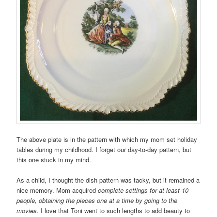
The above plate is in the pattern with which my mom set holiday
tables during my childhood. I forget our day-to-day pattern, but
this one stuck in my mind.
As a child, I thought the dish pattern was tacky, but it remained a
nice memory. Mom acquired
complete settings for at least 10
people, obtaining the pieces one at a time by going to the
movies
. I love that Toni went to such lengths to add beauty to