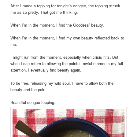
After I made a topping for tonight’s congee, the topping struck
me as so pretty. That got me thinking:
When I’m in the moment, I find the Goddess’ beauty.
When I’m in the moment, I find my own beauty reflected back to
me.
I might run from the moment, especially when crisis hits. But,
when I can return to allowing the painful, awful moments my full
attention, I eventually find beauty again.
To be free, releasing my wild soul, I have to allow both the
beauty and the pain.
Beautiful congee topping.