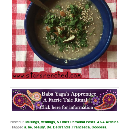
Posted in
Musings, Ventings, & Other Personal Posts. AKA Articles
|
Tagged
a
,
be
,
beauty
,
De
,
DeGrandis
,
Francesca
,
Goddess
,