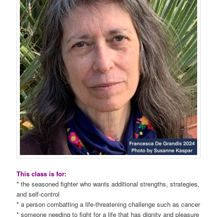
This class is for:
* the seasoned fighter who wants additional strengths, strategies,
and self-control
* a person combatting a life-threatening challenge such as cancer
* someone needing to fight for a life that has dignity and pleasure