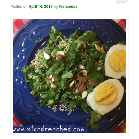
Posted on
April 14, 2017
by
Francesca