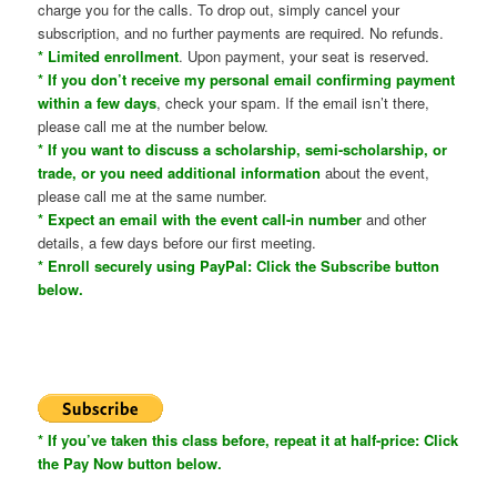
charge you for the calls. To drop out, simply cancel your
subscription, and no further payments are required. No refunds.
* Limited enrollment
. Upon payment, your seat is reserved.
* If you don’t receive my personal email confirming payment
within a few days
, check your spam. If the email isn’t there,
please call me at the number below.
* If you want to discuss a scholarship, semi-scholarship, or
trade, or you need additional information
about the event,
please call me at the same number.
* Expect an email with the event call-in number
and other
details, a few days before our first meeting.
* Enroll securely using PayPal: Click the Subscribe button
below.
* If you’ve taken this class before, repeat it at half-price: Click
the Pay Now button below.