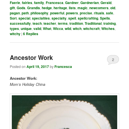
Faerie
,
fairies
,
family
,
Francesca
,
Gardner
,
Gardnerian
,
Gerald
,
gift
,
Gods
,
Grandis
,
hedge
,
heritage
,
lists
,
magic
,
newcomers
,
old
,
pagan
,
path
,
philosophy
,
powerful
,
powers
,
precise
,
rituals
,
safe
,
Sort
,
special
,
specialties
,
specialty
,
spell
,
spellcrafting
,
Spells
,
successfully
,
teach
,
teacher
,
terms
,
tradition
,
Traditional
,
training
,
types
,
unique
,
valid
,
What
,
Wicca
,
wild
,
witch
,
witchcraft
,
Witches
,
witchy
|
6
Replies
Ancestor Work
2
Posted on
April 19, 2017
by
Francesca
Ancestor Work:
Mom’s Holiday China