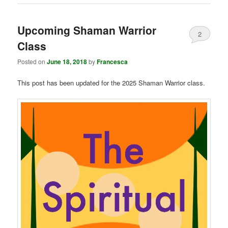
Upcoming Shaman Warrior
2
Class
Posted on
June 18, 2018
by
Francesca
This post has been updated for the 2025 Shaman Warrior class.