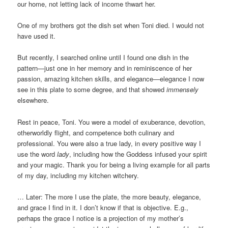
our home, not letting lack of income thwart her.
One of my brothers got the dish set when Toni died. I would not
have used it.
But recently, I searched online until I found one dish in the
pattern—just one in her memory and in reminiscence of her
passion, amazing kitchen skills, and elegance—elegance I now
see in this plate to some degree, and that showed
immensely
elsewhere.
Rest in peace, Toni. You were a model of exuberance, devotion,
otherworldly flight, and competence both culinary and
professional. You were also a true lady, in every positive way I
use the word
lady
, including how the Goddess infused your spirit
and your magic. Thank you for being a living example for all parts
of my day, including my kitchen witchery.
… Later: The more I use the plate, the more beauty, elegance,
and grace I find in it. I don’t know if that is objective. E.g.,
perhaps the grace I notice is a projection of my mother’s