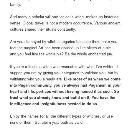
family.
And many a scholar will say “eclectic witch” makes no historical
sense. Global travel is not a modern occurrence. Various ancient
cultures shared their rituals constantly.
Are you dismayed by witch categories because they make you
feel the magical Art has been divided up like slices of a pie …
and you feel like the whole pie? Be the whole enchanted pie.
If you’re a fledging witch who resonates with what I’ve written, I
support you not by giving you categories to validate you, but by
validating who you already are.
Like most of us when we come
into Pagan community, you’ve always had Paganism in your
heart and life, perhaps without having named it as such. So
trust what you already know and build on it. You have the
intelligence and insightfulness needed to do so.
Enjoy the names for all the different types of witches, or use
none of them. But claim
your
path as valid.