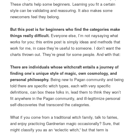
These charts help some beginners. Learning you fit a certain
style can be validating and reassuring. It also makes some
newcomers feel they belong.
But this post is for beginners who find the categories make
things really difficult.
Everyone else, I’m not naysaying what
works for you; this entire post is simply ideas and methods that
work for me, in case they’re useful to someone. I don’t want the
charts thrown out. They’re great for some people. And with that:
There are individuals whose witchcraft entails a journey of
finding one’s unique style of magic, own cosmology, and
personal philosophy.
Being new to Pagan community and being
told there are specific witch types, each with very specific
definitions, can box these folks in, lead them to think they won’t
fit anywhere in the Pagan community, and ill-legitimize personal
self-discoveries that transcend the categories.
What if you come from a traditional witch family, talk to fairies,
and enjoy practicing Gardnerian magic occasionally? Sure, that
might classify you as an “eclectic witch,” but that term is