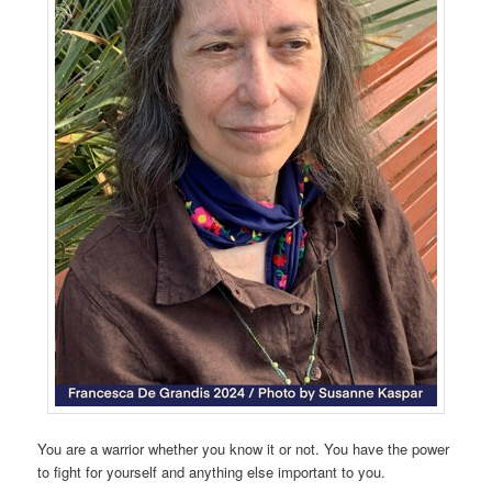
You are a warrior whether you know it or not. You have the power
to fight for yourself and anything else important to you.