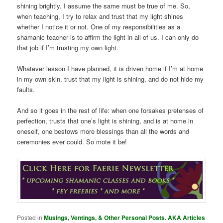
shining brightly. I assume the same must be true of me. So,
when teaching, I try to relax and trust that my light shines
whether I notice it or not. One of my responsibilities as a
shamanic teacher is to affirm the light in all of us. I can only do
that job if I’m trusting my own light.
Whatever lesson I have planned, it is driven home if I’m at home
in my own skin, trust that my light is shining, and do not hide my
faults.
And so it goes in the rest of life: when one forsakes pretenses of
perfection, trusts that one’s light is shining, and is at home in
oneself, one bestows more blessings than all the words and
ceremonies ever could. So mote it be!
Posted in
Musings, Ventings, & Other Personal Posts. AKA Articles