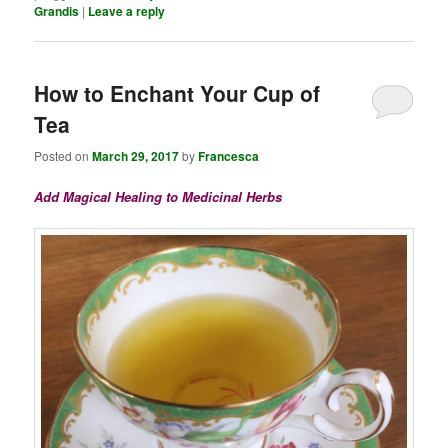
Grandis
|
Leave a reply
How to Enchant Your Cup of
Tea
Posted on
March 29, 2017
by
Francesca
Add Magical Healing to Medicinal Herbs