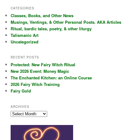
a
r
CATEGORIES
c
Classes, Books, and Other News
h
Musings, Ventings, & Other Personal Posts. AKA Articles
Ritual, bardic tales, poetry, & other liturgy
Talismanic Art
Uncategorized
RECENT POSTS
Protected: New Fairy Witch Ritual
New 2026 Event: Money Magic
The Enchanted Kitchen: an Online Course
2026 Fairy Witch Training
Fairy Gold
ARCHIVES
Archives