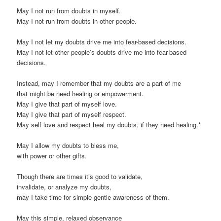
May I not run from doubts in myself.
May I not run from doubts in other people.
May I not let my doubts drive me into fear-based decisions.
May I not let other people’s doubts drive me into fear-based
decisions.
Instead, may I remember that my doubts are a part of me
that might be need healing or empowerment.
May I give that part of myself love.
May I give that part of myself respect.
May self love and respect heal my doubts, if they need healing.*
May I allow my doubts to bless me,
with power or other gifts.
Though there are times it’s good to validate,
invalidate, or analyze my doubts,
may I take time for simple gentle awareness of them.
May this simple, relaxed observance