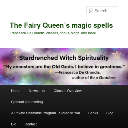
Skip
Skip
to
to
Sear
primary
secondary
content
content
The Fairy Queen’s magic spells
Francesca De Grandis’ classes, books, blogs, and more
Main
Home
Newsletter
Classes Overview
menu
Spiritual Counseling
A Private Shamanic Program Tailored to You
Books
Blog
Bio
Contact