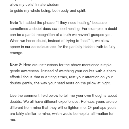
allow my cells’ innate wisdom
to guide my whole being, both body and spirit.
Note 1
: I added the phrase “if they need healing,” because
sometimes a doubt does
not
need healing. For example, a doubt
can be a partial recognition of a truth we haven’t grasped yet.
When we honor doubt, instead of trying to “heal” it, we allow
space in our consciousness for the partially hidden truth to fully
emerge.
Note 2
: Here are instructions for the above-mentioned simple
gentle awareness. Instead of watching your doubts with a sharp
effortful focus that is a tiring strain, rest your attention on your
doubts gently, the way your head rests on the pillow at night.
Use the comment field below to tell me your own thoughts about
doubts. We all have different experiences. Perhaps yours are so
different from mine that they will enlighten me. Or perhaps yours
are fairly similar to mine, which would be helpful affirmation for
me.