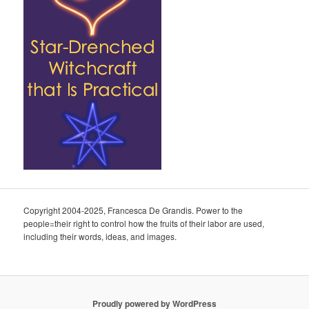
Copyright 2004-2025, Francesca De Grandis. Power to the
people=their right to control how the fruits of their labor are used,
including their words, ideas, and images.
Proudly powered by WordPress