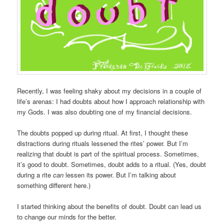
Recently, I was feeling shaky about my decisions in a couple of
life’s arenas: I had doubts about how I approach relationship with
my Gods. I was also doubting one of my financial decisions.
The doubts popped up during ritual. At first, I thought these
distractions during rituals lessened the rites’ power. But I’m
realizing that doubt is part of the spiritual process. Sometimes,
it’s good to doubt. Sometimes, doubt adds to a ritual. (Yes, doubt
during a rite
can
lessen its power. But I’m talking about
something different here.)
I started thinking about the benefits of doubt. Doubt can lead us
to change our minds for the better.