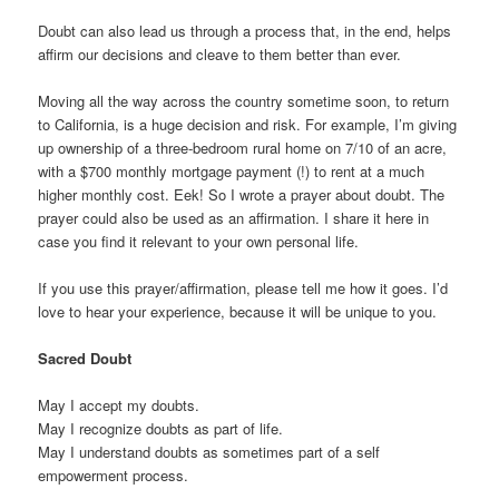
Doubt can also lead us through a process that, in the end, helps
affirm our decisions and cleave to them better than ever.
Moving all the way across the country sometime soon, to return
to California, is a huge decision and risk. For example, I’m giving
up ownership of a three-bedroom rural home on 7/10 of an acre,
with a $700 monthly mortgage payment (!) to rent at a much
higher monthly cost. Eek! So I wrote a prayer about doubt. The
prayer could also be used as an affirmation. I share it here in
case you find it relevant to your own personal life.
If you use this prayer/affirmation, please tell me how it goes. I’d
love to hear your experience, because it will be unique to you.
Sacred Doubt
May I accept my doubts.
May I recognize doubts as part of life.
May I understand doubts as sometimes part of a self
empowerment process.