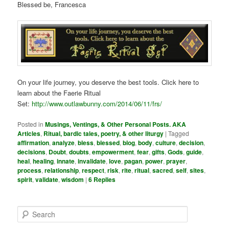
Blessed be, Francesca
On your life journey, you deserve the best tools. Click here to
learn about the Faerie Ritual
Set:
http://www.outlawbunny.com/2014/06/11/frs/
Posted in
Musings, Ventings, & Other Personal Posts. AKA
Articles
,
Ritual, bardic tales, poetry, & other liturgy
|
Tagged
affirmation
,
analyze
,
bless
,
blessed
,
blog
,
body
,
culture
,
decision
,
decisions
,
Doubt
,
doubts
,
empowerment
,
fear
,
gifts
,
Gods
,
guide
,
heal
,
healing
,
innate
,
invalidate
,
love
,
pagan
,
power
,
prayer
,
process
,
relationship
,
respect
,
risk
,
rite
,
ritual
,
sacred
,
self
,
sites
,
spirit
,
validate
,
wisdom
|
6
Replies
S
e