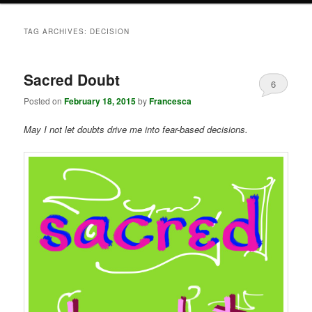
TAG ARCHIVES:
DECISION
Sacred Doubt
6
Posted on
February 18, 2015
by
Francesca
May I not let doubts drive me into fear-based decisions.