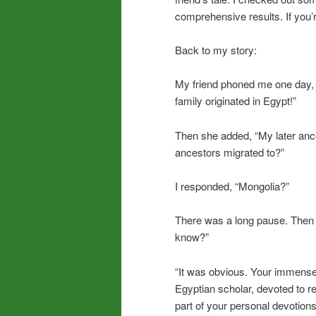
comprehensive results. If you’re
Back to my story:
My friend phoned me one day, 
family originated in Egypt!”
Then she added, “My later an
ancestors migrated to?”
I responded, “Mongolia?”
There was a long pause. Then s
know?”
“It was obvious. Your immense
Egyptian scholar, devoted to r
part of your personal devotion