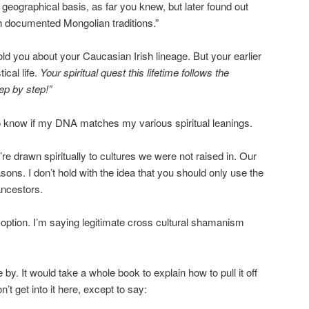
geographical basis, as far you knew, but later found out
th documented Mongolian traditions.”
told you about your Caucasian Irish lineage. But your earlier
cal life.
Your spiritual quest this lifetime follows the
ep by step!”
to know if my DNA matches my various spiritual leanings.
e drawn spiritually to cultures we were not raised in. Our
ons. I don’t hold with the idea that you should only use the
ancestors.
option. I’m saying legitimate cross cultural shamanism
by. It would take a whole book to explain how to pull it off
n’t get into it here, except to say: