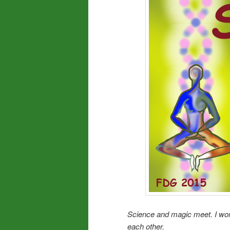
Science and magic meet. I wo
each other.