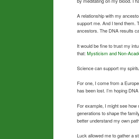
by meditating on my blood. I ha
A relationship with my ancestors,
support me. And I tend them. T
ancestors. The DNA results ca
It would be fine to trust my in
that:
Mysticism and Non-Acad
Science can support my spiritua
For one, I come from a Europe
has been lost. I’m hoping DNA wi
For example, I might see how 
generations to shape the family’
better understand my own path
Luck allowed me to gather a s