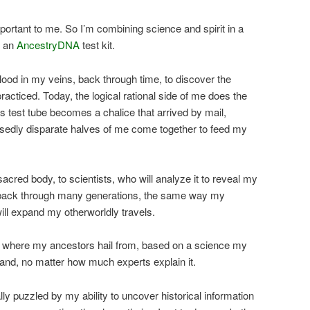
portant to me. So I’m combining science and spirit in a
d an
AncestryDNA
test kit.
blood in my veins, back through time, to discover the
acticed. Today, the logical rational side of me does the
his test tube becomes a chalice that arrived by mail,
osedly disparate halves of me come together to feed my
sacred body, to scientists, who will analyze it to reveal my
o back through many generations, the same way my
ill expand my otherworldly travels.
ne where my ancestors hail from, based on a science my
and, no matter how much experts explain it.
y puzzled by my ability to uncover historical information