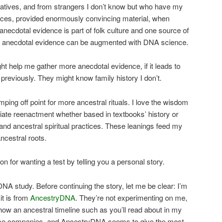
latives, and from strangers I don’t know but who have my
rces, provided enormously convincing material, when
 anecdotal evidence is part of folk culture and one source of
nd anecdotal evidence can be augmented with DNA science.
t help me gather more anecdotal evidence, if it leads to
t previously. They might know family history I don’t.
ping off point for more ancestral rituals. I love the wisdom
ciate reenactment whether based in textbooks’ history or
e and ancestral spiritual practices. These leanings feed my
ncestral roots.
on for wanting a test by telling you a personal story.
DNA study. Before continuing the story, let me be clear: I’m
it is from
AncestryDNA
. They’re not experimenting on me,
show an ancestral timeline such as you’ll read about in my
some companies, and AncestryDNA seems to give the most