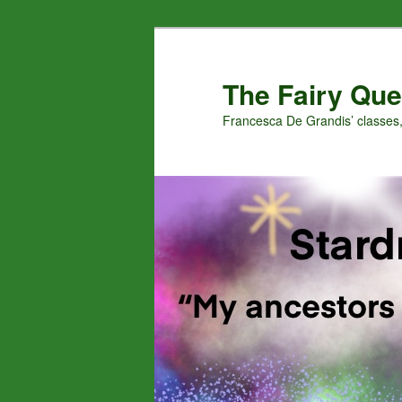
Skip
Skip
to
to
primary
secondary
The Fairy Que
content
content
Francesca De Grandis’ classes