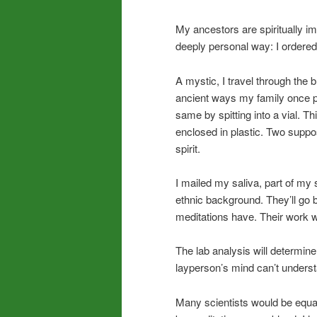
My ancestors are spiritually im
deeply personal way: I ordere
A mystic, I travel through the 
ancient ways my family once pr
same by spitting into a vial. T
enclosed in plastic. Two supp
spirit.
I mailed my saliva, part of my 
ethnic background. They’ll g
meditations have. Their work w
The lab analysis will determi
layperson’s mind can’t underst
Many scientists would be equall