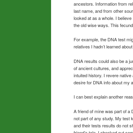
ancestors. Information from re
last name, and from other sou
looked at as a whole. I believe
the old wise ways. This fecu
For example, the DNA test migh
relatives I hadn’t learned abou
DNA results could also be a jum
of ancient cultures, and appre
intuited history. I revere nativ
desire for DNA info about my a
I can best explain another reas
A friend of mine was part of a 
not part of any study. My test k
and their tests results do not 
friend’s tale. I checked out 