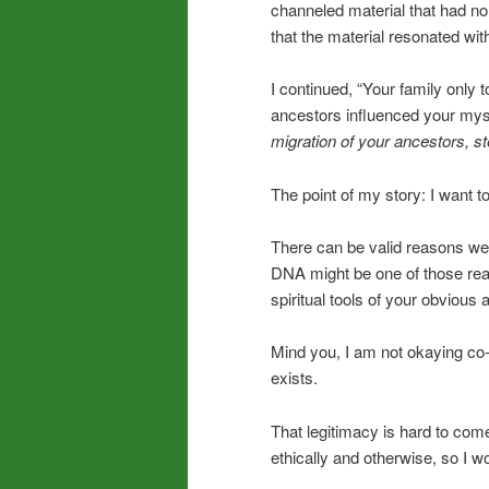
channeled material that had no 
that the material resonated wi
I continued, “Your family only 
ancestors influenced your mysti
migration of your ancestors, st
The point of my story: I want 
There can be valid reasons we’r
DNA might be one of those reas
spiritual tools of your obvious 
Mind you, I am not okaying co-
exists.
That legitimacy is hard to come 
ethically and otherwise, so I wo