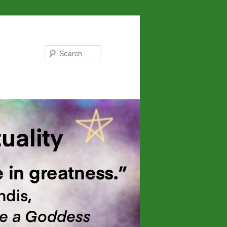
Search