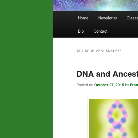
Main
Home
Newsletter
Class
menu
Bio
Contact
TAG ARCHIVES:
ANALYZE
DNA and Ancestr
Posted on
October 27, 2015
by
Fra