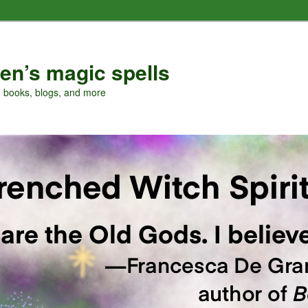
en’s magic spells
, books, blogs, and more