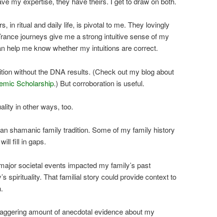
ve my expertise, they have theirs. I get to draw on both.
 in ritual and daily life, is pivotal to me. They lovingly
rance journeys give me a strong intuitive sense of my
n help me know whether my intuitions are correct.
tuition without the DNA results. (Check out my blog about
emic Scholarship
.) But corroboration is useful.
lity in other ways, too.
an shamanic family tradition. Some of my family history
ll fill in gaps.
major societal events impacted my family’s past
s spirituality. That familial story could provide context to
.
taggering amount of anecdotal evidence about my