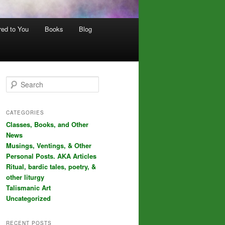
red to You
Books
Blog
S
e
a
r
CATEGORIES
c
Classes, Books, and Other
h
News
Musings, Ventings, & Other
Personal Posts. AKA Articles
Ritual, bardic tales, poetry, &
other liturgy
Talismanic Art
Uncategorized
RECENT POSTS