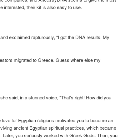
 interested, their kit is also easy to use.
and exclaimed rapturously, “I got the DNA results. My
cestors migrated to Greece. Guess where else my
he said, in a stunned voice, “That’s right! How did you
 love for Egyptian religions motivated you to become an
eviving ancient Egyptian spiritual practices, which became
s. Later, you seriously worked with Greek Gods. Then, you