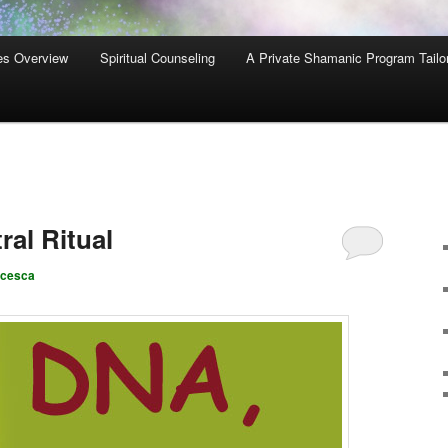
es Overview
Spiritual Counseling
A Private Shamanic Program Tailo
al Ritual
ncesca