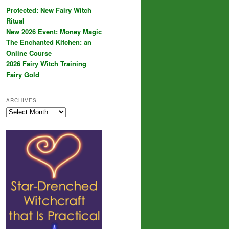
Protected: New Fairy Witch
Ritual
New 2026 Event: Money Magic
The Enchanted Kitchen: an
Online Course
2026 Fairy Witch Training
Fairy Gold
ARCHIVES
Archives