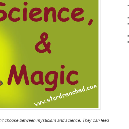
n’t choose between mysticism and science. They can feed