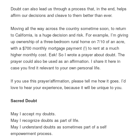
Doubt can also lead us through a process that, in the end, helps
affirm our decisions and cleave to them better than ever.
Moving all the way across the country sometime soon, to return
to California, is a huge decision and risk. For example, I’m giving
up ownership of a three-bedroom rural home on 7/10 of an acre,
with a $700 monthly mortgage payment (!) to rent at a much
higher monthly cost. Eek! So I wrote a prayer about doubt. The
prayer could also be used as an affirmation. I share it here in
case you find it relevant to your own personal life.
If you use this prayer/affirmation, please tell me how it goes. I’d
love to hear your experience, because it will be unique to you.
Sacred Doubt
May I accept my doubts.
May I recognize doubts as part of life.
May I understand doubts as sometimes part of a self
empowerment process.