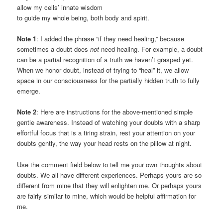
allow my cells’ innate wisdom
to guide my whole being, both body and spirit.
Note 1
: I added the phrase “if they need healing,” because
sometimes a doubt does
not
need healing. For example, a doubt
can be a partial recognition of a truth we haven’t grasped yet.
When we honor doubt, instead of trying to “heal” it, we allow
space in our consciousness for the partially hidden truth to fully
emerge.
Note 2
: Here are instructions for the above-mentioned simple
gentle awareness. Instead of watching your doubts with a sharp
effortful focus that is a tiring strain, rest your attention on your
doubts gently, the way your head rests on the pillow at night.
Use the comment field below to tell me your own thoughts about
doubts. We all have different experiences. Perhaps yours are so
different from mine that they will enlighten me. Or perhaps yours
are fairly similar to mine, which would be helpful affirmation for
me.