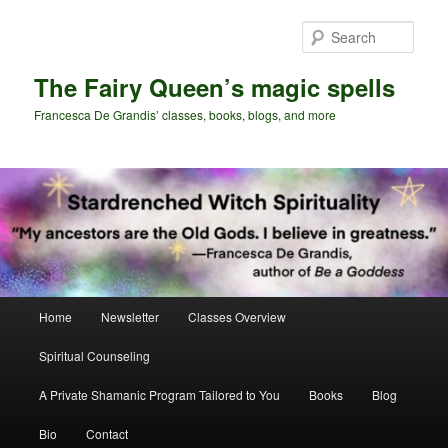
Skip
Skip
to
to
Sear
primary
secondary
content
content
The Fairy Queen’s magic spells
Francesca De Grandis’ classes, books, blogs, and more
Main
Home
Newsletter
Classes Overview
menu
Spiritual Counseling
A Private Shamanic Program Tailored to You
Books
Blog
Bio
Contact