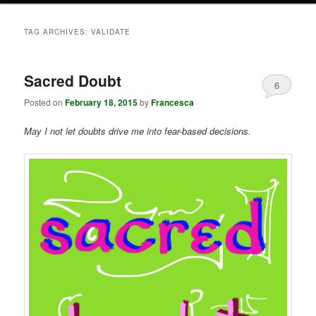
TAG ARCHIVES:
VALIDATE
Sacred Doubt
6
Posted on
February 18, 2015
by
Francesca
May I not let doubts drive me into fear-based decisions.