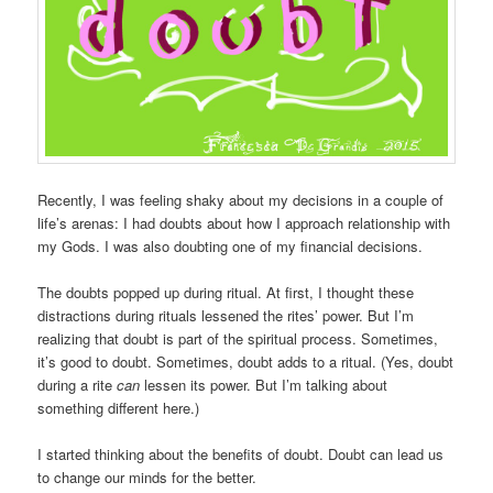
Recently, I was feeling shaky about my decisions in a couple of
life’s arenas: I had doubts about how I approach relationship with
my Gods. I was also doubting one of my financial decisions.
The doubts popped up during ritual. At first, I thought these
distractions during rituals lessened the rites’ power. But I’m
realizing that doubt is part of the spiritual process. Sometimes,
it’s good to doubt. Sometimes, doubt adds to a ritual. (Yes, doubt
during a rite
can
lessen its power. But I’m talking about
something different here.)
I started thinking about the benefits of doubt. Doubt can lead us
to change our minds for the better.