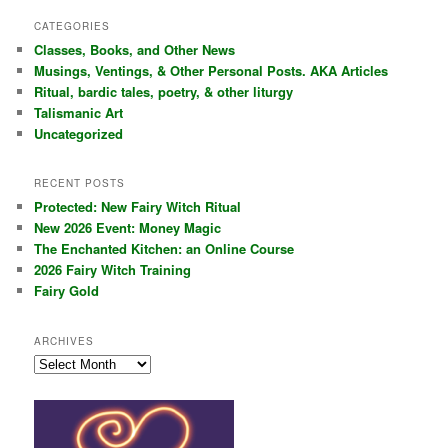
a
r
CATEGORIES
c
Classes, Books, and Other News
h
Musings, Ventings, & Other Personal Posts. AKA Articles
Ritual, bardic tales, poetry, & other liturgy
Talismanic Art
Uncategorized
RECENT POSTS
Protected: New Fairy Witch Ritual
New 2026 Event: Money Magic
The Enchanted Kitchen: an Online Course
2026 Fairy Witch Training
Fairy Gold
ARCHIVES
Archives