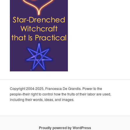
Copyright 2004-2025, Francesca De Grandis. Power to the
people=their right to control how the fruits of their labor are used,
including their words, ideas, and images.
Proudly powered by WordPress