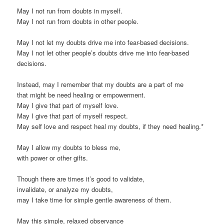
May I not run from doubts in myself.
May I not run from doubts in other people.
May I not let my doubts drive me into fear-based decisions.
May I not let other people’s doubts drive me into fear-based
decisions.
Instead, may I remember that my doubts are a part of me
that might be need healing or empowerment.
May I give that part of myself love.
May I give that part of myself respect.
May self love and respect heal my doubts, if they need healing.*
May I allow my doubts to bless me,
with power or other gifts.
Though there are times it’s good to validate,
invalidate, or analyze my doubts,
may I take time for simple gentle awareness of them.
May this simple, relaxed observance