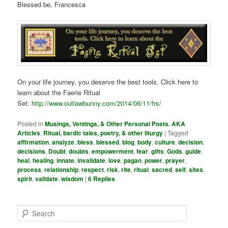
Blessed be, Francesca
On your life journey, you deserve the best tools. Click here to
learn about the Faerie Ritual
Set:
http://www.outlawbunny.com/2014/06/11/frs/
Posted in
Musings, Ventings, & Other Personal Posts. AKA
Articles
,
Ritual, bardic tales, poetry, & other liturgy
|
Tagged
affirmation
,
analyze
,
bless
,
blessed
,
blog
,
body
,
culture
,
decision
,
decisions
,
Doubt
,
doubts
,
empowerment
,
fear
,
gifts
,
Gods
,
guide
,
heal
,
healing
,
innate
,
invalidate
,
love
,
pagan
,
power
,
prayer
,
process
,
relationship
,
respect
,
risk
,
rite
,
ritual
,
sacred
,
self
,
sites
,
spirit
,
validate
,
wisdom
|
6
Replies
S
e