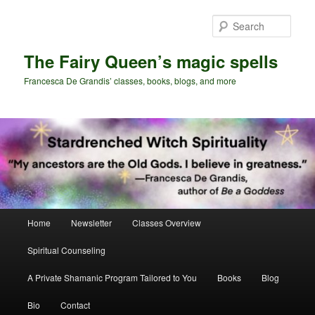
Skip
Skip
to
to
Sear
primary
secondary
content
content
The Fairy Queen’s magic spells
Francesca De Grandis’ classes, books, blogs, and more
Main
Home
Newsletter
Classes Overview
menu
Spiritual Counseling
A Private Shamanic Program Tailored to You
Books
Blog
Bio
Contact