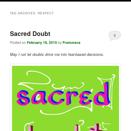
TAG ARCHIVES:
RESPECT
Sacred Doubt
6
Posted on
February 18, 2015
by
Francesca
May I not let doubts drive me into fear-based decisions.