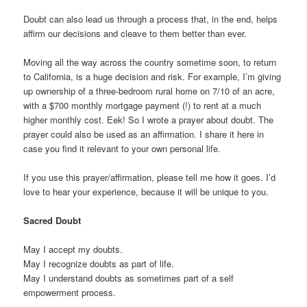
Doubt can also lead us through a process that, in the end, helps
affirm our decisions and cleave to them better than ever.
Moving all the way across the country sometime soon, to return
to California, is a huge decision and risk. For example, I’m giving
up ownership of a three-bedroom rural home on 7/10 of an acre,
with a $700 monthly mortgage payment (!) to rent at a much
higher monthly cost. Eek! So I wrote a prayer about doubt. The
prayer could also be used as an affirmation. I share it here in
case you find it relevant to your own personal life.
If you use this prayer/affirmation, please tell me how it goes. I’d
love to hear your experience, because it will be unique to you.
Sacred Doubt
May I accept my doubts.
May I recognize doubts as part of life.
May I understand doubts as sometimes part of a self
empowerment process.