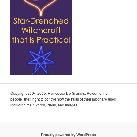
Copyright 2004-2025, Francesca De Grandis. Power to the
people=their right to control how the fruits of their labor are used,
including their words, ideas, and images.
Proudly powered by WordPress