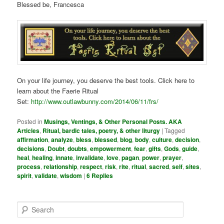
Blessed be, Francesca
On your life journey, you deserve the best tools. Click here to
learn about the Faerie Ritual
Set:
http://www.outlawbunny.com/2014/06/11/frs/
Posted in
Musings, Ventings, & Other Personal Posts. AKA
Articles
,
Ritual, bardic tales, poetry, & other liturgy
|
Tagged
affirmation
,
analyze
,
bless
,
blessed
,
blog
,
body
,
culture
,
decision
,
decisions
,
Doubt
,
doubts
,
empowerment
,
fear
,
gifts
,
Gods
,
guide
,
heal
,
healing
,
innate
,
invalidate
,
love
,
pagan
,
power
,
prayer
,
process
,
relationship
,
respect
,
risk
,
rite
,
ritual
,
sacred
,
self
,
sites
,
spirit
,
validate
,
wisdom
|
6
Replies
S
e