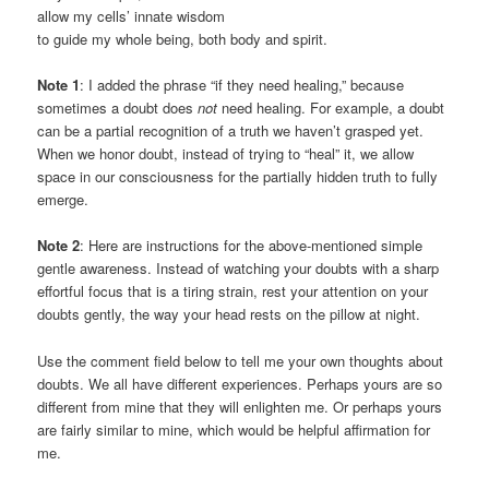
allow my cells’ innate wisdom
to guide my whole being, both body and spirit.
Note 1
: I added the phrase “if they need healing,” because
sometimes a doubt does
not
need healing. For example, a doubt
can be a partial recognition of a truth we haven’t grasped yet.
When we honor doubt, instead of trying to “heal” it, we allow
space in our consciousness for the partially hidden truth to fully
emerge.
Note 2
: Here are instructions for the above-mentioned simple
gentle awareness. Instead of watching your doubts with a sharp
effortful focus that is a tiring strain, rest your attention on your
doubts gently, the way your head rests on the pillow at night.
Use the comment field below to tell me your own thoughts about
doubts. We all have different experiences. Perhaps yours are so
different from mine that they will enlighten me. Or perhaps yours
are fairly similar to mine, which would be helpful affirmation for
me.