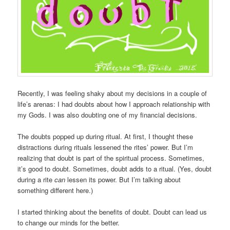
Recently, I was feeling shaky about my decisions in a couple of
life’s arenas: I had doubts about how I approach relationship with
my Gods. I was also doubting one of my financial decisions.
The doubts popped up during ritual. At first, I thought these
distractions during rituals lessened the rites’ power. But I’m
realizing that doubt is part of the spiritual process. Sometimes,
it’s good to doubt. Sometimes, doubt adds to a ritual. (Yes, doubt
during a rite
can
lessen its power. But I’m talking about
something different here.)
I started thinking about the benefits of doubt. Doubt can lead us
to change our minds for the better.