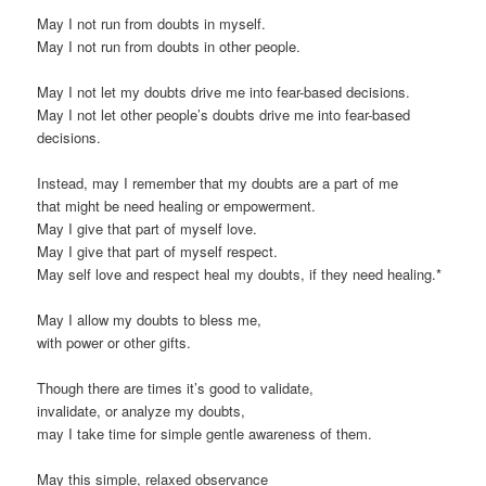
May I not run from doubts in myself.
May I not run from doubts in other people.
May I not let my doubts drive me into fear-based decisions.
May I not let other people’s doubts drive me into fear-based
decisions.
Instead, may I remember that my doubts are a part of me
that might be need healing or empowerment.
May I give that part of myself love.
May I give that part of myself respect.
May self love and respect heal my doubts, if they need healing.*
May I allow my doubts to bless me,
with power or other gifts.
Though there are times it’s good to validate,
invalidate, or analyze my doubts,
may I take time for simple gentle awareness of them.
May this simple, relaxed observance