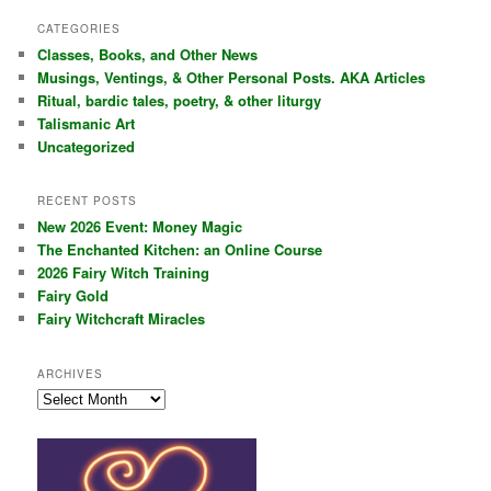
a
r
CATEGORIES
c
Classes, Books, and Other News
h
Musings, Ventings, & Other Personal Posts. AKA Articles
Ritual, bardic tales, poetry, & other liturgy
Talismanic Art
Uncategorized
RECENT POSTS
New 2026 Event: Money Magic
The Enchanted Kitchen: an Online Course
2026 Fairy Witch Training
Fairy Gold
Fairy Witchcraft Miracles
ARCHIVES
Archives