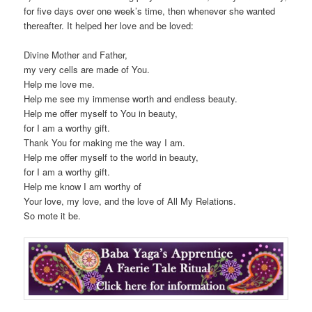
for five days over one week’s time, then whenever she wanted
thereafter. It helped her love and be loved:
Divine Mother and Father,
my very cells are made of You.
Help me love me.
Help me see my immense worth and endless beauty.
Help me offer myself to You in beauty,
for I am a worthy gift.
Thank You for making me the way I am.
Help me offer myself to the world in beauty,
for I am a worthy gift.
Help me know I am worthy of
Your love, my love, and the love of All My Relations.
So mote it be.