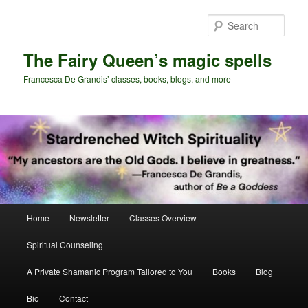
Skip
Skip
to
to
Sear
primary
secondary
content
content
The Fairy Queen’s magic spells
Francesca De Grandis’ classes, books, blogs, and more
Main
Home
Newsletter
Classes Overview
menu
Spiritual Counseling
A Private Shamanic Program Tailored to You
Books
Blog
Bio
Contact