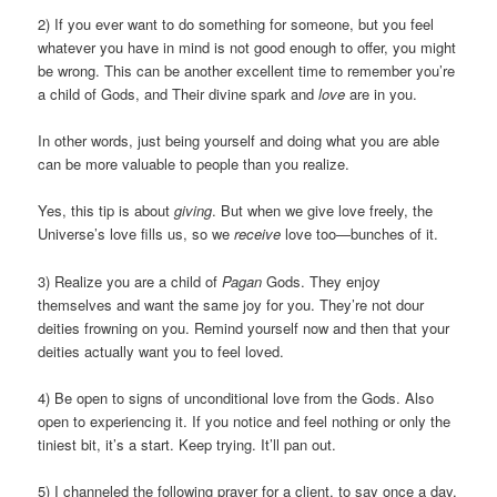
2) If you ever want to do something for someone, but you feel
whatever you have in mind is not good enough to offer, you might
be wrong. This can be another excellent time to remember you’re
a child of Gods, and Their divine spark and
love
are in you.
In other words, just being yourself and doing what you are able
can be more valuable to people than you realize.
Yes, this tip is about
giving
. But when we give love freely, the
Universe’s love fills us, so we
receive
love too—bunches of it.
3) Realize you are a child of
Pagan
Gods. They enjoy
themselves and want the same joy for you. They’re not dour
deities frowning on you. Remind yourself now and then that your
deities actually want you to feel loved.
4) Be open to signs of unconditional love from the Gods. Also
open to experiencing it. If you notice and feel nothing or only the
tiniest bit, it’s a start. Keep trying. It’ll pan out.
5) I channeled the following prayer for a client, to say once a day,