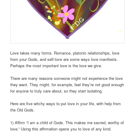
Love takes many forms. Romance, platonic relationships, love
from your Gods, and self-love are some ways love manifests.
Perhaps the most important love is the love we give.
There are many reasons someone might not experience the love
they want. They might, for example, feel they’re not good enough
for anyone to truly care about, so they start isolating.
Here are five witchy ways to put love in your life, with help from
the Old Gods.
1) Affirm “I am a child of Gods. This makes me sacred, worthy of
love.” Using this affirmation opens you to love of any kind.