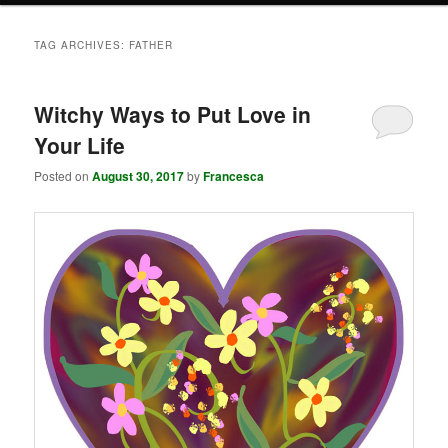
TAG ARCHIVES:
FATHER
Witchy Ways to Put Love in
Your Life
Posted on
August 30, 2017
by
Francesca