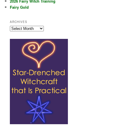
2026 Fairy Witch Training
Fairy Gold
ARCHIVES
Archives