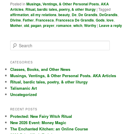
Posted in
Musings, Ventings, & Other Personal Posts. AKA
Articles
,
Ritual, bardic tales, poetry, & other liturgy
|
Tagged
affirmation
,
all my relations
,
beauty
,
De
,
De Grandis
,
DeGrandis
,
Divine
,
Father
,
Francesca
,
Francesca De Grandis
,
Gods
,
love
,
Mother
,
old
,
pagan
,
prayer
,
romance
,
witch
,
Worthy
|
Leave a reply
S
e
a
r
CATEGORIES
c
Classes, Books, and Other News
h
Musings, Ventings, & Other Personal Posts. AKA Articles
Ritual, bardic tales, poetry, & other liturgy
Talismanic Art
Uncategorized
RECENT POSTS
Protected: New Fairy Witch Ritual
New 2026 Event: Money Magic
The Enchanted Kitchen: an Online Course