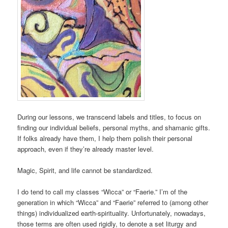
During our lessons, we transcend labels and titles, to focus on
finding our individual beliefs, personal myths, and shamanic gifts.
If folks already have them, I help them polish their personal
approach, even if they’re already master level.
Magic, Spirit, and life cannot be standardized.
I do tend to call my classes “Wicca” or “Faerie.” I’m of the
generation in which “Wicca” and “Faerie” referred to (among other
things) individualized earth-spirituality. Unfortunately, nowadays,
those terms are often used rigidly, to denote a set liturgy and