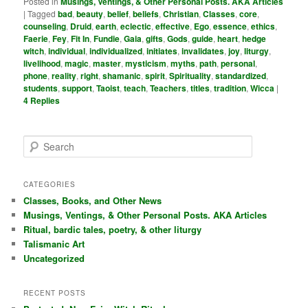
Posted in
Musings, Ventings, & Other Personal Posts. AKA Articles
|
Tagged
bad
,
beauty
,
belief
,
beliefs
,
Christian
,
Classes
,
core
,
counseling
,
Druid
,
earth
,
eclectic
,
effective
,
Ego
,
essence
,
ethics
,
Faerie
,
Fey
,
Fit In
,
Fundie
,
Gaia
,
gifts
,
Gods
,
guide
,
heart
,
hedge
witch
,
individual
,
individualized
,
initiates
,
invalidates
,
joy
,
liturgy
,
livelihood
,
magic
,
master
,
mysticism
,
myths
,
path
,
personal
,
phone
,
reality
,
right
,
shamanic
,
spirit
,
Spirituality
,
standardized
,
students
,
support
,
Taoist
,
teach
,
Teachers
,
titles
,
tradition
,
Wicca
|
4
Replies
S
e
a
r
CATEGORIES
c
Classes, Books, and Other News
h
Musings, Ventings, & Other Personal Posts. AKA Articles
Ritual, bardic tales, poetry, & other liturgy
Talismanic Art
Uncategorized
RECENT POSTS