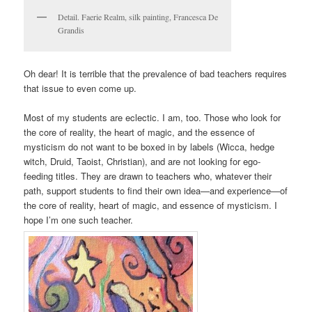
Detail. Faerie Realm, silk painting, Francesca De
Grandis
Oh dear! It is terrible that the prevalence of bad teachers requires
that issue to even come up.
Most of my students are eclectic. I am, too. Those who look for
the core of reality, the heart of magic, and the essence of
mysticism do not want to be boxed in by labels (Wicca, hedge
witch, Druid, Taoist, Christian), and are not looking for ego-
feeding titles. They are drawn to teachers who, whatever their
path, support students to find their own idea—and experience—of
the core of reality, heart of magic, and essence of mysticism. I
hope I’m one such teacher.