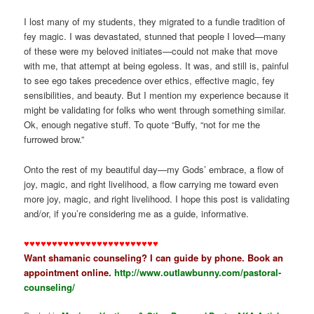
I lost many of my students, they migrated to a fundie tradition of
fey magic. I was devastated, stunned that people I loved—many
of these were my beloved initiates—could not make that move
with me, that attempt at being egoless. It was, and still is, painful
to see ego takes precedence over ethics, effective magic, fey
sensibilities, and beauty. But I mention my experience because it
might be validating for folks who went through something similar.
Ok, enough negative stuff. To quote “Buffy, “not for me the
furrowed brow.”
Onto the rest of my beautiful day—my Gods’ embrace, a flow of
joy, magic, and right livelihood, a flow carrying me toward even
more joy, magic, and right livelihood. I hope this post is validating
and/or, if you’re considering me as a guide, informative.
♥♥♥♥♥♥♥♥♥♥♥♥♥♥♥♥♥♥♥♥♥♥♥♥
Want shamanic counseling? I can guide by phone. Book an
appointment online.
http://www.outlawbunny.com/pastoral-
counseling/