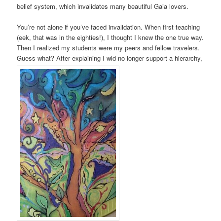
belief system, which invalidates many beautiful Gaia lovers.
You’re not alone if you’ve faced invalidation. When first teaching
(eek, that was in the eighties!), I thought I knew the one true way.
Then I realized my students were my peers and fellow travelers.
Guess what? After explaining I wld no longer support a hierarchy,