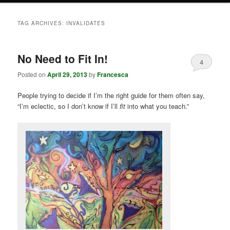
TAG ARCHIVES:
INVALIDATES
No Need to Fit In!
4
Posted on
April 29, 2013
by
Francesca
People trying to decide if I’m the right guide for them often say,
“I’m eclectic, so I don’t know if I’ll
fit
into what you teach.”