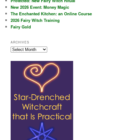
Protected: New Fairy Witch Ritual
New 2026 Event: Money Magic
The Enchanted Kitchen: an Online Course
2026 Fairy Witch Training
Fairy Gold
ARCHIVES
Archives