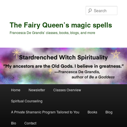
Skip
Skip
to
to
Sear
primary
secondary
content
content
The Fairy Queen’s magic spells
Francesca De Grandis’ classes, books, blogs, and more
Main
Home
Newsletter
Classes Overview
menu
Spiritual Counseling
A Private Shamanic Program Tailored to You
Books
Blog
Bio
Contact