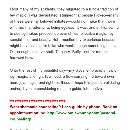
I lost many of my students, they migrated to a fundie tradition of
fey magic. I was devastated, stunned that people I loved—many
of these were my beloved initiates—could not make that move
with me, that attempt at being egoless. It was, and still is, painful
to see ego takes precedence over ethics, effective magic, fey
sensibilities, and beauty. But I mention my experience because it
might be validating for folks who went through something similar.
Ok, enough negative stuff. To quote “Buffy, “not for me the
furrowed brow.”
Onto the rest of my beautiful day—my Gods’ embrace, a flow of
joy, magic, and right livelihood, a flow carrying me toward even
more joy, magic, and right livelihood. I hope this post is validating
and/or, if you’re considering me as a guide, informative.
♥♥♥♥♥♥♥♥♥♥♥♥♥♥♥♥♥♥♥♥♥♥♥♥
Want shamanic counseling? I can guide by phone. Book an
appointment online.
http://www.outlawbunny.com/pastoral-
counseling/