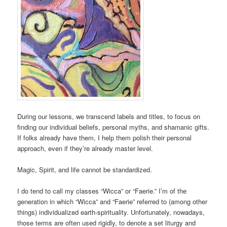
During our lessons, we transcend labels and titles, to focus on
finding our individual beliefs, personal myths, and shamanic gifts.
If folks already have them, I help them polish their personal
approach, even if they’re already master level.
Magic, Spirit, and life cannot be standardized.
I do tend to call my classes “Wicca” or “Faerie.” I’m of the
generation in which “Wicca” and “Faerie” referred to (among other
things) individualized earth-spirituality. Unfortunately, nowadays,
those terms are often used rigidly, to denote a set liturgy and