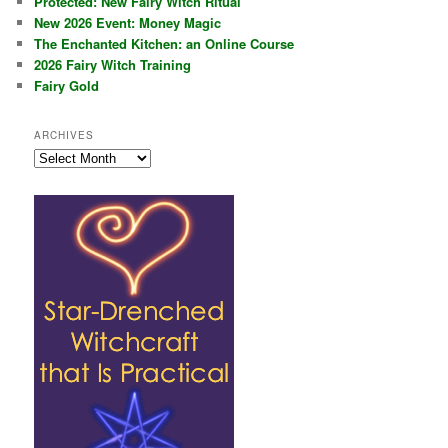
Protected: New Fairy Witch Ritual
New 2026 Event: Money Magic
The Enchanted Kitchen: an Online Course
2026 Fairy Witch Training
Fairy Gold
ARCHIVES
Archives