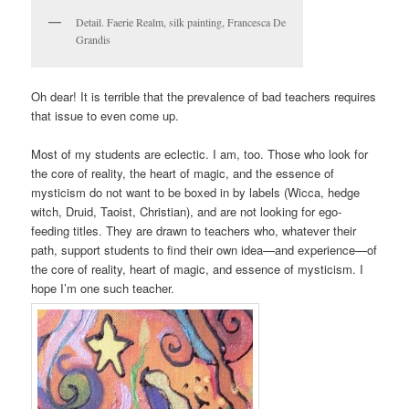
Detail. Faerie Realm, silk painting, Francesca De
Grandis
Oh dear! It is terrible that the prevalence of bad teachers requires
that issue to even come up.
Most of my students are eclectic. I am, too. Those who look for
the core of reality, the heart of magic, and the essence of
mysticism do not want to be boxed in by labels (Wicca, hedge
witch, Druid, Taoist, Christian), and are not looking for ego-
feeding titles. They are drawn to teachers who, whatever their
path, support students to find their own idea—and experience—of
the core of reality, heart of magic, and essence of mysticism. I
hope I’m one such teacher.