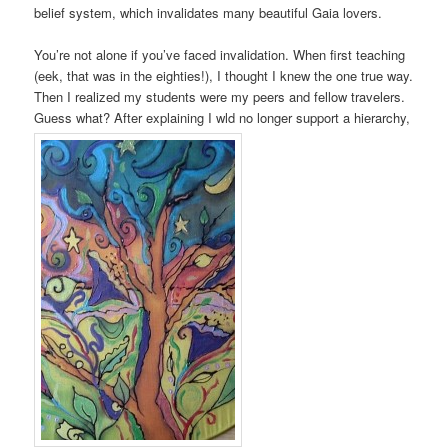
belief system, which invalidates many beautiful Gaia lovers.
You’re not alone if you’ve faced invalidation. When first teaching
(eek, that was in the eighties!), I thought I knew the one true way.
Then I realized my students were my peers and fellow travelers.
Guess what? After explaining I wld no longer support a hierarchy,