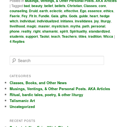
Posted in
Musings, Ventings, & Other Personal Posts. AKA Articles
|
Tagged
bad
,
beauty
,
belief
,
beliefs
,
Christian
,
Classes
,
core
,
counseling
,
Druid
,
earth
,
eclectic
,
effective
,
Ego
,
essence
,
ethics
,
Faerie
,
Fey
,
Fit In
,
Fundie
,
Gaia
,
gifts
,
Gods
,
guide
,
heart
,
hedge
witch
,
individual
,
individualized
,
initiates
,
invalidates
,
joy
,
liturgy
,
livelihood
,
magic
,
master
,
mysticism
,
myths
,
path
,
personal
,
phone
,
reality
,
right
,
shamanic
,
spirit
,
Spirituality
,
standardized
,
students
,
support
,
Taoist
,
teach
,
Teachers
,
titles
,
tradition
,
Wicca
|
4
Replies
S
e
a
r
CATEGORIES
c
Classes, Books, and Other News
h
Musings, Ventings, & Other Personal Posts. AKA Articles
Ritual, bardic tales, poetry, & other liturgy
Talismanic Art
Uncategorized
RECENT POSTS