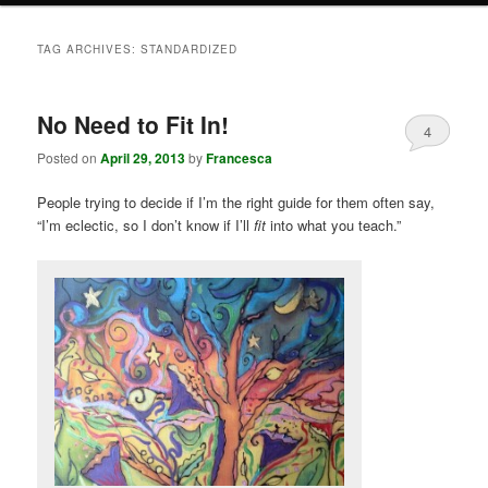
TAG ARCHIVES:
STANDARDIZED
No Need to Fit In!
4
Posted on
April 29, 2013
by
Francesca
People trying to decide if I’m the right guide for them often say,
“I’m eclectic, so I don’t know if I’ll
fit
into what you teach.”