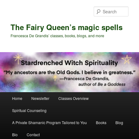
Skip
Skip
to
to
Sear
primary
secondary
content
content
The Fairy Queen’s magic spells
Francesca De Grandis’ classes, books, blogs, and more
Main
Home
Newsletter
Classes Overview
menu
Spiritual Counseling
A Private Shamanic Program Tailored to You
Books
Blog
Bio
Contact