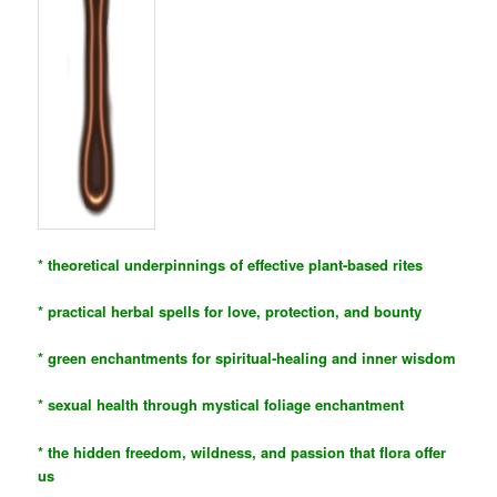
* theoretical underpinnings of effective plant-based rites
* practical herbal spells for love, protection, and bounty
* green enchantments for spiritual-healing and inner wisdom
* sexual health through mystical foliage enchantment
* the hidden freedom, wildness, and passion that flora offer
us