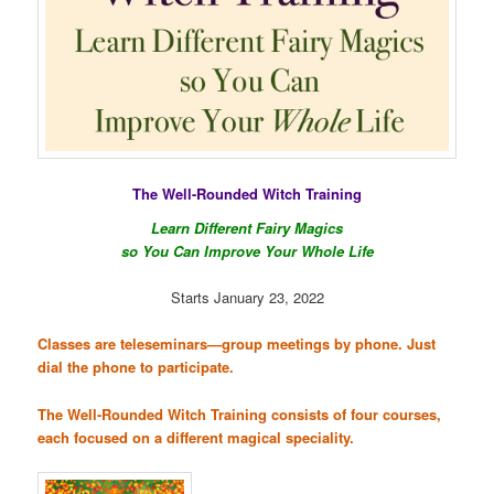
The Well-Rounded Witch Training
Learn Different Fairy Magics
so You Can Improve Your
Whole
Life
Starts January 23, 2022
Classes are teleseminars—group meetings by phone. Just
dial the phone to participate.
The Well-Rounded Witch Training consists of four courses,
each focused on a different magical speciality.