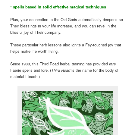
* spells based in solid effective magical techniques
Plus, your connection to the Old Gods automatically deepens so
Their blessings in your life increase, and you can revel in the
blissful joy of Their company.
These particular herb lessons also ignite a Fey-touched joy that
helps make life worth living.
Since 1988, this Third Road herbal training has provided
rare
Faerie spells and lore. (
Third Road
is the name for the body of
material I teach.)