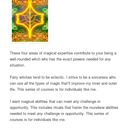
These four areas of magical expertise contribute to your being a
well-rounded witch who has the exact powers needed for
any
situation.
Fairy witches tend to be eclectic. I strive to be a sorceress who
can use
all
the types of magic that’ll improve my inner and outer
life. This series of courses is for individuals like me.
I want magical abilities that can meet
any
challenge or
opportunity. This includes rituals that foster the
mundane
abilities
needed to meet
any
challenge or opportunity. This series of
courses is for individuals like me.