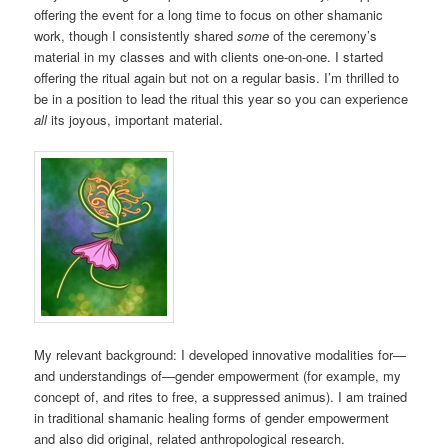
offering the event for a long time to focus on other shamanic
work, though I consistently shared
some
of the ceremony’s
material in my classes and with clients one-on-one. I started
offering the ritual again but not on a regular basis. I’m thrilled to
be in a position to lead the ritual this year so you can experience
all
its joyous, important material.
My relevant background: I developed innovative modalities for—
and understandings of—gender empowerment (for example, my
concept of, and rites to free, a suppressed animus). I am trained
in traditional shamanic healing forms of gender empowerment
and also did original, related anthropological research.