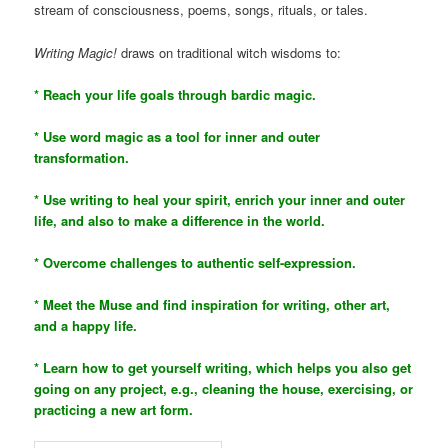
stream of consciousness, poems, songs, rituals, or tales.
Writing Magic!
draws on traditional witch wisdoms to:
* Reach your life goals through bardic magic.
* Use word magic as a tool for inner and outer
transformation.
* Use writing to heal your spirit, enrich your inner and outer
life, and also to make a difference in the world.
* Overcome challenges to authentic self-expression.
* Meet the Muse and find inspiration for writing, other art,
and a happy life.
* Learn how to get yourself writing, which helps you also get
going on any project, e.g., cleaning the house, exercising, or
practicing a new art form.