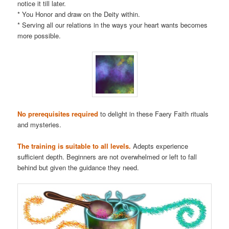
notice it till later.
* You Honor and draw on the Deity within.
* Serving all our relations in the ways your heart wants becomes
more possible.
No prerequisites required
to delight in these Faery Faith rituals
and mysteries.
The training is suitable to all levels.
Adepts experience
sufficient depth. Beginners are not overwhelmed or left to fall
behind but given the guidance they need.