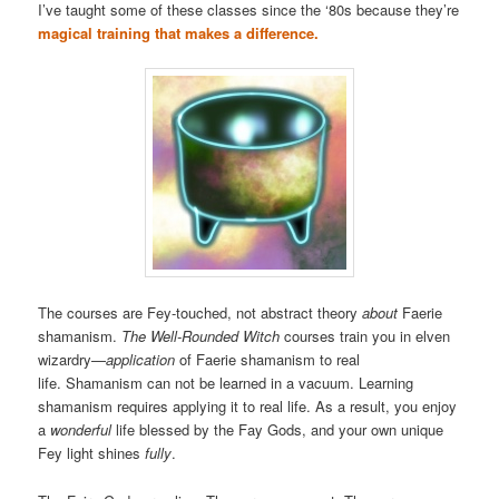
I’ve taught some of these classes since the ‘80s because they’re
magical training that makes a difference.
The courses are Fey-touched, not abstract theory
about
Faerie
shamanism.
The Well-Rounded Witch
courses train you in elven
wizardry—
application
of Faerie shamanism to real
life. Shamanism can not be learned in a vacuum. Learning
shamanism requires applying it to real life. As a result, you enjoy
a
wonderful
life blessed by the Fay Gods, and your own unique
Fey light shines
fully
.