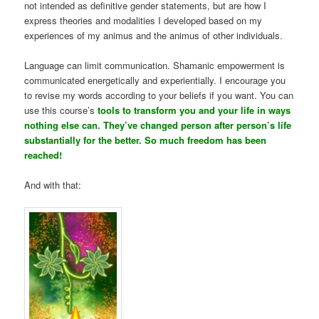
not intended as definitive gender statements, but are how I
express theories and modalities I developed based on my
experiences of my animus and the animus of other individuals.
Language can limit communication. Shamanic empowerment is
communicated energetically and experientially. I encourage you
to revise my words according to your beliefs if you want. You can
use this course’s
tools to transform you and your life in ways
nothing else can. They’ve changed person after person’s life
substantially for the better. So much freedom has been
reached!
And with that: