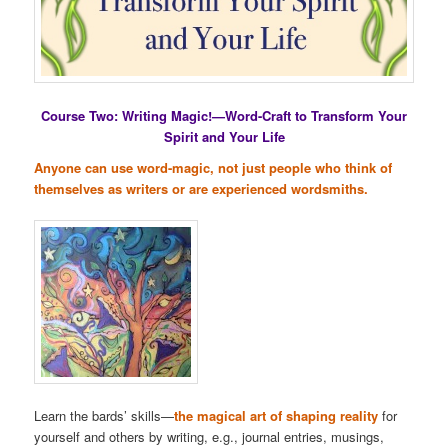
Course Two: Writing Magic!—Word-Craft to Transform Your
Spirit and Your Life
Anyone can use word-magic, not just people who think of
themselves as writers or are experienced wordsmiths.
Learn the bards’ skills—
the magical art of shaping reality
for
yourself and others by writing, e.g., journal entries, musings,