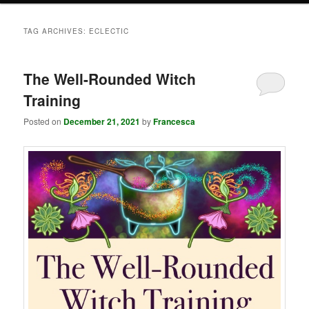
TAG ARCHIVES:
ECLECTIC
The Well-Rounded Witch
Training
Posted on
December 21, 2021
by
Francesca