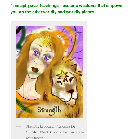
* metaphysical teachings—esoteric wisdoms that empower
you on the otherworldly and worldly planes
Strength, tarot card, Francesca De
Grandis, 12-03. Click on the painting to
see it larger.