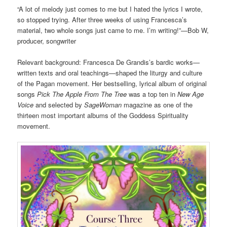
“A lot of melody just comes to me but I hated the lyrics I wrote,
so stopped trying. After three weeks of using Francesca’s
material, two whole songs just came to me. I’m writing!”—Bob W,
producer, songwriter
Relevant background: Francesca De Grandis’s bardic works—
written texts and oral teachings—shaped the liturgy and culture
of the Pagan movement. Her bestselling, lyrical album of original
songs
Pick The Apple From The Tree
was a top ten in
New Age
Voice
and selected by
SageWoman
magazine as one of the
thirteen most important albums of the Goddess Spirituality
movement.