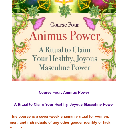
Course Four: Animus Power
A Ritual to Claim Your Healthy, Joyous Masculine Power
This course is a seven-week shamanic ritual for women,
men, and individuals of any other gender identity or lack