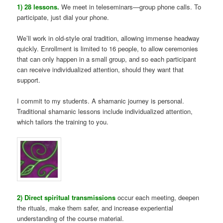
1) 28 lessons.
We meet in teleseminars—group phone calls. To
participate, just dial your phone.
We’ll work in old-style oral tradition, allowing immense headway
quickly. Enrollment is limited to 16 people, to allow ceremonies
that can only happen in a small group, and so each participant
can receive individualized attention, should they want that
support.
I commit to my students. A shamanic journey is personal.
Traditional shamanic lessons include individualized attention,
which tailors the training to you.
2) Direct spiritual transmissions
occur each meeting, deepen
the rituals, make them safer, and increase experiential
understanding of the course material.