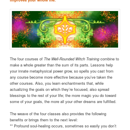
The four courses of
The Well-Rounded Witch Training
combine to
make a whole greater than the sum of its parts. Lessons help
your innate metaphysical power grow, so spells you cast from
any course become more effective because you’ve taken the
other courses. Also, you learn enchantments that, while
actualizing the goals on which they’re focused, also spread
blessings to the rest of your life; the more magic you do toward
some of your goals, the more all your other dreams are fulfilled.
The weave of the four classes also provides the following
benefits or brings them to the next level:
** Profound soul-healing occurs, sometimes so easily you don’t