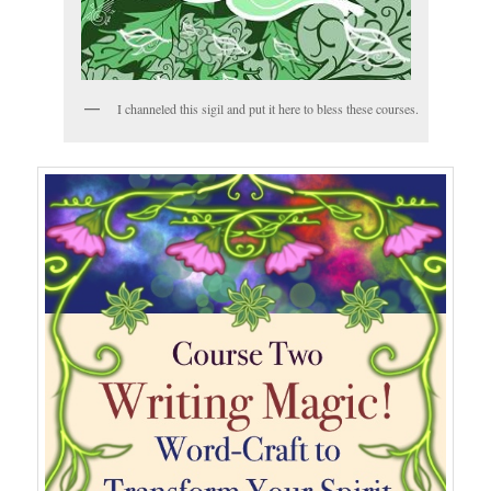
I channeled this sigil and put it here to bless these courses.