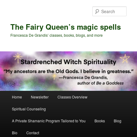
Skip
Skip
to
to
Sear
primary
secondary
content
content
The Fairy Queen’s magic spells
Francesca De Grandis’ classes, books, blogs, and more
Main
Home
Newsletter
Classes Overview
menu
Spiritual Counseling
A Private Shamanic Program Tailored to You
Books
Blog
Bio
Contact