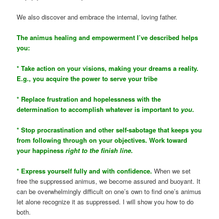
We also discover and embrace the internal, loving father.
The animus healing and empowerment I’ve described helps
you:
* Take action on your visions, making your dreams a reality.
E.g., you acquire the power to serve your tribe
* Replace frustration and hopelessness with the
determination to accomplish whatever is important to
you
.
* Stop procrastination and other self-sabotage that keeps you
from following through on your objectives. Work toward
your happiness
right to the finish line.
* Express yourself fully and with confidence.
When we set
free the suppressed animus, we become assured and buoyant. It
can be overwhelmingly difficult on one’s own to find one’s animus
let alone recognize it as suppressed. I will show you how to do
both.