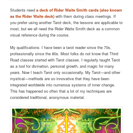
Students need
a deck of Rider Waite Smith cards (also known
as the Rider Waite deck)
with them during class meetings. If
you prefer using another Tarot deck, the lessons are applicable to
most, but we all need the Rider Waite Smith deck as a common
visual reference during the course.
My qualifications: I have been a tarot reader since the 70s,
professionally since the 80s. Most folks do not know that Third
Road classes started with Tarot classes. I regularly taught Tarot
as a tool for divination, personal growth, and magic for many
years. Now I teach Tarot only occasionally. My Tarot—and other
mystical—methods are so innovative that they have been
integrated worldwide into numerous systems of inner change.
This has happened so often that a lot of my techniques are
considered traditional, anonymous material.