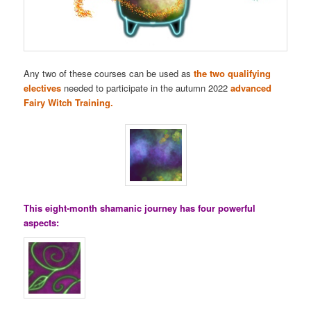
Any two of these courses can be used as
the two qualifying
electives
needed to participate in the autumn 2022
advanced
Fairy Witch Training.
This eight-month shamanic journey has four powerful
aspects: