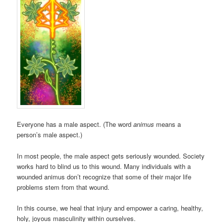
Everyone has a male aspect. (The word
animus
means a
person’s male aspect.)
In most people, the male aspect gets seriously wounded. Society
works hard to blind us to this wound. Many individuals with a
wounded animus don’t recognize that some of their major life
problems stem from that wound.
In this course, we heal that injury and empower a caring, healthy,
holy, joyous masculinity within ourselves.