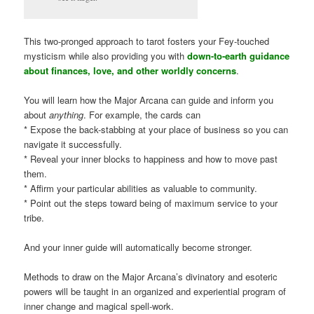
This two-pronged approach to tarot fosters your Fey-touched
mysticism while also providing you with
down-to-earth guidance
about finances, love, and other worldly concerns
.
You will learn how the Major Arcana can guide and inform you
about
anything
. For example, the cards can
* Expose the back-stabbing at your place of business so you can
navigate it successfully.
* Reveal your inner blocks to happiness and how to move past
them.
* Affirm your particular abilities as valuable to community.
* Point out the steps toward being of maximum service to your
tribe.
And your inner guide will automatically become stronger.
Methods to draw on the Major Arcana’s divinatory and esoteric
powers will be taught in an organized and experiential program of
inner change and magical spell-work.