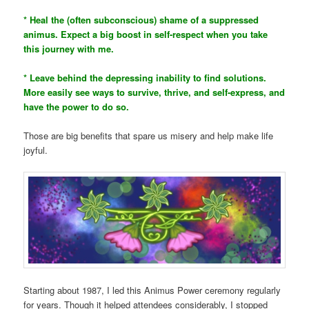
* Heal the (often subconscious) shame of a suppressed
animus. Expect a big boost in self-respect when you take
this journey with me.
* Leave behind the depressing inability to find solutions.
More easily see ways to survive, thrive, and self-express, and
have the power to do so.
Those are big benefits that spare us misery and help make life
joyful.
Starting about 1987, I led this Animus Power ceremony regularly
for years. Though it helped attendees considerably, I stopped