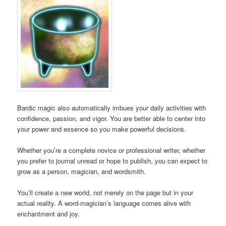
Bardic magic also automatically imbues your daily activities with
confidence, passion, and vigor. You are better able to center into
your power and essence so you make powerful decisions.
Whether you’re a complete novice or professional writer, whether
you prefer to journal unread or hope to publish, you can expect to
grow as a person, magician, and wordsmith.
You’ll create a new world, not merely on the page but in your
actual reality. A word-magician’s language comes alive with
enchantment and joy.