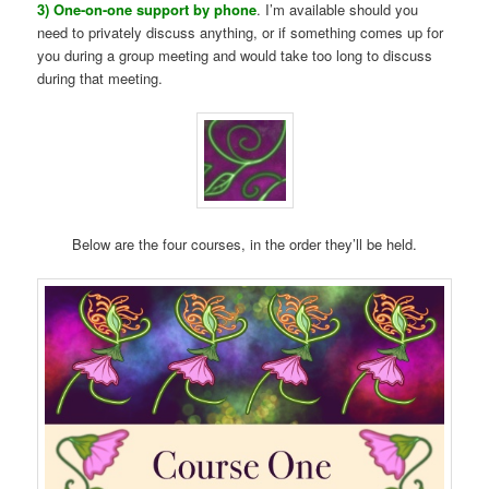
3) One-on-one support by phone
. I’m available should you
need to privately discuss anything, or if something comes up for
you during a group meeting and would take too long to discuss
during that meeting.
Below are the four courses, in the order they’ll be held.