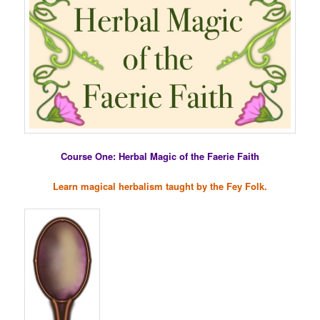
Course One: Herbal Magic of the Faerie Faith
Learn magical herbalism taught by the Fey Folk.