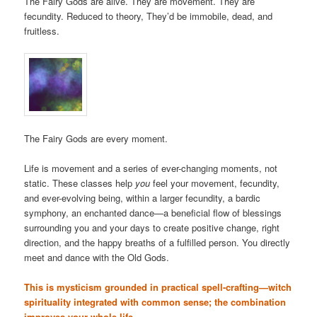
The Fairy Gods are alive. They are movement. They are
fecundity. Reduced to theory, They’d be immobile, dead, and
fruitless.
The Fairy Gods are every moment.
Life is movement and a series of ever-changing moments, not
static. These classes help
you
feel your movement, fecundity,
and ever-evolving being, within a larger fecundity, a bardic
symphony, an enchanted dance—a beneficial flow of blessings
surrounding you and your days to create positive change, right
direction, and the happy breaths of a fulfilled person. You directly
meet and dance with the Old Gods.
This is mysticism grounded in practical spell-crafting—witch
spirituality integrated with common sense; the combination
improves your whole life.