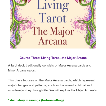
Course Three: Living Tarot—the Major Arcana
A tarot deck traditionally consists of Major Arcana cards and
Minor Arcana cards.
This class focuses on the Major Arcana cards, which represent
major changes and patterns, such as the overall spiritual and
mundane journey through life. We will explore the Major Arcana’s
* divinatory meanings (fortune-telling)