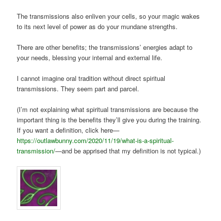
The transmissions also enliven your cells, so your magic wakes
to its next level of power as do your mundane strengths.
There are other benefits; the transmissions’ energies adapt to
your needs, blessing your internal and external life.
I cannot imagine oral tradition without direct spiritual
transmissions. They seem part and parcel.
(I’m not explaining what spiritual transmissions are because the
important thing is the benefits they’ll give you during the training.
If you want a definition, click here—
https://outlawbunny.com/2020/11/19/what-is-a-spiritual-
transmission/
—and be apprised that my definition is not typical.)