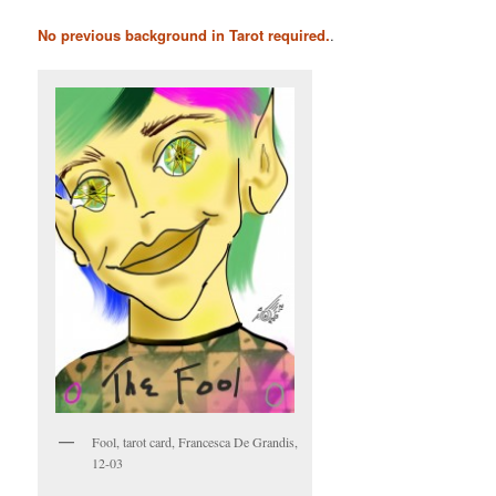
No previous background in Tarot required.
.
Fool, tarot card, Francesca De Grandis,
12-03