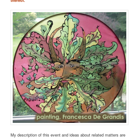
thereof.
My description of this event and ideas about related matters are