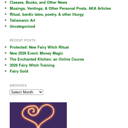
Classes, Books, and Other News
h
Musings, Ventings, & Other Personal Posts. AKA Articles
Ritual, bardic tales, poetry, & other liturgy
Talismanic Art
Uncategorized
RECENT POSTS
Protected: New Fairy Witch Ritual
New 2026 Event: Money Magic
The Enchanted Kitchen: an Online Course
2026 Fairy Witch Training
Fairy Gold
ARCHIVES
Archives