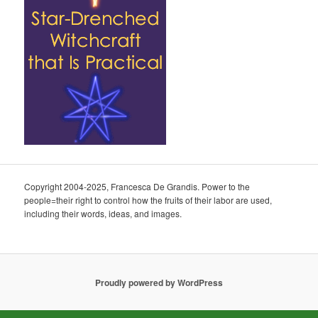
Copyright 2004-2025, Francesca De Grandis. Power to the
people=their right to control how the fruits of their labor are used,
including their words, ideas, and images.
Proudly powered by WordPress