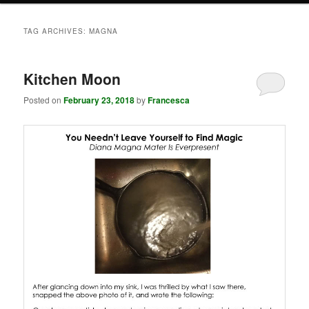
TAG ARCHIVES:
MAGNA
Kitchen Moon
Posted on
February 23, 2018
by
Francesca