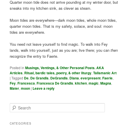
Quarter moon tide does not arrive pounding at my winter door, but
sneaks into my kitchen sink, as clever as steam.
Moon tides are everywhere—dark moon tides, whole moon tides,
quarter moon tides. That is my safety, solace, and soul: moon
tides are everywhere.
You need not leave yourself to find magic. To walk into Fey
lands, walk into yourself, just as you are; live there; you can
then
recognize the entry to Faerie.
Posted in
Musings, Ventings, & Other Personal Posts. AKA
Articles
,
Ritual, bardic tales, poetry, & other liturgy
,
Talismanic Art
|
Tagged
De
,
De Grandis
,
DeGrandis
,
Diana
,
everpresent
,
Faerie
,
Fey
,
Francesca
,
Francesca De Grandis
,
kitchen
,
magic
,
Magna
,
Mater
,
moon
|
Leave a reply
S
e
a
r
CATEGORIES
c