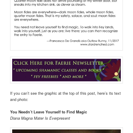
If you can’t see the graphic at the top of this post, here’s its text
and photo:
You Needn’t Leave Yourself to Find Magic
Diana Magna Mater Is Everpresent