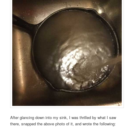
After glancing down into my sink, I was thrilled by what I saw
there, snapped the above photo of it, and wrote the following: