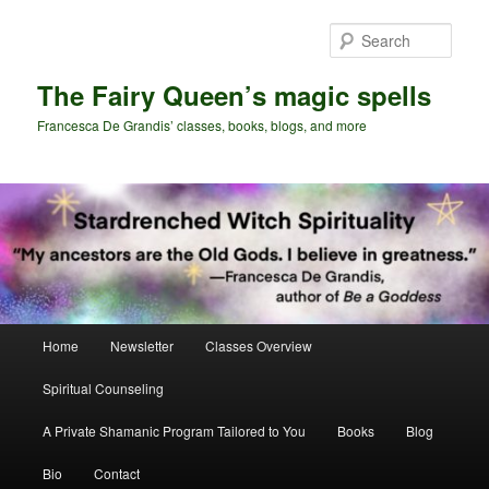
Skip
Skip
to
to
Sear
primary
secondary
content
content
The Fairy Queen’s magic spells
Francesca De Grandis’ classes, books, blogs, and more
Main
Home
Newsletter
Classes Overview
menu
Spiritual Counseling
A Private Shamanic Program Tailored to You
Books
Blog
Bio
Contact