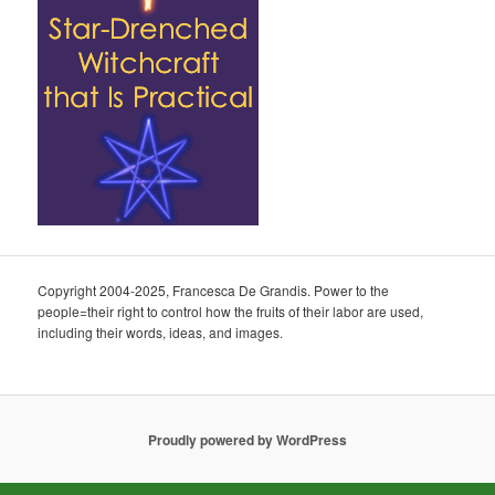
Copyright 2004-2025, Francesca De Grandis. Power to the
people=their right to control how the fruits of their labor are used,
including their words, ideas, and images.
Proudly powered by WordPress