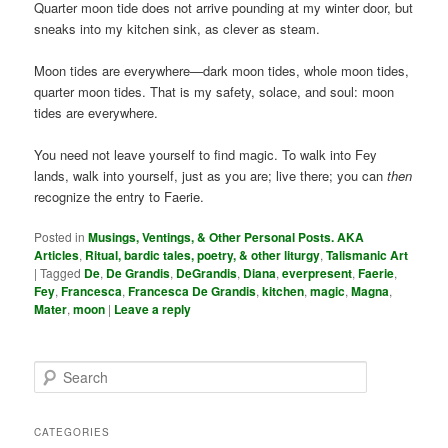
Quarter moon tide does not arrive pounding at my winter door, but
sneaks into my kitchen sink, as clever as steam.
Moon tides are everywhere—dark moon tides, whole moon tides,
quarter moon tides. That is my safety, solace, and soul: moon
tides are everywhere.
You need not leave yourself to find magic. To walk into Fey
lands, walk into yourself, just as you are; live there; you can
then
recognize the entry to Faerie.
Posted in
Musings, Ventings, & Other Personal Posts. AKA
Articles
,
Ritual, bardic tales, poetry, & other liturgy
,
Talismanic Art
|
Tagged
De
,
De Grandis
,
DeGrandis
,
Diana
,
everpresent
,
Faerie
,
Fey
,
Francesca
,
Francesca De Grandis
,
kitchen
,
magic
,
Magna
,
Mater
,
moon
|
Leave a reply
S
e
a
r
CATEGORIES
c