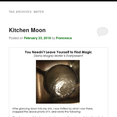
TAG ARCHIVES:
MATER
Kitchen Moon
Posted on
February 23, 2018
by
Francesca