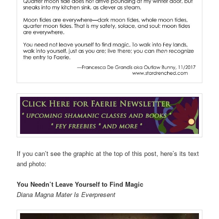
If you can’t see the graphic at the top of this post, here’s its text
and photo:
You Needn’t Leave Yourself to Find Magic
Diana Magna Mater Is Everpresent