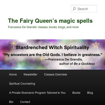
Skip
Skip
to
to
Sear
primary
secondary
content
content
The Fairy Queen’s magic spells
Francesca De Grandis’ classes, books, blogs, and more
Main
Home
Newsletter
Classes Overview
menu
Spiritual Counseling
A Private Shamanic Program Tailored to You
Books
Blog
Bio
Contact