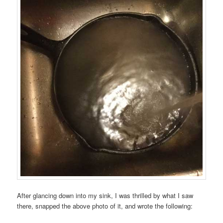
After glancing down into my sink, I was thrilled by what I saw
there, snapped the above photo of it, and wrote the following: