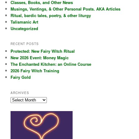
Classes, Books, and Other News
h
Musings, Ventings, & Other Personal Posts. AKA Articles
Ritual, bardic tales, poetry, & other liturgy
Talismanic Art
Uncategorized
RECENT POSTS
Protected: New Fairy Witch Ritual
New 2026 Event: Money Magic
The Enchanted Kitchen: an Online Course
2026 Fairy Witch Training
Fairy Gold
ARCHIVES
Archives