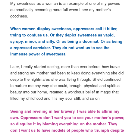
My sweetness as a woman is an example of one of my powers
automatically becoming more full when I see my mother’s
goodness.
When women display sweetness, oppressors call it bitter,
trying to confuse us. Or they depict sweetness as vapid,
syrupy, minor, and silly. Or as being a doormat. Or as being
a repressed caretaker. They do not want us to see the
immense power of sweetness.
Later, I really started seeing, more than ever before, how brave
and strong my mother had been to keep doing everything she did
despite the nightmares she was living through. She’d continued
to nurture me any way she could, brought physical and spiritual
beauty into our home, retained a wondrous belief in magic that
filled my childhood and fills my soul still, and so on.
Seeing and reveling in her bravery, I was able to affirm my
own. Oppressors don’t want you to see your mother’s power,
so disguise it by blaming everything on the mother. They
don’t want us to have models of people who triumph despite