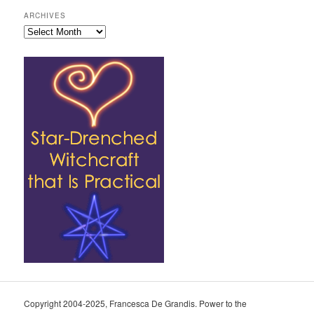
ARCHIVES
Archives
Copyright 2004-2025, Francesca De Grandis. Power to the