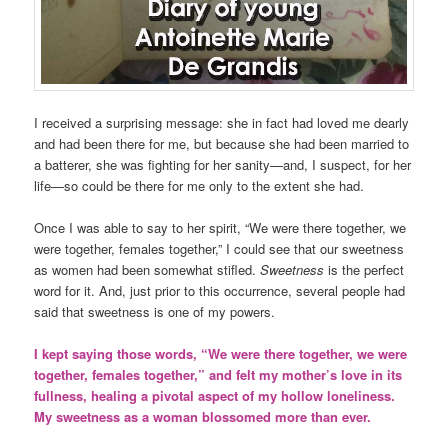
I received a surprising message: she in fact had loved me dearly
and had been there for me, but because she had been married to
a batterer, she was fighting for her sanity—and, I suspect, for her
life—so could be there for me only to the extent she had.
Once I was able to say to her spirit, “We were there together, we
were together, females together,” I could see that our sweetness
as women had been somewhat stifled.
Sweetness
is the perfect
word for it. And, just prior to this occurrence, several people had
said that sweetness is one of my powers.
I kept saying those words, “We were there together, we were
together, females together,” and felt my mother’s love in its
fullness, healing a pivotal aspect of my hollow loneliness.
My sweetness as a woman blossomed more than ever.