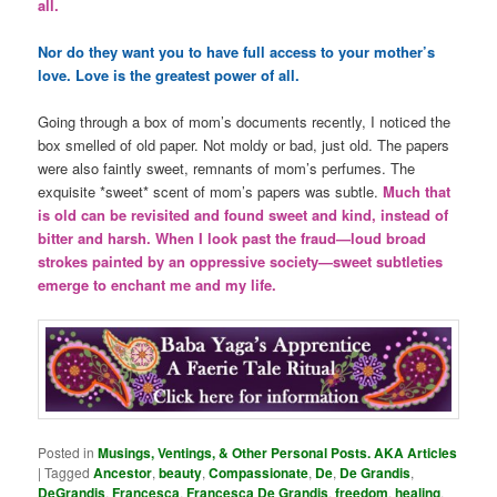
all.
Nor do they want you to have full access to your mother’s
love. Love is the greatest power of all.
Going through a box of mom’s documents recently, I noticed the
box smelled of old paper. Not moldy or bad, just old. The papers
were also faintly sweet, remnants of mom’s perfumes. The
exquisite *sweet* scent of mom’s papers was subtle.
Much that
is old can be revisited and found sweet and kind, instead of
bitter and harsh. When I look past the fraud—loud broad
strokes painted by an oppressive society—sweet subtleties
emerge to enchant me and my life.
Posted in
Musings, Ventings, & Other Personal Posts. AKA Articles
|
Tagged
Ancestor
,
beauty
,
Compassionate
,
De
,
De Grandis
,
DeGrandis
,
Francesca
,
Francesca De Grandis
,
freedom
,
healing
,