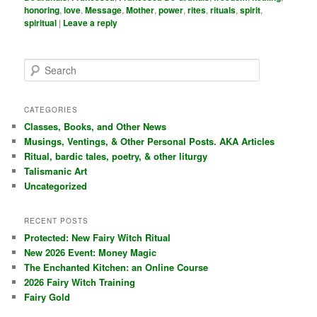
honoring
,
love
,
Message
,
Mother
,
power
,
rites
,
rituals
,
spirit
,
spiritual
|
Leave a reply
S
e
a
r
CATEGORIES
c
Classes, Books, and Other News
h
Musings, Ventings, & Other Personal Posts. AKA Articles
Ritual, bardic tales, poetry, & other liturgy
Talismanic Art
Uncategorized
RECENT POSTS
Protected: New Fairy Witch Ritual
New 2026 Event: Money Magic
The Enchanted Kitchen: an Online Course
2026 Fairy Witch Training
Fairy Gold