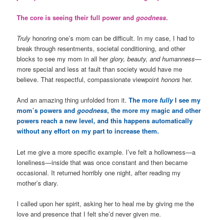
The core is seeing their full power and
goodness
.
Truly
honoring one’s mom can be difficult. In my case, I had to
break through resentments, societal conditioning, and other
blocks to see my mom in all her
glory, beauty, and humanness
—
more special and less at fault than society would have me
believe. That respectful, compassionate viewpoint
honors
her.
And an amazing thing unfolded from it.
The more
fully
I see my
mom’s powers and
goodness
, the more my magic and other
powers reach a new level, and this happens automatically
without any effort on my part to increase them.
Let me give a more specific example. I’ve felt a hollowness—a
loneliness—inside that was once constant and then became
occasional. It returned horribly one night, after reading my
mother’s diary.
I called upon her spirit, asking her to heal me by giving me the
love and presence that I felt she’d never given me.