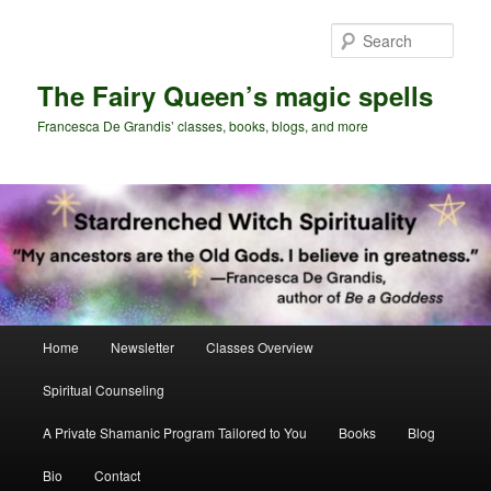
Skip
Skip
to
to
Sear
primary
secondary
content
content
The Fairy Queen’s magic spells
Francesca De Grandis’ classes, books, blogs, and more
Main
Home
Newsletter
Classes Overview
menu
Spiritual Counseling
A Private Shamanic Program Tailored to You
Books
Blog
Bio
Contact