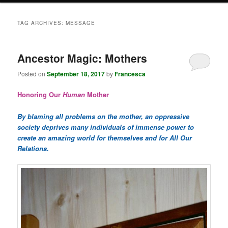
TAG ARCHIVES:
MESSAGE
Ancestor Magic: Mothers
Posted on
September 18, 2017
by
Francesca
Honoring Our
Human
Mother
By blaming all problems on the mother, an oppressive
society deprives many individuals of immense power to
create an amazing world for themselves and for All Our
Relations.