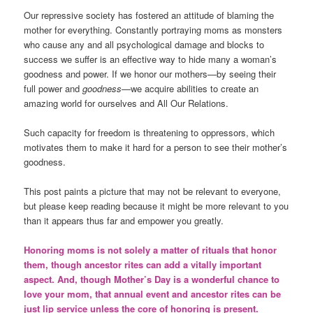
Our repressive society has fostered an attitude of blaming the
mother for everything. Constantly portraying moms as monsters
who cause any and all psychological damage and blocks to
success we suffer is an effective way to hide many a woman’s
goodness and power. If we honor our mothers—by seeing their
full power and
goodness
—we acquire abilities to create an
amazing world for ourselves and All Our Relations.
Such capacity for freedom is threatening to oppressors, which
motivates them to make it hard for a person to see their mother’s
goodness.
This post paints a picture that may not be relevant to everyone,
but please keep reading because it might be more relevant to you
than it appears thus far and empower you greatly.
Honoring moms is not solely a matter of rituals that honor
them, though ancestor rites can add a vitally important
aspect. And, though Mother’s Day is a wonderful chance to
love your mom, that annual event and ancestor rites can be
just lip service unless the core of honoring is present.