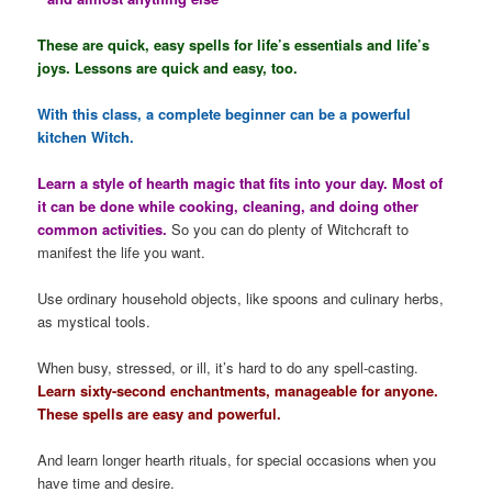
These are quick, easy spells for life’s essentials and life’s
joys. Lessons are quick and easy, too.
With this class, a complete beginner can be a powerful
kitchen Witch.
Learn a style of hearth magic that fits into your day. Most of
it can be done while cooking, cleaning, and doing other
common activities.
So you can do plenty of Witchcraft to
manifest the life you want.
Use ordinary household objects, like spoons and culinary herbs,
as mystical tools.
When busy, stressed, or ill, it’s hard to do any spell-casting.
Learn sixty-second enchantments, manageable for anyone.
These spells are easy and powerful.
And learn longer hearth rituals, for special occasions when you
have time and desire.