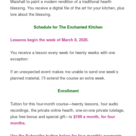
Marshall to paint a modern rendition of a traditional hearth
blessing. You receive a digital file of the art for your kitchen, plus
lore about the blessing.
Schedule for The Enchanted Kitchen
Lessons begin the week of March 8, 2026.
You receive a lesson every week for twenty weeks with one
exception:
If an unexpected event makes me unable to send one week’s
planned material, I’ll extend the course an extra week.
Enrollment
Tuition for this four-month course—twenty lessons, four audio
recordings, the private online hearth, one-on-one private tutelage,
plus free bonus and special gift—is
$169 a month, for four
months.
Use the Subscribe button below for four monthly payments