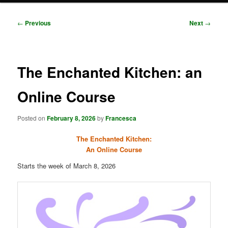
Post
←
Previous
Next
→
navigation
The Enchanted Kitchen: an
Online Course
Posted on
February 8, 2026
by
Francesca
The Enchanted Kitchen:
An Online Course
Starts the week of March 8, 2026