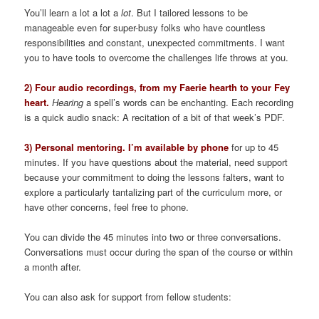
You’ll learn a lot a lot a
lot
. But I tailored lessons to be
manageable even for super-busy folks who have countless
responsibilities and constant, unexpected commitments. I want
you to have tools to overcome the challenges life throws at you.
2) Four audio recordings, from my Faerie hearth to your Fey
heart.
Hearing
a spell’s words can be enchanting. Each recording
is a quick audio snack: A recitation of a bit of that week’s PDF.
3) Personal mentoring. I’m available by phone
for up to 45
minutes. If you have questions about the material, need support
because your commitment to doing the lessons falters, want to
explore a particularly tantalizing part of the curriculum more, or
have other concerns, feel free to phone.
You can divide the 45 minutes into two or three conversations.
Conversations must occur during the span of the course or within
a month after.
You can also ask for support from fellow students: