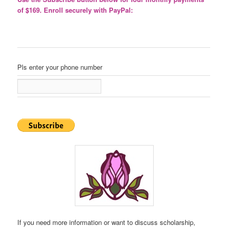
of $169. Enroll securely with PayPal:
Pls enter your phone number
If you need more information or want to discuss scholarship,