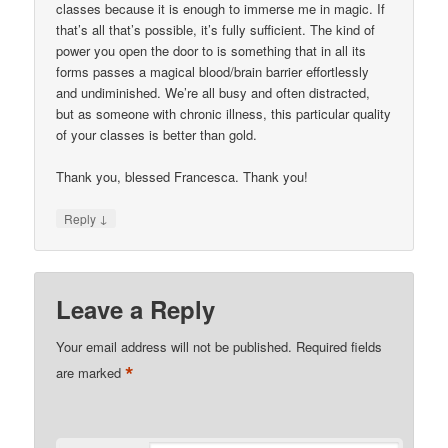
classes because it is enough to immerse me in magic. If
that’s all that’s possible, it’s fully sufficient. The kind of
power you open the door to is something that in all its
forms passes a magical blood/brain barrier effortlessly
and undiminished. We’re all busy and often distracted,
but as someone with chronic illness, this particular quality
of your classes is better than gold.
Thank you, blessed Francesca. Thank you!
↓
Reply
Leave a Reply
Your email address will not be published.
Required fields
*
are marked