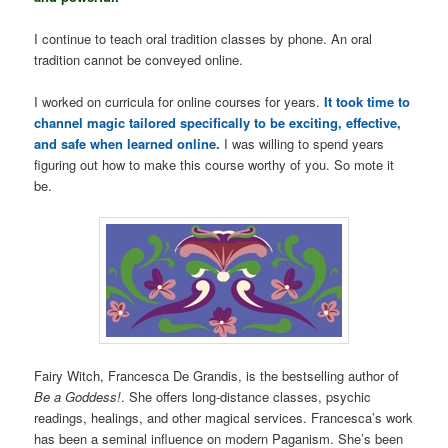
I continue to teach oral tradition classes by phone. An oral
tradition cannot be conveyed online.
I worked on curricula for online courses for years.
It took time to
channel magic tailored specifically to be exciting, effective,
and safe when learned online.
I was willing to spend years
figuring out how to make this course worthy of you. So mote it
be.
Fairy Witch, Francesca De Grandis, is the bestselling author of
Be a Goddess!
. She offers long-distance classes, psychic
readings, healings, and other magical services. Francesca’s work
has been a seminal influence on modern Paganism. She’s been