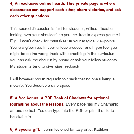
4) An exclusive online hearth. This private page is where
classmates can support each other, share victories, and ask
each other questions.
This sacred discussion is just for students, without “teacher
looking over your shoulder,” so you feel free to express yourself.
E.g., I won’t check for “mistakes” in your magical viewpoints.
You’re a grown-up, in your unique process, and if you feel you
might be on the wrong track with something in the curriculum,
you can ask me about it by phone or ask your fellow students.
My students tend to give wise feedback.
I will however pop in regularly to check that no one’s being a
meanie. You deserve a safe space.
5) A free bonus: A PDF Book of Shadows for optional
journaling about the lessons.
Every page has my Shamanic
art and no text. You can type into the PDF or print the file to
handwrite in.
6) A special gift:
I commissioned fantasy artist Kathleen