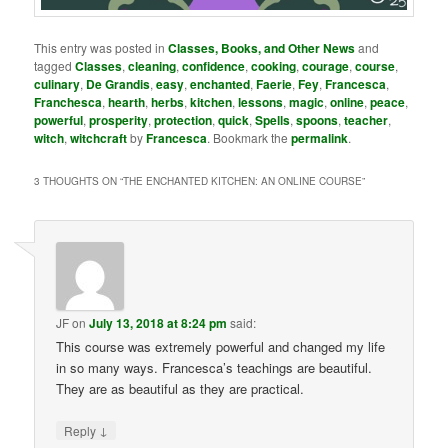
This entry was posted in
Classes, Books, and Other News
and
tagged
Classes
,
cleaning
,
confidence
,
cooking
,
courage
,
course
,
culinary
,
De Grandis
,
easy
,
enchanted
,
Faerie
,
Fey
,
Francesca
,
Franchesca
,
hearth
,
herbs
,
kitchen
,
lessons
,
magic
,
online
,
peace
,
powerful
,
prosperity
,
protection
,
quick
,
Spells
,
spoons
,
teacher
,
witch
,
witchcraft
by
Francesca
. Bookmark the
permalink
.
3 THOUGHTS ON “
THE ENCHANTED KITCHEN: AN ONLINE COURSE
”
JF
on
July 13, 2018 at 8:24 pm
said:
This course was extremely powerful and changed my life
in so many ways. Francesca’s teachings are beautiful.
They are as beautiful as they are practical.
↓
Reply