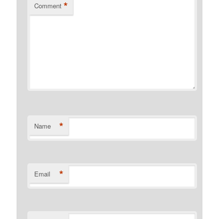
*
Comment
*
Name
*
Email