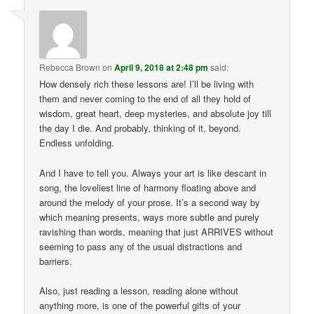
Rebecca Brown
on
April 9, 2018 at 2:48 pm
said:
How densely rich these lessons are! I’ll be living with
them and never coming to the end of all they hold of
wisdom, great heart, deep mysteries, and absolute joy till
the day I die. And probably, thinking of it, beyond.
Endless unfolding.
And I have to tell you. Always your art is like descant in
song, the loveliest line of harmony floating above and
around the melody of your prose. It’s a second way by
which meaning presents, ways more subtle and purely
ravishing than words, meaning that just ARRIVES without
seeming to pass any of the usual distractions and
barriers.
Also, just reading a lesson, reading alone without
anything more, is one of the powerful gifts of your