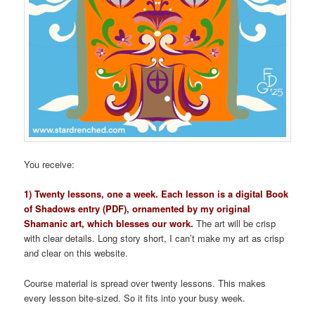
You receive:
1) Twenty lessons, one a week. Each lesson is a digital Book
of Shadows entry (PDF), ornamented by my original
Shamanic art, which blesses our work.
The art will be crisp
with clear details. Long story short, I can’t make my art as crisp
and clear on this website.
Course material is spread over twenty lessons. This makes
every lesson bite-sized. So it fits into your busy week.