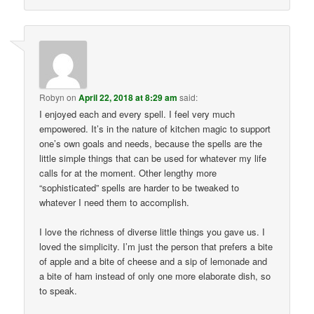
Robyn
on
April 22, 2018 at 8:29 am
said:
I enjoyed each and every spell. I feel very much
empowered. It’s in the nature of kitchen magic to support
one’s own goals and needs, because the spells are the
little simple things that can be used for whatever my life
calls for at the moment. Other lengthy more
“sophisticated” spells are harder to be tweaked to
whatever I need them to accomplish.
I love the richness of diverse little things you gave us. I
loved the simplicity. I’m just the person that prefers a bite
of apple and a bite of cheese and a sip of lemonade and
a bite of ham instead of only one more elaborate dish, so
to speak.