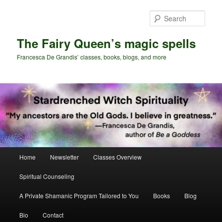
Skip
to
Sear
primary
content
The Fairy Queen’s magic spells
Francesca De Grandis’ classes, books, blogs, and more
Main
Home
Newsletter
Classes Overview
menu
Spiritual Counseling
A Private Shamanic Program Tailored to You
Books
Blog
Bio
Contact