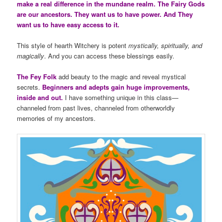
make a real difference in the mundane realm. The Fairy Gods
are our ancestors. They want us to have power. And They
want us to have easy access to it.
This style of hearth Witchery is potent
mystically, spiritually, and
magically
. And you can access these blessings easily.
The Fey Folk
add beauty to the magic and reveal mystical
secrets.
Beginners and adepts gain huge improvements,
inside and out.
I have something unique in this class—
channeled from past lives, channeled from otherworldly
memories of my ancestors.