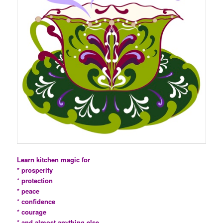
Learn kitchen magic for
* prosperity
* protection
* peace
* confidence
* courage
* and almost anything else