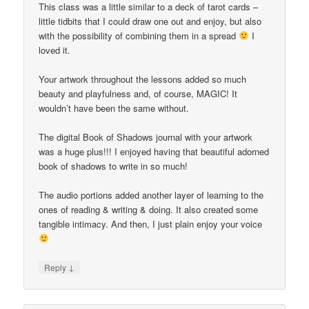
This class was a little similar to a deck of tarot cards –
little tidbits that I could draw one out and enjoy, but also
with the possibility of combining them in a spread
I
loved it.
Your artwork throughout the lessons added so much
beauty and playfulness and, of course, MAGIC! It
wouldn’t have been the same without.
The digital Book of Shadows journal with your artwork
was a huge plus!!! I enjoyed having that beautiful adorned
book of shadows to write in so much!
The audio portions added another layer of learning to the
ones of reading & writing & doing. It also created some
tangible intimacy. And then, I just plain enjoy your voice
↓
Reply