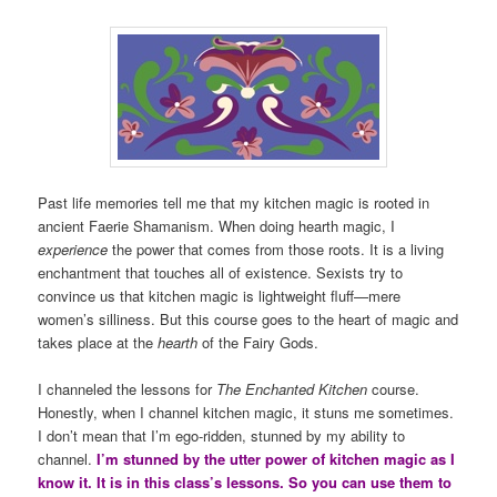
Past life memories tell me that my kitchen magic is rooted in
ancient Faerie Shamanism. When doing hearth magic, I
experience
the power that comes from those roots. It is a living
enchantment that touches all of existence. Sexists try to
convince us that kitchen magic is lightweight fluff—mere
women’s silliness. But this course goes to the heart of magic and
takes place at the
hearth
of the Fairy Gods.
I channeled the lessons for
The Enchanted Kitchen
course.
Honestly, when I channel kitchen magic, it stuns me sometimes.
I don’t mean that I’m ego-ridden, stunned by my ability to
channel.
I’m stunned by the utter power of kitchen magic as I
know it. It is in this class’s lessons. So you can use them to