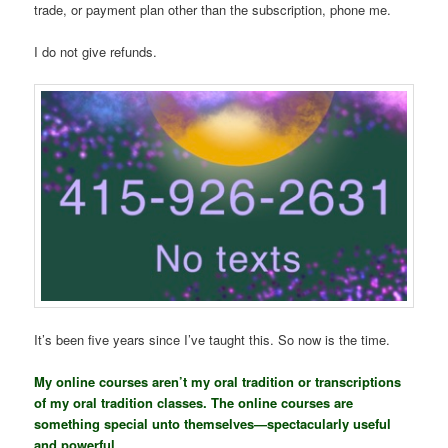
trade, or payment plan other than the subscription, phone me.
I do not give refunds.
It’s been five years since I’ve taught this. So now is the time.
My online courses aren’t my oral tradition or transcriptions
of my oral tradition classes. The online courses are
something special unto themselves—spectacularly useful
and powerful.