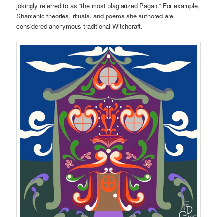
jokingly referred to as “the most plagiarized Pagan.” For example,
Shamanic theories, rituals, and poems she authored are
considered anonymous traditional Witchcraft.