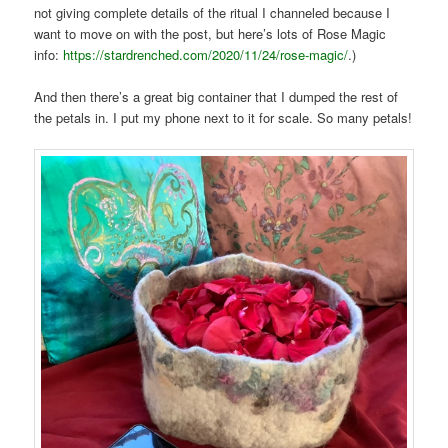
not giving complete details of the ritual I channeled because I
want to move on with the post, but here’s lots of Rose Magic
info:
https://stardrenched.com/2020/11/24/rose-magic/
.)
And then there’s a great big container that I dumped the rest of
the petals in. I put my phone next to it for scale. So many petals!