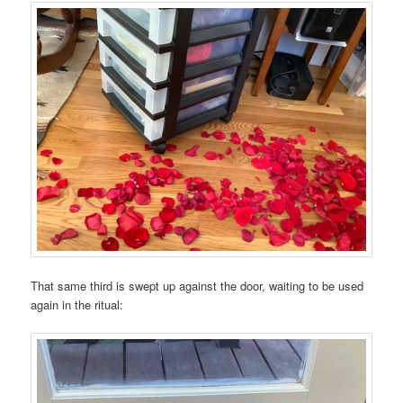
That same third is swept up against the door, waiting to be used
again in the ritual: