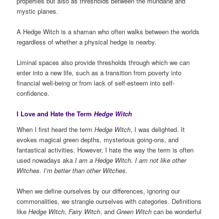
properties but also as thresholds between the mundane and
mystic planes.
A Hedge Witch is a shaman who often walks between the worlds
regardless of whether a physical hedge is nearby.
Liminal spaces also provide thresholds through which we can
enter into a new life, such as a transition from poverty into
financial well-being or from lack of self-esteem into self-
confidence.
I Love and Hate the Term
Hedge Witch
When I first heard the term
Hedge Witch
, I was delighted. It
evokes magical green depths, mysterious going-ons, and
fantastical activities. However, I hate the way the term is often
used nowadays aka
I am a Hedge Witch. I am not like other
Witches. I’m better than other Witches.
When we define ourselves by our differences, ignoring our
commonalities, we strangle ourselves with categories. Definitions
like
Hedge Witch
,
Fairy Witch
, and
Green Witch
can be wonderful