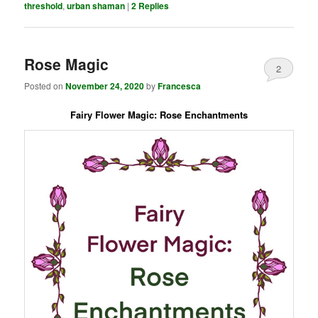
threshold
,
urban shaman
|
2
Replies
Rose Magic
2
Posted on
November 24, 2020
by
Francesca
Fairy Flower Magic: Rose Enchantments