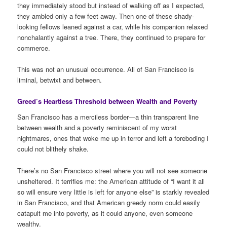
they immediately stood but instead of walking off as I expected,
they ambled only a few feet away. Then one of these shady-
looking fellows leaned against a car, while his companion relaxed
nonchalantly against a tree. There, they continued to prepare for
commerce.
This was not an unusual occurrence. All of San Francisco is
liminal, betwixt and between.
Greed’s Heartless Threshold between Wealth and Poverty
San Francisco has a merciless border—a thin transparent line
between wealth and a poverty reminiscent of my worst
nightmares, ones that woke me up in terror and left a foreboding I
could not blithely shake.
There’s no San Francisco street where you will not see someone
unsheltered. It terrifies me: the American attitude of “I want it all
so will ensure very little is left for anyone else” is starkly revealed
in San Francisco, and that American greedy norm could easily
catapult me into poverty, as it could anyone, even someone
wealthy.