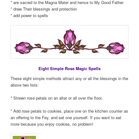
* are sacred to the Magna Mater and hence to My Good Father
* draw Their blessings and protection
* add power to spells
Eight Simple Rose Magic Spells
These eight simple methods attract any or all the blessings in the
above two lists:
* Strewn rose petals on an altar or all over the floor.
* Add rose petals to cookies, place one on the kitchen counter as
an offering to the Fey, and eat one yourself. If you want to eat
more because you enjoy cookies, no problem!