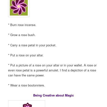
* Burn rose incense.
* Grow a rose bush.
* Carry a rose petal in your pocket.
* Put a rose on your altar.
* Put a picture of a rose on your altar or in your wallet. A rose or
even rose petal is a powerful amulet. I find a depiction of a rose
can have the same power.
* Wear a rose boutonniere.
Being Creative about Magic