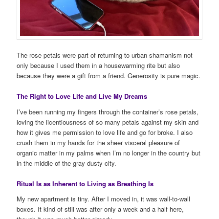
The rose petals were part of returning to urban shamanism not
only because I used them in a housewarming rite but also
because they were a gift from a friend. Generosity is pure magic.
The Right to Love Life and Live My Dreams
I’ve been running my fingers through the container’s rose petals,
loving the licentiousness of so many petals against my skin and
how it gives me permission to love life and go for broke. I also
crush them in my hands for the sheer visceral pleasure of
organic matter in my palms when I’m no longer in the country but
in the middle of the gray dusty city.
Ritual Is as Inherent to Living as Breathing Is
My new apartment is tiny. After I moved in, it was wall-to-wall
boxes. It kind of still was after only a week and a half here,