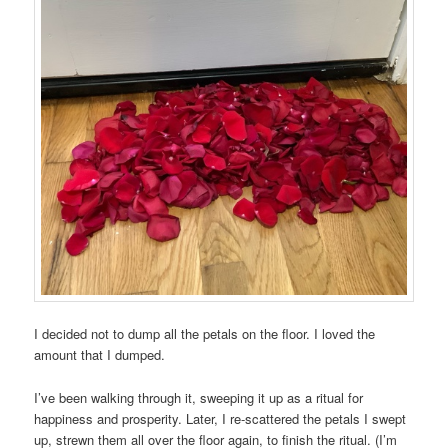
I decided not to dump all the petals on the floor. I loved the
amount that I dumped.
I’ve been walking through it, sweeping it up as a ritual for
happiness and prosperity. Later, I re-scattered the petals I swept
up, strewn them all over the floor again, to finish the ritual. (I’m