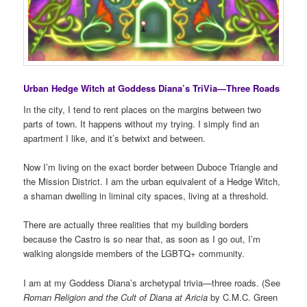
Urban Hedge Witch at Goddess Diana’s TriVia—Three Roads
In the city, I tend to rent places on the margins between two
parts of town. It happens without my trying. I simply find an
apartment I like, and it’s betwixt and between.
Now I’m living on the exact border between Duboce Triangle and
the Mission District. I am the urban equivalent of a Hedge Witch,
a shaman dwelling in liminal city spaces, living at a threshold.
There are actually three realities that my building borders
because the Castro is so near that, as soon as I go out, I’m
walking alongside members of the LGBTQ+ community.
I am at my Goddess Diana’s archetypal trivia—three roads. (See
Roman Religion and the Cult of Diana at Aricia
by C.M.C. Green