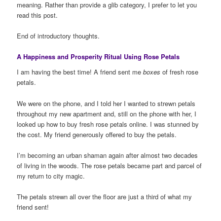
meaning. Rather than provide a glib category, I prefer to let you
read this post.
End of introductory thoughts.
A Happiness and Prosperity Ritual Using Rose Petals
I am having the best time! A friend sent me
boxes
of fresh rose
petals.
We were on the phone, and I told her I wanted to strewn petals
throughout my new apartment and, still on the phone with her, I
looked up how to buy fresh rose petals online. I was stunned by
the cost. My friend generously offered to buy the petals.
I’m becoming an urban shaman again after almost two decades
of living in the woods. The rose petals became part and parcel of
my return to city magic.
The petals strewn all over the floor are just a third of what my
friend sent!