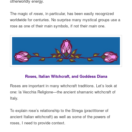
otherworldly energy.
The magic of
roses
, in particular, has been easily recognized
worldwide for centuries. No surprise many mystical groups use a
rose as one of their main symbols, if not their
main
one.
Roses, Italian Witchcraft, and Goddess Diana
Roses are important in many witchcraft traditions. Let’s look at
one: la Vecchia Religione—the ancient shamanic witchcraft of
Italy.
To explain rose’s relationship to the Strega (practitioner of
ancient Italian witchcraft) as well as some of the powers of
roses, I need to provide context.