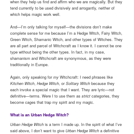
when they help us find and affirm who we are magically. But they
tend currently to be used divisively and arrogantly, neither of
which helps magic work well.
And—I’m only talking for myself—the divisions don’t make
complete sense for me because I’m a Hedge Witch, Fairy Witch,
Green Witch, Shamanic Witch, and other types of Witches. They
are all part and parcel of Witchcraft as I know it. I cannot be one
type without being the other types. In fact, in my case,
shamanism and Witchcraft are synonymous, as they were
traditionally in Europe.
Again, only speaking for
my
Witchcraft: I need phrases like
Kitchen Witch
,
Hedge Witch
, or
Solitary Witch
because they
each invoke a special magic that I want. They are lyric—not
definitive—terms. Were I to use them as
strict
categories, they
become cages that trap my spirit and my magic.
What is an Urban Hedge Witch?
Urban Hedge Witch
is a term I made up. In the spirit of what I’ve
said above, I don’t want to give
Urban Hedge Witch
a definitive