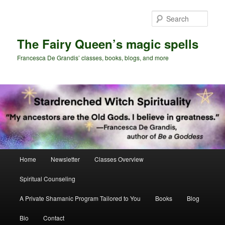
Skip
Skip
to
to
Sear
primary
secondary
content
content
The Fairy Queen’s magic spells
Francesca De Grandis’ classes, books, blogs, and more
Main
Home
Newsletter
Classes Overview
menu
Spiritual Counseling
A Private Shamanic Program Tailored to You
Books
Blog
Bio
Contact