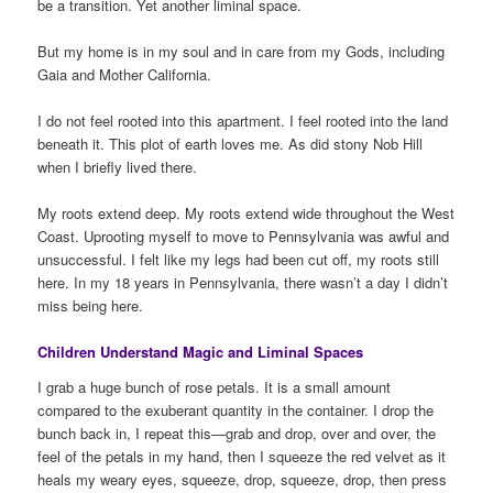
be a transition. Yet another liminal space.
But my home is in my soul and in care from my Gods, including
Gaia and Mother California.
I do not feel rooted into this apartment. I feel rooted into the land
beneath it. This plot of earth loves me. As did stony Nob Hill
when I briefly lived there.
My roots extend deep. My roots extend wide throughout the West
Coast. Uprooting myself to move to Pennsylvania was awful and
unsuccessful. I felt like my legs had been cut off, my roots still
here. In my 18 years in Pennsylvania, there wasn’t a day I didn’t
miss being here.
Children Understand Magic and Liminal Spaces
I grab a huge bunch of rose petals. It is a small amount
compared to the exuberant quantity in the container. I drop the
bunch back in, I repeat this—grab and drop, over and over, the
feel of the petals in my hand, then I squeeze the red velvet as it
heals my weary eyes, squeeze, drop, squeeze, drop, then press