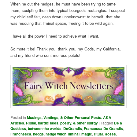
When he cut the hedges, he must have been trying to tame
them, sculpting them into typical bourgeois rectangles. I suspect
my child self felt, deep down unbeknownst to herself, that she
was rescuing that liminal space, freeing it to be wild again.
I have all the power I need to achieve what I want.
So mote it be! Thank you, thank you, my Gods, my California,
and my friend who sent me rose petals!
Posted in
Musings, Ventings, & Other Personal Posts. AKA
Articles
,
Ritual, bardic tales, poetry, & other liturgy
|
Tagged
Be a
Goddess
,
between the worlds
,
DeGrandis
,
Francesca De Grandis
,
Franchesca
,
hedge
,
hedge witch
,
liminal
,
magic
,
ritual
,
Roses
,