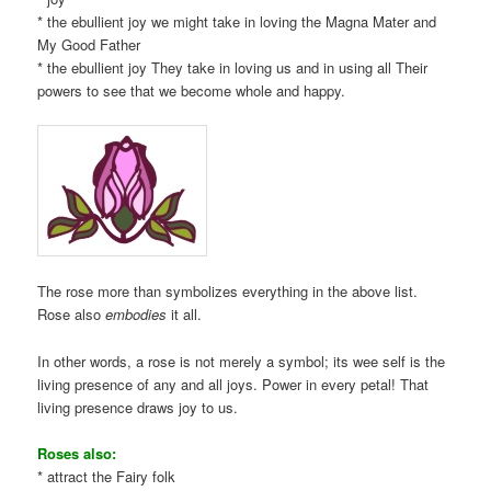
* the ebullient joy we might take in loving the Magna Mater and
My Good Father
* the ebullient joy They take in loving us and in using all Their
powers to see that we become whole and happy.
The rose more than symbolizes everything in the above list.
Rose also
embodies
it all.
In other words, a rose is not merely a symbol; its wee self is the
living presence of any and all joys. Power in every petal! That
living presence draws joy to us.
Roses also:
* attract the Fairy folk