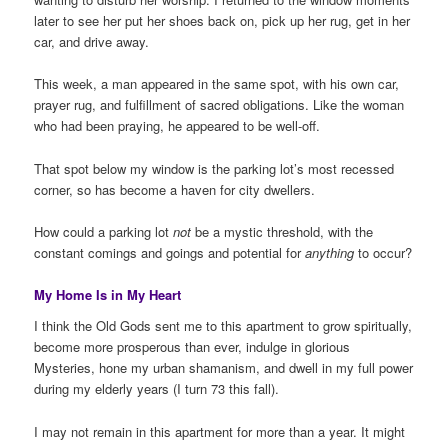
later to see her put her shoes back on, pick up her rug, get in her
car, and drive away.
This week, a man appeared in the same spot, with his own car,
prayer rug, and fulfillment of sacred obligations. Like the woman
who had been praying, he appeared to be well-off.
That spot below my window is the parking lot’s most recessed
corner, so has become a haven for city dwellers.
How could a parking lot
not
be a mystic threshold, with the
constant comings and goings and potential for
anything
to occur?
My Home Is in My Heart
I think the Old Gods sent me to this apartment to grow spiritually,
become more prosperous than ever, indulge in glorious
Mysteries, hone my urban shamanism, and dwell in my full power
during my elderly years (I turn 73 this fall).
I may not remain in this apartment for more than a year. It might