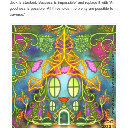
deck is stacked. Success is impossible” and replace it with “All
goodness is possible. All thresholds into plenty are possible to
traverse.”