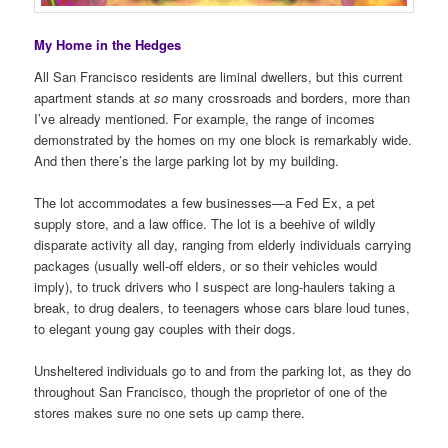
My Home in the Hedges
All San Francisco residents are liminal dwellers, but this current
apartment stands at
so
many crossroads and borders, more than
I’ve already mentioned. For example, the range of incomes
demonstrated by the homes on my one block is remarkably wide.
And then there’s the large parking lot by my building.
The lot accommodates a few businesses—a Fed Ex, a pet
supply store, and a law office. The lot is a beehive of wildly
disparate activity all day, ranging from elderly individuals carrying
packages (usually well-off elders, or so their vehicles would
imply), to truck drivers who I suspect are long-haulers taking a
break, to drug dealers, to teenagers whose cars blare loud tunes,
to elegant young gay couples with their dogs.
Unsheltered individuals go to and from the parking lot, as they do
throughout San Francisco, though the proprietor of one of the
stores makes sure no one sets up camp there.