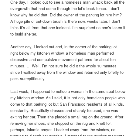
One day, I looked out to see a homeless man whack back all the
overgrowth that had come through the lot’s back fence. I don’t
know why he did that. Did the owner of the parking lot hire him?
A huge pile of cut-down brush is there now, weeks later. I don’t
think it’s all from that one incident. I’m surprised no one’s taken it
to build shelter.
Another day, I looked out and, in the corner of the parking lot
right below my kitchen window, a homeless man performed
obsessive and compulsive movement patterns for about ten
minutes. … Well, I’m not sure he did it the whole 10 minutes
since I walked away from the window and returned only briefly to
peek surreptitiously.
Last week, I happened to notice a woman in the same spot below
my kitchen window. As I said, it is not only homeless people who
come to that parking lot but San Francisco residents of all kinds,
constantly. Beautifully dressed and sharply focused, she was
exiting her car. Then she placed a small rug on the ground. After
removing her shoes, she stepped on the rug and knelt for,
perhaps, Islamic prayer. I backed away from the window, not
wanting to disturb her worship. I returned to the window moments