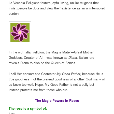
La Vecchia Religione fosters joyful living, unlike religions that
insist people be dour and view their existence as an uninterrupted
burden.
In the old Italian religion, the Magna Mater—Great Mother
Goddess, Creator of All—was known as
Diana
. Italian lore
reveals Diana to also be the Queen of Fairies.
I call Her consort and Cocreator
My Good Father
, because He is
true goodness, not the
pretend
goodness of another God many of
us know too well. Nope, My Good Father is not a bully but
instead protects me from those who are.
The Magic Powers in Roses
The rose is a symbol of:
* joy