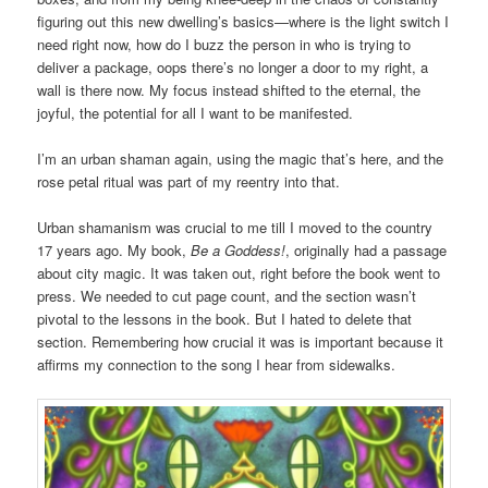
figuring out this new dwelling’s basics—where is the light switch I
need right now, how do I buzz the person in who is trying to
deliver a package, oops there’s no longer a door to my right, a
wall is there now. My focus instead shifted to the eternal, the
joyful, the potential for all I want to be manifested.
I’m an urban shaman again, using the magic that’s here, and the
rose petal ritual was part of my reentry into that.
Urban shamanism was crucial to me till I moved to the country
17 years ago. My book,
Be a Goddess!
, originally had a passage
about city magic. It was taken out, right before the book went to
press. We needed to cut page count, and the section wasn’t
pivotal to the lessons in the book. But I hated to delete that
section. Remembering how crucial it was is important because it
affirms my connection to the song I hear from sidewalks.