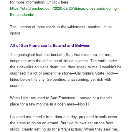
for more information. Or click here:
https://stardrenched.com/2020/03/25/dianas-crossroads-during-
the-pandemic/
)
The junction of three roads in the wilderness, another liminal
space.
All of San Francisco Is Betwixt and Between
The geological features beneath San Francisco are, for me,
congruent with the definition of liminal spaces. The earth under
the sidewalks enlivens them until they speak to me. I wouldn’t be
surprised if a lot of serpentine stone—California’s State Rock—
hides below this city. Serpentine, unassuming, yet rich with
secrets.
When I first returned to San Francisco, I stayed at a friend’s
place for a few months in a posh area—Nob Hill.
I opened my friend’s front door one day, prepared to walk down
the steps to go on an errand. But two fellows sat on the front
stoop, clearly setting up for a “transaction.” When they saw me,