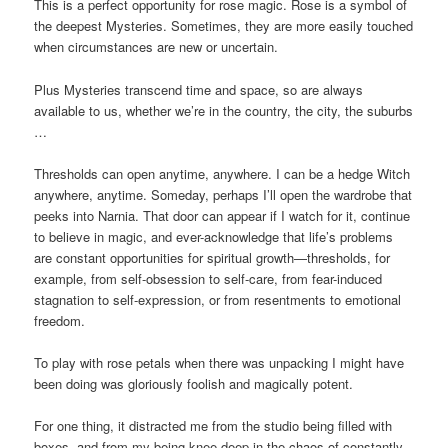
This is a perfect opportunity for rose magic. Rose is a symbol of
the deepest Mysteries. Sometimes, they are more easily touched
when circumstances are new or uncertain.
Plus Mysteries transcend time and space, so are always
available to us, whether we’re in the country, the city, the suburbs
…
Thresholds can open anytime, anywhere. I can be a hedge Witch
anywhere, anytime. Someday, perhaps I’ll open the wardrobe that
peeks into Narnia. That door can appear if I watch for it, continue
to believe in magic, and ever-acknowledge that life’s problems
are constant opportunities for spiritual growth—thresholds, for
example, from self-obsession to self-care, from fear-induced
stagnation to self-expression, or from resentments to emotional
freedom.
To play with rose petals when there was unpacking I might have
been doing was gloriously foolish and magically potent.
For one thing, it distracted me from the studio being filled with
boxes, and from my being knee-deep in the chaos of constantly