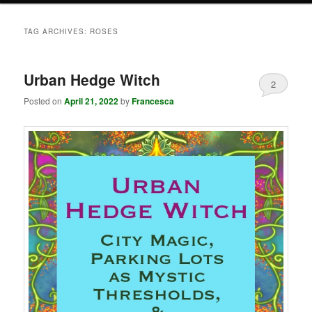
TAG ARCHIVES:
ROSES
Urban Hedge Witch
2
Posted on
April 21, 2022
by
Francesca