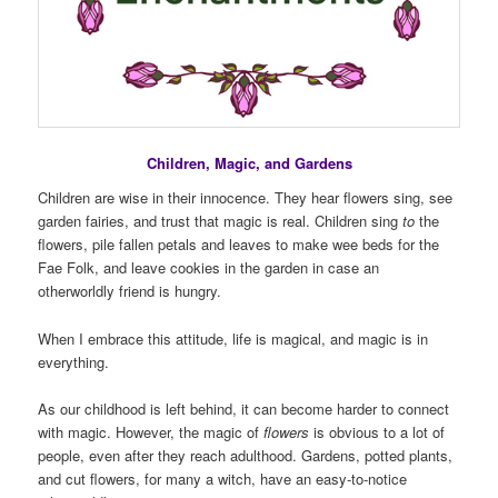
Children, Magic, and Gardens
Children are wise in their innocence. They hear flowers sing, see
garden fairies, and trust that magic is real. Children sing
to
the
flowers, pile fallen petals and leaves to make wee beds for the
Fae Folk, and leave cookies in the garden in case an
otherworldly friend is hungry.
When I embrace this attitude, life is magical, and magic is in
everything.
As our childhood is left behind, it can become harder to connect
with magic. However, the magic of
flowers
is obvious to a lot of
people, even after they reach adulthood. Gardens, potted plants,
and cut flowers, for many a witch, have an easy-to-notice