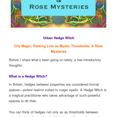
Urban Hedge Witch
City Magic, Parking Lots as Mystic Thresholds, & Rose
Mysteries
Before I share what’s been going on lately, a few introductory
thoughts:
What is a Hedge Witch?
In Britain, hedges between properties are considered liminal
spaces—potent realms suited to magic spells. A Hedge Witch is
a magical practitioner who takes advantage of such powerful
spaces to do rites.
You can think of hedges not only as as thresholds between