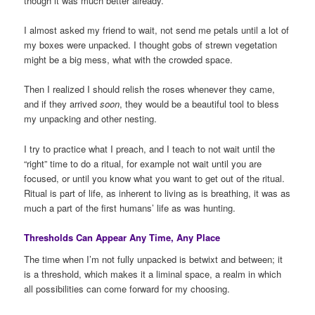
though it was much better already.
I almost asked my friend to wait, not send me petals until a lot of
my boxes were unpacked. I thought gobs of strewn vegetation
might be a big mess, what with the crowded space.
Then I realized I should relish the roses whenever they came,
and if they arrived
soon
, they would be a beautiful tool to bless
my unpacking and other nesting.
I try to practice what I preach, and I teach to not wait until the
“right” time to do a ritual, for example not wait until you are
focused, or until you know what you want to get out of the ritual.
Ritual is part of life, as inherent to living as is breathing, it was as
much a part of the first humans’ life as was hunting.
Thresholds Can Appear Any Time, Any Place
The time when I’m not fully unpacked is betwixt and between; it
is a threshold, which makes it a liminal space, a realm in which
all possibilities can come forward for my choosing.