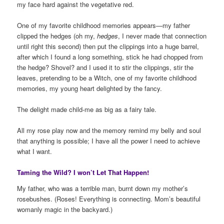
my face hard against the vegetative red.
One of my favorite childhood memories appears—my father
clipped the hedges (oh my,
hedges
, I never made that connection
until right this second) then put the clippings into a huge barrel,
after which I found a long something, stick he had chopped from
the hedge? Shovel? and I used it to stir the clippings, stir the
leaves, pretending to be a Witch, one of my favorite childhood
memories, my young heart delighted by the fancy.
The delight made child-me as big as a fairy tale.
All my rose play now and the memory remind my belly and soul
that anything is possible; I have all the power I need to achieve
what I want.
Taming the Wild? I won’t Let That Happen!
My father, who was a terrible man, burnt down my mother’s
rosebushes. (Roses! Everything is connecting. Mom’s beautiful
womanly magic in the backyard.)