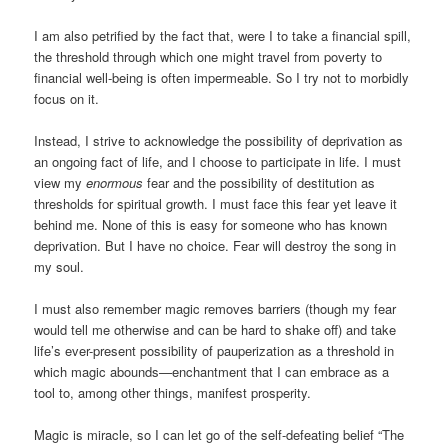
I am also petrified by the fact that, were I to take a financial spill,
the threshold through which one might travel from poverty to
financial well-being is often impermeable. So I try not to morbidly
focus on it.
Instead, I strive to acknowledge the possibility of deprivation as
an ongoing fact of life, and I choose to participate in life. I must
view my
enormous
fear and the possibility of destitution as
thresholds for spiritual growth. I must face this fear yet leave it
behind me. None of this is easy for someone who has known
deprivation. But I have no choice. Fear will destroy the song in
my soul.
I must also remember magic removes barriers (though my fear
would tell me otherwise and can be hard to shake off) and take
life’s ever-present possibility of pauperization as a threshold in
which magic abounds—enchantment that I can embrace as a
tool to, among other things, manifest prosperity.
Magic is miracle, so I can let go of the self-defeating belief “The