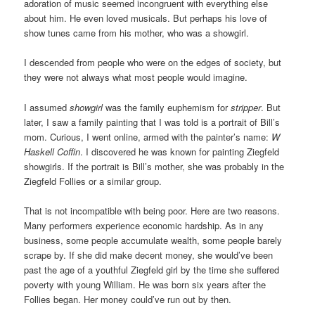
adoration of music seemed incongruent with everything else
about him. He even loved musicals. But perhaps his love of
show tunes came from his mother, who was a showgirl.
I descended from people who were on the edges of society, but
they were not always what most people would imagine.
I assumed
showgirl
was the family euphemism for
stripper
. But
later, I saw a family painting that I was told is a portrait of Bill’s
mom. Curious, I went online, armed with the painter’s name:
W
Haskell Coffin
. I discovered he was known for painting Ziegfeld
showgirls. If the portrait is Bill’s mother, she was probably in the
Ziegfeld Follies or a similar group.
That is not incompatible with being poor. Here are two reasons.
Many performers experience economic hardship. As in any
business, some people accumulate wealth, some people barely
scrape by. If she did make decent money, she would’ve been
past the age of a youthful Ziegfeld girl by the time she suffered
poverty with young William. He was born six years after the
Follies began. Her money could’ve run out by then.