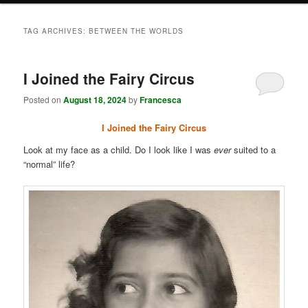
TAG ARCHIVES:
BETWEEN THE WORLDS
I Joined the Fairy Circus
Posted on
August 18, 2024
by
Francesca
I Joined the Fairy Circus
Look at my face as a child. Do I look like I was
ever
suited to a
“normal” life?