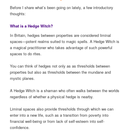
Before I share what’s been going on lately, a few introductory
thoughts:
What is a Hedge Witch?
In Britain, hedges between properties are considered liminal
spaces—potent realms suited to magic spells. A Hedge Witch is
a magical practitioner who takes advantage of such powerful
spaces to do rites.
You can think of hedges not only as as thresholds between
properties but also as thresholds between the mundane and
mystic planes.
A Hedge Witch is a shaman who often walks between the worlds
regardless of whether a physical hedge is nearby.
Liminal spaces also provide thresholds through which we can
enter into a new life, such as a transition from poverty into
financial well-being or from lack of self-esteem into self-
confidence.