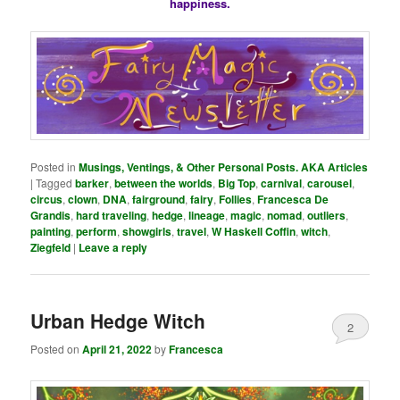
happiness.
Posted in
Musings, Ventings, & Other Personal Posts. AKA Articles
|
Tagged
barker
,
between the worlds
,
Big Top
,
carnival
,
carousel
,
circus
,
clown
,
DNA
,
fairground
,
fairy
,
Follies
,
Francesca De
Grandis
,
hard traveling
,
hedge
,
lineage
,
magic
,
nomad
,
outliers
,
painting
,
perform
,
showgirls
,
travel
,
W Haskell Coffin
,
witch
,
Ziegfeld
|
Leave a reply
Urban Hedge Witch
2
Posted on
April 21, 2022
by
Francesca