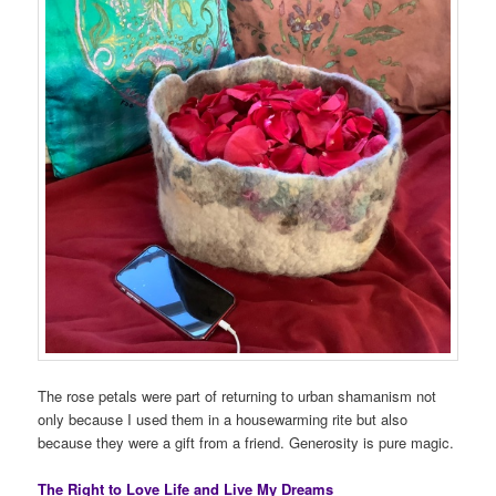
The rose petals were part of returning to urban shamanism not
only because I used them in a housewarming rite but also
because they were a gift from a friend. Generosity is pure magic.
The Right to Love Life and Live My Dreams