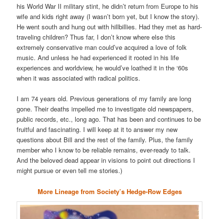
his World War II military stint, he didn’t return from Europe to his
wife and kids right away (I wasn’t born yet, but I know the story).
He went south and hung out with hillbillies. Had they met as hard-
traveling children? Thus far, I don’t know where else this
extremely conservative man could’ve acquired a love of folk
music. And unless he had experienced it rooted in his life
experiences and worldview, he would’ve loathed it in the ‘60s
when it was associated with radical politics.
I am 74 years old. Previous generations of my family are long
gone. Their deaths impelled me to investigate old newspapers,
public records, etc., long ago. That has been and continues to be
fruitful and fascinating. I will keep at it to answer my new
questions about Bill and the rest of the family. Plus, the family
member who I know to be reliable remains, ever-ready to talk.
And the beloved dead appear in visions to point out directions I
might pursue or even tell me stories.)
More Lineage from Society’s Hedge-Row Edges