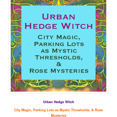
Urban Hedge Witch
City Magic, Parking Lots as Mystic Thresholds, & Rose
Mysteries