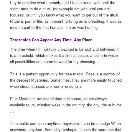
I try to practice what I preach, and I teach to not wait until the
“right” time to do a ritual, for example not wait until you are
focused, or until you know what you want to get out of the ritual.
Ritual is part of life, as inherent to living as is breathing, it was as
much a part of the first humans’ life as was hunting.
Thresholds Can Appear Any Time, Any Place
The time when I’m not fully unpacked is betwixt and between; it
is a threshold, which makes it a liminal space, a realm in which
all possibilities can come forward for my choosing.
This is a perfect opportunity for rose magic. Rose is a symbol of
the deepest Mysteries. Sometimes, they are more easily touched
when circumstances are new or uncertain.
Plus Mysteries transcend time and space, so are always
available to us, whether we’re in the country, the city, the suburbs
…
Thresholds can open anytime, anywhere. I can be a hedge Witch
anywhere, anytime. Someday, perhaps I’ll open the wardrobe that