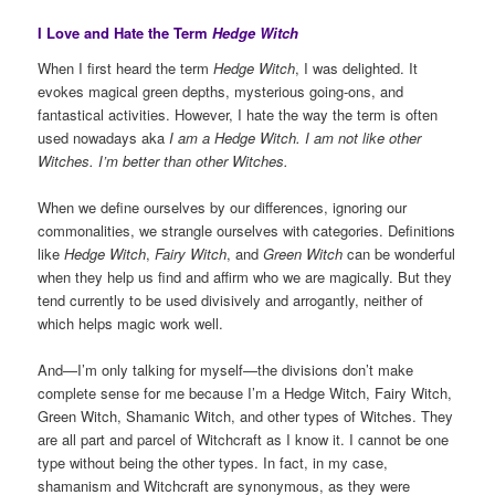
I Love and Hate the Term
Hedge Witch
When I first heard the term
Hedge Witch
, I was delighted. It
evokes magical green depths, mysterious going-ons, and
fantastical activities. However, I hate the way the term is often
used nowadays aka
I am a Hedge Witch. I am not like other
Witches. I’m better than other Witches.
When we define ourselves by our differences, ignoring our
commonalities, we strangle ourselves with categories. Definitions
like
Hedge Witch
,
Fairy Witch
, and
Green Witch
can be wonderful
when they help us find and affirm who we are magically. But they
tend currently to be used divisively and arrogantly, neither of
which helps magic work well.
And—I’m only talking for myself—the divisions don’t make
complete sense for me because I’m a Hedge Witch, Fairy Witch,
Green Witch, Shamanic Witch, and other types of Witches. They
are all part and parcel of Witchcraft as I know it. I cannot be one
type without being the other types. In fact, in my case,
shamanism and Witchcraft are synonymous, as they were