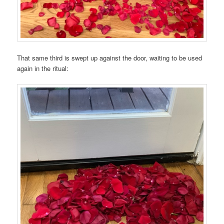
That same third is swept up against the door, waiting to be used
again in the ritual: