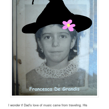
I wonder if Dad’s love of music came from traveling. His