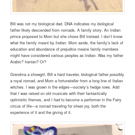
Bill was not my biological dad. DNA indicates my
biological
father likely descended from nomads. A family story: An Indian
prince proposed to Mom but she chose Bill instead. I don’t know
what the family meant by
Indian
. Mom aside, the family’s lack of
education and abundance of prejudice means family members
might have considered various peoples as Indian. Was my father
Arabic? Iranian? Or?
Grandma a showgirl, Bill a hard traveler, biological father possibly
a royal nomad, and Mom a fortuneteller from a long line of Italian
witches. I was grown in the edges—society’s hedge rows. Add
that I was raised on old musicals with their fantastically
optimistic themes, and I
had
to become a performer in the Fairy
circus of life—a nomad traveling for sheer joy, both the
experience of it and the giving of it.