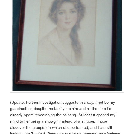
(Update: Further investigation suggests this
might
not be my
grandmother, despite the family’s claim and all the time I’d
already spent researching the painting. At least it opened my
mind to her being a showgirl instead of a stripper. I hope I
discover the group(s) in which she performed, and I am still
looking into Ziegfeld. Research is a living process; new findings