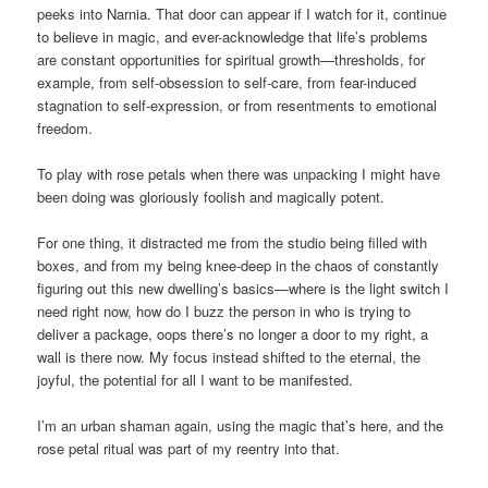
peeks into Narnia. That door can appear if I watch for it, continue
to believe in magic, and ever-acknowledge that life’s problems
are constant opportunities for spiritual growth—thresholds, for
example, from self-obsession to self-care, from fear-induced
stagnation to self-expression, or from resentments to emotional
freedom.
To play with rose petals when there was unpacking I might have
been doing was gloriously foolish and magically potent.
For one thing, it distracted me from the studio being filled with
boxes, and from my being knee-deep in the chaos of constantly
figuring out this new dwelling’s basics—where is the light switch I
need right now, how do I buzz the person in who is trying to
deliver a package, oops there’s no longer a door to my right, a
wall is there now. My focus instead shifted to the eternal, the
joyful, the potential for all I want to be manifested.
I’m an urban shaman again, using the magic that’s here, and the
rose petal ritual was part of my reentry into that.