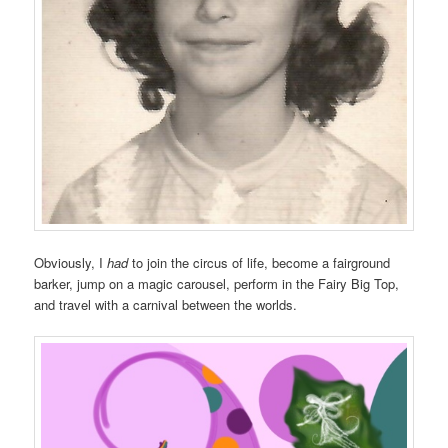
Obviously, I
had
to join the circus of life, become a fairground
barker, jump on a magic carousel, perform in the Fairy Big Top,
and travel with a carnival between the worlds.