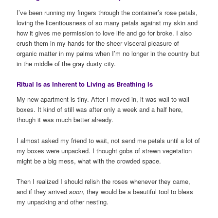
I’ve been running my fingers through the container’s rose petals,
loving the licentiousness of so many petals against my skin and
how it gives me permission to love life and go for broke. I also
crush them in my hands for the sheer visceral pleasure of
organic matter in my palms when I’m no longer in the country but
in the middle of the gray dusty city.
Ritual Is as Inherent to Living as Breathing Is
My new apartment is tiny. After I moved in, it was wall-to-wall
boxes. It kind of still was after only a week and a half here,
though it was much better already.
I almost asked my friend to wait, not send me petals until a lot of
my boxes were unpacked. I thought gobs of strewn vegetation
might be a big mess, what with the crowded space.
Then I realized I should relish the roses whenever they came,
and if they arrived
soon
, they would be a beautiful tool to bless
my unpacking and other nesting.