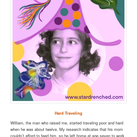
Hard Traveling
William, the man who raised me, started traveling poor and hard
when he was about twelve. My research indicates that his mom
couldn’t afford to feed him, so he left home at age seven to work