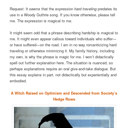
Request: It
seems
that the expression
hard traveling
predates its
use in a Woody Guthrie song. If you know otherwise, please tell
me. The expression is magical to me.
It might seem odd that a phrase describing hardship is magical to
me. It might even appear callous toward individuals who suffer—
or have suffered—on the road. I am in no way romanticizing hard
traveling or otherwise minimizing it. My family history, including
my own, is why the phrase is magic for me. I won’t didactically
spell out further explanation here. The situation is nuanced, so
perhaps explanations require an oral give-and-take dialogue. But
this essay explains in part, not didactically but experientially and
embodied.
A Witch Raised on Optimism and Descended from Society’s
Hedge Rows