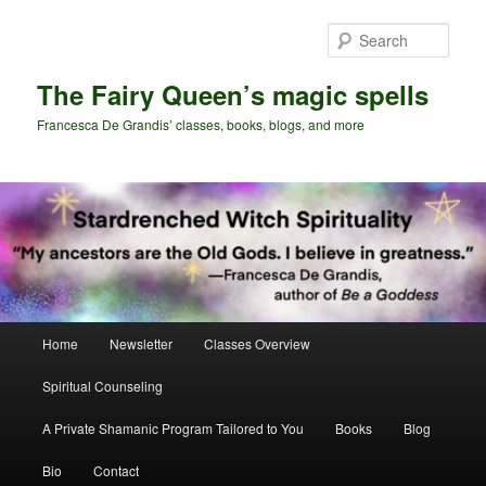
Skip
Skip
to
to
Sear
primary
secondary
content
content
The Fairy Queen’s magic spells
Francesca De Grandis’ classes, books, blogs, and more
Main
Home
Newsletter
Classes Overview
menu
Spiritual Counseling
A Private Shamanic Program Tailored to You
Books
Blog
Bio
Contact