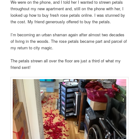
We were on the phone, and I told her I wanted to strewn petals
throughout my new apartment and, still on the phone with her, I
looked up how to buy fresh rose petals online. I was stunned by
the cost. My friend generously offered to buy the petals.
I’m becoming an urban shaman again after almost two decades
of living in the woods. The rose petals became part and parcel of
my return to city magic.
The petals strewn all over the floor are just a third of what my
friend sent!