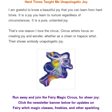
Hard Times Taught Me Unapologetic Joy
I am grateful to know a beautiful joy that you can learn from hard
times. It is a joy you learn to nurture regardless of
circumstances. It is a pure, untainted joy.
That’s one reason I love the circus. Circus artists focus on
creating joy and wonder, whether as a clown or trapeze artist.
Their shows embody unapologetic joy.
Run away and join the Fairy Magic Circus, for sheer joy:
Click the newsletter banner below for updates on
Fairy witch magic classes, freebies, and other sparkling