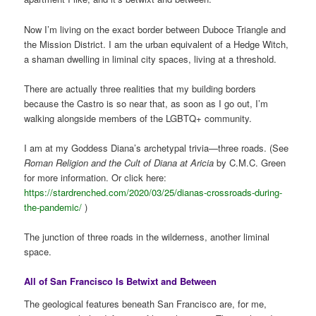
Now I’m living on the exact border between Duboce Triangle and
the Mission District. I am the urban equivalent of a Hedge Witch,
a shaman dwelling in liminal city spaces, living at a threshold.
There are actually three realities that my building borders
because the Castro is so near that, as soon as I go out, I’m
walking alongside members of the LGBTQ+ community.
I am at my Goddess Diana’s archetypal trivia—three roads. (See
Roman Religion and the Cult of Diana at Aricia
by C.M.C. Green
for more information. Or click here:
https://stardrenched.com/2020/03/25/dianas-crossroads-during-
the-pandemic/
)
The junction of three roads in the wilderness, another liminal
space.
All of San Francisco Is Betwixt and Between
The geological features beneath San Francisco are, for me,