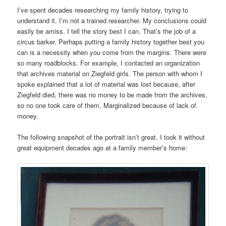
I’ve spent decades researching my family history, trying to
understand it. I’m not a trained researcher. My conclusions could
easily be amiss. I tell the story best I can. That’s the job of a
circus barker. Perhaps putting a family history together best you
can is a necessity when you come from the margins. There were
so many roadblocks. For example, I contacted an organization
that archives material on Ziegfeld girls. The person with whom I
spoke explained that a lot of material was lost because, after
Ziegfeld died, there was no money to be made from the archives,
so no one took care of them. Marginalized because of lack of
money.
The following snapshot of the portrait isn’t great. I took it without
great equipment decades ago at a family member’s home: