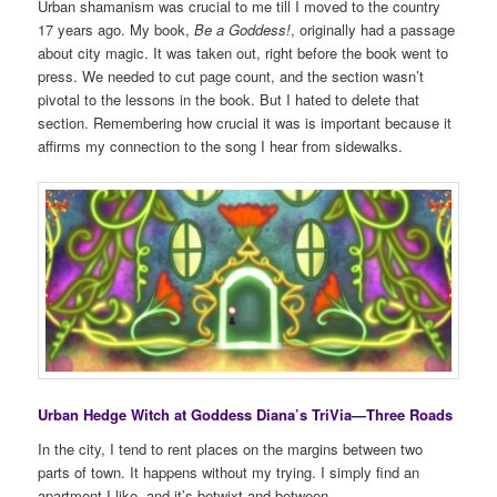
Urban shamanism was crucial to me till I moved to the country
17 years ago. My book,
Be a Goddess!
, originally had a passage
about city magic. It was taken out, right before the book went to
press. We needed to cut page count, and the section wasn’t
pivotal to the lessons in the book. But I hated to delete that
section. Remembering how crucial it was is important because it
affirms my connection to the song I hear from sidewalks.
Urban Hedge Witch at Goddess Diana’s TriVia—Three Roads
In the city, I tend to rent places on the margins between two
parts of town. It happens without my trying. I simply find an
apartment I like, and it’s betwixt and between.