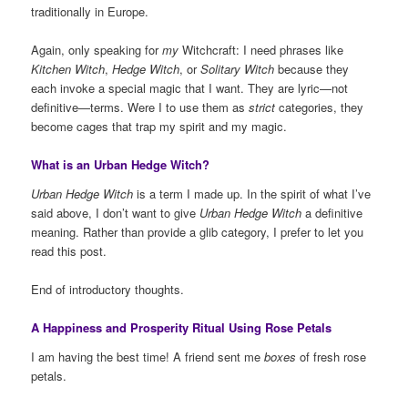
traditionally in Europe.
Again, only speaking for
my
Witchcraft: I need phrases like
Kitchen Witch
,
Hedge Witch
, or
Solitary Witch
because they
each invoke a special magic that I want. They are lyric—not
definitive—terms. Were I to use them as
strict
categories, they
become cages that trap my spirit and my magic.
What is an Urban Hedge Witch?
Urban Hedge Witch
is a term I made up. In the spirit of what I’ve
said above, I don’t want to give
Urban Hedge Witch
a definitive
meaning. Rather than provide a glib category, I prefer to let you
read this post.
End of introductory thoughts.
A Happiness and Prosperity Ritual Using Rose Petals
I am having the best time! A friend sent me
boxes
of fresh rose
petals.