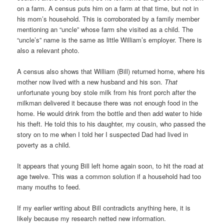
on a farm. A census puts him on a farm at that time, but not in
his mom’s household. This is corroborated by a family member
mentioning an “uncle” whose farm she visited as a child. The
“uncle’s” name is the same as little William’s employer. There is
also a relevant photo.
A census also shows that William (Bill) returned home, where his
mother now lived with a new husband and his son.
That
unfortunate young boy stole milk from his front porch after the
milkman delivered it because there was not enough food in the
home. He would drink from the bottle and then add water to hide
his theft. He told this to his daughter, my cousin, who passed the
story on to me when I told her I suspected Dad had lived in
poverty as a child.
It appears that young Bill left home again soon, to hit the road at
age twelve. This was a common solution if a household had too
many mouths to feed.
If my earlier writing about Bill contradicts anything here, it is
likely because my research netted new information.