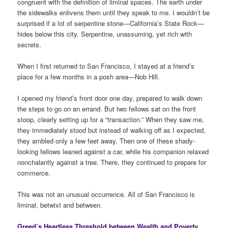
congruent with the definition of liminal spaces. The earth under
the sidewalks enlivens them until they speak to me. I wouldn’t be
surprised if a lot of serpentine stone—California’s State Rock—
hides below this city. Serpentine, unassuming, yet rich with
secrets.
When I first returned to San Francisco, I stayed at a friend’s
place for a few months in a posh area—Nob Hill.
I opened my friend’s front door one day, prepared to walk down
the steps to go on an errand. But two fellows sat on the front
stoop, clearly setting up for a “transaction.” When they saw me,
they immediately stood but instead of walking off as I expected,
they ambled only a few feet away. Then one of these shady-
looking fellows leaned against a car, while his companion relaxed
nonchalantly against a tree. There, they continued to prepare for
commerce.
This was not an unusual occurrence. All of San Francisco is
liminal, betwixt and between.
Greed’s Heartless Threshold between Wealth and Poverty