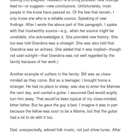
lead to—or suggest—new conclusions. Unfortunately, most
people in the know have passed on. Of the few that remain, I
only know one who is a reliable source. Speaking of new
findings: After I wrote the above part of this paragraph, I spoke
with that trustworthy source—e.g., when
her
source might be
unreliable, she acknowledges it. She provided new history: She
too was told Grandma was a showgirl. She was also told that
Grandma was an actress. She added that it was implied—though
not said outright—that Grandma was not well regarded by the
family because of her work.)
Another example of outliers in the family: Bill was as close-
minded as they come. But as a teenager, I brought home a
stranger. He had no place to sleep, was due to enter the Marines
the next day, and carried a guitar. I assumed Dad would angrily
turn him away. That would’ve been typical of my close-minded,
bitter father. But he gave the guy a bed. I imagine it was in part
because the fellow was soon to be a Marine, but that the guitar
had a lot to do with it too.
Dad, unexpectedly, adored folk music, not just show tunes. After