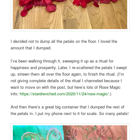
I decided not to dump all the petals on the floor. I loved the
amount that I dumped.
I’ve been walking through it, sweeping it up as a ritual for
happiness and prosperity. Later, I re-scattered the petals I swept
up, strewn them all over the floor again, to finish the ritual. (I’m
not giving complete details of the ritual I channeled because I
want to move on with the post, but here’s lots of Rose Magic
info:
https://stardrenched.com/2020/11/24/rose-magic/
.)
And then there’s a great big container that I dumped the rest of
the petals in. I put my phone next to it for scale. So many petals!